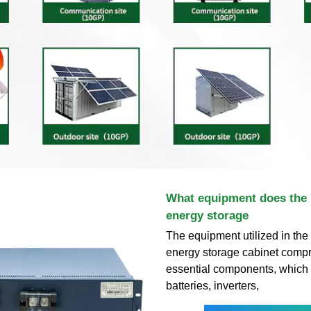
What equipment does the 
energy storage
The equipment utilized in the
energy storage cabinet compr
essential components, which 
batteries, inverters,