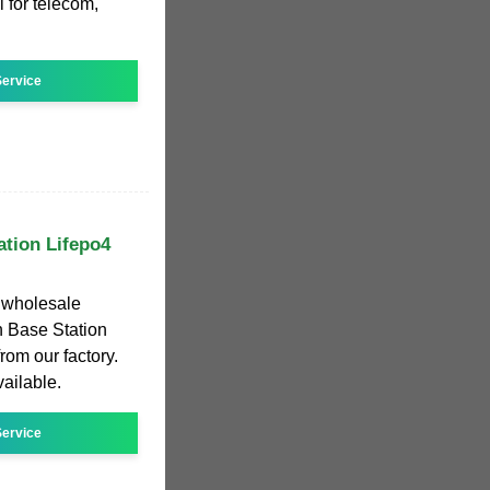
 for telecom,
ervice
ation Lifepo4
r wholesale
 Base Station
from our factory.
vailable.
ervice