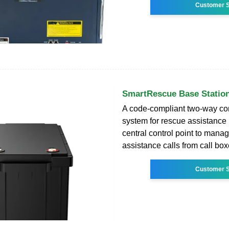
Customer S
SmartRescue Base Station
A code-compliant two-way c
system for rescue assistance 
central control point to man
assistance calls from call box
Customer S