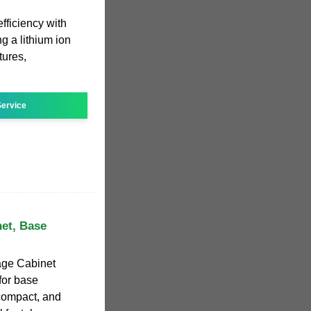
ficiency with
ng a lithium ion
tures,
ervice
net, Base
rage Cabinet
for base
 compact, and