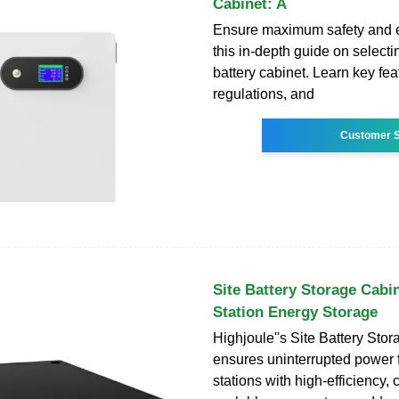
Cabinet: A
Ensure maximum safety and ef
this in-depth guide on selecti
battery cabinet. Learn key fea
regulations, and
Customer S
Site Battery Storage Cabi
Station Energy Storage
Highjoule''s Site Battery Sto
ensures uninterrupted power 
stations with high-efficiency,