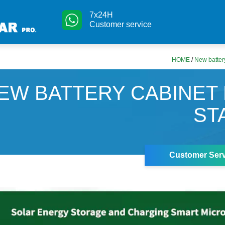
7x24H
Customer service
HOME
/
New battery
EW BATTERY CABINET
ST
Customer Serv