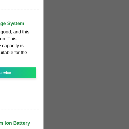
age System
 good, and this
oon. This
 capacity is
itable for the
ervice
m Ion Battery