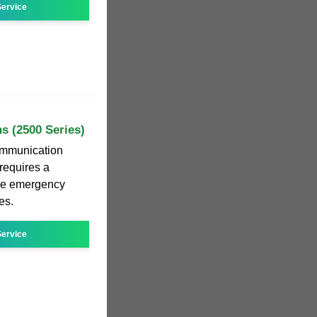
ervice
s (2500 Series)
ommunication
requires a
age emergency
es.
ervice