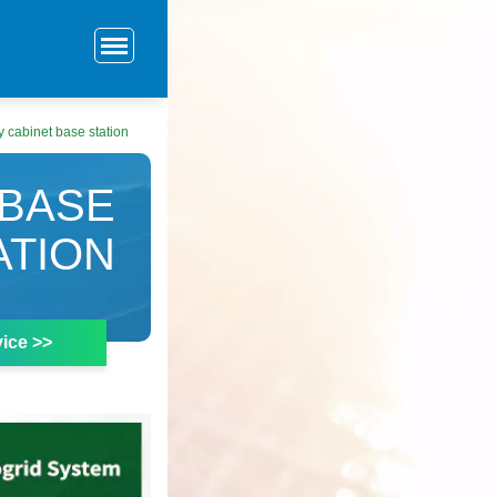
 cabinet base station
 BASE
ATION
ice >>