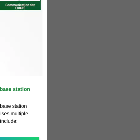
base station
 base station
ises multiple
include: