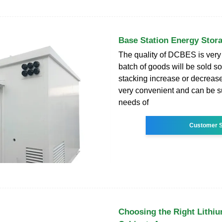
Base Station Energy Stor
The quality of DCBES is very
batch of goods will be sold s
stacking increase or decrease
very convenient and can be su
needs of
Customer S
Choosing the Right Lithiu