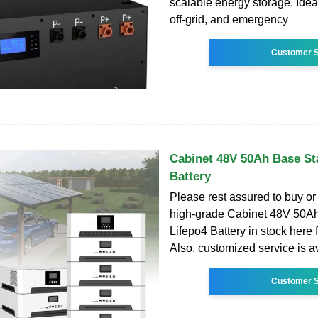
scalable energy storage. Ideal
off-grid, and emergency
Customer S
Cabinet 48V 50Ah Base St
Battery
Please rest assured to buy o
high-grade Cabinet 48V 50Ah
Lifepo4 Battery in stock here 
Also, customized service is a
Customer S