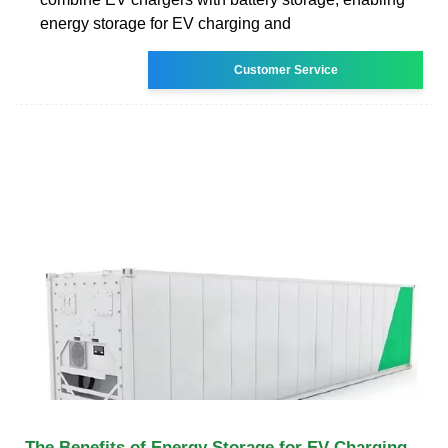
energy storage for EV charging and
Customer Service
The Benefits of Energy Storage for EV Charging