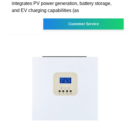
integrates PV power generation, battery storage,
and EV charging capabilities (as
Customer Service