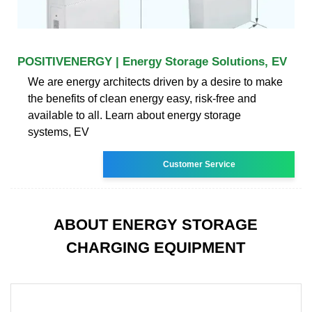
POSITIVENERGY | Energy Storage Solutions, EV
We are energy architects driven by a desire to make
the benefits of clean energy easy, risk-free and
available to all. Learn about energy storage
systems, EV
Customer Service
ABOUT ENERGY STORAGE
CHARGING EQUIPMENT