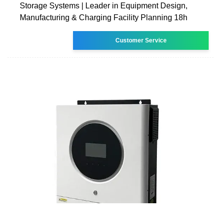
Storage Systems | Leader in Equipment Design,
Manufacturing & Charging Facility Planning 18h
Customer Service