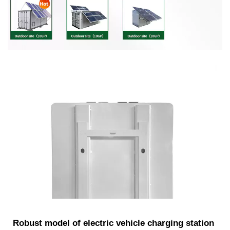
Robust model of electric vehicle charging station