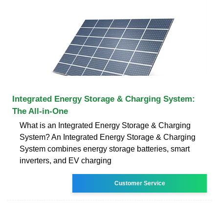
Integrated Energy Storage & Charging System:
The All-in-One
What is an Integrated Energy Storage & Charging
System? An Integrated Energy Storage & Charging
System combines energy storage batteries, smart
inverters, and EV charging
Customer Service