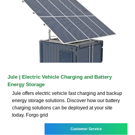
Jule | Electric Vehicle Charging and Battery
Energy Storage
Jule offers electric vehicle fast charging and backup
energy storage solutions. Discover how our battery
charging solutions can be deployed at your site
today. Forgo grid
Customer Service