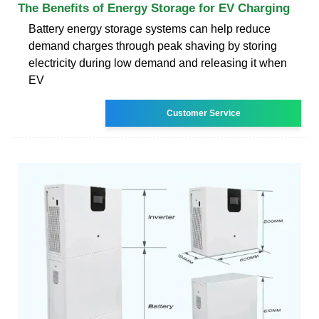
The Benefits of Energy Storage for EV Charging
Battery energy storage systems can help reduce
demand charges through peak shaving by storing
electricity during low demand and releasing it when
EV
Customer Service