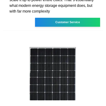
what modern energy storage equipment does, but
with far more complexity
Customer Service