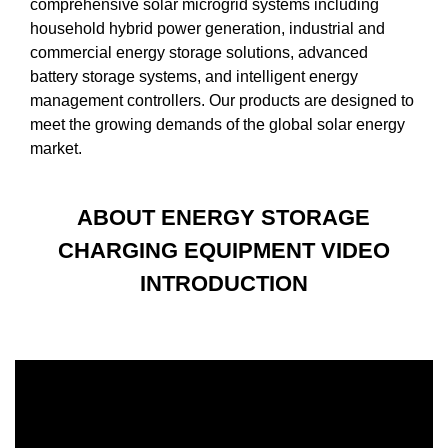
comprehensive solar microgrid systems including
household hybrid power generation, industrial and
commercial energy storage solutions, advanced
battery storage systems, and intelligent energy
management controllers. Our products are designed to
meet the growing demands of the global solar energy
market.
ABOUT ENERGY STORAGE
CHARGING EQUIPMENT VIDEO
INTRODUCTION