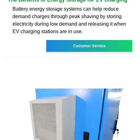
Battery energy storage systems can help reduce
demand charges through peak shaving by storing
electricity during low demand and releasing it when
EV charging stations are in use.
Customer Service