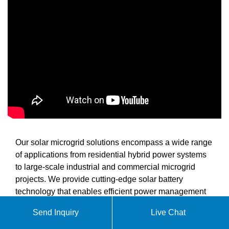
Our solar microgrid solutions encompass a wide range
of applications from residential hybrid power systems
to large-scale industrial and commercial microgrid
projects. We provide cutting-edge solar battery
technology that enables efficient power management
and reliable energy supply for various scenarios
Send Inquiry
Live Chat
including off-grid living, grid-tied optimization, peak
shaving, load shifting, grid stabilization, and