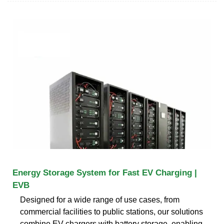
Energy Storage System for Fast EV Charging |
EVB
Designed for a wide range of use cases, from
commercial facilities to public stations, our solutions
combine EV chargers with battery storage, enabling