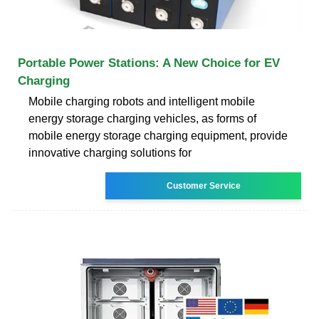
Portable Power Stations: A New Choice for EV
Charging
Mobile charging robots and intelligent mobile
energy storage charging vehicles, as forms of
mobile energy storage charging equipment, provide
innovative charging solutions for
Customer Service