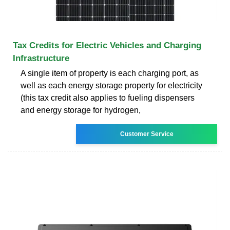
Tax Credits for Electric Vehicles and Charging
Infrastructure
A single item of property is each charging port, as
well as each energy storage property for electricity
(this tax credit also applies to fueling dispensers
and energy storage for hydrogen,
Customer Service