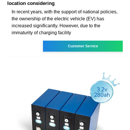
location considering
In recent years, with the support of national policies,
the ownership of the electric vehicle (EV) has
increased significantly. However, due to the
immaturity of charging facility
Customer Service