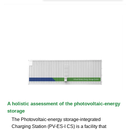
A holistic assessment of the photovoltaic-energy
storage
The Photovoltaic-energy storage-integrated
Charging Station (PV-ES-I CS) is a facility that