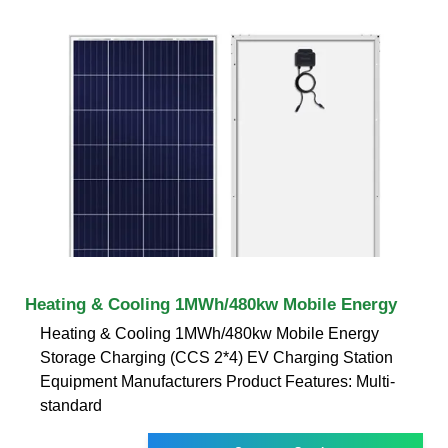
Heating & Cooling 1MWh/480kw Mobile Energy
Heating & Cooling 1MWh/480kw Mobile Energy
Storage Charging (CCS 2*4) EV Charging Station
Equipment Manufacturers Product Features: Multi-
standard