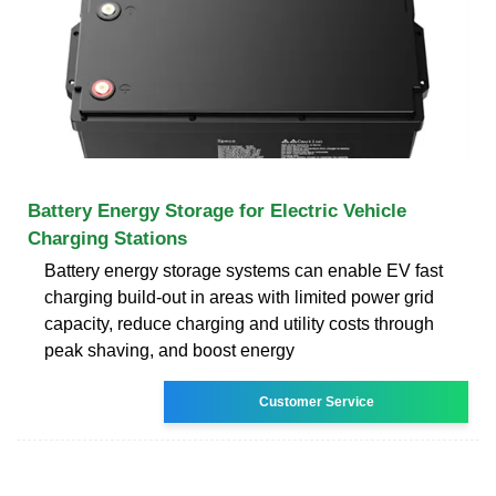
Battery Energy Storage for Electric Vehicle
Charging Stations
Battery energy storage systems can enable EV fast
charging build-out in areas with limited power grid
capacity, reduce charging and utility costs through
peak shaving, and boost energy
Customer Service