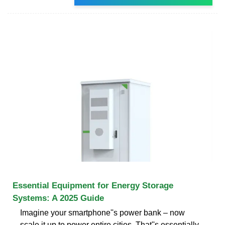
Essential Equipment for Energy Storage
Systems: A 2025 Guide
Imagine your smartphone''s power bank – now
scale it up to power entire cities. That''s essentially