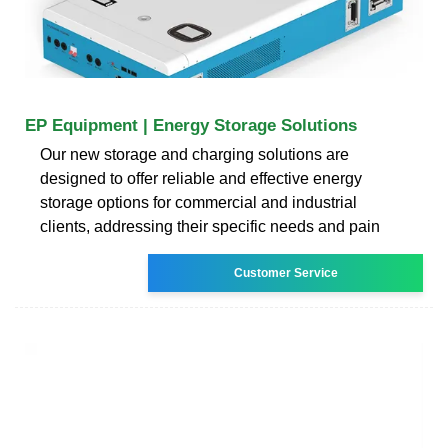
EP Equipment | Energy Storage Solutions
Our new storage and charging solutions are
designed to offer reliable and effective energy
storage options for commercial and industrial
clients, addressing their specific needs and pain
Customer Service