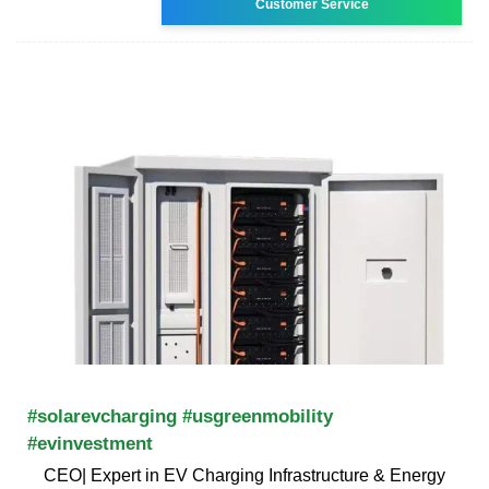
Customer Service
#solarevcharging #usgreenmobility
#evinvestment
CEO| Expert in EV Charging Infrastructure & Energy