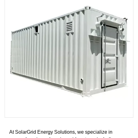
At SolarGrid Energy Solutions, we specialize in