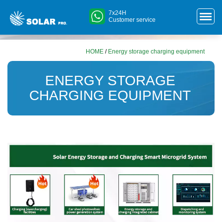
7x24H
Customer service
HOME
/
Energy storage charging equipment
ENERGY STORAGE
CHARGING EQUIPMENT