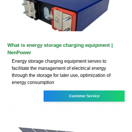
What is energy storage charging equipment |
NenPower
Energy storage charging equipment serves to
facilitate the management of electrical energy
through the storage for later use, optimization of
energy consumption
Customer Service