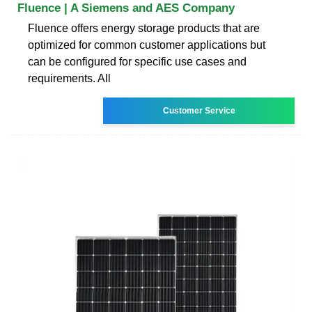
Fluence | A Siemens and AES Company
Fluence offers energy storage products that are
optimized for common customer applications but
can be configured for specific use cases and
requirements. All
Customer Service