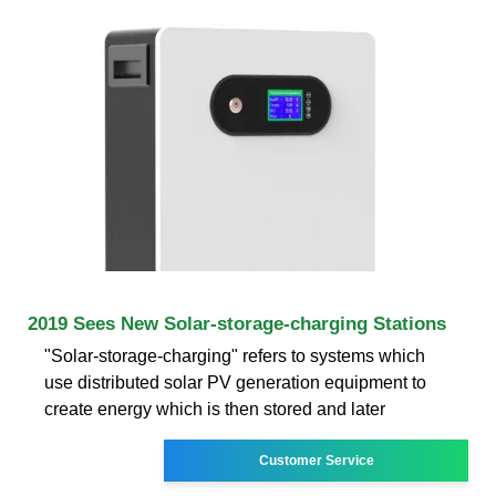
2019 Sees New Solar-storage-charging Stations
"Solar-storage-charging" refers to systems which
use distributed solar PV generation equipment to
create energy which is then stored and later
Customer Service