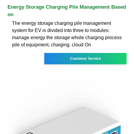
Energy Storage Charging Pile Management Based
on
The energy storage charging pile management
system for EV is divided into three to modules:
manage energy the storage whole charging process
pile of equipment, charging. cloud On
Customer Service