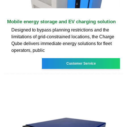
Mobile energy storage and EV charging solution
Designed to bypass planning restrictions and the
limitations of grid-constrained locations, the Charge
Qube delivers immediate energy solutions for fleet
operators, public
Customer Service