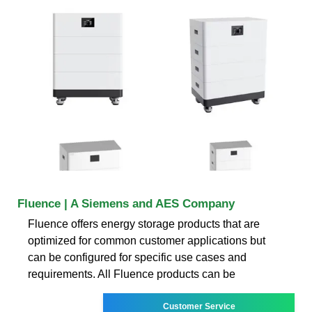
Fluence | A Siemens and AES Company
Fluence offers energy storage products that are
optimized for common customer applications but
can be configured for specific use cases and
requirements. All Fluence products can be
Customer Service