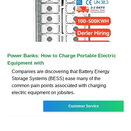
Power Banks: How to Charge Portable Electric
Equipment with
Companies are discovering that Battery Energy
Storage Systems (BESS) ease many of the
common pain points associated with charging
electric equipment on jobsites.
Customer Service