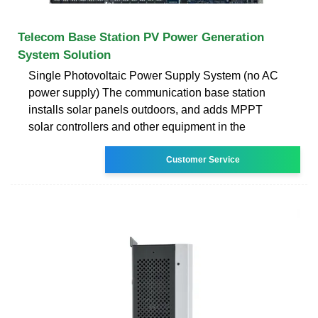
Telecom Base Station PV Power Generation
System Solution
Single Photovoltaic Power Supply System (no AC
power supply) The communication base station
installs solar panels outdoors, and adds MPPT
solar controllers and other equipment in the
Customer Service