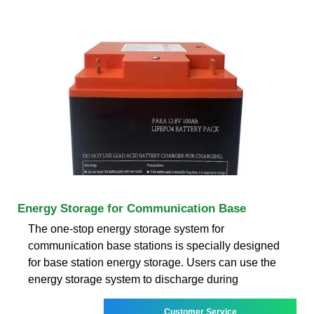
Energy Storage for Communication Base
The one-stop energy storage system for
communication base stations is specially designed
for base station energy storage. Users can use the
energy storage system to discharge during
Customer Service