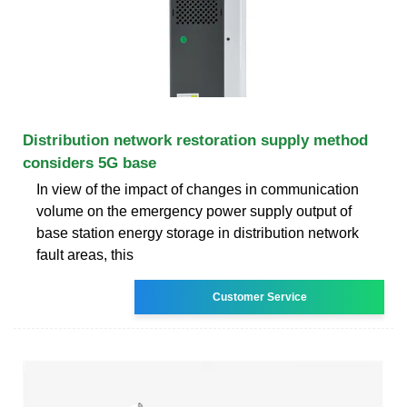
Distribution network restoration supply method
considers 5G base
In view of the impact of changes in communication
volume on the emergency power supply output of
base station energy storage in distribution network
fault areas, this
Customer Service