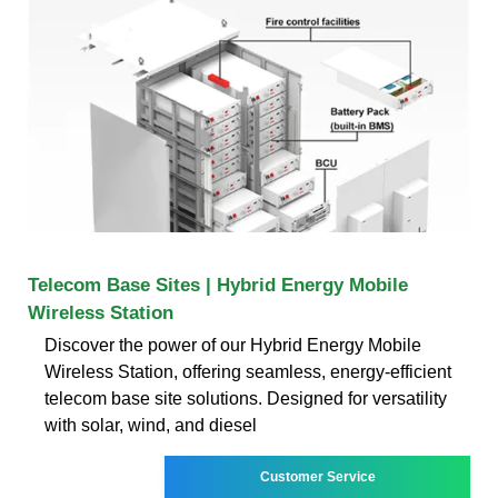
Telecom Base Sites | Hybrid Energy Mobile
Wireless Station
Discover the power of our Hybrid Energy Mobile
Wireless Station, offering seamless, energy-efficient
telecom base site solutions. Designed for versatility
with solar, wind, and diesel
Customer Service