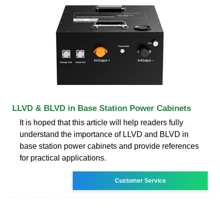
LLVD & BLVD in Base Station Power Cabinets
It is hoped that this article will help readers fully
understand the importance of LLVD and BLVD in
base station power cabinets and provide references
for practical applications.
Customer Service