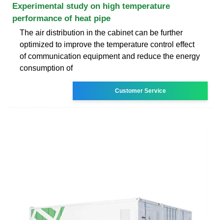
Experimental study on high temperature
performance of heat pipe
The air distribution in the cabinet can be further
optimized to improve the temperature control effect
of communication equipment and reduce the energy
consumption of
Customer Service