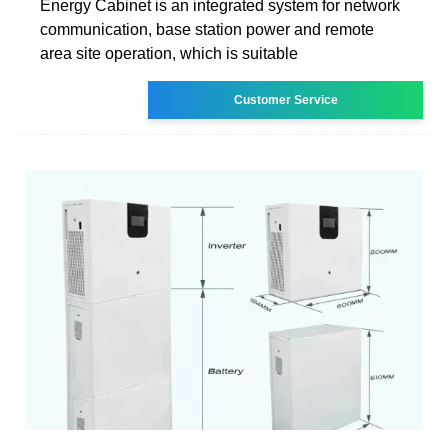
Energy Cabinet is an integrated system for network
communication, base station power and remote
area site operation, which is suitable
Customer Service