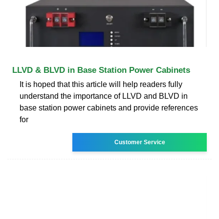
LLVD & BLVD in Base Station Power Cabinets
It is hoped that this article will help readers fully
understand the importance of LLVD and BLVD in
base station power cabinets and provide references
for
Customer Service