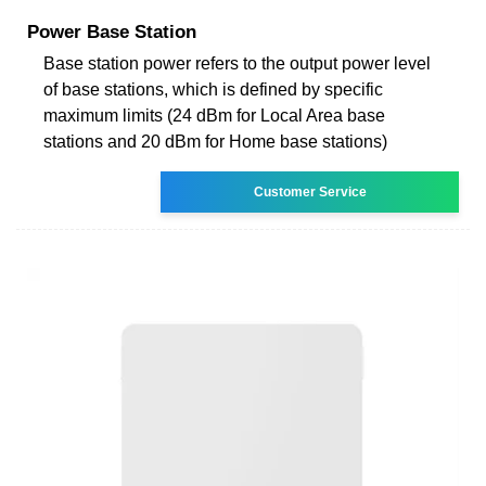
Power Base Station
Base station power refers to the output power level
of base stations, which is defined by specific
maximum limits (24 dBm for Local Area base
stations and 20 dBm for Home base stations)
Customer Service