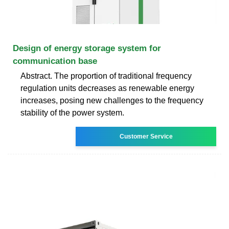
Design of energy storage system for
communication base
Abstract. The proportion of traditional frequency
regulation units decreases as renewable energy
increases, posing new challenges to the frequency
stability of the power system.
Customer Service