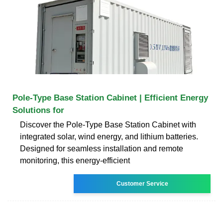
Pole-Type Base Station Cabinet | Efficient Energy
Solutions for
Discover the Pole-Type Base Station Cabinet with
integrated solar, wind energy, and lithium batteries.
Designed for seamless installation and remote
monitoring, this energy-efficient
Customer Service