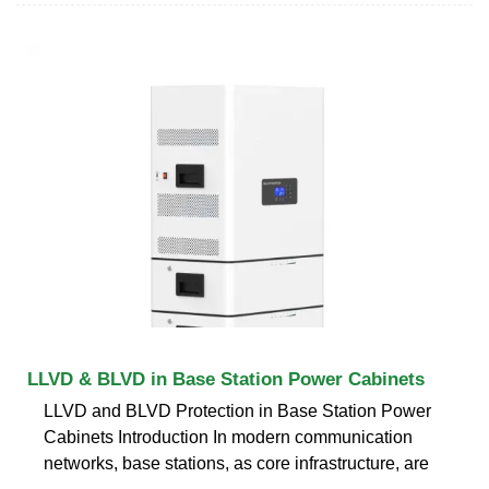
LLVD & BLVD in Base Station Power Cabinets
LLVD and BLVD Protection in Base Station Power
Cabinets Introduction In modern communication
networks, base stations, as core infrastructure, are