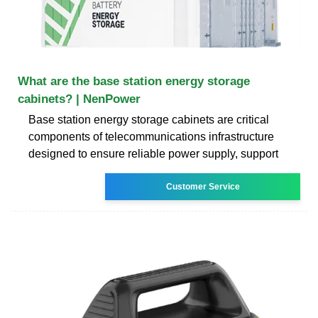
What are the base station energy storage
cabinets? | NenPower
Base station energy storage cabinets are critical
components of telecommunications infrastructure
designed to ensure reliable power supply, support
Customer Service