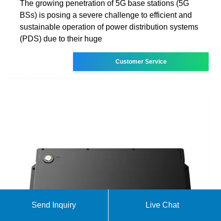
The growing penetration of 5G base stations (5G
BSs) is posing a severe challenge to efficient and
sustainable operation of power distribution systems
(PDS) due to their huge
Customer Service
Send Inquiry
Live Chat