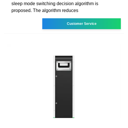
sleep mode switching decision algorithm is
proposed. The algorithm reduces
Customer Service