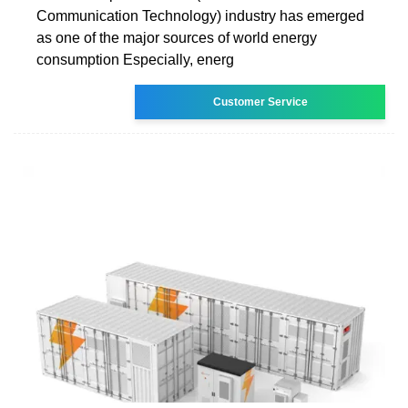
Communication Technology) industry has emerged
as one of the major sources of world energy
consumption Especially, energ
Customer Service