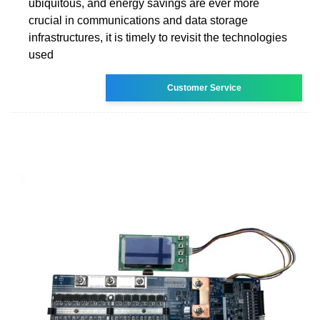
ubiquitous, and energy savings are ever more
crucial in communications and data storage
infrastructures, it is timely to revisit the technologies
used
Customer Service