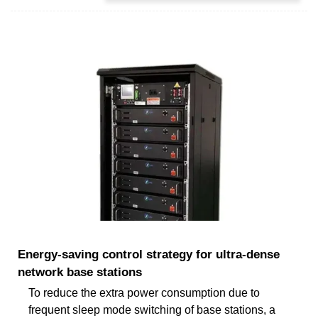
Energy-saving control strategy for ultra-dense
network base stations
To reduce the extra power consumption due to
frequent sleep mode switching of base stations, a