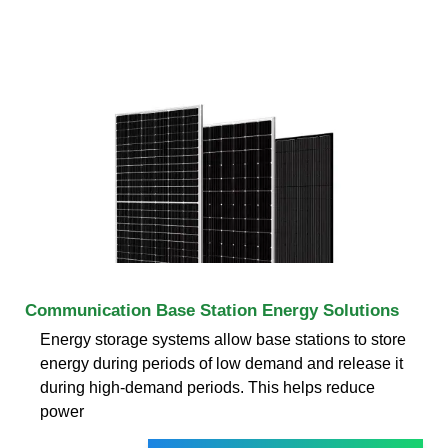
Communication Base Station Energy Solutions
Energy storage systems allow base stations to store
energy during periods of low demand and release it
during high-demand periods. This helps reduce
power