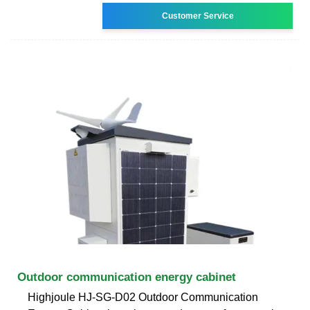
Customer Service
Outdoor communication energy cabinet
Highjoule HJ-SG-D02 Outdoor Communication