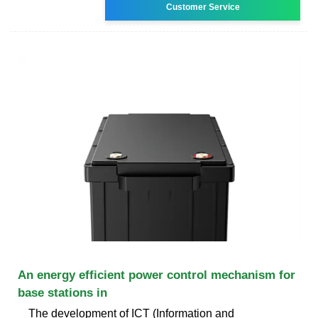
Customer Service
An energy efficient power control mechanism for
base stations in
The development of ICT (Information and