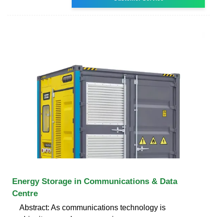
Energy Storage in Communications & Data
Centre
Abstract: As communications technology is