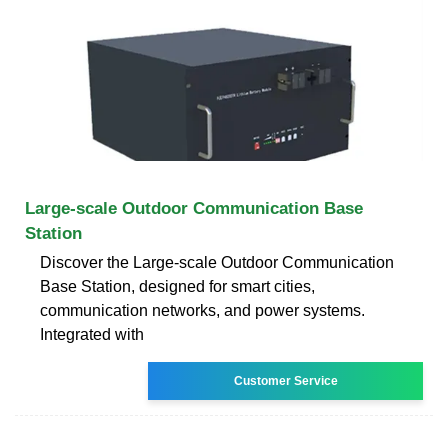
Large-scale Outdoor Communication Base
Station
Discover the Large-scale Outdoor Communication
Base Station, designed for smart cities,
communication networks, and power systems.
Integrated with
Customer Service