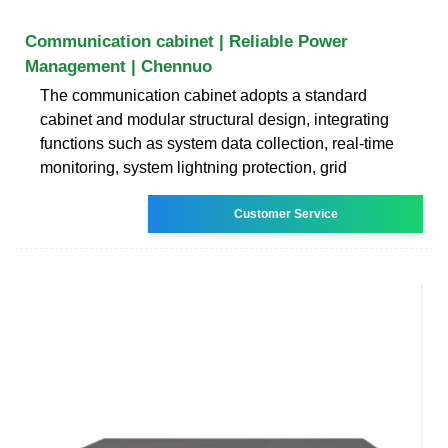
Communication cabinet | Reliable Power
Management | Chennuo
The communication cabinet adopts a standard
cabinet and modular structural design, integrating
functions such as system data collection, real-time
monitoring, system lightning protection, grid
Customer Service