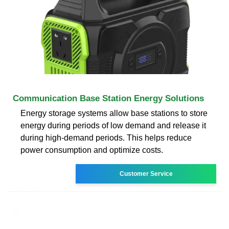
Communication Base Station Energy Solutions
Energy storage systems allow base stations to store
energy during periods of low demand and release it
during high-demand periods. This helps reduce
power consumption and optimize costs.
Customer Service