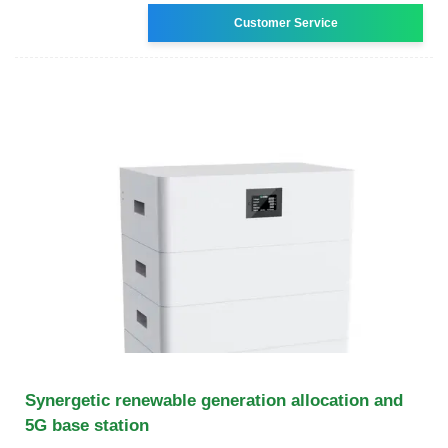
Customer Service
Synergetic renewable generation allocation and
5G base station