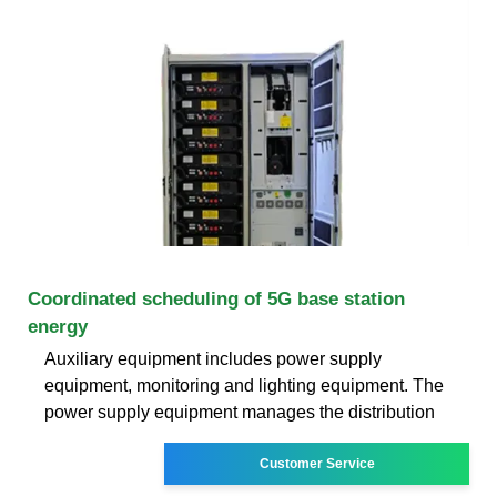
Coordinated scheduling of 5G base station
energy
Auxiliary equipment includes power supply
equipment, monitoring and lighting equipment. The
power supply equipment manages the distribution
Customer Service