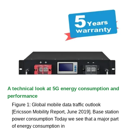
A technical look at 5G energy consumption and
performance
Figure 1: Global mobile data traffic outlook
[Ericsson Mobility Report, June 2019]. Base station
power consumption Today we see that a major part
of energy consumption in