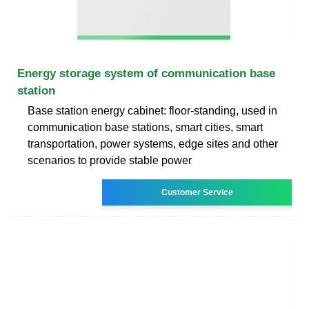
Energy storage system of communication base
station
Base station energy cabinet: floor-standing, used in
communication base stations, smart cities, smart
transportation, power systems, edge sites and other
scenarios to provide stable power
Customer Service