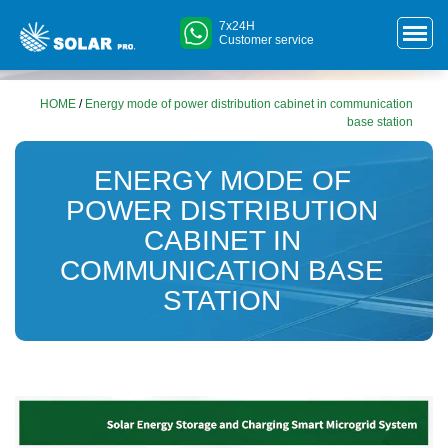
7x24H
Customer service
HOME
/
Energy mode of power distribution cabinet in communication
base station
ENERGY MODE OF
POWER DISTRIBUTION
CABINET IN
COMMUNICATION BASE
STATION