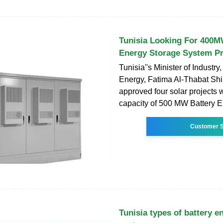
Tunisia Looking For 400M
Energy Storage System Pr
Tunisia''s Minister of Industr
Energy, Fatima Al-Thabat Shi
approved four solar projects 
capacity of 500 MW Battery 
Customer S
Tunisia types of battery e