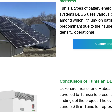
systems
Tunisia types of battery ener
systems BESS uses various ba
among which lithium-ion batte
predominant due to their supe
density, operational
Customer S
Conclusion of Tunisian B
Eckehard Tröster and Rabea
travelled to Tunisia to present
findings of the project. The e
June, 26 th in Tunis for repres