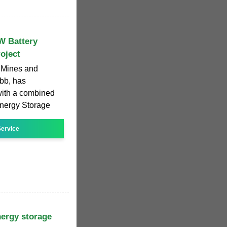
W Battery
oject
y, Mines and
bb, has
with a combined
Energy Storage
ervice
nergy storage