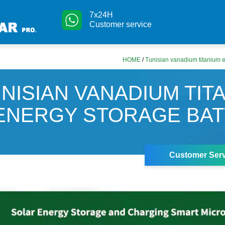
7x24H
Customer service
HOME
/
Tunisian vanadium titanium e
NISIAN VANADIUM TIT
ENERGY STORAGE BA
Customer Serv