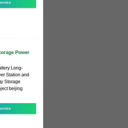
ervice
torage Power
ttery Long-
er Station and
gy Storage
ect beijing
ervice