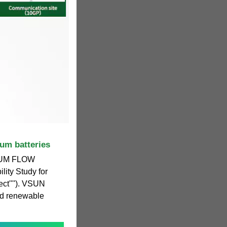
um batteries
UM FLOW
lity Study for
ct''''). VSUN
ed renewable