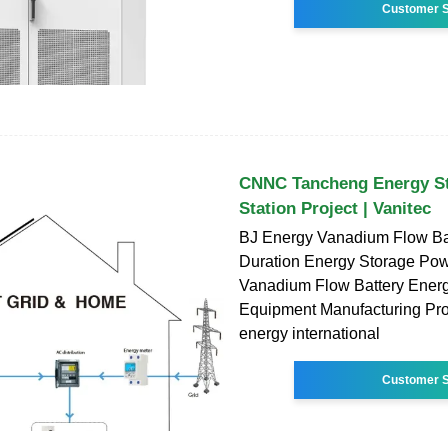
Customer S
CNNC Tancheng Energy S
Station Project | Vanitec
BJ Energy Vanadium Flow Ba
Duration Energy Storage Pow
Vanadium Flow Battery Ener
Equipment Manufacturing Proj
energy international
Customer S