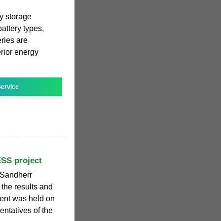
gy storage
ttery types,
ries are
rior energy
ervice
ESS project
 Sandherr
 the results and
vent was held on
entatives of the