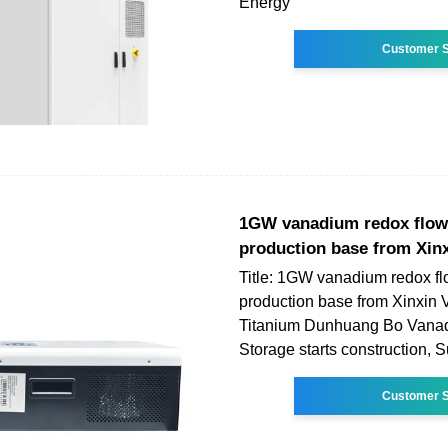
Energy
Customer S
1GW vanadium redox flow
production base from Xin
Title: 1GW vanadium redox fl
production base from Xinxin
Titanium Dunhuang Bo Vana
Storage starts construction,
Customer S