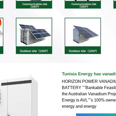
Tunisia Energy has vanadi
HORIZON POWER VANADI
BATTERY ''''Bankable Feasibi
the Australian Vanadium Proje
Energy is AVL''''s 100% own
energy and energy