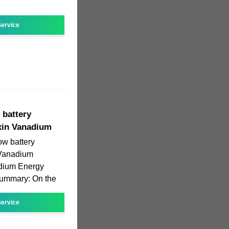
ervice
 battery
xin Vanadium
ow battery
 Vanadium
dium Energy
 Summary: On the
ervice