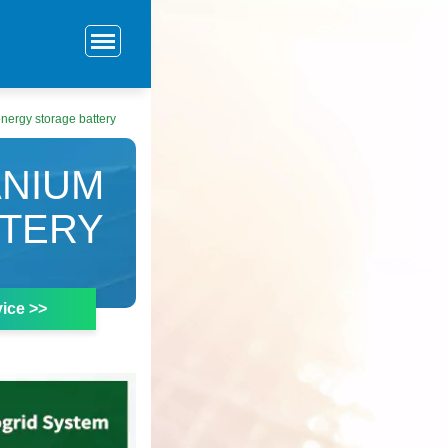
nergy storage battery
ANIUM
TTERY
ice >>