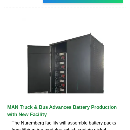
MAN Truck & Bus Advances Battery Production
with New Facility
The Nuremberg facility will assemble battery packs
from lithium-ion modules, which contain nickel,