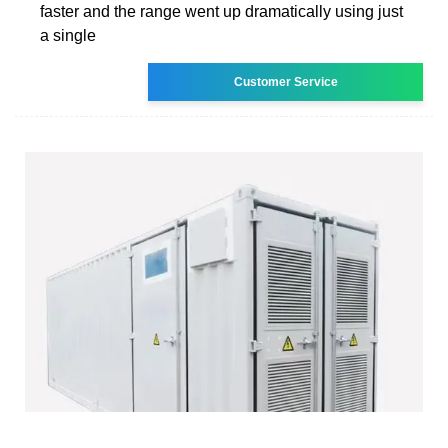
faster and the range went up dramatically using just
a single
Customer Service