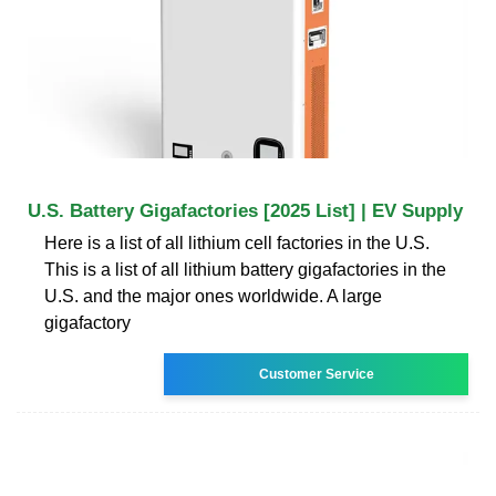
U.S. Battery Gigafactories [2025 List] | EV Supply
Here is a list of all lithium cell factories in the U.S.
This is a list of all lithium battery gigafactories in the
U.S. and the major ones worldwide. A large
gigafactory
Customer Service