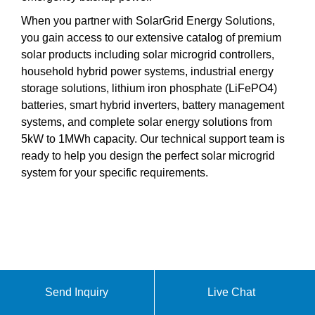
When you partner with SolarGrid Energy Solutions,
you gain access to our extensive catalog of premium
solar products including solar microgrid controllers,
household hybrid power systems, industrial energy
storage solutions, lithium iron phosphate (LiFePO4)
batteries, smart hybrid inverters, battery management
systems, and complete solar energy solutions from
5kW to 1MWh capacity. Our technical support team is
ready to help you design the perfect solar microgrid
system for your specific requirements.
Send Inquiry
Live Chat