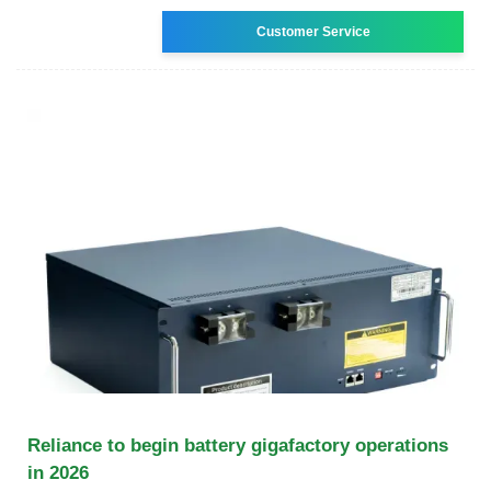
Customer Service
Reliance to begin battery gigafactory operations
in 2026