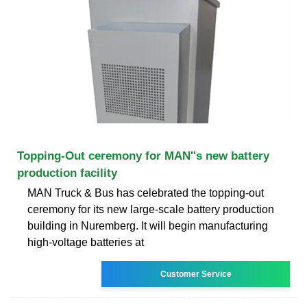
Topping-Out ceremony for MAN''s new battery
production facility
MAN Truck & Bus has celebrated the topping-out
ceremony for its new large-scale battery production
building in Nuremberg. It will begin manufacturing
high-voltage batteries at
Customer Service