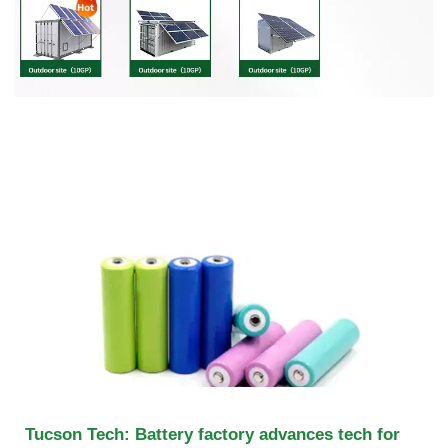
Tucson Tech: Battery factory advances tech for