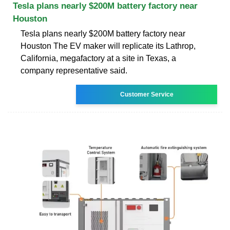
Tesla plans nearly $200M battery factory near
Houston
Tesla plans nearly $200M battery factory near
Houston The EV maker will replicate its Lathrop,
California, megafactory at a site in Texas, a
company representative said.
Customer Service