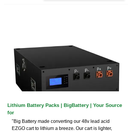
Lithium Battery Packs | BigBattery | Your Source
for
"Big Battery made converting our 48v lead acid
EZGO cart to lithium a breeze. Our cart is lighter,