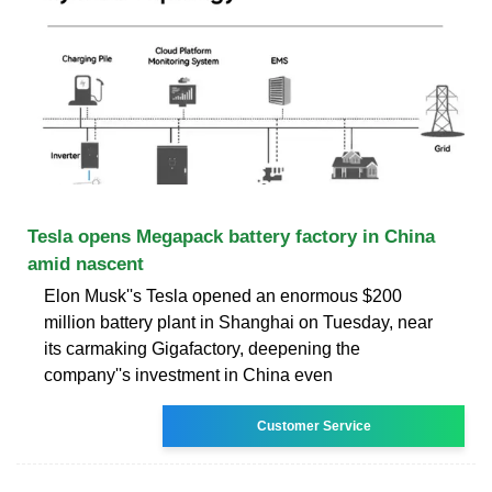
Tesla opens Megapack battery factory in China
amid nascent
Elon Musk''s Tesla opened an enormous $200
million battery plant in Shanghai on Tuesday, near
its carmaking Gigafactory, deepening the
company''s investment in China even
Customer Service