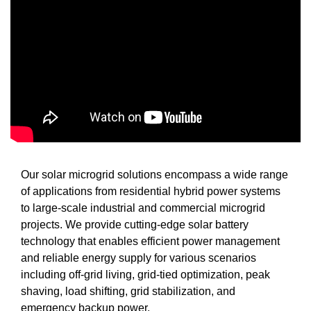
Our solar microgrid solutions encompass a wide range
of applications from residential hybrid power systems
to large-scale industrial and commercial microgrid
projects. We provide cutting-edge solar battery
technology that enables efficient power management
and reliable energy supply for various scenarios
including off-grid living, grid-tied optimization, peak
shaving, load shifting, grid stabilization, and
emergency backup power.