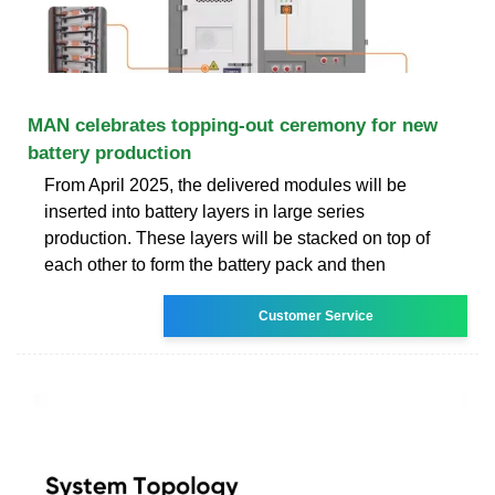
MAN celebrates topping-out ceremony for new
battery production
From April 2025, the delivered modules will be
inserted into battery layers in large series
production. These layers will be stacked on top of
each other to form the battery pack and then
Customer Service