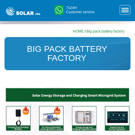
7x24H
Customer service
HOME
/
Big pack battery factory
BIG PACK BATTERY
FACTORY