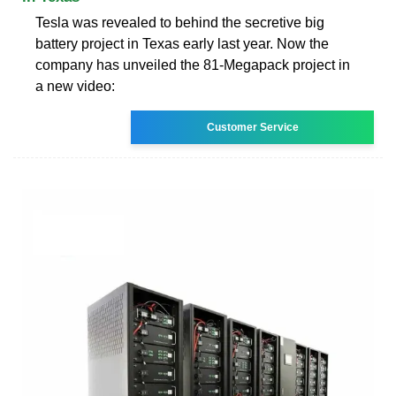
Tesla was revealed to behind the secretive big
battery project in Texas early last year. Now the
company has unveiled the 81-Megapack project in
a new video:
Customer Service