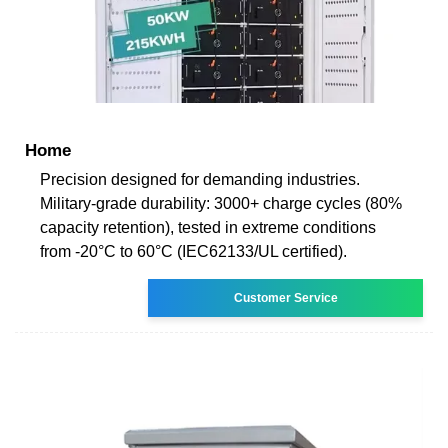
Home
Precision designed for demanding industries.
Military-grade durability: 3000+ charge cycles (80%
capacity retention), tested in extreme conditions
from -20°C to 60°C (IEC62133/UL certified).
Customer Service