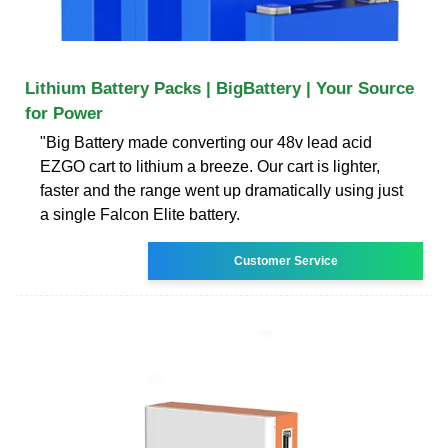
Lithium Battery Packs | BigBattery | Your Source
for Power
"Big Battery made converting our 48v lead acid
EZGO cart to lithium a breeze. Our cart is lighter,
faster and the range went up dramatically using just
a single Falcon Elite battery.
Customer Service