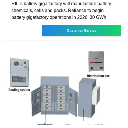
RIL''s battery giga factory will manufacture battery
chemicals, cells and packs. Reliance to begin
battery gigafactory operations in 2026. 30 GWh
Customer Service