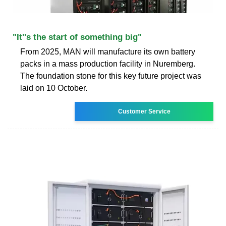
"It''s the start of something big"
From 2025, MAN will manufacture its own battery
packs in a mass production facility in Nuremberg.
The foundation stone for this key future project was
laid on 10 October.
Customer Service