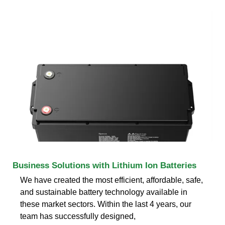
Business Solutions with Lithium Ion Batteries
We have created the most efficient, affordable, safe,
and sustainable battery technology available in
these market sectors. Within the last 4 years, our
team has successfully designed,