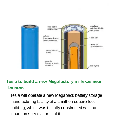
Tesla to build a new Megafactory in Texas near
Houston
Tesla will operate a new Megapack battery storage
manufacturing facility at a 1 million-square-foot
building, which was initially constructed with no
tenant on speculation that it