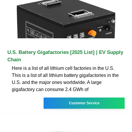
U.S. Battery Gigafactories [2025 List] | EV Supply
Chain
Here is a list of all lithium cell factories in the U.S.
This is a list of all lithium battery gigafactories in the
U.S. and the major ones worldwide. A large
gigafactory can consume 2.4 GWh of
Customer Service