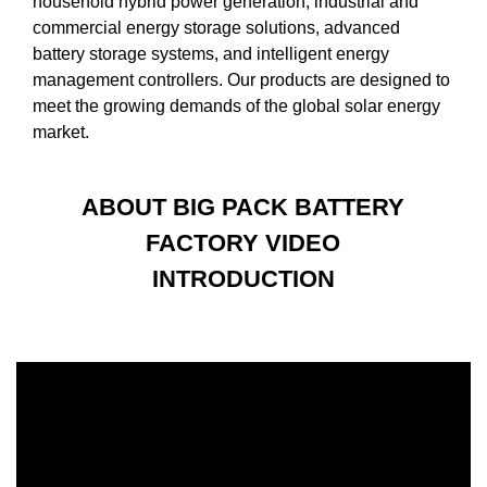
household hybrid power generation, industrial and
commercial energy storage solutions, advanced
battery storage systems, and intelligent energy
management controllers. Our products are designed to
meet the growing demands of the global solar energy
market.
ABOUT BIG PACK BATTERY
FACTORY VIDEO
INTRODUCTION