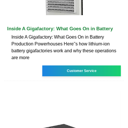
Inside A Gigafactory: What Goes On in Battery
Inside A Gigafactory: What Goes On in Battery
Production Powerhouses Here''s how lithium-ion
battery gigafactories work and why these operations
are more
Customer Service