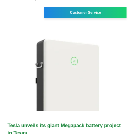
Customer Service
Tesla unveils its giant Megapack battery project
in Texas