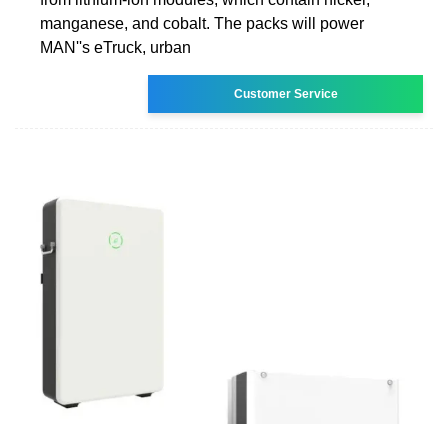
manganese, and cobalt. The packs will power
MAN''s eTruck, urban
Customer Service