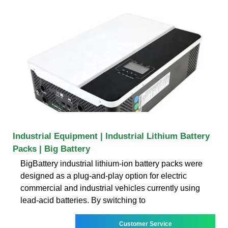
Industrial Equipment | Industrial Lithium Battery
Packs | Big Battery
BigBattery industrial lithium-ion battery packs were
designed as a plug-and-play option for electric
commercial and industrial vehicles currently using
lead-acid batteries. By switching to
Customer Service