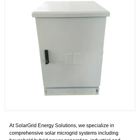
At SolarGrid Energy Solutions, we specialize in
comprehensive solar microgrid systems including