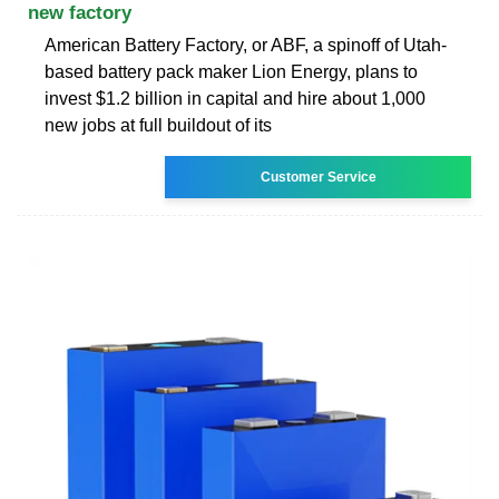
new factory
American Battery Factory, or ABF, a spinoff of Utah-
based battery pack maker Lion Energy, plans to
invest $1.2 billion in capital and hire about 1,000
new jobs at full buildout of its
Customer Service