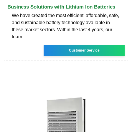
Business Solutions with Lithium Ion Batteries
We have created the most efficient, affordable, safe,
and sustainable battery technology available in
these market sectors. Within the last 4 years, our
team
Customer Service