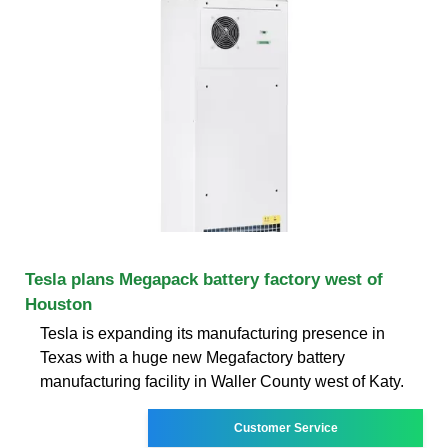
Tesla plans Megapack battery factory west of
Houston
Tesla is expanding its manufacturing presence in
Texas with a huge new Megafactory battery
manufacturing facility in Waller County west of Katy.
Customer Service