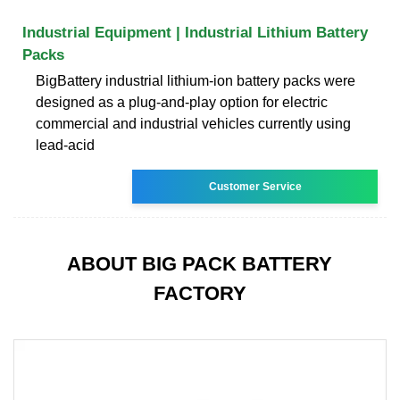
Industrial Equipment | Industrial Lithium Battery
Packs
BigBattery industrial lithium-ion battery packs were
designed as a plug-and-play option for electric
commercial and industrial vehicles currently using
lead-acid
Customer Service
ABOUT BIG PACK BATTERY
FACTORY