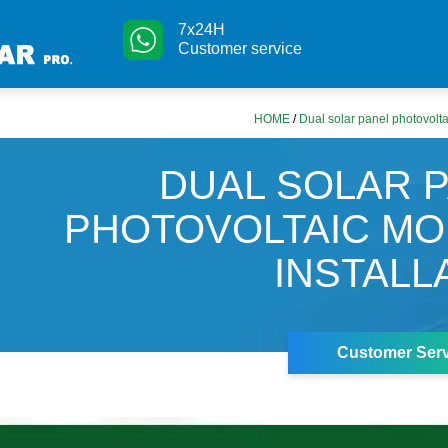
7x24H
Customer service
HOME
/
Dual solar panel photovolta
DUAL SOLAR 
PHOTOVOLTAIC M
INSTALL
Customer Serv