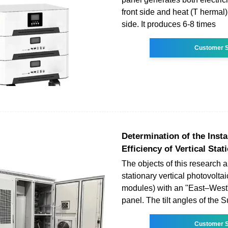
front side and heat (T hermal
side. It produces 6-8 times
Customer S
Determination of the Insta
Efficiency of Vertical Stat
The objects of this research 
stationary vertical photovolt
modules) with an "East–West"
panel. The tilt angles of the S
Customer S