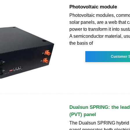
Photovoltaic module
Photovoltaic modules, comm
solar panels, are a web that c
power to transform it into sus
A semiconductor material, usua
the basis of
Customer S
Dualsun SPRING: the leadi
(PVT) panel
The Dualsun SPRING hybrid 
panel generates both electrici