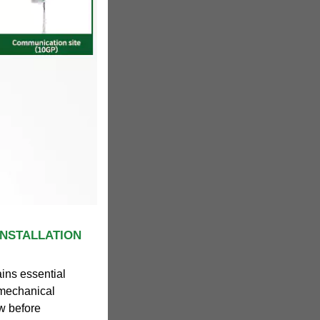
INSTALLATION
ains essential
d mechanical
ow before