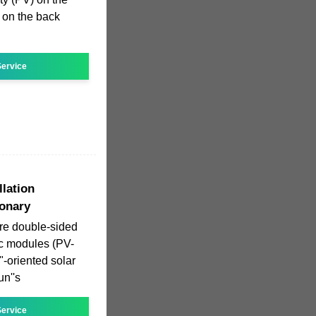
) on the back
ervice
llation
ionary
are double-sided
aic modules (PV-
-oriented solar
un''s
ervice