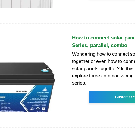
How to connect solar pane
Series, parallel, combo
Wondering how to connect so
together or even how to conne
solar panels together? In this 
explore three common wirin
series,
Customer S