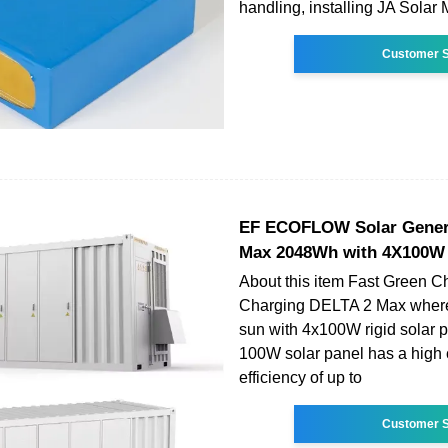
handling, installing JA Solar
Customer S
EF ECOFLOW Solar Gener
Max 2048Wh with 4X100W 
About this item Fast Green C
Charging DELTA 2 Max wherev
sun with 4x100W rigid solar p
100W solar panel has a high
efficiency of up to
Customer S