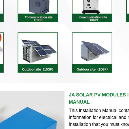
JA SOLAR PV MODULES 
MANUAL
This Installation Manual cont
information for electrical an
installation that you must kn