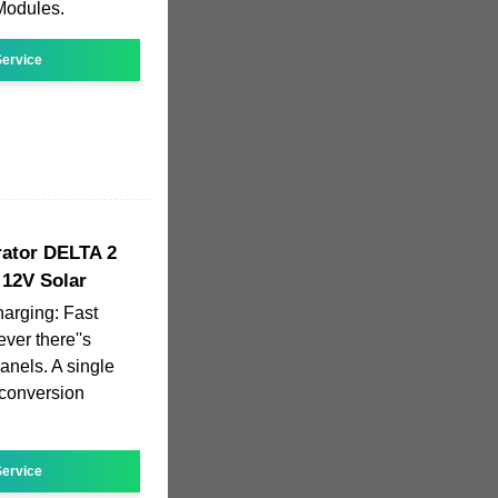
 Modules.
ervice
ator DELTA 2
12V Solar
harging: Fast
er there''s
anels. A single
 conversion
ervice