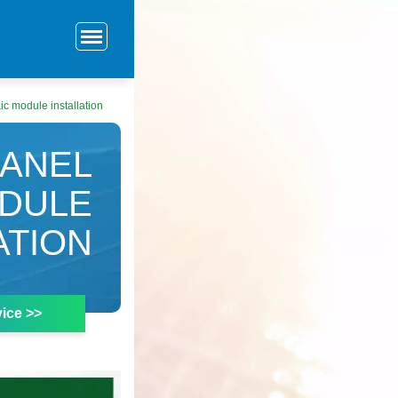
ic module installation
PANEL
ODULE
ATION
ice >>