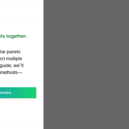
ls together:
lar panels
ct multiple
guide, we''ll
g methods—
ervice