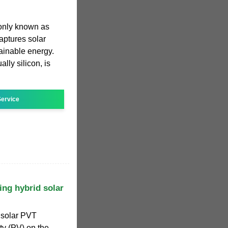
only known as
aptures solar
tainable energy.
lly silicon, is
ervice
ng hybrid solar
solar PVT
ty (PV) on the