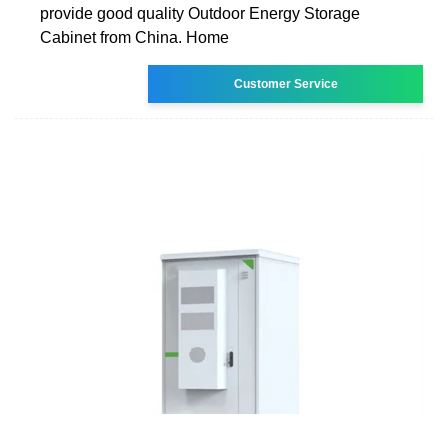
provide good quality Outdoor Energy Storage
Cabinet from China. Home
Customer Service