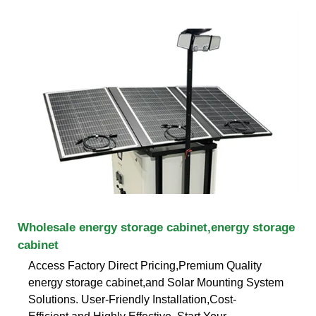
Wholesale energy storage cabinet,energy storage
cabinet
Access Factory Direct Pricing,Premium Quality
energy storage cabinet,and Solar Mounting System
Solutions. User-Friendly Installation,Cost-