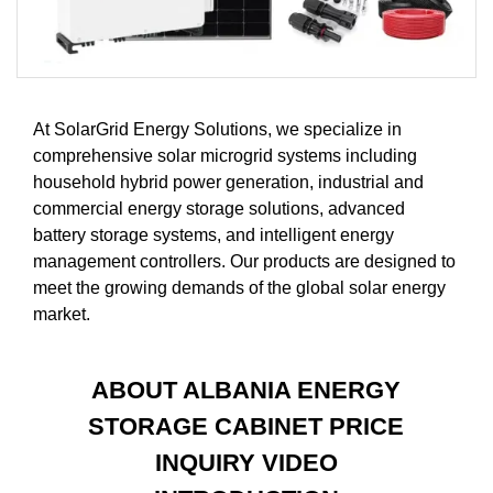
At SolarGrid Energy Solutions, we specialize in
comprehensive solar microgrid systems including
household hybrid power generation, industrial and
commercial energy storage solutions, advanced
battery storage systems, and intelligent energy
management controllers. Our products are designed to
meet the growing demands of the global solar energy
market.
ABOUT ALBANIA ENERGY
STORAGE CABINET PRICE
INQUIRY VIDEO