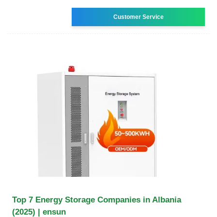
Customer Service
Top 7 Energy Storage Companies in Albania
(2025) | ensun