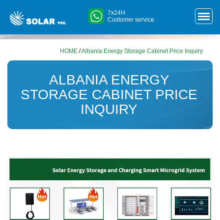
7x24H
Customer service
HOME
/
Albania Energy Storage Cabinet Price Inquiry
ALBANIA ENERGY
STORAGE CABINET PRICE
INQUIRY