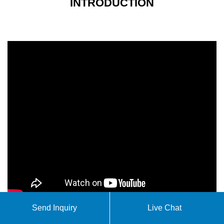
INTRODUCTION
Send Inquiry
Live Chat