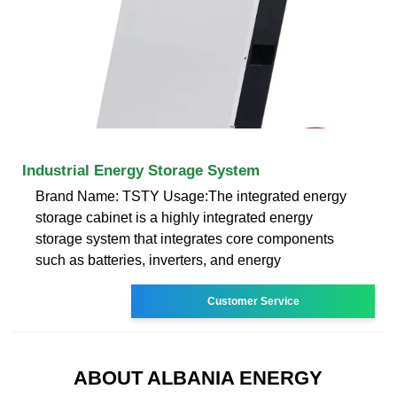
Industrial Energy Storage System
Brand Name: TSTY Usage:The integrated energy
storage cabinet is a highly integrated energy
storage system that integrates core components
such as batteries, inverters, and energy
Customer Service
ABOUT ALBANIA ENERGY