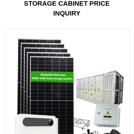
STORAGE CABINET PRICE
INQUIRY