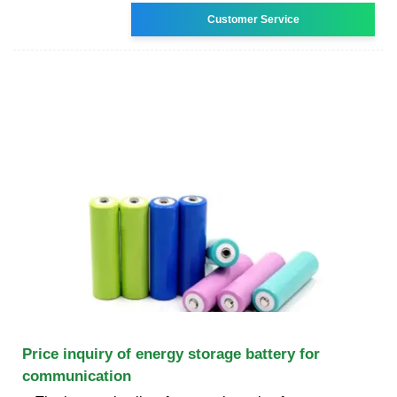
Customer Service
Price inquiry of energy storage battery for
communication