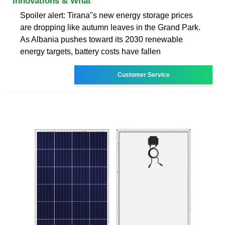
Innovations & What
Spoiler alert: Tirana''s new energy storage prices
are dropping like autumn leaves in the Grand Park.
As Albania pushes toward its 2030 renewable
energy targets, battery costs have fallen
Customer Service