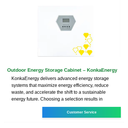
Outdoor Energy Storage Cabinet – KonkaEnergy
KonkaEnergy delivers advanced energy storage
systems that maximize energy efficiency, reduce
waste, and accelerate the shift to a sustainable
energy future. Choosing a selection results in
Customer Service