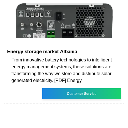
Energy storage market Albania
From innovative battery technologies to intelligent
energy management systems, these solutions are
transforming the way we store and distribute solar-
generated electricity. [PDF] Energy
Customer Service