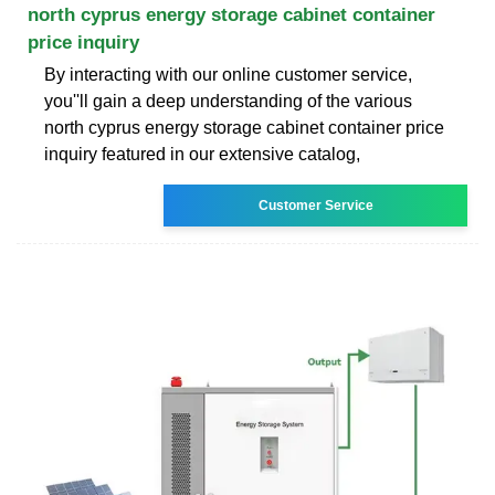
north cyprus energy storage cabinet container
price inquiry
By interacting with our online customer service,
you''ll gain a deep understanding of the various
north cyprus energy storage cabinet container price
inquiry featured in our extensive catalog,
Customer Service