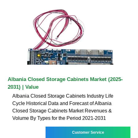
Albania Closed Storage Cabinets Market (2025-
2031) | Value
Albania Closed Storage Cabinets Industry Life
Cycle Historical Data and Forecast of Albania
Closed Storage Cabinets Market Revenues &
Volume By Types for the Period 2021-2031
Customer Service