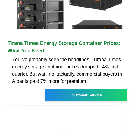
Tirana Times Energy Storage Container Prices:
What You Need
You''ve probably seen the headlines - Tirana Times
energy storage container prices dropped 14% last
quarter. But wait, no...actually, commercial buyers in
Albania paid 7% more for premium
Customer Service