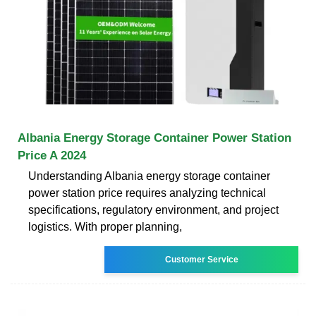
Albania Energy Storage Container Power Station
Price A 2024
Understanding Albania energy storage container
power station price requires analyzing technical
specifications, regulatory environment, and project
logistics. With proper planning,
Customer Service