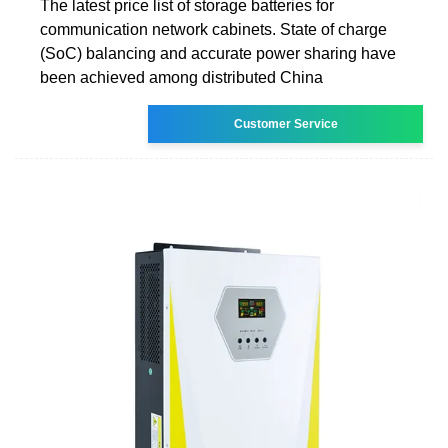
The latest price list of storage batteries for
communication network cabinets. State of charge
(SoC) balancing and accurate power sharing have
been achieved among distributed China
Customer Service