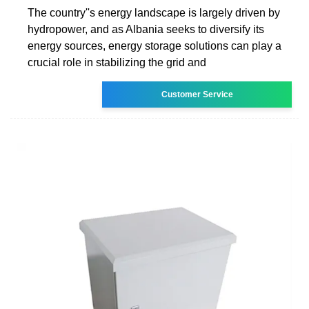
The country''s energy landscape is largely driven by
hydropower, and as Albania seeks to diversify its
energy sources, energy storage solutions can play a
crucial role in stabilizing the grid and
Customer Service