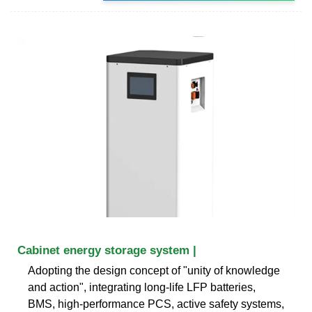
Cabinet energy storage system |
Adopting the design concept of "unity of knowledge
and action", integrating long-life LFP batteries,
BMS, high-performance PCS, active safety systems,