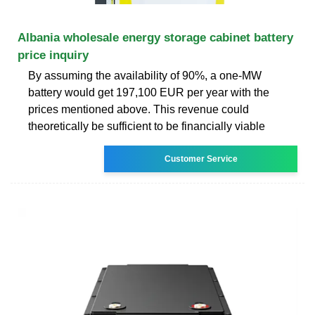
Albania wholesale energy storage cabinet battery
price inquiry
By assuming the availability of 90%, a one-MW
battery would get 197,100 EUR per year with the
prices mentioned above. This revenue could
theoretically be sufficient to be financially viable
Customer Service