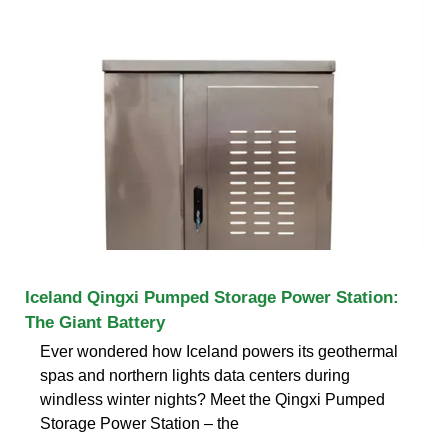
Iceland Qingxi Pumped Storage Power Station:
The Giant Battery
Ever wondered how Iceland powers its geothermal
spas and northern lights data centers during
windless winter nights? Meet the Qingxi Pumped
Storage Power Station – the