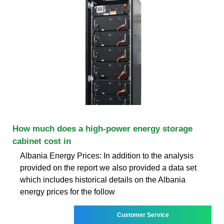
How much does a high-power energy storage
cabinet cost in
Albania Energy Prices: In addition to the analysis
provided on the report we also provided a data set
which includes historical details on the Albania
energy prices for the follow
Customer Service