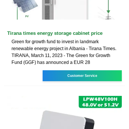
Tirana times energy storage cabinet price
Green for growth fund to invest in landmark
renewable energy project in Albania - Tirana Times.
TIRANA, March 11, 2023 - The Green for Growth
Fund (GGF) has announced a EUR 28
Customer Service