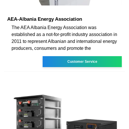
AEA-Albania Energy Association
The AEA Albania Energy Association was
established as a not-for-profit industry association in
2011 to represent Albanian and international energy
producers, consumers and promote the
Customer Service