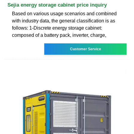
Sejia energy storage cabinet price inquiry
Based on various usage scenarios and combined
with industry data, the general classification is as
follows: 1-Discrete energy storage cabinet:
composed of a battery pack, inverter, charge,
Customer Service