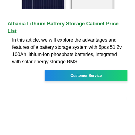
Albania Lithium Battery Storage Cabinet Price
List
In this article, we will explore the advantages and
features of a battery storage system with 6pcs 51.2v
100Ah lithium-ion phosphate batteries, integrated
with solar energy storage BMS
Customer Service