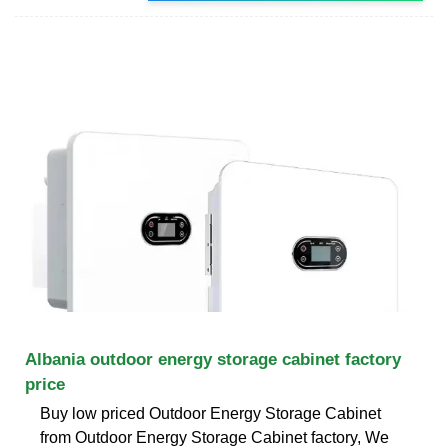
Albania outdoor energy storage cabinet factory
price
Buy low priced Outdoor Energy Storage Cabinet
from Outdoor Energy Storage Cabinet factory, We