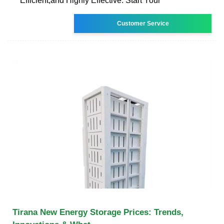
Efficient,and Highly Effective. Start Your
Customer Service
Tirana New Energy Storage Prices: Trends,