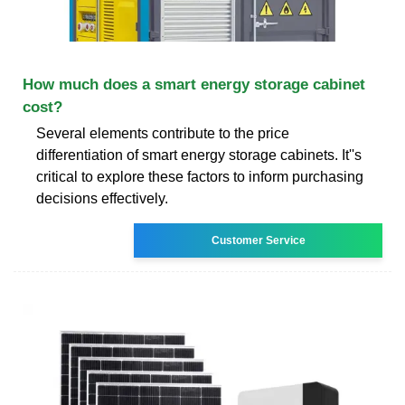
How much does a smart energy storage cabinet
cost?
Several elements contribute to the price
differentiation of smart energy storage cabinets. It''s
critical to explore these factors to inform purchasing
decisions effectively.
Customer Service