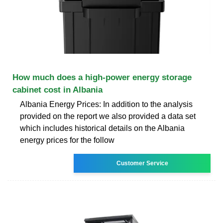
How much does a high-power energy storage
cabinet cost in Albania
Albania Energy Prices: In addition to the analysis
provided on the report we also provided a data set
which includes historical details on the Albania
energy prices for the follow
Customer Service