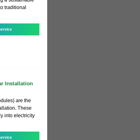
o traditional
ervice
r Installation
dules) are the
allation. These
 into electricity
ervice