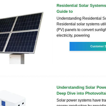
Residential Solar System
Guide to
Understanding Residential S
Residential solar systems util
(PV) panels to convert sunligh
electricity, powering
Customer S
Understanding Solar Powe
Deep Dive into Photovolta
Solar power systems have tr
energy production by providi