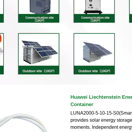
Huawei Liechtenstein Ene
Container
LUNA2000-5-10-15-S0(Smart
provides solar energy storage
moments. Independent energy