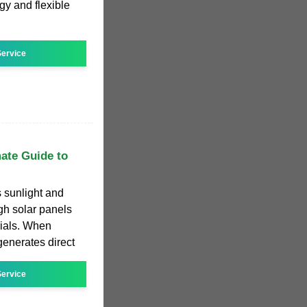
y and flexible
ervice
mate Guide to
 sunlight and
ough solar panels
ials. When
 generates direct
ervice