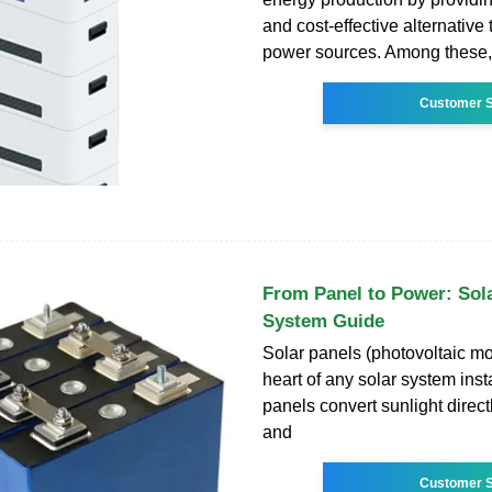
and cost-effective alternative t
power sources. Among these,
Customer S
From Panel to Power: Sola
System Guide
Solar panels (photovoltaic mo
heart of any solar system inst
panels convert sunlight directly
and
Customer S