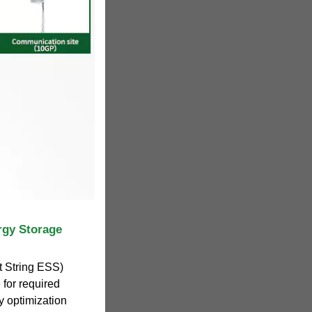
rgy Storage
 String ESS)
 for required
 optimization