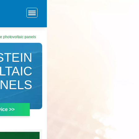
e photovoltaic panels
STEIN
LTAIC
ANELS
ice >>