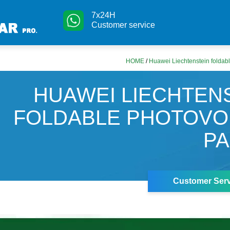
7x24H
Customer service
HOME
/
Huawei Liechtenstein foldabl
HUAWEI LIECHTEN
FOLDABLE PHOTOVO
P
Customer Serv