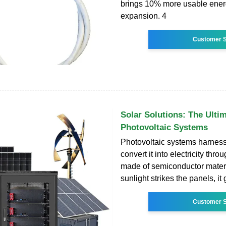
brings 10% more usable energ
expansion. 4
Customer S
Solar Solutions: The Ulti
Photovoltaic Systems
Photovoltaic systems harness
convert it into electricity thr
made of semiconductor mater
sunlight strikes the panels, it
Customer S