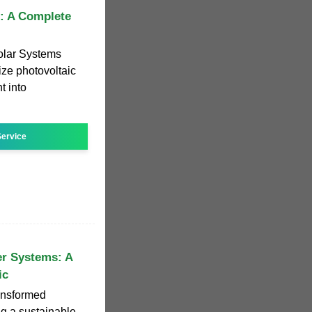
s: A Complete
olar Systems
ize photovoltaic
t into
ervice
r Systems: A
ic
ansformed
ng a sustainable