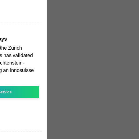
ays
the Zurich
s has validated
echtenstein-
g an Innosuisse
ervice