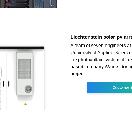
Liechtenstein solar pv arr
A team of seven engineers at 
University of Applied Science
the photovoltaic system of Li
based company iWorks durin
project.
Customer S