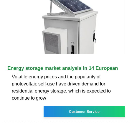
Energy storage market analysis in 14 European
Volatile energy prices and the popularity of
photovoltaic self-use have driven demand for
residential energy storage, which is expected to
continue to grow
Customer Service