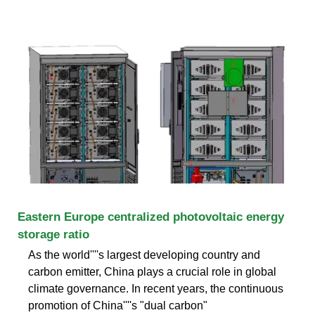
Eastern Europe centralized photovoltaic energy
storage ratio
As the world''''s largest developing country and
carbon emitter, China plays a crucial role in global
climate governance. In recent years, the continuous
promotion of China''''s "dual carbon"