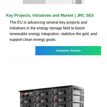
Key Projects, Initiatives and Market | JRC SES
The EU is advancing several key projects and
initiatives in the energy storage field to boost
renewable energy integration, stabilize the grid, and
support clean energy goals.
Customer Service