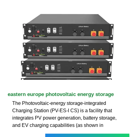
eastern europe photovoltaic energy storage
The Photovoltaic-energy storage-integrated
Charging Station (PV-ES-I CS) is a facility that
integrates PV power generation, battery storage,
and EV charging capabilities (as shown in