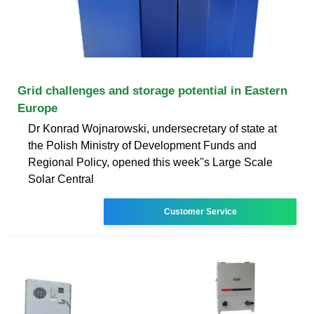
Grid challenges and storage potential in Eastern
Europe
Dr Konrad Wojnarowski, undersecretary of state at
the Polish Ministry of Development Funds and
Regional Policy, opened this week''s Large Scale
Solar Central
Customer Service