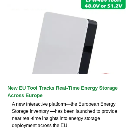
New EU Tool Tracks Real-Time Energy Storage
Across Europe
A new interactive platform—the European Energy
Storage Inventory —has been launched to provide
near real-time insights into energy storage
deployment across the EU,