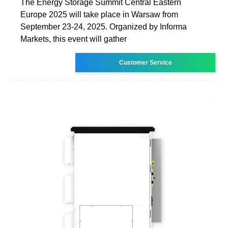
The Energy Storage Summit Central Eastern
Europe 2025 will take place in Warsaw from
September 23-24, 2025. Organized by Informa
Markets, this event will gather
Customer Service