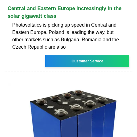
Central and Eastern Europe increasingly in the
solar gigawatt class
Photovoltaics is picking up speed in Central and
Eastern Europe. Poland is leading the way, but
other markets such as Bulgaria, Romania and the
Czech Republic are also
Customer Service