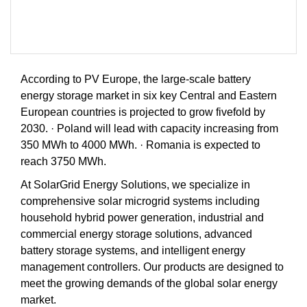
According to PV Europe, the large-scale battery
energy storage market in six key Central and Eastern
European countries is projected to grow fivefold by
2030. · Poland will lead with capacity increasing from
350 MWh to 4000 MWh. · Romania is expected to
reach 3750 MWh.
At SolarGrid Energy Solutions, we specialize in
comprehensive solar microgrid systems including
household hybrid power generation, industrial and
commercial energy storage solutions, advanced
battery storage systems, and intelligent energy
management controllers. Our products are designed to
meet the growing demands of the global solar energy
market.