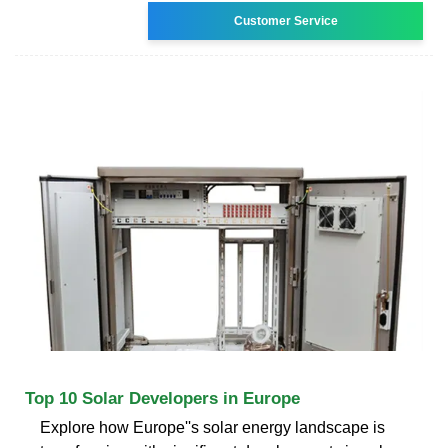
Customer Service
Top 10 Solar Developers in Europe
Explore how Europe''s solar energy landscape is