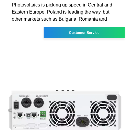
Photovoltaics is picking up speed in Central and
Eastern Europe. Poland is leading the way, but
other markets such as Bulgaria, Romania and
Customer Service