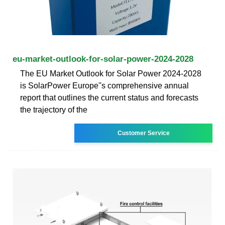
eu-market-outlook-for-solar-power-2024-2028
The EU Market Outlook for Solar Power 2024-2028
is SolarPower Europe''s comprehensive annual
report that outlines the current status and forecasts
the trajectory of the
Customer Service