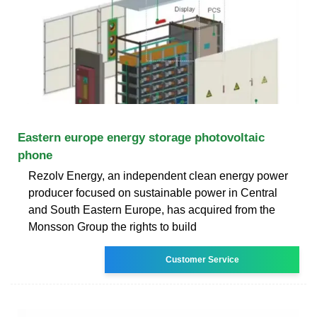
Eastern europe energy storage photovoltaic
phone
Rezolv Energy, an independent clean energy power
producer focused on sustainable power in Central
and South Eastern Europe, has acquired from the
Monsson Group the rights to build
Customer Service