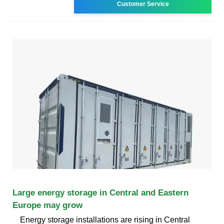
Customer Service
Large energy storage in Central and Eastern
Europe may grow
Energy storage installations are rising in Central