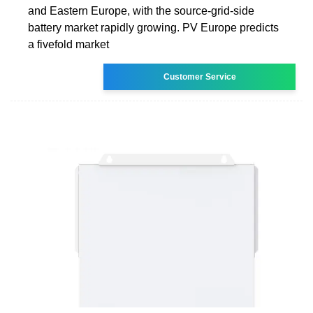
and Eastern Europe, with the source-grid-side
battery market rapidly growing. PV Europe predicts
a fivefold market
Customer Service