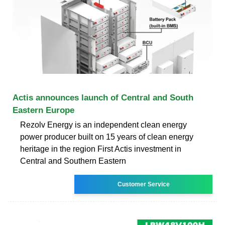
Actis announces launch of Central and South
Eastern Europe
Rezolv Energy is an independent clean energy
power producer built on 15 years of clean energy
heritage in the region First Actis investment in
Central and Southern Eastern
Customer Service