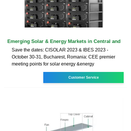
Emerging Solar & Energy Markets in Central and
Save the dates: CISOLAR 2023 & IBES 2023 -
October 30-31, Bucharest, Romania: CEE premier
meeting points for solar energy &energy
Customer Service