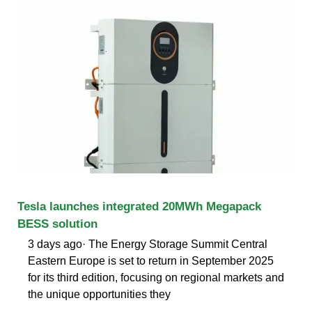
Tesla launches integrated 20MWh Megapack
BESS solution
3 days ago· The Energy Storage Summit Central
Eastern Europe is set to return in September 2025
for its third edition, focusing on regional markets and
the unique opportunities they