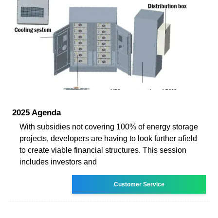
2025 Agenda
With subsidies not covering 100% of energy storage
projects, developers are having to look further afield
to create viable financial structures. This session
includes investors and
Customer Service