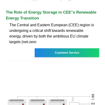
The Role of Energy Storage in CEE''s Renewable
Energy Transition
The Central and Eastern European (CEE) region is
undergoing a critical shift towards renewable
energy, driven by both the ambitious EU climate
targets (net-zero
Customer Service