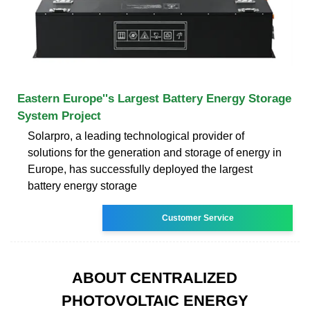
Eastern Europe''s Largest Battery Energy Storage
System Project
Solarpro, a leading technological provider of
solutions for the generation and storage of energy in
Europe, has successfully deployed the largest
battery energy storage
Customer Service
ABOUT CENTRALIZED
PHOTOVOLTAIC ENERGY