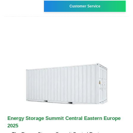
Customer Service
Energy Storage Summit Central Eastern Europe
2025