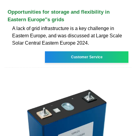
Opportunities for storage and flexibility in
Eastern Europe''s grids
A lack of grid infrastructure is a key challenge in
Eastern Europe, and was discussed at Large Scale
Solar Central Eastern Europe 2024.
Customer Service