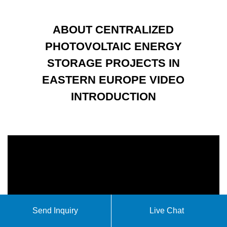
ABOUT CENTRALIZED
PHOTOVOLTAIC ENERGY
STORAGE PROJECTS IN
EASTERN EUROPE VIDEO
INTRODUCTION
Send Inquiry
Live Chat