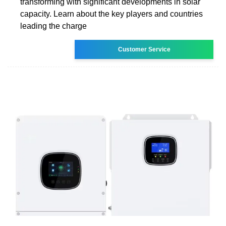
transforming with significant developments in solar
capacity. Learn about the key players and countries
leading the charge
Customer Service