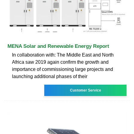
MENA Solar and Renewable Energy Report
In collaboration with: The Middle East and North
Africa saw 2019 again confirm the growth and
importance of commissioning large projects and
launching additional phases of their
Customer Service