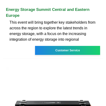
Energy Storage Summit Central and Eastern
Europe
This event will bring together key stakeholders from
across the region to explore the latest trends in
energy storage, with a focus on the increasing
integration of energy storage into regional
Customer Service