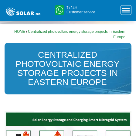
7x24H
Customer service
HOME
/
Centralized photovoltaic energy storage projects in Eastern
Europe
CENTRALIZED
PHOTOVOLTAIC ENERGY
STORAGE PROJECTS IN
EASTERN EUROPE