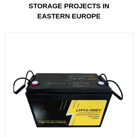
STORAGE PROJECTS IN
EASTERN EUROPE