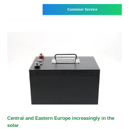
Customer Service
Central and Eastern Europe increasingly in the
solar