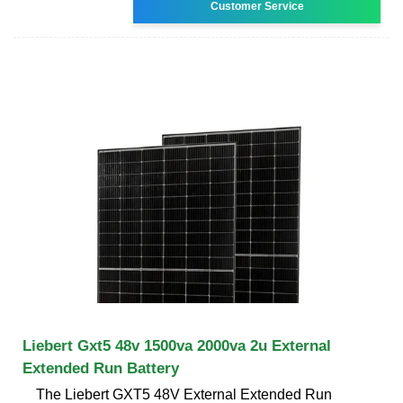
Customer Service
Liebert Gxt5 48v 1500va 2000va 2u External
Extended Run Battery
The Liebert GXT5 48V External Extended Run