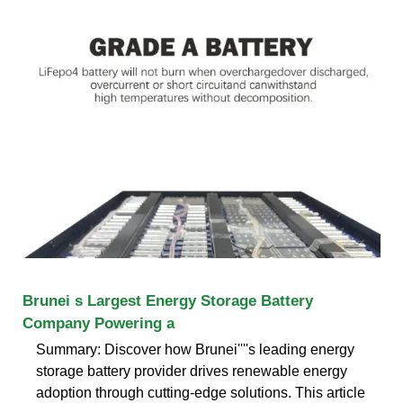
Brunei s Largest Energy Storage Battery
Company Powering a
Summary: Discover how Brunei''''s leading energy
storage battery provider drives renewable energy
adoption through cutting-edge solutions. This article