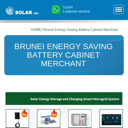
7x24H
Customer service
HOME
/
Brunei Energy Saving Battery Cabinet Merchant
BRUNEI ENERGY SAVING
BATTERY CABINET
MERCHANT