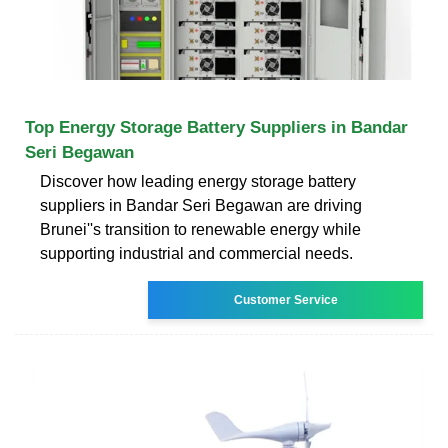
Top Energy Storage Battery Suppliers in Bandar
Seri Begawan
Discover how leading energy storage battery
suppliers in Bandar Seri Begawan are driving
Brunei''s transition to renewable energy while
supporting industrial and commercial needs.
Customer Service