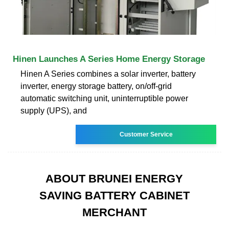
Hinen Launches A Series Home Energy Storage
Hinen A Series combines a solar inverter, battery
inverter, energy storage battery, on/off-grid
automatic switching unit, uninterruptible power
supply (UPS), and
Customer Service
ABOUT BRUNEI ENERGY
SAVING BATTERY CABINET
MERCHANT