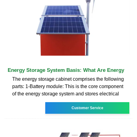
Energy Storage System Basis: What Are Energy
The energy storage cabinet comprises the following
parts: 1-Battery module: This is the core component
of the energy storage system and stores electrical
Customer Service