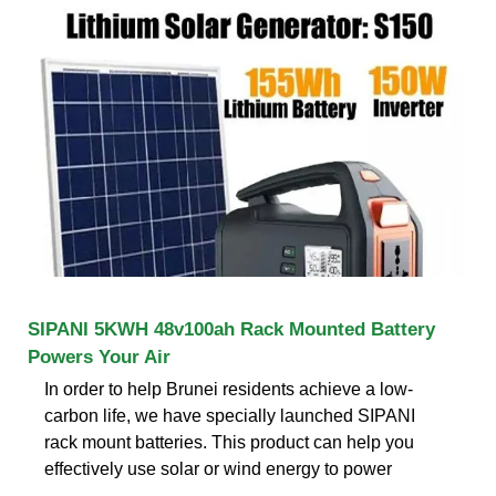
SIPANI 5KWH 48v100ah Rack Mounted Battery
Powers Your Air
In order to help Brunei residents achieve a low-
carbon life, we have specially launched SIPANI
rack mount batteries. This product can help you
effectively use solar or wind energy to power