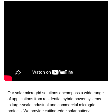
Our solar microgrid solutions encompass a wide range
of applications from residential hybrid power systems
to large-scale industrial and commercial microgrid
projects. We provide cutting-edge solar battery