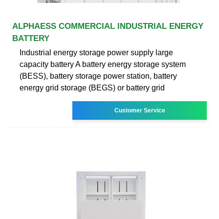
ALPHAESS COMMERCIAL INDUSTRIAL ENERGY
BATTERY
Industrial energy storage power supply large
capacity battery A battery energy storage system
(BESS), battery storage power station, battery
energy grid storage (BEGS) or battery grid
Customer Service