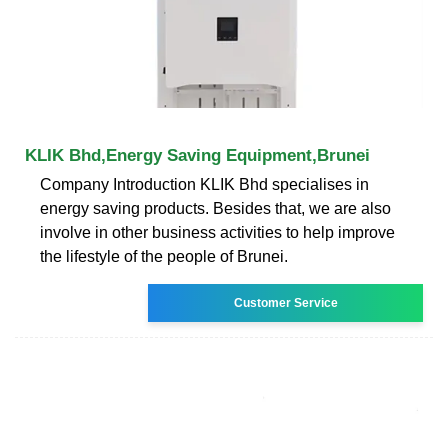
KLIK Bhd,Energy Saving Equipment,Brunei
Company Introduction KLIK Bhd specialises in
energy saving products. Besides that, we are also
involve in other business activities to help improve
the lifestyle of the people of Brunei.
Customer Service