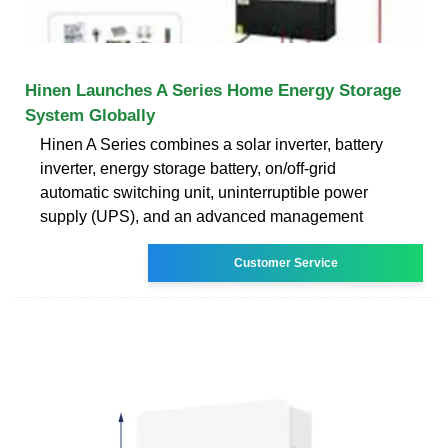
Hinen Launches A Series Home Energy Storage
System Globally
Hinen A Series combines a solar inverter, battery
inverter, energy storage battery, on/off-grid
automatic switching unit, uninterruptible power
supply (UPS), and an advanced management
Customer Service