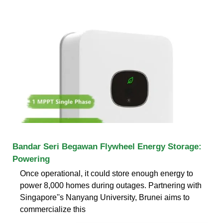
Bandar Seri Begawan Flywheel Energy Storage:
Powering
Once operational, it could store enough energy to
power 8,000 homes during outages. Partnering with
Singapore''s Nanyang University, Brunei aims to
commercialize this