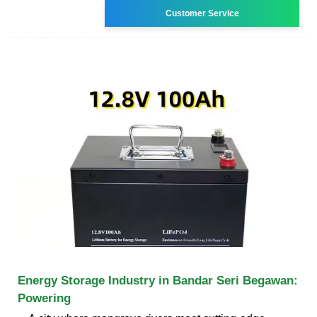
Customer Service
Energy Storage Industry in Bandar Seri Begawan:
Powering