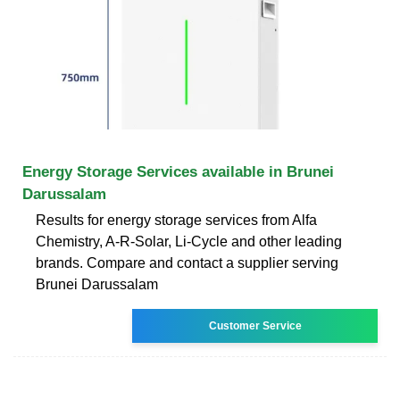
Energy Storage Services available in Brunei
Darussalam
Results for energy storage services from Alfa
Chemistry, A-R-Solar, Li-Cycle and other leading
brands. Compare and contact a supplier serving
Brunei Darussalam
Customer Service