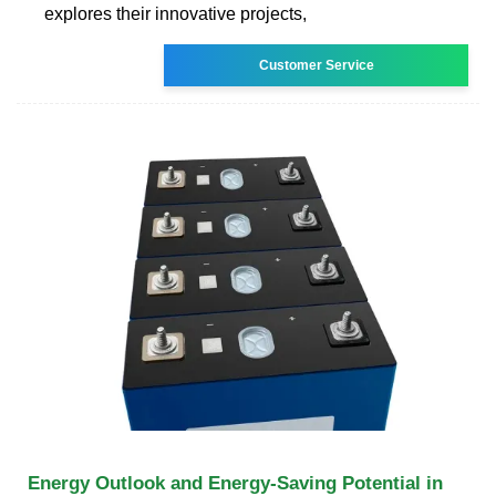
explores their innovative projects,
Customer Service
Energy Outlook and Energy-Saving Potential in