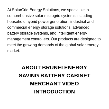
At SolarGrid Energy Solutions, we specialize in
comprehensive solar microgrid systems including
household hybrid power generation, industrial and
commercial energy storage solutions, advanced
battery storage systems, and intelligent energy
management controllers. Our products are designed to
meet the growing demands of the global solar energy
market.
ABOUT BRUNEI ENERGY
SAVING BATTERY CABINET
MERCHANT VIDEO
INTRODUCTION