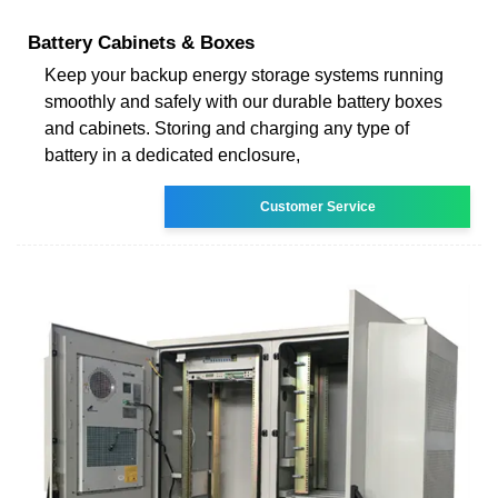
Battery Cabinets & Boxes
Keep your backup energy storage systems running
smoothly and safely with our durable battery boxes
and cabinets. Storing and charging any type of
battery in a dedicated enclosure,
Customer Service