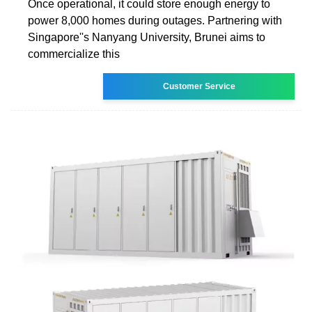
Once operational, it could store enough energy to
power 8,000 homes during outages. Partnering with
Singapore''s Nanyang University, Brunei aims to
commercialize this
Customer Service