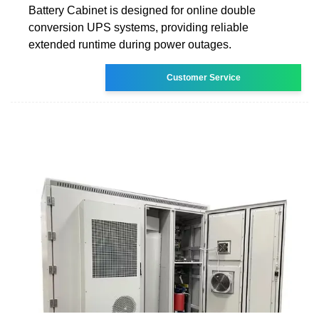
Battery Cabinet is designed for online double
conversion UPS systems, providing reliable
extended runtime during power outages.
Customer Service