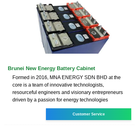
Brunei New Energy Battery Cabinet
Formed in 2016, MNA ENERGY SDN BHD at the
core is a team of innovative technologists,
resourceful engineers and visionary entrepreneurs
driven by a passion for energy technologies
Customer Service