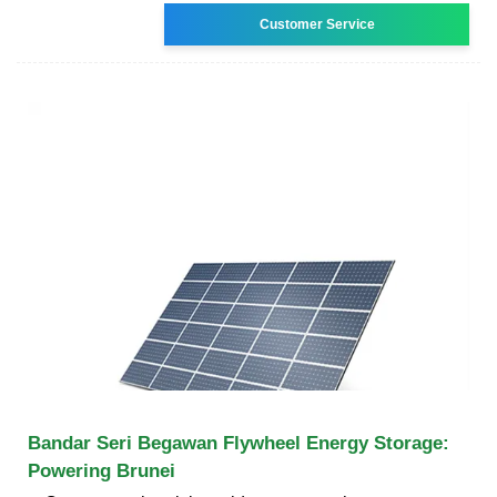
Customer Service
Bandar Seri Begawan Flywheel Energy Storage:
Powering Brunei