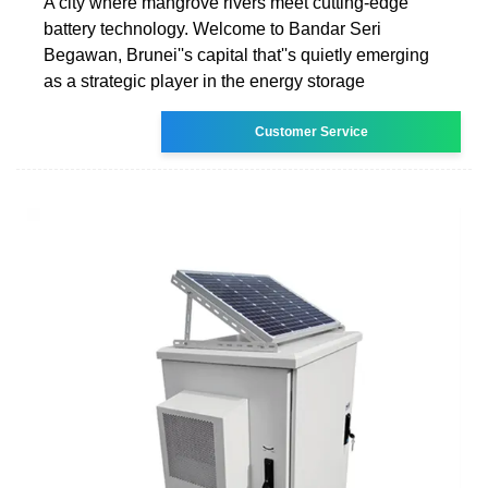
A city where mangrove rivers meet cutting-edge
battery technology. Welcome to Bandar Seri
Begawan, Brunei''s capital that''s quietly emerging
as a strategic player in the energy storage
Customer Service