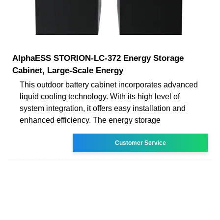
AlphaESS STORION-LC-372 Energy Storage
Cabinet, Large-Scale Energy
This outdoor battery cabinet incorporates advanced
liquid cooling technology. With its high level of
system integration, it offers easy installation and
enhanced efficiency. The energy storage
Customer Service