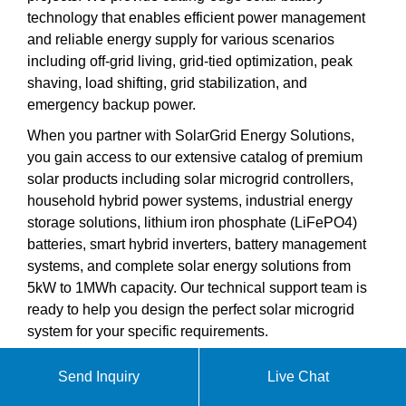
technology that enables efficient power management
and reliable energy supply for various scenarios
including off-grid living, grid-tied optimization, peak
shaving, load shifting, grid stabilization, and
emergency backup power.
When you partner with SolarGrid Energy Solutions,
you gain access to our extensive catalog of premium
solar products including solar microgrid controllers,
household hybrid power systems, industrial energy
storage solutions, lithium iron phosphate (LiFePO4)
batteries, smart hybrid inverters, battery management
systems, and complete solar energy solutions from
5kW to 1MWh capacity. Our technical support team is
ready to help you design the perfect solar microgrid
system for your specific requirements.
Send Inquiry
Live Chat