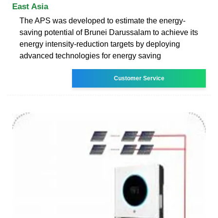
East Asia
The APS was developed to estimate the energy-
saving potential of Brunei Darussalam to achieve its
energy intensity-reduction targets by deploying
advanced technologies for energy saving
Customer Service