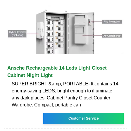
Ansche Rechargeable 14 Leds Light Closet
Cabinet Night Light
SUPER BRIGHT &amp; PORTABLE- It contains 14
energy-saving LEDS, bright enough to illuminate
any dark places, Cabinet Pantry Closet Counter
Wardrobe. Compact, portable can
Customer Service