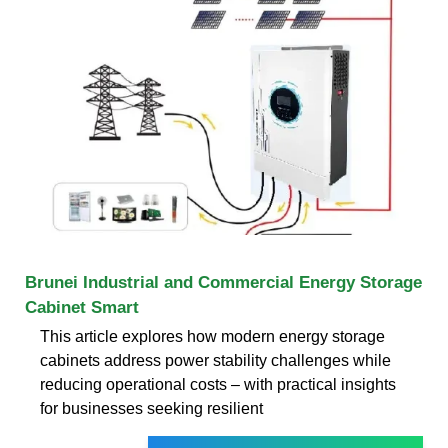
Brunei Industrial and Commercial Energy Storage
Cabinet Smart
This article explores how modern energy storage
cabinets address power stability challenges while
reducing operational costs – with practical insights
for businesses seeking resilient