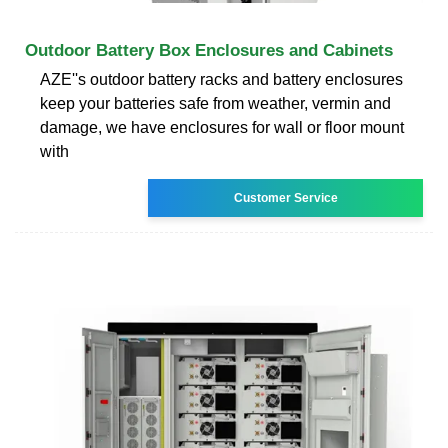
Outdoor Battery Box Enclosures and Cabinets
AZE''s outdoor battery racks and battery enclosures
keep your batteries safe from weather, vermin and
damage, we have enclosures for wall or floor mount
with
Customer Service