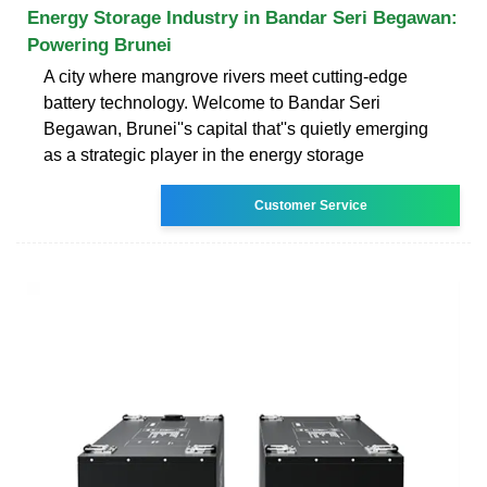
Energy Storage Industry in Bandar Seri Begawan:
Powering Brunei
A city where mangrove rivers meet cutting-edge
battery technology. Welcome to Bandar Seri
Begawan, Brunei''s capital that''s quietly emerging
as a strategic player in the energy storage
Customer Service