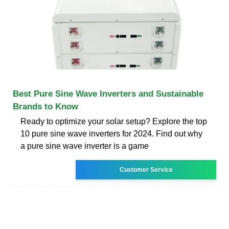
Best Pure Sine Wave Inverters and Sustainable
Brands to Know
Ready to optimize your solar setup? Explore the top
10 pure sine wave inverters for 2024. Find out why
a pure sine wave inverter is a game
Customer Service