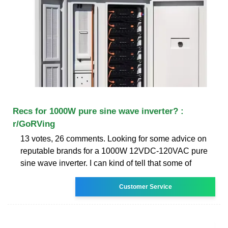
Recs for 1000W pure sine wave inverter? :
r/GoRVing
13 votes, 26 comments. Looking for some advice on
reputable brands for a 1000W 12VDC-120VAC pure
sine wave inverter. I can kind of tell that some of
Customer Service