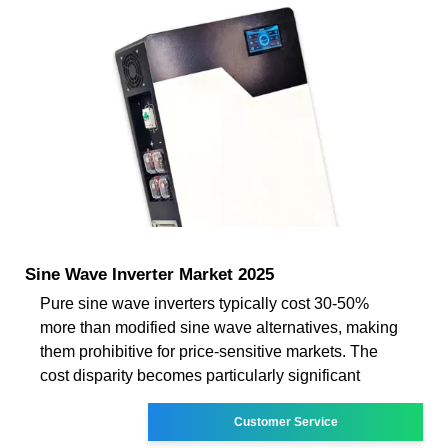
Sine Wave Inverter Market 2025
Pure sine wave inverters typically cost 30-50%
more than modified sine wave alternatives, making
them prohibitive for price-sensitive markets. The
cost disparity becomes particularly significant
Customer Service