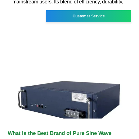
mainstream users. Its blend of efficiency, durability,
Customer Service
What Is the Best Brand of Pure Sine Wave