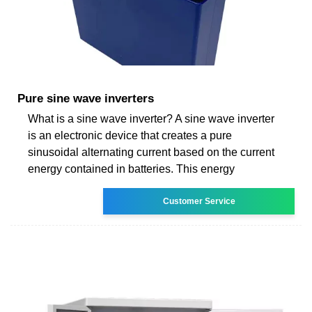
Pure sine wave inverters
What is a sine wave inverter? A sine wave inverter
is an electronic device that creates a pure
sinusoidal alternating current based on the current
energy contained in batteries. This energy
Customer Service