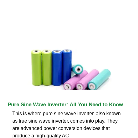
Pure Sine Wave Inverter: All You Need to Know
This is where pure sine wave inverter, also known
as true sine wave inverter, comes into play. They
are advanced power conversion devices that
produce a high-quality AC