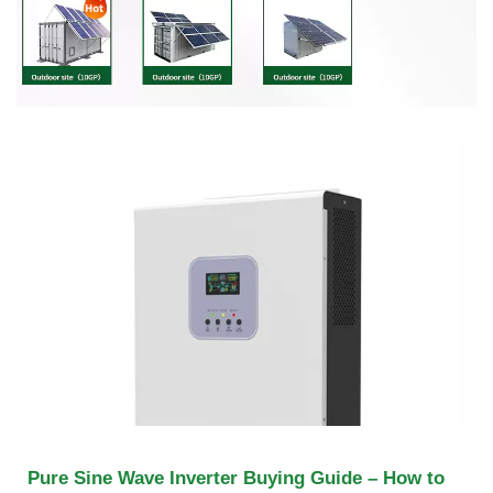
Pure Sine Wave Inverter Buying Guide – How to