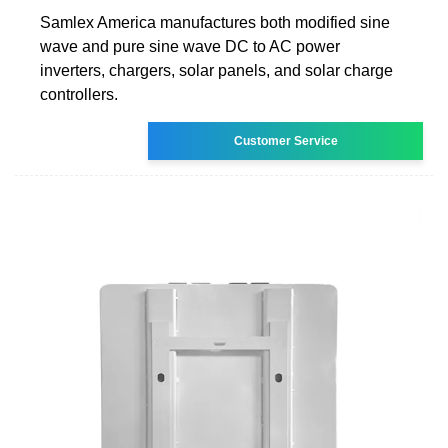
Samlex America manufactures both modified sine
wave and pure sine wave DC to AC power
inverters, chargers, solar panels, and solar charge
controllers.
Customer Service