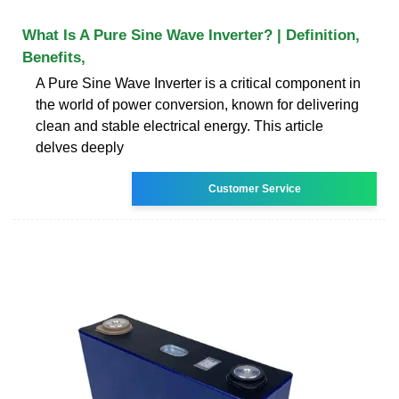
What Is A Pure Sine Wave Inverter? | Definition,
Benefits,
A Pure Sine Wave Inverter is a critical component in
the world of power conversion, known for delivering
clean and stable electrical energy. This article
delves deeply
Customer Service