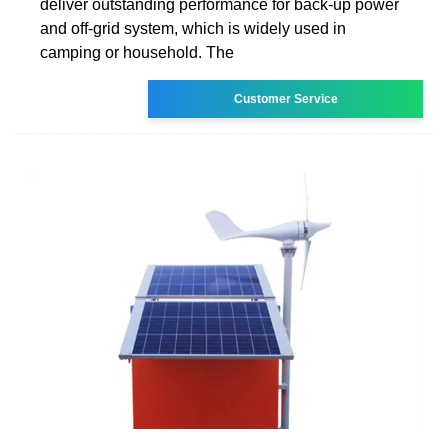
deliver outstanding performance for back-up power
and off-grid system, which is widely used in
camping or household. The
Customer Service