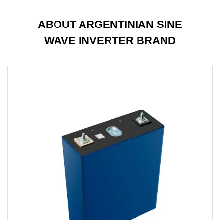
ABOUT ARGENTINIAN SINE
WAVE INVERTER BRAND