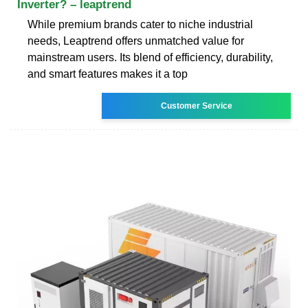
Inverter? – leaptrend
While premium brands cater to niche industrial
needs, Leaptrend offers unmatched value for
mainstream users. Its blend of efficiency, durability,
and smart features makes it a top
Customer Service