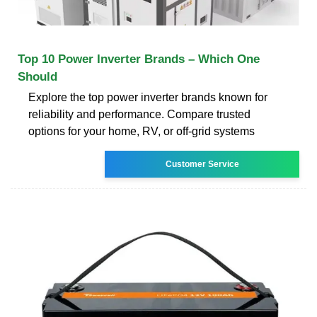
Top 10 Power Inverter Brands – Which One
Should
Explore the top power inverter brands known for
reliability and performance. Compare trusted
options for your home, RV, or off-grid systems
Customer Service