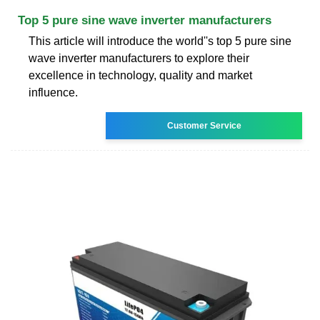
Top 5 pure sine wave inverter manufacturers
This article will introduce the world''s top 5 pure sine
wave inverter manufacturers to explore their
excellence in technology, quality and market
influence.
Customer Service