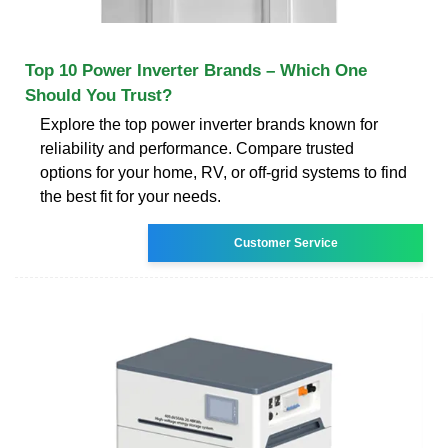
Top 10 Power Inverter Brands – Which One
Should You Trust?
Explore the top power inverter brands known for
reliability and performance. Compare trusted
options for your home, RV, or off-grid systems to find
the best fit for your needs.
Customer Service