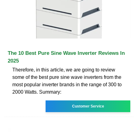
The 10 Best Pure Sine Wave Inverter Reviews In
2025
Therefore, in this article, we are going to review
some of the best pure sine wave inverters from the
most popular inverter brands in the range of 300 to
2000 Watts. Summary:
Customer Service