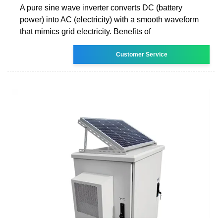
A pure sine wave inverter converts DC (battery
power) into AC (electricity) with a smooth waveform
that mimics grid electricity. Benefits of
Customer Service