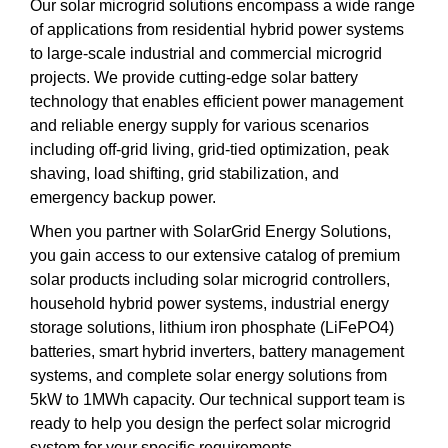
Our solar microgrid solutions encompass a wide range
of applications from residential hybrid power systems
to large-scale industrial and commercial microgrid
projects. We provide cutting-edge solar battery
technology that enables efficient power management
and reliable energy supply for various scenarios
including off-grid living, grid-tied optimization, peak
shaving, load shifting, grid stabilization, and
emergency backup power.
When you partner with SolarGrid Energy Solutions,
you gain access to our extensive catalog of premium
solar products including solar microgrid controllers,
household hybrid power systems, industrial energy
storage solutions, lithium iron phosphate (LiFePO4)
batteries, smart hybrid inverters, battery management
systems, and complete solar energy solutions from
5kW to 1MWh capacity. Our technical support team is
ready to help you design the perfect solar microgrid
system for your specific requirements.