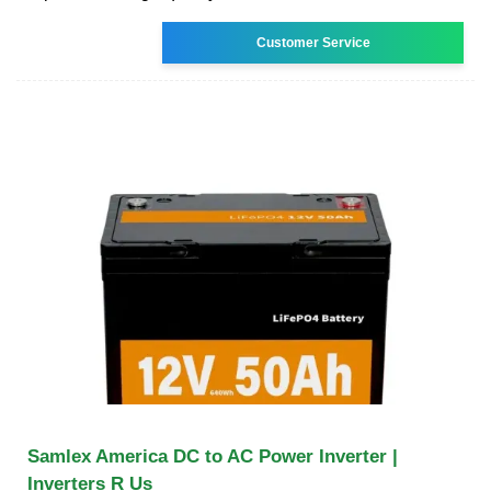
Customer Service
Samlex America DC to AC Power Inverter |
Inverters R Us