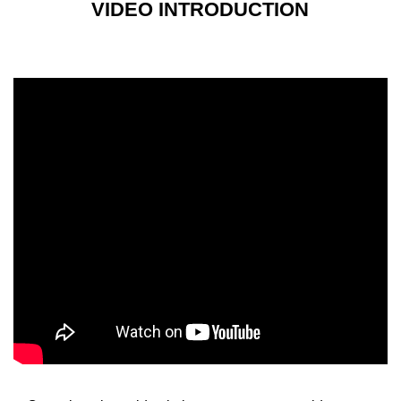
VIDEO INTRODUCTION