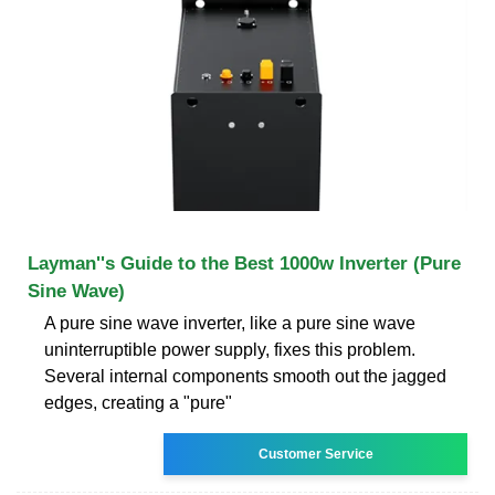
Layman''s Guide to the Best 1000w Inverter (Pure
Sine Wave)
A pure sine wave inverter, like a pure sine wave
uninterruptible power supply, fixes this problem.
Several internal components smooth out the jagged
edges, creating a "pure"
Customer Service