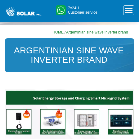
7x24H
Customer service
HOME
/
Argentinian sine wave inverter brand
ARGENTINIAN SINE WAVE
INVERTER BRAND