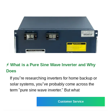
⚡ What is a Pure Sine Wave Inverter and Why
Does
If you''re researching inverters for home backup or
solar systems, you''ve probably come across the
term "pure sine wave inverter." But what
Customer Service