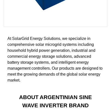
At SolarGrid Energy Solutions, we specialize in
comprehensive solar microgrid systems including
household hybrid power generation, industrial and
commercial energy storage solutions, advanced
battery storage systems, and intelligent energy
management controllers. Our products are designed to
meet the growing demands of the global solar energy
market.
ABOUT ARGENTINIAN SINE
WAVE INVERTER BRAND