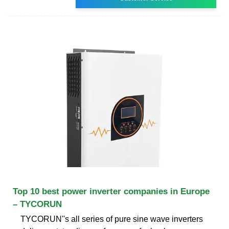
Top 10 best power inverter companies in Europe
– TYCORUN
TYCORUN''s all series of pure sine wave inverters