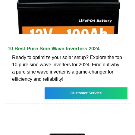
10 Best Pure Sine Wave Inverters 2024
Ready to optimize your solar setup? Explore the top
10 pure sine wave inverters for 2024. Find out why
a pure sine wave inverter is a game-changer for
efficiency and reliability!
Customer Service