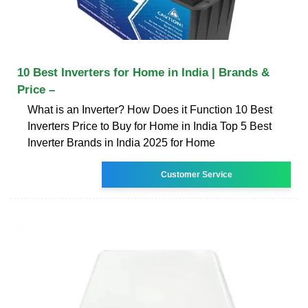
10 Best Inverters for Home in India | Brands &
Price –
What is an Inverter? How Does it Function 10 Best
Inverters Price to Buy for Home in India Top 5 Best
Inverter Brands in India 2025 for Home
Customer Service