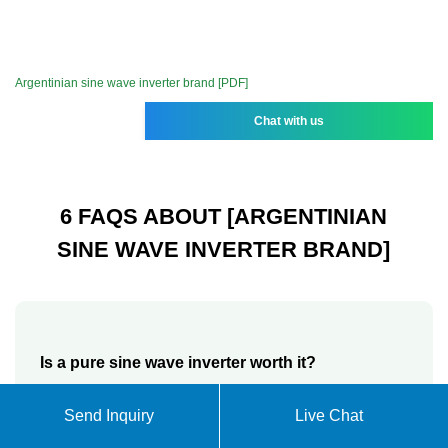
Argentinian sine wave inverter brand [PDF]
Chat with us
6 FAQS ABOUT [ARGENTINIAN
SINE WAVE INVERTER BRAND]
Is a pure sine wave inverter worth it?
Yes. A pure sine wave inverter is indeed worth it and
Send Inquiry
Live Chat
a necessity, especially in homes or line of work that