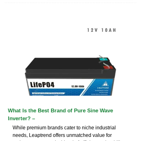
What Is the Best Brand of Pure Sine Wave
Inverter? –
While premium brands cater to niche industrial
needs, Leaptrend offers unmatched value for