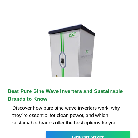
Best Pure Sine Wave Inverters and Sustainable
Brands to Know
Discover how pure sine wave inverters work, why
they''re essential for clean power, and which
sustainable brands offer the best options for you.
Customer Service