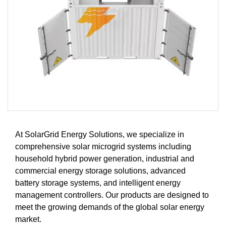
At SolarGrid Energy Solutions, we specialize in
comprehensive solar microgrid systems including
household hybrid power generation, industrial and
commercial energy storage solutions, advanced
battery storage systems, and intelligent energy
management controllers. Our products are designed to
meet the growing demands of the global solar energy
market.