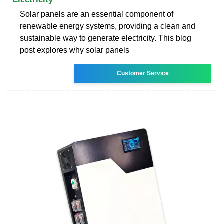
Solar panels are an essential component of
renewable energy systems, providing a clean and
sustainable way to generate electricity. This blog
post explores why solar panels
Customer Service