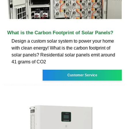
What is the Carbon Footprint of Solar Panels?
Design a custom solar system to power your home
with clean energy! What is the carbon footprint of
solar panels? Residential solar panels emit around
41 grams of CO2
Customer Service