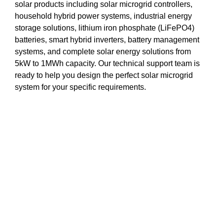
solar products including solar microgrid controllers,
household hybrid power systems, industrial energy
storage solutions, lithium iron phosphate (LiFePO4)
batteries, smart hybrid inverters, battery management
systems, and complete solar energy solutions from
5kW to 1MWh capacity. Our technical support team is
ready to help you design the perfect solar microgrid
system for your specific requirements.