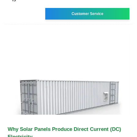
Customer Service
Why Solar Panels Produce Direct Current (DC)
Electricity