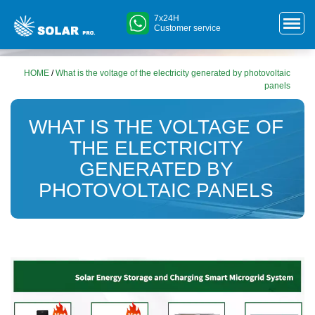
7x24H
Customer service
HOME
/
What is the voltage of the electricity generated by photovoltaic
panels
WHAT IS THE VOLTAGE OF
THE ELECTRICITY
GENERATED BY
PHOTOVOLTAIC PANELS