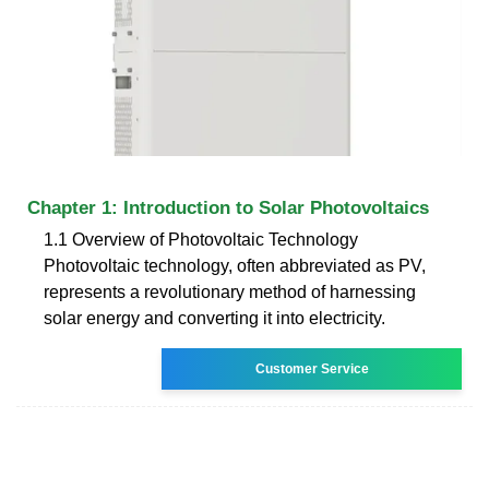
Chapter 1: Introduction to Solar Photovoltaics
1.1 Overview of Photovoltaic Technology
Photovoltaic technology, often abbreviated as PV,
represents a revolutionary method of harnessing
solar energy and converting it into electricity.
Customer Service