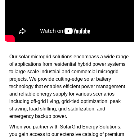
Our solar microgrid solutions encompass a wide range
of applications from residential hybrid power systems
to large-scale industrial and commercial microgrid
projects. We provide cutting-edge solar battery
technology that enables efficient power management
and reliable energy supply for various scenarios
including off-grid living, grid-tied optimization, peak
shaving, load shifting, grid stabilization, and
emergency backup power.
When you partner with SolarGrid Energy Solutions,
you gain access to our extensive catalog of premium