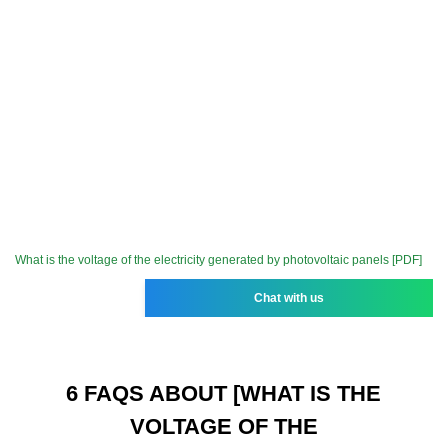
What is the voltage of the electricity generated by photovoltaic panels [PDF]
Chat with us
6 FAQS ABOUT [WHAT IS THE
VOLTAGE OF THE