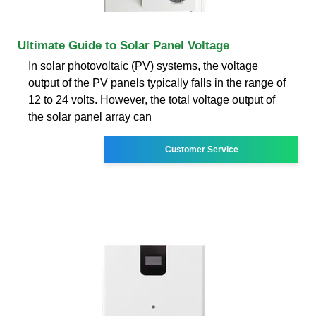
Ultimate Guide to Solar Panel Voltage
In solar photovoltaic (PV) systems, the voltage
output of the PV panels typically falls in the range of
12 to 24 volts. However, the total voltage output of
the solar panel array can
Customer Service