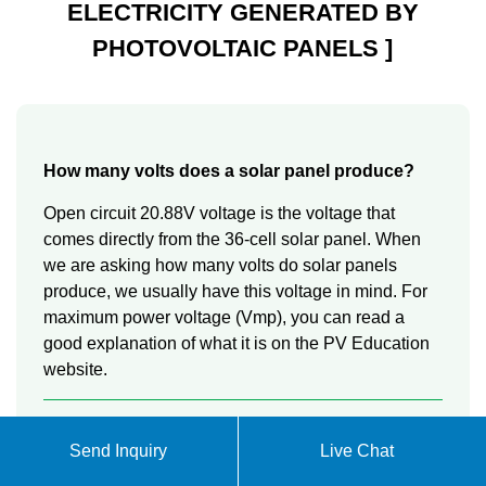
ELECTRICITY GENERATED BY
PHOTOVOLTAIC PANELS ]
How many volts does a solar panel produce?
Open circuit 20.88V voltage is the voltage that
comes directly from the 36-cell solar panel. When
we are asking how many volts do solar panels
produce, we usually have this voltage in mind. For
maximum power voltage (Vmp), you can read a
good explanation of what it is on the PV Education
website.
Where does solar panel voltage come from?
Send Inquiry
Live Chat
The solar panel voltage output comes from the