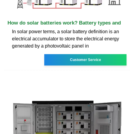
How do solar batteries work? Battery types and
In solar power terms, a solar battery definition is an
electrical accumulator to store the electrical energy
generated by a photovoltaic panel in
Customer Service