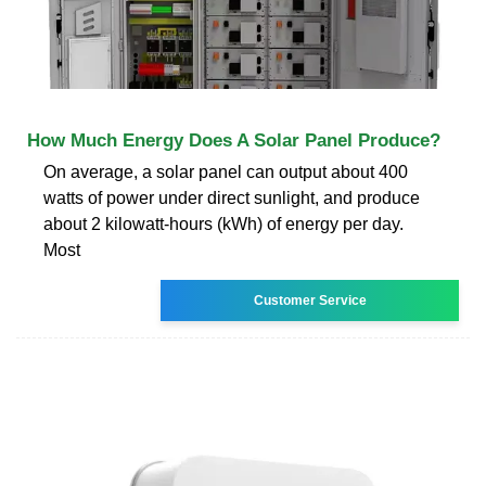
How Much Energy Does A Solar Panel Produce?
On average, a solar panel can output about 400
watts of power under direct sunlight, and produce
about 2 kilowatt-hours (kWh) of energy per day.
Most
Customer Service