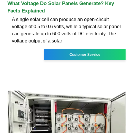
What Voltage Do Solar Panels Generate? Key
Facts Explained
A single solar cell can produce an open-circuit
voltage of 0.5 to 0.6 volts, while a typical solar panel
can generate up to 600 volts of DC electricity. The
voltage output of a solar
Customer Service