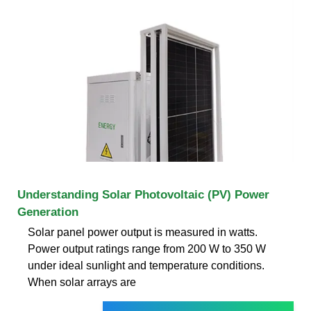
Understanding Solar Photovoltaic (PV) Power
Generation
Solar panel power output is measured in watts.
Power output ratings range from 200 W to 350 W
under ideal sunlight and temperature conditions.
When solar arrays are