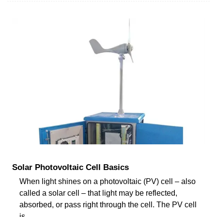
Solar Photovoltaic Cell Basics
When light shines on a photovoltaic (PV) cell – also
called a solar cell – that light may be reflected,
absorbed, or pass right through the cell. The PV cell
is