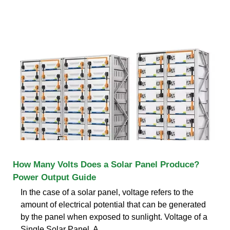
How Many Volts Does a Solar Panel Produce?
Power Output Guide
In the case of a solar panel, voltage refers to the
amount of electrical potential that can be generated
by the panel when exposed to sunlight. Voltage of a
Single Solar Panel. A