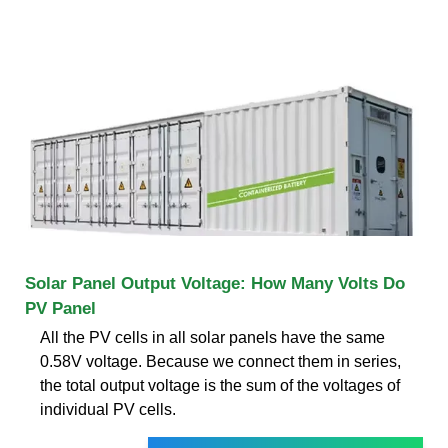
Solar Panel Output Voltage: How Many Volts Do
PV Panel
All the PV cells in all solar panels have the same
0.58V voltage. Because we connect them in series,
the total output voltage is the sum of the voltages of
individual PV cells.