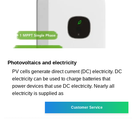
Photovoltaics and electricity
PV cells generate direct current (DC) electricity. DC
electricity can be used to charge batteries that
power devices that use DC electricity. Nearly all
electricity is supplied as
Customer Service