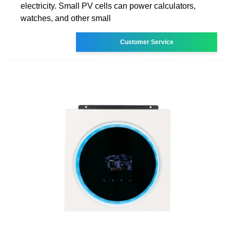
electricity. Small PV cells can power calculators,
watches, and other small
Customer Service