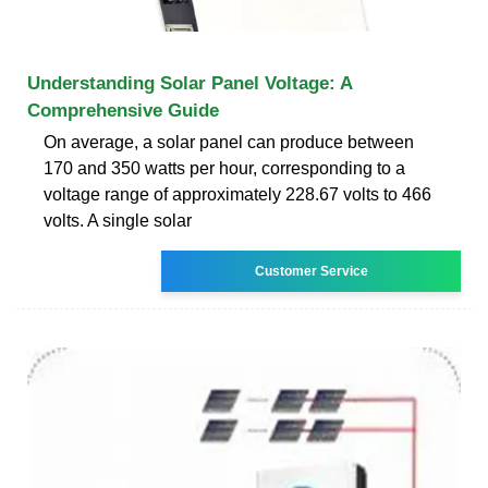
Understanding Solar Panel Voltage: A
Comprehensive Guide
On average, a solar panel can produce between
170 and 350 watts per hour, corresponding to a
voltage range of approximately 228.67 volts to 466
volts. A single solar
Customer Service