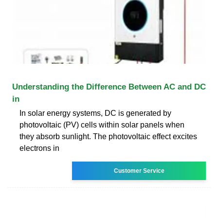
Understanding the Difference Between AC and DC
in
In solar energy systems, DC is generated by
photovoltaic (PV) cells within solar panels when
they absorb sunlight. The photovoltaic effect excites
electrons in
Customer Service