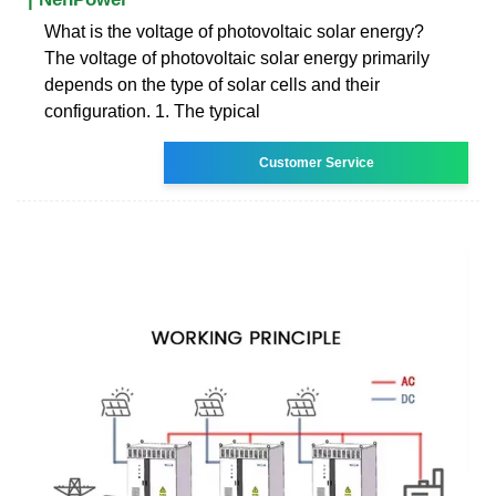
What is the voltage of photovoltaic solar energy?
The voltage of photovoltaic solar energy primarily
depends on the type of solar cells and their
configuration. 1. The typical
Customer Service