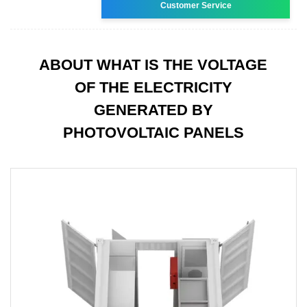
Customer Service
ABOUT WHAT IS THE VOLTAGE
OF THE ELECTRICITY
GENERATED BY
PHOTOVOLTAIC PANELS