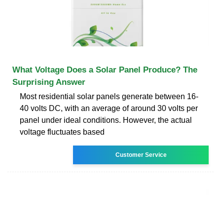
What Voltage Does a Solar Panel Produce? The
Surprising Answer
Most residential solar panels generate between 16-
40 volts DC, with an average of around 30 volts per
panel under ideal conditions. However, the actual
voltage fluctuates based
Customer Service