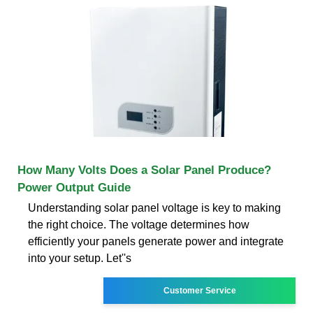
How Many Volts Does a Solar Panel Produce?
Power Output Guide
Understanding solar panel voltage is key to making
the right choice. The voltage determines how
efficiently your panels generate power and integrate
into your setup. Let''s
Customer Service