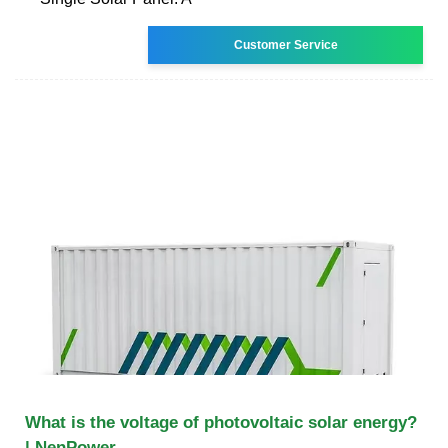
Customer Service
What is the voltage of photovoltaic solar energy?
| NenPower