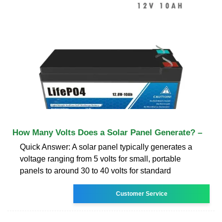
How Many Volts Does a Solar Panel Generate? –
Quick Answer: A solar panel typically generates a
voltage ranging from 5 volts for small, portable
panels to around 30 to 40 volts for standard
Customer Service