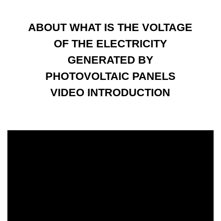
ABOUT WHAT IS THE VOLTAGE
OF THE ELECTRICITY
GENERATED BY
PHOTOVOLTAIC PANELS
VIDEO INTRODUCTION