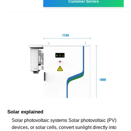
Customer Service
Solar explained
Solar photovoltaic systems Solar photovoltaic (PV)
devices, or solar cells, convert sunlight directly into