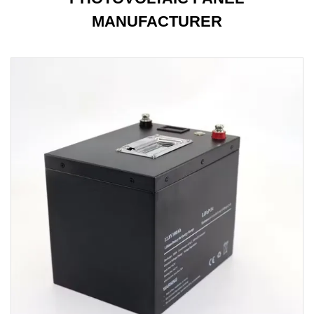
MANUFACTURER