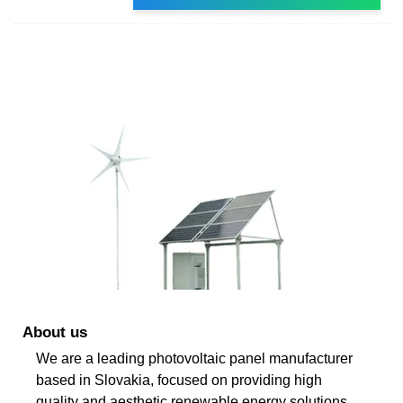
About us
We are a leading photovoltaic panel manufacturer
based in Slovakia, focused on providing high
quality and aesthetic renewable energy solutions.