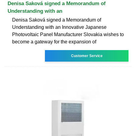
Denisa Saková signed a Memorandum of
Understanding with an
Denisa Saková signed a Memorandum of
Understanding with an Innovative Japanese
Photovoltaic Panel Manufacturer Slovakia wishes to
become a gateway for the expansion of
Customer Service