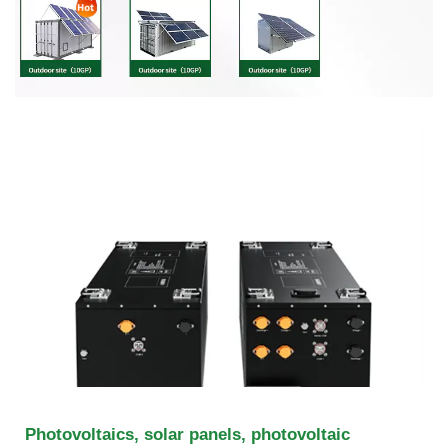
Photovoltaics, solar panels, photovoltaic