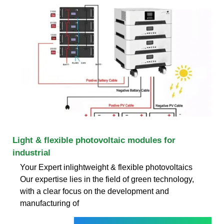
Light & flexible photovoltaic modules for
industrial
Your Expert inlightweight & flexible photovoltaics
Our expertise lies in the field of green technology,
with a clear focus on the development and
manufacturing of