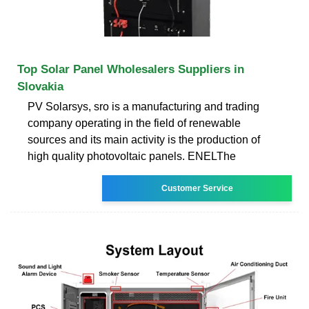
Top Solar Panel Wholesalers Suppliers in
Slovakia
PV Solarsys, sro is a manufacturing and trading
company operating in the field of renewable
sources and its main activity is the production of
high quality photovoltaic panels. ENELThe
Customer Service