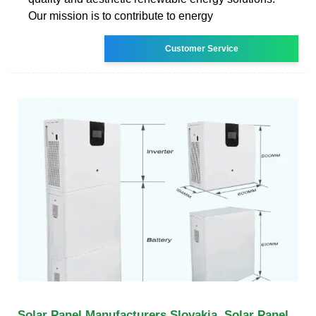
Our mission is to contribute to energy
Customer Service
Solar Panel Manufacturers Slovakia, Solar Panel