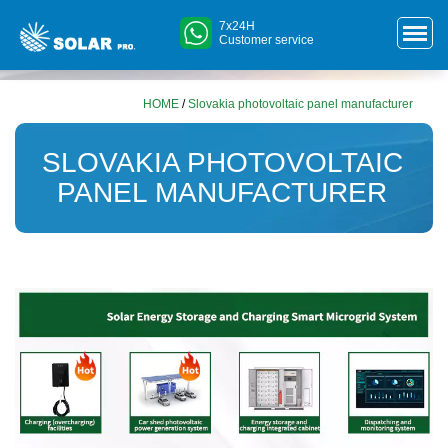
7x24H
Customer service
HOME
/
Slovakia photovoltaic panel manufacturer
SLOVAKIA PHOTOVOLTAIC
PANEL MANUFACTURER