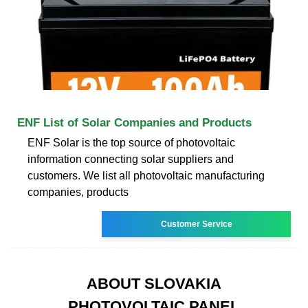
ENF List of Solar Companies and Products
ENF Solar is the top source of photovoltaic
information connecting solar suppliers and
customers. We list all photovoltaic manufacturing
companies, products
Customer Service
ABOUT SLOVAKIA
PHOTOVOLTAIC PANEL