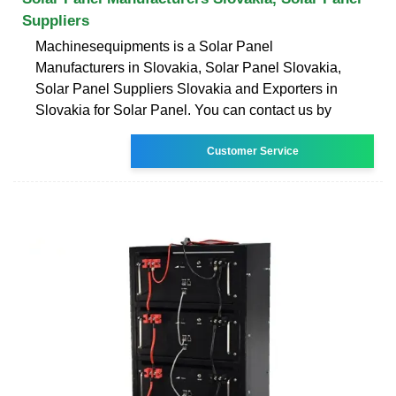
Suppliers
Machinesequipments is a Solar Panel
Manufacturers in Slovakia, Solar Panel Slovakia,
Solar Panel Suppliers Slovakia and Exporters in
Slovakia for Solar Panel. You can contact us by
Customer Service