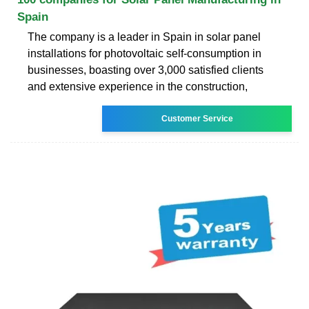
Spain
The company is a leader in Spain in solar panel
installations for photovoltaic self-consumption in
businesses, boasting over 3,000 satisfied clients
and extensive experience in the construction,
Customer Service