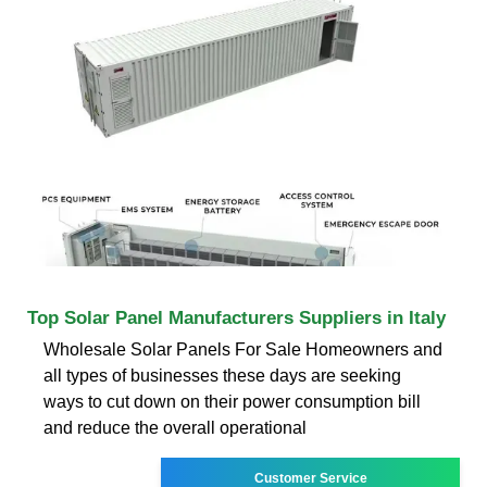
Top Solar Panel Manufacturers Suppliers in Italy
Wholesale Solar Panels For Sale Homeowners and
all types of businesses these days are seeking
ways to cut down on their power consumption bill
and reduce the overall operational
Customer Service