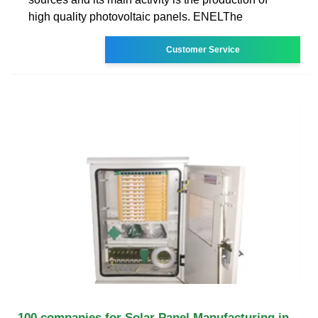
high quality photovoltaic panels. ENELThe
Customer Service
100 companies for Solar Panel Manufacturing in