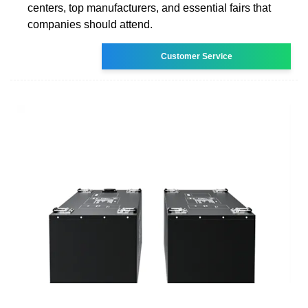
centers, top manufacturers, and essential fairs that
companies should attend.
Customer Service