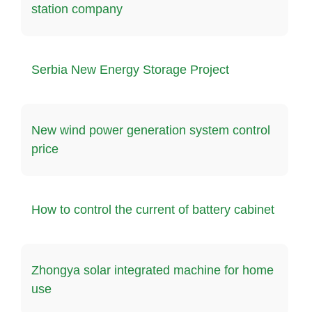
station company
Serbia New Energy Storage Project
New wind power generation system control
price
How to control the current of battery cabinet
Zhongya solar integrated machine for home
use