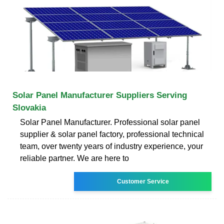
Solar Panel Manufacturer Suppliers Serving
Slovakia
Solar Panel Manufacturer. Professional solar panel
supplier & solar panel factory, professional technical
team, over twenty years of industry experience, your
reliable partner. We are here to
Customer Service