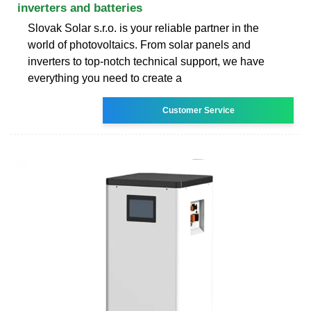
inverters and batteries
Slovak Solar s.r.o. is your reliable partner in the
world of photovoltaics. From solar panels and
inverters to top-notch technical support, we have
everything you need to create a
Customer Service