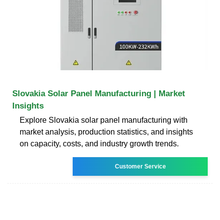
Slovakia Solar Panel Manufacturing | Market
Insights
Explore Slovakia solar panel manufacturing with
market analysis, production statistics, and insights
on capacity, costs, and industry growth trends.
Customer Service