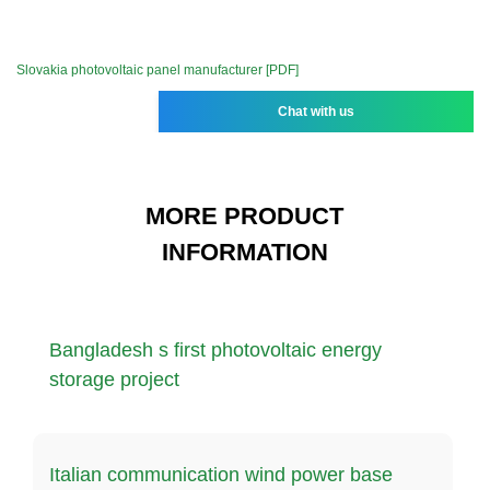
Slovakia photovoltaic panel manufacturer [PDF]
Chat with us
MORE PRODUCT
INFORMATION
Bangladesh s first photovoltaic energy
storage project
Italian communication wind power base