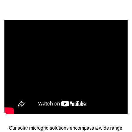
Our solar microgrid solutions encompass a wide range