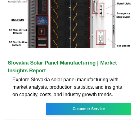
Slovakia Solar Panel Manufacturing | Market
Insights Report
Explore Slovakia solar panel manufacturing with
market analysis, production statistics, and insights
on capacity, costs, and industry growth trends.
Customer Service