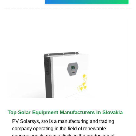
Top Solar Equipment Manufacturers in Slovakia
PV Solarsys, sro is a manufacturing and trading
company operating in the field of renewable
sources and its main activity is the production of