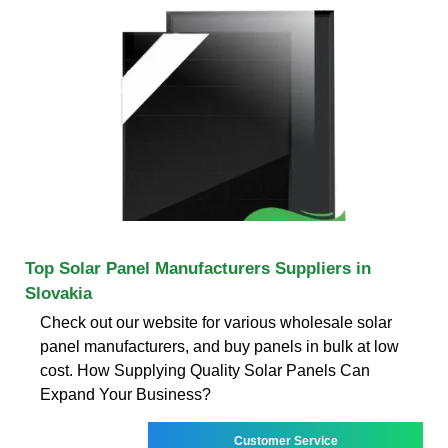
Top Solar Panel Manufacturers Suppliers in
Slovakia
Check out our website for various wholesale solar
panel manufacturers, and buy panels in bulk at low
cost. How Supplying Quality Solar Panels Can
Expand Your Business?
Customer Service