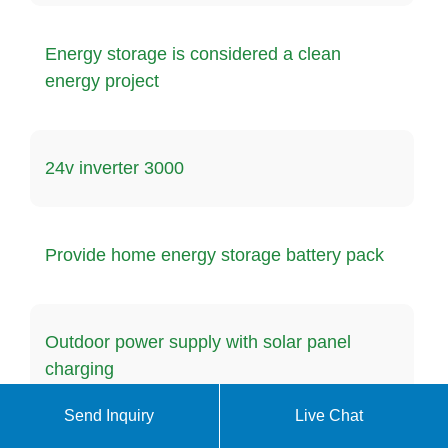
Energy storage is considered a clean
energy project
24v inverter 3000
Provide home energy storage battery pack
Outdoor power supply with solar panel
charging
Send Inquiry
Live Chat