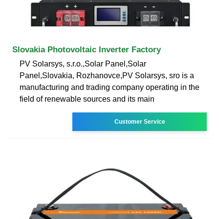
Slovakia Photovoltaic Inverter Factory
PV Solarsys, s.r.o.,Solar Panel,Solar
Panel,Slovakia, Rozhanovce,PV Solarsys, sro is a
manufacturing and trading company operating in the
field of renewable sources and its main
Customer Service