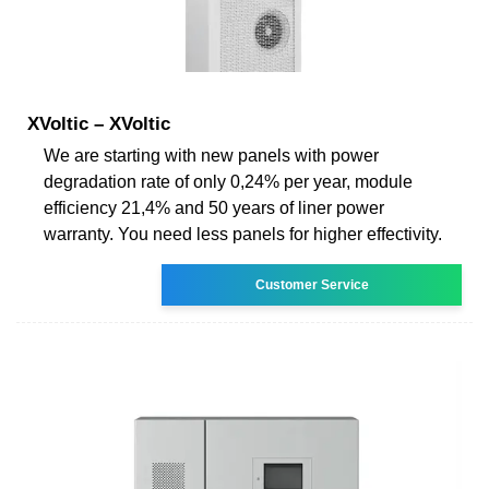
XVoltic – XVoltic
We are starting with new panels with power
degradation rate of only 0,24% per year, module
efficiency 21,4% and 50 years of liner power
warranty. You need less panels for higher effectivity.
Customer Service