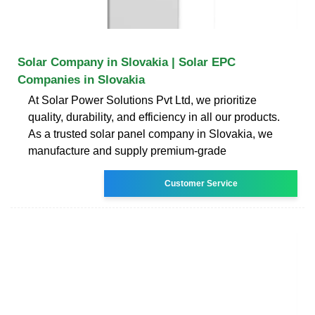
Solar Company in Slovakia | Solar EPC
Companies in Slovakia
At Solar Power Solutions Pvt Ltd, we prioritize
quality, durability, and efficiency in all our products.
As a trusted solar panel company in Slovakia, we
manufacture and supply premium-grade
Customer Service