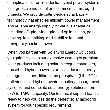
of applications from residential hybrid power systems
to large-scale industrial and commercial microgrid
projects. We provide cutting-edge solar battery
technology that enables efficient power management
and reliable energy supply for various scenarios
including off-grid living, grid-tied optimization, peak
shaving, load shifting, grid stabilization, and
emergency backup power.
When you partner with SolarGrid Energy Solutions,
you gain access to our extensive catalog of premium
solar products including solar microgrid controllers,
household hybrid power systems, industrial energy
storage solutions, lithium iron phosphate (LiFePO4)
batteries, smart hybrid inverters, battery management
systems, and complete solar energy solutions from
5kW to 1MWh capacity. Our technical support team is
ready to help you design the perfect solar microgrid
system for your specific requirements.