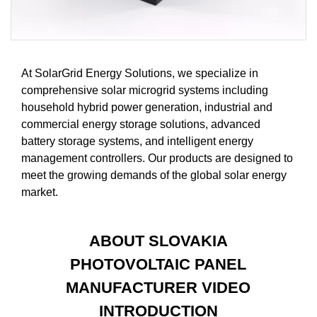
At SolarGrid Energy Solutions, we specialize in
comprehensive solar microgrid systems including
household hybrid power generation, industrial and
commercial energy storage solutions, advanced
battery storage systems, and intelligent energy
management controllers. Our products are designed to
meet the growing demands of the global solar energy
market.
ABOUT SLOVAKIA
PHOTOVOLTAIC PANEL
MANUFACTURER VIDEO
INTRODUCTION