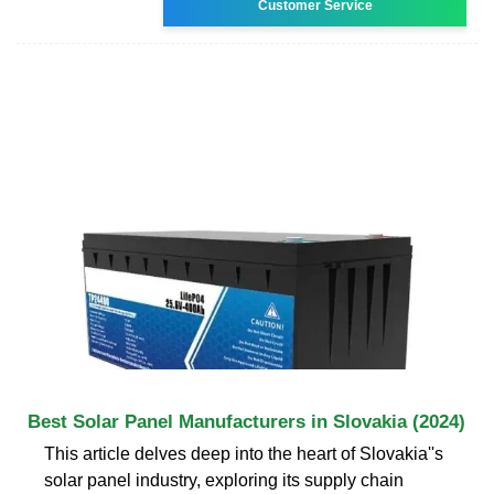
Customer Service
Best Solar Panel Manufacturers in Slovakia (2024)
This article delves deep into the heart of Slovakia''s
solar panel industry, exploring its supply chain