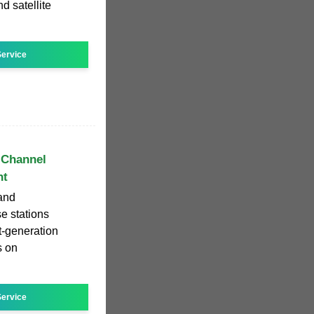
 satellite
ervice
 Channel
nt
and
se stations
t-generation
s on
ervice