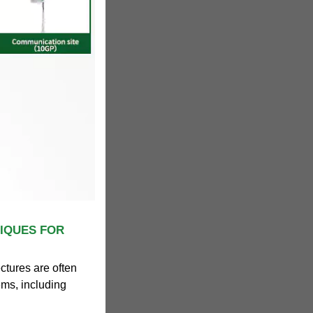
IQUES FOR
ctures are often
tems, including