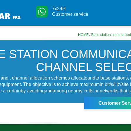
7x24H
Customer service
HOME
/
Base station communicat
E STATION COMMUNIC
CHANNEL SELE
s and , channel allocation schemes allocateandto base stations,
equipment. The objective is to achieve maximumin bit/s/Hz/site 
ure a certainby avoidingandamong nearby cells or networks that s
Customer Serv