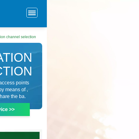
ion channel selection
ATION
CTION
 access points
by means of ,
hare the ba.
ice >>