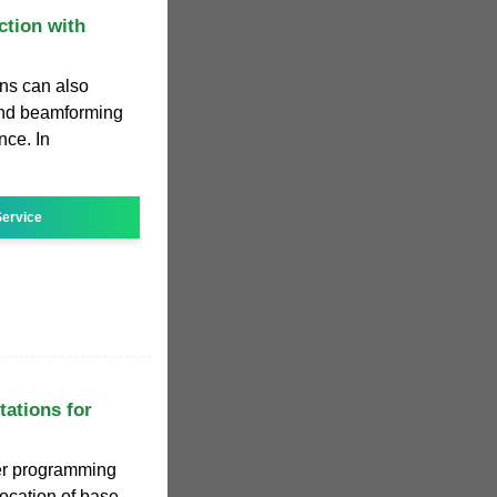
tion with
ons can also
and beamforming
nce. In
ervice
tations for
er programming
location of base