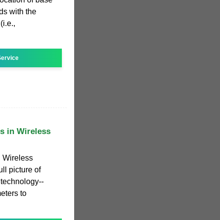
ods with the
i.e.,
ervice
s in Wireless
n Wireless
l picture of
technology--
eters to