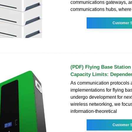
communications gateways, and
communications hubs, where
Customer S
(PDF) Flying Base Station
Capacity Limits: Depende
As communication protocols 
implementations for flying ba
undergo development for nex
wireless networking, we focu
information-theoretical
Customer S