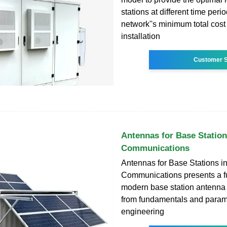
stations at different time peri
network''s minimum total cost (
installation
Customer S
Antennas for Base Station
Communications
Antennas for Base Stations i
Communications presents a ful
modern base station antenna 
from fundamentals and param
engineering