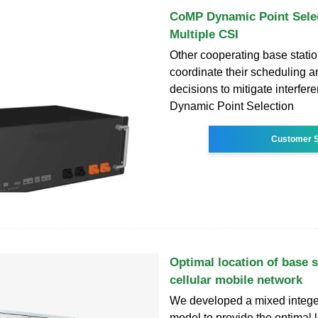
CoMP Dynamic Point Selec
Multiple CSI
Other cooperating base stati
coordinate their scheduling 
decisions to mitigate interfere
Dynamic Point Selection
Customer S
Optimal location of base s
cellular mobile network
We developed a mixed integ
model to provide the optimal 