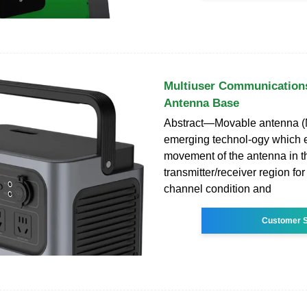
Multiuser Communication
Antenna Base
Abstract—Movable antenna (
emerging technol-ogy which e
movement of the antenna in t
transmitter/receiver region fo
channel condition and
Customer S