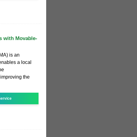
s with Movable-
MA) is an
nables a local
he
r improving the
ervice