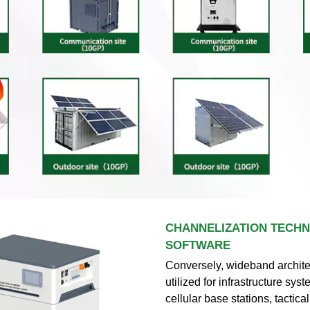
CHANNELIZATION TECHN
SOFTWARE
Conversely, wideband archite
utilized for infrastructure sys
cellular base stations, tactical