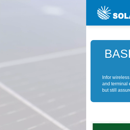
BAS
Infor wireles
and terminal 
but still ass