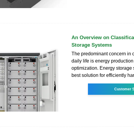
An Overview on Classifica
Storage Systems
The predominant concern in 
daily life is energy production
optimization. Energy storage 
best solution for efficiently 
Customer S