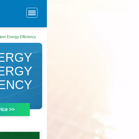
tem Energy Efficiency
NERGY
ERGY
IENCY
ice >>