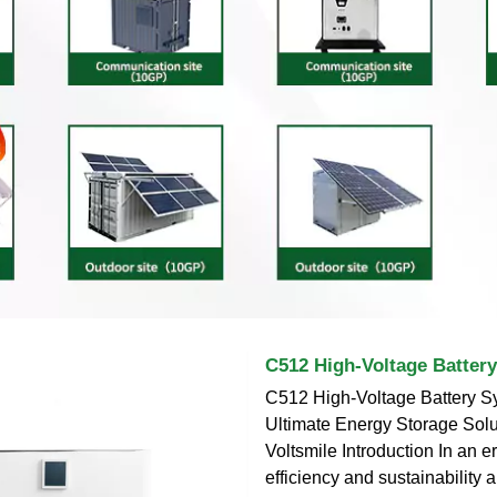
C512 High-Voltage Batter
C512 High-Voltage Battery S
Ultimate Energy Storage Solu
Voltsmile Introduction In an 
efficiency and sustainability 