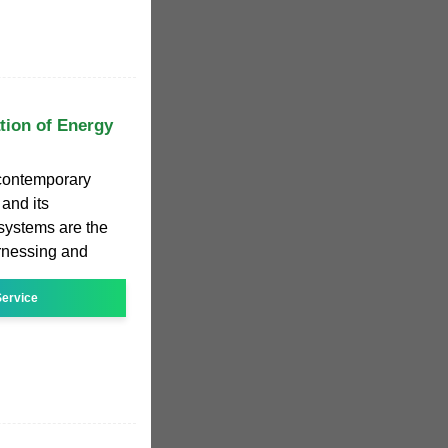
tion of Energy
contemporary
 and its
systems are the
harnessing and
ervice