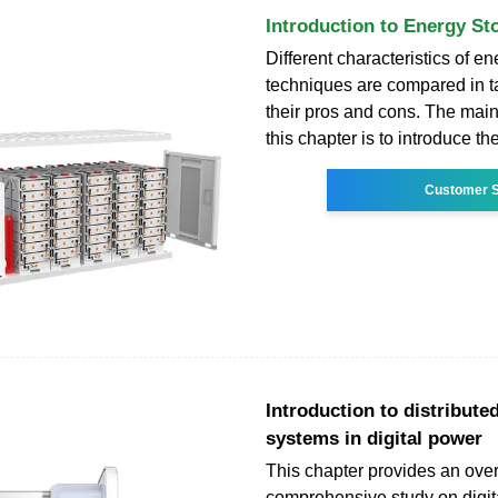
Introduction to Energy S
Different characteristics of e
techniques are compared in t
their pros and cons. The main
this chapter is to introduce th
Customer S
Introduction to distribute
systems in digital power
This chapter provides an over
comprehensive study on digit