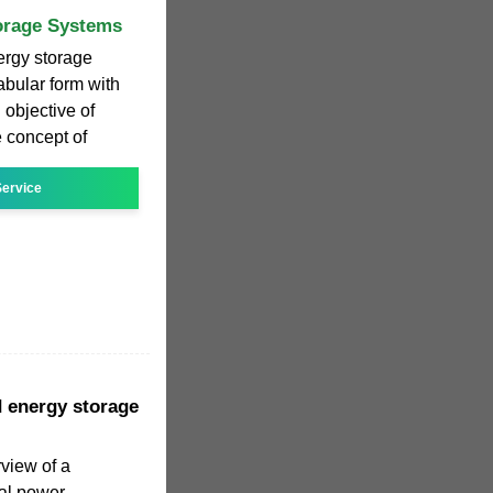
torage Systems
nergy storage
abular form with
 objective of
e concept of
ervice
d energy storage
view of a
al power