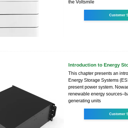
the Voltsmile
Customer S
Introduction to Energy S
This chapter presents an intro
Energy Storage Systems (ESS
present power system. Nowa
renewable energy sources–b
generating units
Customer S