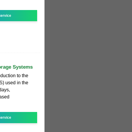
ervice
torage Systems
duction to the
) used in the
days,
ased
ervice