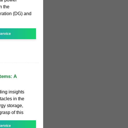
n the
eration (DG) and
ervice
tems: A
ing insights
acles in the
gy storage,
rasp of this
ervice