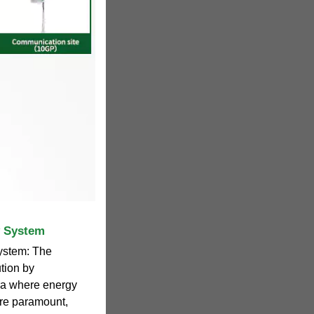
y System
ystem: The
tion by
era where energy
are paramount,