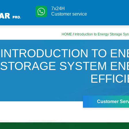
7x24H
Customer service
HOME
/
Introduction to Energy Storage Sys
INTRODUCTION TO E
STORAGE SYSTEM EN
EFFIC
Customer Serv