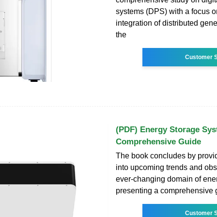
systems (DPS) with a focus o
integration of distributed gen
the
Customer S
(PDF) Energy Storage Sys
Comprehensive Guide
The book concludes by provid
into upcoming trends and obst
ever-changing domain of ener
presenting a comprehensive g
Customer S