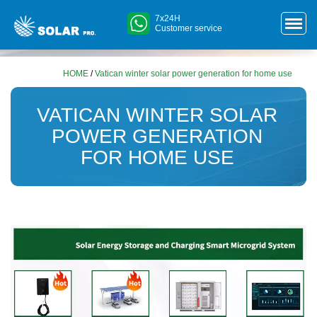
7x24H
Customer service
HOME
/
Vatican winter solar power generation for home use
VATICAN WINTER SOLAR
POWER GENERATION
FOR HOME USE