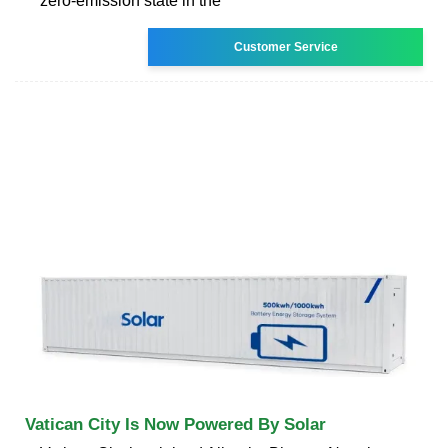
zero-emission state in the
Customer Service
Vatican City Is Now Powered By Solar