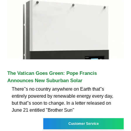
The Vatican Goes Green: Pope Francis
Announces New Suburban Solar
There''s no country anywhere on Earth that''s
entirely powered by renewable energy every day,
but that''s soon to change. In a letter released on
June 21 entitled "Brother Sun"
Customer Service