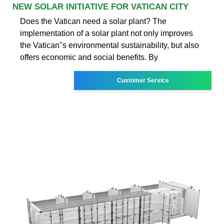
NEW SOLAR INITIATIVE FOR VATICAN CITY
Does the Vatican need a solar plant? The
implementation of a solar plant not only improves
the Vatican''s environmental sustainability, but also
offers economic and social benefits. By
Customer Service