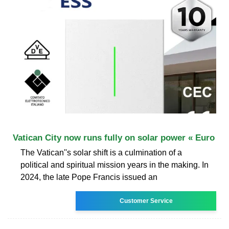
Vatican City now runs fully on solar power « Euro
The Vatican''s solar shift is a culmination of a
political and spiritual mission years in the making. In
2024, the late Pope Francis issued an
Customer Service