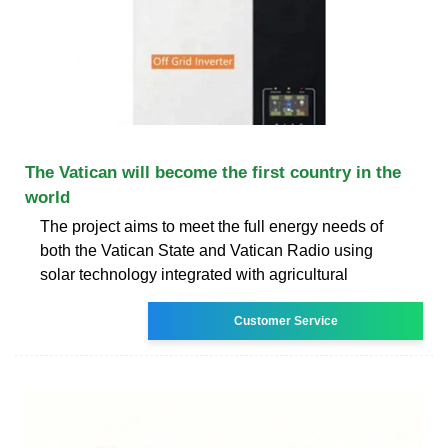
The Vatican will become the first country in the
world
The project aims to meet the full energy needs of
both the Vatican State and Vatican Radio using
solar technology integrated with agricultural
Customer Service