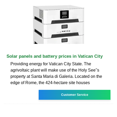
Solar panels and battery prices in Vatican City
Providing energy for Vatican City State. The
agrivoltaic plant will make use of the Holy See''s
property at Santa Maria di Galeria. Located on the
edge of Rome, the 424-hectare site houses
Customer Service