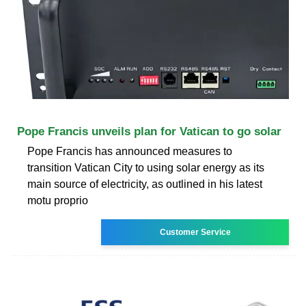
Pope Francis unveils plan for Vatican to go solar
Pope Francis has announced measures to
transition Vatican City to using solar energy as its
main source of electricity, as outlined in his latest
motu proprio
Customer Service