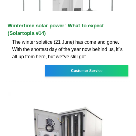
Wintertime solar power: What to expect
(Solartopia #14)
The winter solstice (21 June) has come and gone.
With the shortest day of the year now behind us, it''s
all up from here, but we''ve still got
Customer Service