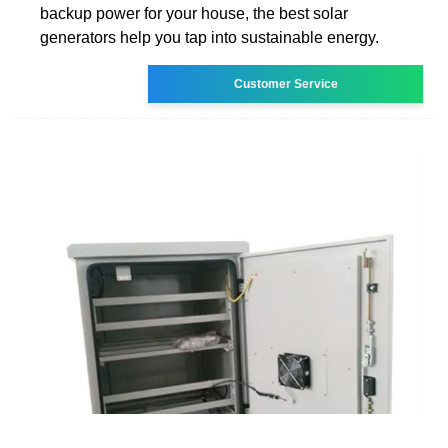
backup power for your house, the best solar
generators help you tap into sustainable energy.
Customer Service