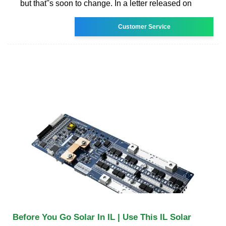
but that''s soon to change. In a letter released on
Customer Service
Before You Go Solar In IL | Use This IL Solar