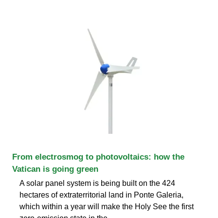
From electrosmog to photovoltaics: how the
Vatican is going green
A solar panel system is being built on the 424
hectares of extraterritorial land in Ponte Galeria,
which within a year will make the Holy See the first