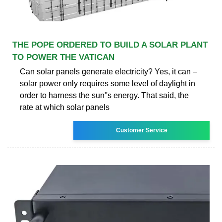
THE POPE ORDERED TO BUILD A SOLAR PLANT
TO POWER THE VATICAN
Can solar panels generate electricity? Yes, it can –
solar power only requires some level of daylight in
order to harness the sun''s energy. That said, the
rate at which solar panels
Customer Service