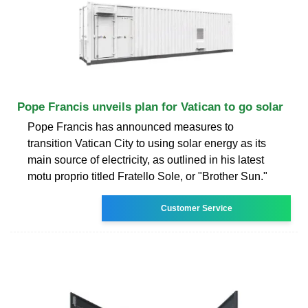
Pope Francis unveils plan for Vatican to go solar
Pope Francis has announced measures to
transition Vatican City to using solar energy as its
main source of electricity, as outlined in his latest
motu proprio titled Fratello Sole, or "Brother Sun."
Customer Service