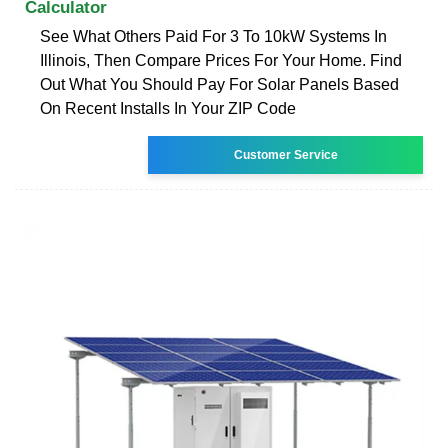
Calculator
See What Others Paid For 3 To 10kW Systems In
Illinois, Then Compare Prices For Your Home. Find
Out What You Should Pay For Solar Panels Based
On Recent Installs In Your ZIP Code
Customer Service