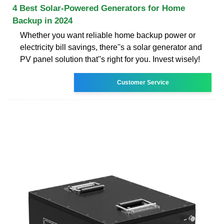
4 Best Solar-Powered Generators for Home
Backup in 2024
Whether you want reliable home backup power or
electricity bill savings, there''s a solar generator and
PV panel solution that''s right for you. Invest wisely!
Customer Service