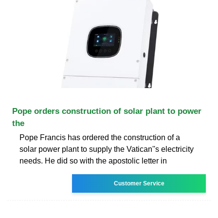
Pope orders construction of solar plant to power
the
Pope Francis has ordered the construction of a
solar power plant to supply the Vatican''s electricity
needs. He did so with the apostolic letter in
Customer Service