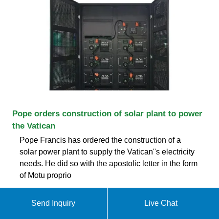
Pope orders construction of solar plant to power
the Vatican
Pope Francis has ordered the construction of a
solar power plant to supply the Vatican''s electricity
needs. He did so with the apostolic letter in the form
of Motu proprio
Customer Service
Send Inquiry
Live Chat