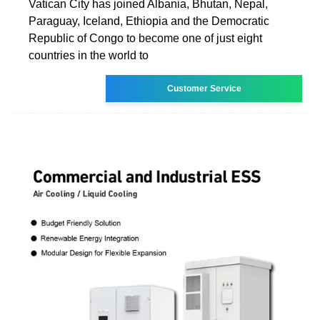
Vatican City has joined Albania, Bhutan, Nepal,
Paraguay, Iceland, Ethiopia and the Democratic
Republic of Congo to become one of just eight
countries in the world to
Customer Service