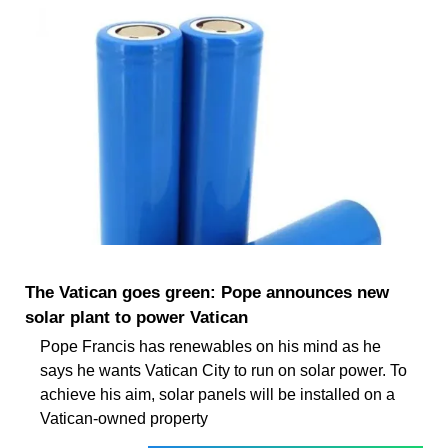
The Vatican goes green: Pope announces new
solar plant to power Vatican
Pope Francis has renewables on his mind as he
says he wants Vatican City to run on solar power. To
achieve his aim, solar panels will be installed on a
Vatican-owned property