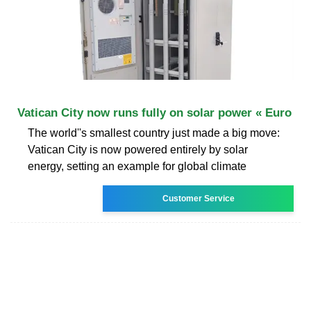
Vatican City now runs fully on solar power « Euro
The world''s smallest country just made a big move:
Vatican City is now powered entirely by solar
energy, setting an example for global climate
Customer Service