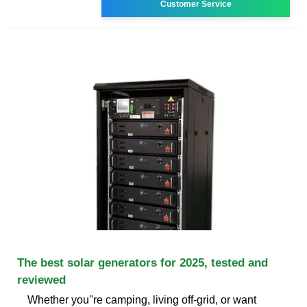
Customer Service
The best solar generators for 2025, tested and
reviewed
Whether you''re camping, living off-grid, or want