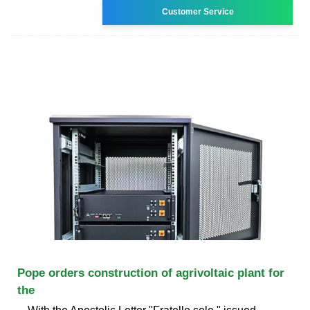
Customer Service
Pope orders construction of agrivoltaic plant for
the