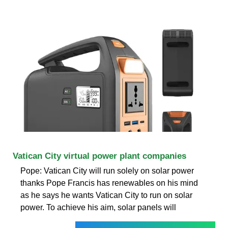
Vatican City virtual power plant companies
Pope: Vatican City will run solely on solar power
thanks Pope Francis has renewables on his mind
as he says he wants Vatican City to run on solar
power. To achieve his aim, solar panels will