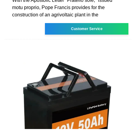
With the Apostolic Letter "Fratello sole," issued
motu proprio, Pope Francis provides for the
construction of an agrivoltaic plant in the
Customer Service