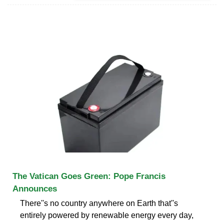
The Vatican Goes Green: Pope Francis
Announces
There''s no country anywhere on Earth that''s
entirely powered by renewable energy every day,