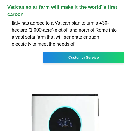
Vatican solar farm will make it the world''s first
carbon
Italy has agreed to a Vatican plan to turn a 430-
hectare (1,000-acre) plot of land north of Rome into
a vast solar farm that will generate enough
electricity to meet the needs of
Customer Service