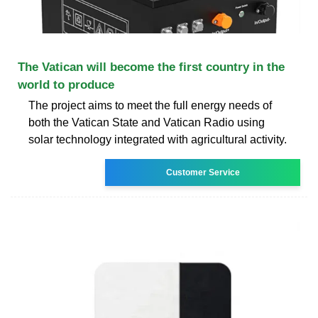
The Vatican will become the first country in the
world to produce
The project aims to meet the full energy needs of
both the Vatican State and Vatican Radio using
solar technology integrated with agricultural activity.
Customer Service