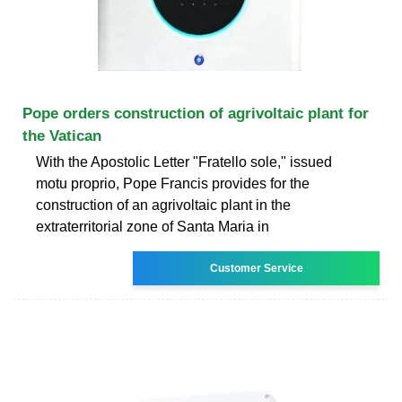
Pope orders construction of agrivoltaic plant for
the Vatican
With the Apostolic Letter "Fratello sole," issued
motu proprio, Pope Francis provides for the
construction of an agrivoltaic plant in the
extraterritorial zone of Santa Maria in
Customer Service