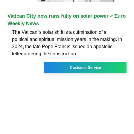
Vatican City now runs fully on solar power « Euro
Weekly News
The Vatican''s solar shift is a culmination of a
political and spiritual mission years in the making. In
2024, the late Pope Francis issued an apostolic
letter ordering the construction
Customer Service