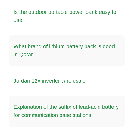
Is the outdoor portable power bank easy to
use
What brand of lithium battery pack is good
in Qatar
Jordan 12v inverter wholesale
Explanation of the suffix of lead-acid battery
for communication base stations