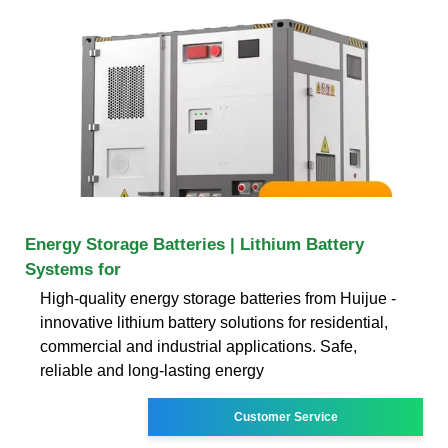
Energy Storage Batteries | Lithium Battery
Systems for
High-quality energy storage batteries from Huijue -
innovative lithium battery solutions for residential,
commercial and industrial applications. Safe,
reliable and long-lasting energy
Customer Service