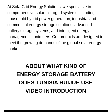
At SolarGrid Energy Solutions, we specialize in
comprehensive solar microgrid systems including
household hybrid power generation, industrial and
commercial energy storage solutions, advanced
battery storage systems, and intelligent energy
management controllers. Our products are designed to
meet the growing demands of the global solar energy
market.
ABOUT WHAT KIND OF
ENERGY STORAGE BATTERY
DOES TUNISIA HUIJUE USE
VIDEO INTRODUCTION