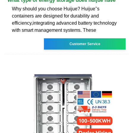
What type of energy storage does huijue have
Why should you choose Huijue? Huijue''s
containers are designed for durability and
efficiency,integrating advanced battery technology
with smart management systems. These
Customer Service