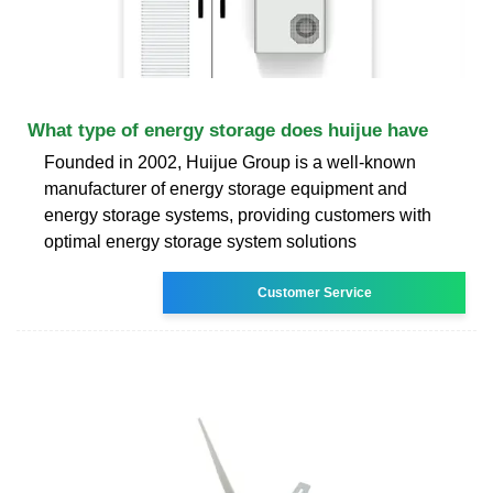
What type of energy storage does huijue have
Founded in 2002, Huijue Group is a well-known
manufacturer of energy storage equipment and
energy storage systems, providing customers with
optimal energy storage system solutions
Customer Service