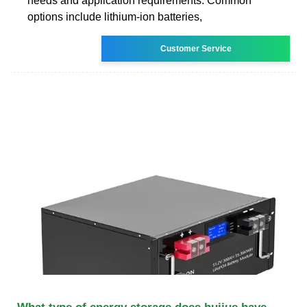
needs and application requirements. Common
options include lithium-ion batteries,
Customer Service