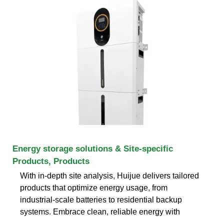
Energy storage solutions & Site-specific
Products, Products
With in-depth site analysis, Huijue delivers tailored
products that optimize energy usage, from
industrial-scale batteries to residential backup
systems. Embrace clean, reliable energy with