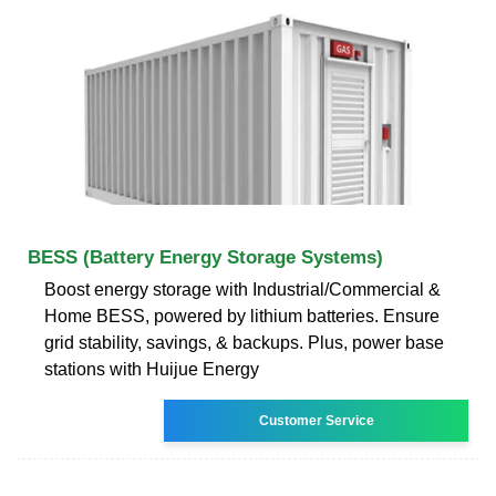
BESS (Battery Energy Storage Systems)
Boost energy storage with Industrial/Commercial &
Home BESS, powered by lithium batteries. Ensure
grid stability, savings, & backups. Plus, power base
stations with Huijue Energy
Customer Service