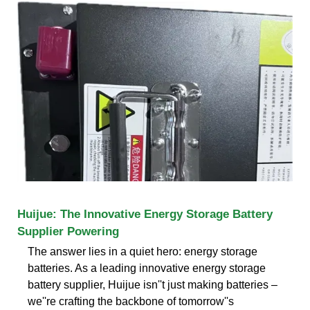
Huijue: The Innovative Energy Storage Battery
Supplier Powering
The answer lies in a quiet hero: energy storage
batteries. As a leading innovative energy storage
battery supplier, Huijue isn''t just making batteries –
we''re crafting the backbone of tomorrow''s