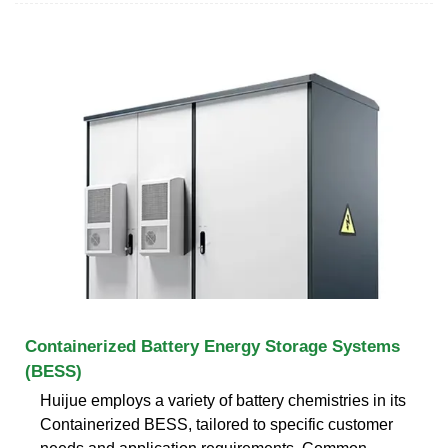
Containerized Battery Energy Storage Systems
(BESS)
Huijue employs a variety of battery chemistries in its
Containerized BESS, tailored to specific customer