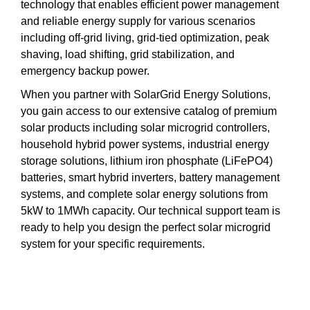
technology that enables efficient power management
and reliable energy supply for various scenarios
including off-grid living, grid-tied optimization, peak
shaving, load shifting, grid stabilization, and
emergency backup power.
When you partner with SolarGrid Energy Solutions,
you gain access to our extensive catalog of premium
solar products including solar microgrid controllers,
household hybrid power systems, industrial energy
storage solutions, lithium iron phosphate (LiFePO4)
batteries, smart hybrid inverters, battery management
systems, and complete solar energy solutions from
5kW to 1MWh capacity. Our technical support team is
ready to help you design the perfect solar microgrid
system for your specific requirements.