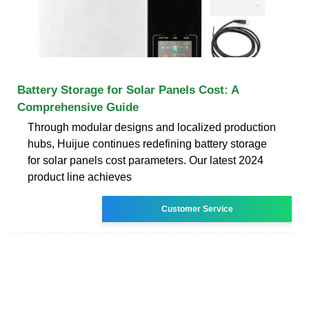
Battery Storage for Solar Panels Cost: A
Comprehensive Guide
Through modular designs and localized production
hubs, Huijue continues redefining battery storage
for solar panels cost parameters. Our latest 2024
product line achieves
Customer Service