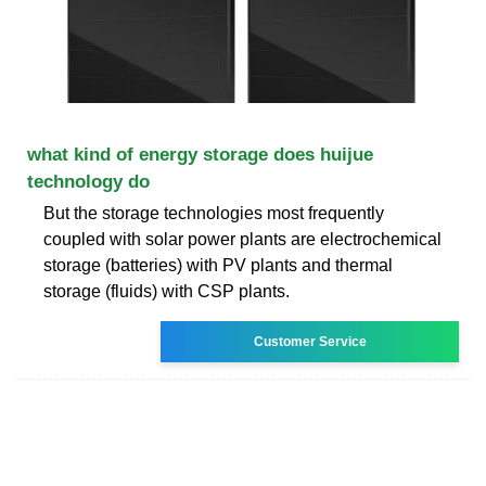
what kind of energy storage does huijue
technology do
But the storage technologies most frequently
coupled with solar power plants are electrochemical
storage (batteries) with PV plants and thermal
storage (fluids) with CSP plants.
Customer Service