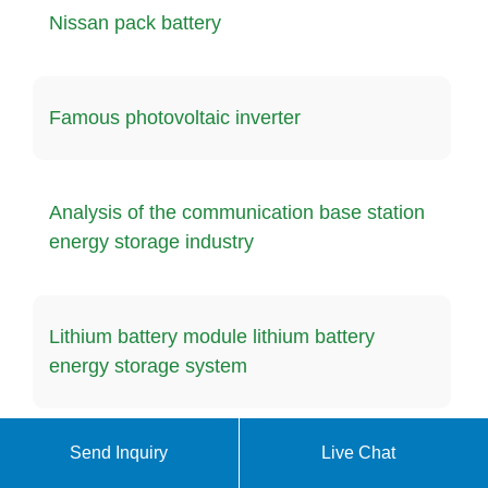
Nissan pack battery
Famous photovoltaic inverter
Analysis of the communication base station
energy storage industry
Lithium battery module lithium battery
energy storage system
Send Inquiry
Live Chat
Battery charging time at energy storage