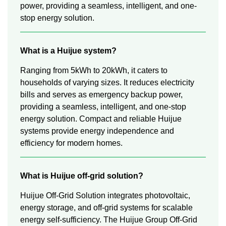
power, providing a seamless, intelligent, and one-
stop energy solution.
What is a Huijue system?
Ranging from 5kWh to 20kWh, it caters to
households of varying sizes. It reduces electricity
bills and serves as emergency backup power,
providing a seamless, intelligent, and one-stop
energy solution. Compact and reliable Huijue
systems provide energy independence and
efficiency for modern homes.
What is Huijue off-grid solution?
Huijue Off-Grid Solution integrates photovoltaic,
energy storage, and off-grid systems for scalable
energy self-sufficiency. The Huijue Group Off-Grid