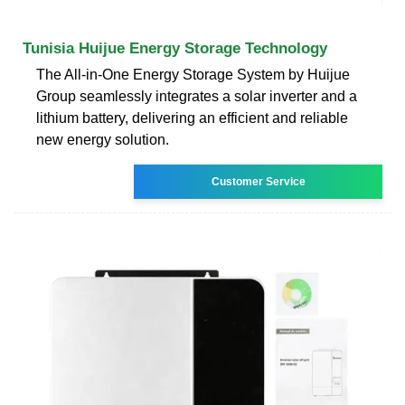
Tunisia Huijue Energy Storage Technology
The All-in-One Energy Storage System by Huijue
Group seamlessly integrates a solar inverter and a
lithium battery, delivering an efficient and reliable
new energy solution.
Customer Service