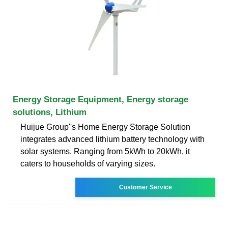
Energy Storage Equipment, Energy storage
solutions, Lithium
Huijue Group''s Home Energy Storage Solution
integrates advanced lithium battery technology with
solar systems. Ranging from 5kWh to 20kWh, it
caters to households of varying sizes.
Customer Service