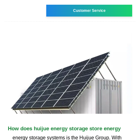
Customer Service
How does huijue energy storage store energy
energy storage systems is the Huijue Group. With