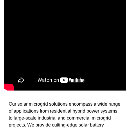
Our solar microgrid solutions encompass a wide range
of applications from residential hybrid power systems
to large-scale industrial and commercial microgrid
projects. We provide cutting-edge solar battery