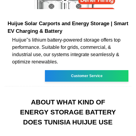
Huijue Solar Carports and Energy Storage | Smart
EV Charging & Battery
Huijue''s lithium battery-powered storage offers top
performance. Suitable for grids, commercial, &
industrial use, our systems integrate seamlessly &
optimize renewables.
Customer Service
ABOUT WHAT KIND OF
ENERGY STORAGE BATTERY
DOES TUNISIA HUIJUE USE