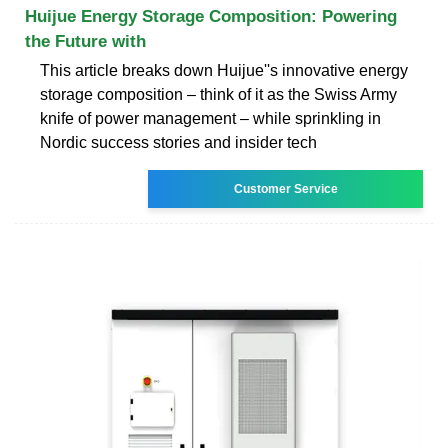
Huijue Energy Storage Composition: Powering
the Future with
This article breaks down Huijue''s innovative energy
storage composition – think of it as the Swiss Army
knife of power management – while sprinkling in
Nordic success stories and insider tech
Customer Service