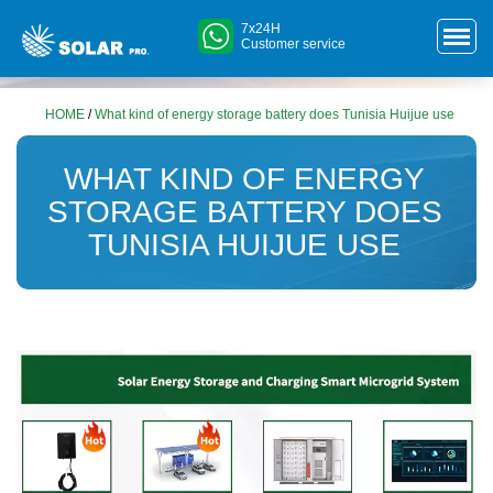
7x24H
Customer service
HOME
/
What kind of energy storage battery does Tunisia Huijue use
WHAT KIND OF ENERGY
STORAGE BATTERY DOES
TUNISIA HUIJUE USE