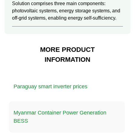
Solution comprises three main components:
photovoltaic systems, energy storage systems, and
off-grid systems, enabling energy self-sufficiency.
MORE PRODUCT
INFORMATION
Paraguay smart inverter prices
Myanmar Container Power Generation
BESS