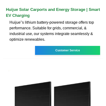
Huijue Solar Carports and Energy Storage | Smart
EV Charging
Huijue''s lithium battery-powered storage offers top
performance. Suitable for grids, commercial, &
industrial use, our systems integrate seamlessly &
optimize renewables.
Customer Service