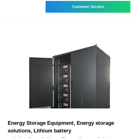
Customer Service
Energy Storage Equipment, Energy storage
solutions, Lithium battery