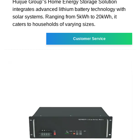
Huijue Group''s Home Energy Storage Solution
integrates advanced lithium battery technology with
solar systems. Ranging from 5kWh to 20kWh, it
caters to households of varying sizes.
Customer Service