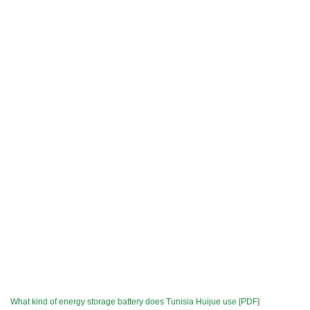
What kind of energy storage battery does Tunisia Huijue use [PDF]