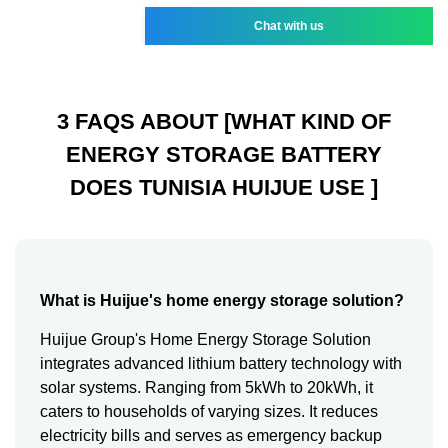
Chat with us
3 FAQS ABOUT [WHAT KIND OF
ENERGY STORAGE BATTERY
DOES TUNISIA HUIJUE USE ]
What is Huijue's home energy storage solution?
Huijue Group's Home Energy Storage Solution
integrates advanced lithium battery technology with
solar systems. Ranging from 5kWh to 20kWh, it
caters to households of varying sizes. It reduces
electricity bills and serves as emergency backup