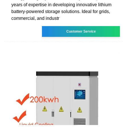
years of expertise in developing innovative lithium
battery-powered storage solutions. Ideal for grids,
commercial, and industr
Customer Service