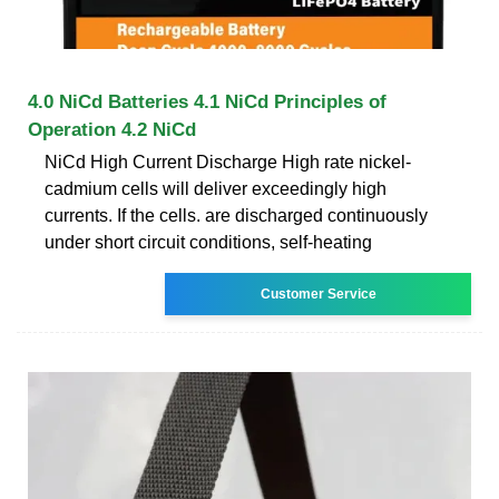
4.0 NiCd Batteries 4.1 NiCd Principles of
Operation 4.2 NiCd
NiCd High Current Discharge High rate nickel-
cadmium cells will deliver exceedingly high
currents. If the cells. are discharged continuously
under short circuit conditions, self-heating
Customer Service