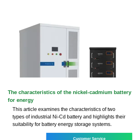
The characteristics of the nickel-cadmium battery
for energy
This article examines the characteristics of two
types of industrial Ni-Cd battery and highlights their
suitability for battery energy storage systems.
Customer Service