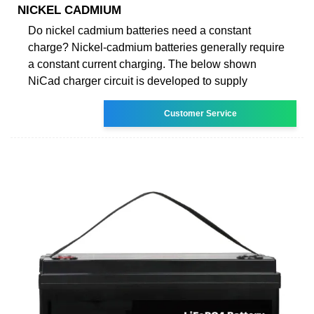
NICKEL CADMIUM
Do nickel cadmium batteries need a constant
charge? Nickel-cadmium batteries generally require
a constant current charging. The below shown
NiCad charger circuit is developed to supply
Customer Service