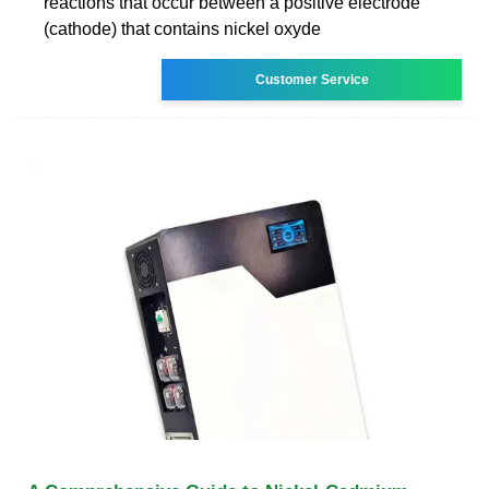
reactions that occur between a positive electrode
(cathode) that contains nickel oxyde
Customer Service