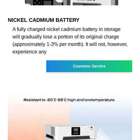
NICKEL CADMIUM BATTERY
A fully charged nickel cadmium battery in storage
will gradually lose a portion of its original charge
(approximately 1-3% per month). It will not, however,
experience any
Customer Service