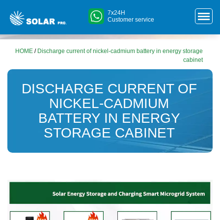
7x24H
Customer service
HOME
/
Discharge current of nickel-cadmium battery in energy storage
cabinet
DISCHARGE CURRENT OF
NICKEL-CADMIUM
BATTERY IN ENERGY
STORAGE CABINET