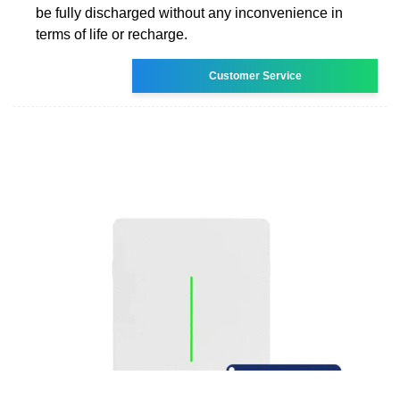
be fully discharged without any inconvenience in
terms of life or recharge.
Customer Service