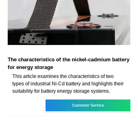
The characteristics of the nickel-cadmium battery
for energy storage
This article examines the characteristics of two
types of industrial Ni-Cd battery and highlights their
suitability for battery energy storage systems.
Customer Service