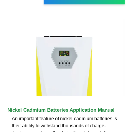
Nickel Cadmium Batteries Application Manual
An important feature of nickel-cadmium batteries is
their ability to withstand thousands of charge-