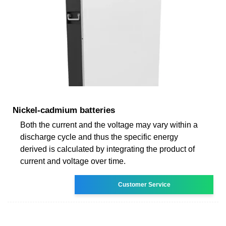
Nickel-cadmium batteries
Both the current and the voltage may vary within a
discharge cycle and thus the specific energy
derived is calculated by integrating the product of
current and voltage over time.
Customer Service