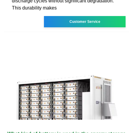
discharge cycles without significant degradation.
This durability makes
Customer Service