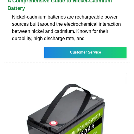
A Comprehensive Guide to Nickel-Cadmium
Battery
Nickel-cadmium batteries are rechargeable power
sources built around the electrochemical interaction
between nickel and cadmium. Known for their
durability, high discharge rate, and
Customer Service