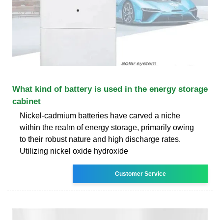
What kind of battery is used in the energy storage
cabinet
Nickel-cadmium batteries have carved a niche
within the realm of energy storage, primarily owing
to their robust nature and high discharge rates.
Utilizing nickel oxide hydroxide
Customer Service