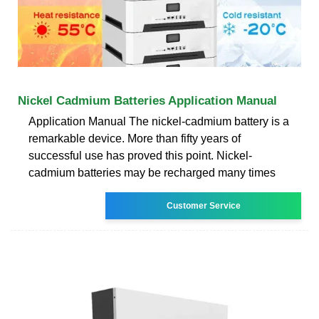
Nickel Cadmium Batteries Application Manual
Application Manual The nickel-cadmium battery is a
remarkable device. More than fifty years of
successful use has proved this point. Nickel-
cadmium batteries may be recharged many times
Customer Service