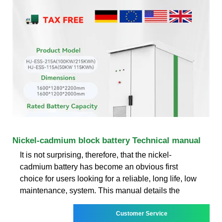
Nickel-cadmium block battery Technical manual
It is not surprising, therefore, that the nickel-
cadmium battery has become an obvious first
choice for users looking for a reliable, long life, low
maintenance, system. This manual details the
Customer Service