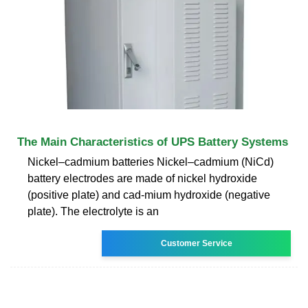
The Main Characteristics of UPS Battery Systems
Nickel–cadmium batteries Nickel–cadmium (NiCd)
battery electrodes are made of nickel hydroxide
(positive plate) and cad-mium hydroxide (negative
plate). The electrolyte is an
Customer Service