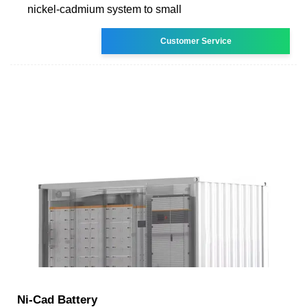
nickel-cadmium system to small
Customer Service
Ni-Cad Battery