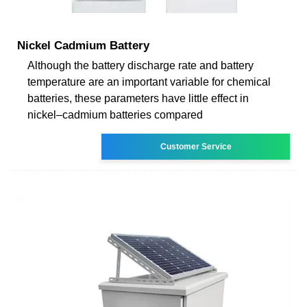
Nickel Cadmium Battery
Although the battery discharge rate and battery
temperature are an important variable for chemical
batteries, these parameters have little effect in
nickel–cadmium batteries compared
Customer Service