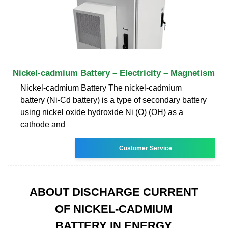
Nickel-cadmium Battery – Electricity – Magnetism
Nickel-cadmium Battery The nickel-cadmium
battery (Ni-Cd battery) is a type of secondary battery
using nickel oxide hydroxide Ni (O) (OH) as a
cathode and
Customer Service
ABOUT DISCHARGE CURRENT
OF NICKEL-CADMIUM
BATTERY IN ENERGY