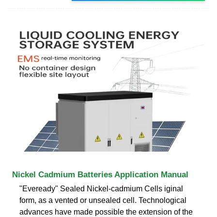
Nickel Cadmium Batteries Application Manual
"Eveready" Sealed Nickel-cadmium Cells iginal
form, as a vented or unsealed cell. Technological
advances have made possible the extension of the