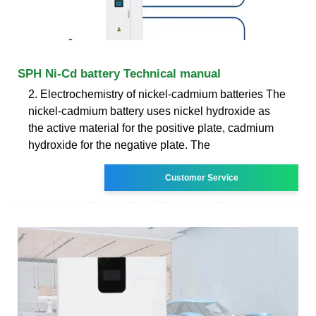
SPH Ni-Cd battery Technical manual
2. Electrochemistry of nickel-cadmium batteries The
nickel-cadmium battery uses nickel hydroxide as
the active material for the positive plate, cadmium
hydroxide for the negative plate. The
Customer Service