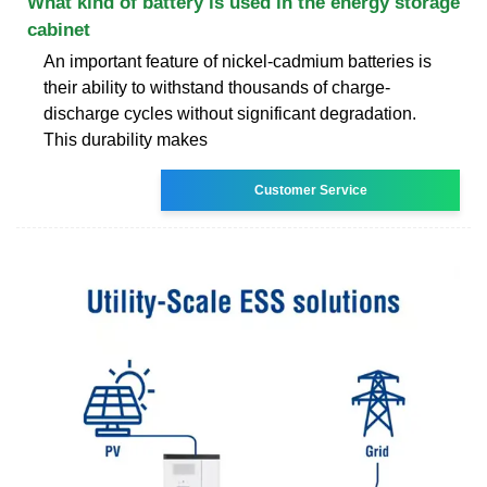
What kind of battery is used in the energy storage
cabinet
An important feature of nickel-cadmium batteries is
their ability to withstand thousands of charge-
discharge cycles without significant degradation.
This durability makes
Customer Service