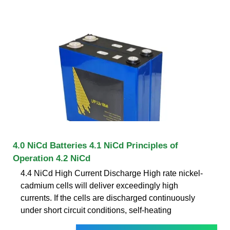
4.0 NiCd Batteries 4.1 NiCd Principles of
Operation 4.2 NiCd
4.4 NiCd High Current Discharge High rate nickel-
cadmium cells will deliver exceedingly high
currents. If the cells are discharged continuously
under short circuit conditions, self-heating