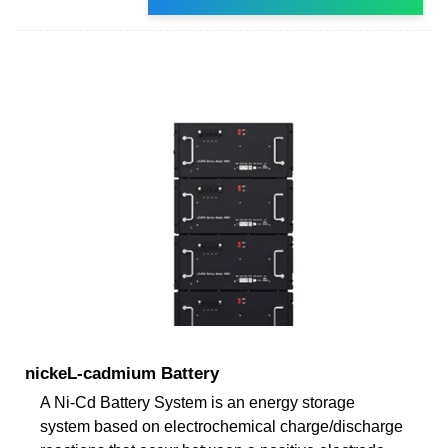
nickeL-cadmium Battery
A Ni-Cd Battery System is an energy storage
system based on electrochemical charge/discharge