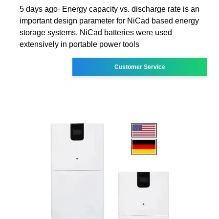
5 days ago· Energy capacity vs. discharge rate is an
important design parameter for NiCad based energy
storage systems. NiCad batteries were used
extensively in portable power tools
Customer Service