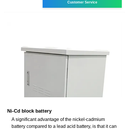
Customer Service
Ni-Cd block battery
A significant advantage of the nickel-cadmium
battery compared to a lead acid battery, is that it can