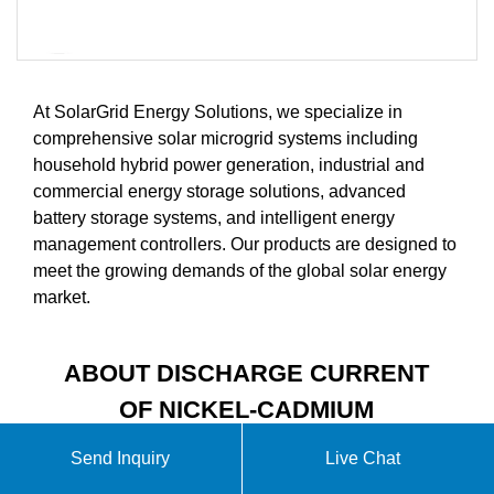
At SolarGrid Energy Solutions, we specialize in
comprehensive solar microgrid systems including
household hybrid power generation, industrial and
commercial energy storage solutions, advanced
battery storage systems, and intelligent energy
management controllers. Our products are designed to
meet the growing demands of the global solar energy
market.
ABOUT DISCHARGE CURRENT
OF NICKEL-CADMIUM
BATTERY IN ENERGY
Send Inquiry
Live Chat
STORAGE CABINET VIDEO