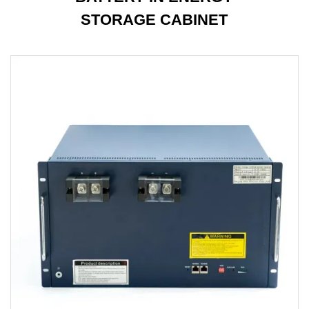
STORAGE CABINET