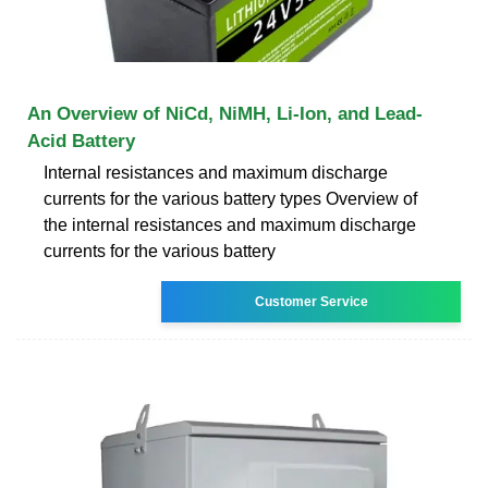
An Overview of NiCd, NiMH, Li-Ion, and Lead-
Acid Battery
Internal resistances and maximum discharge
currents for the various battery types Overview of
the internal resistances and maximum discharge
currents for the various battery
Customer Service