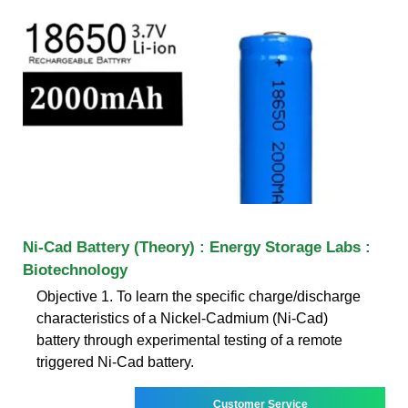
Ni-Cad Battery (Theory) : Energy Storage Labs :
Biotechnology
Objective 1. To learn the specific charge/discharge
characteristics of a Nickel-Cadmium (Ni-Cad)
battery through experimental testing of a remote
triggered Ni-Cad battery.
Customer Service