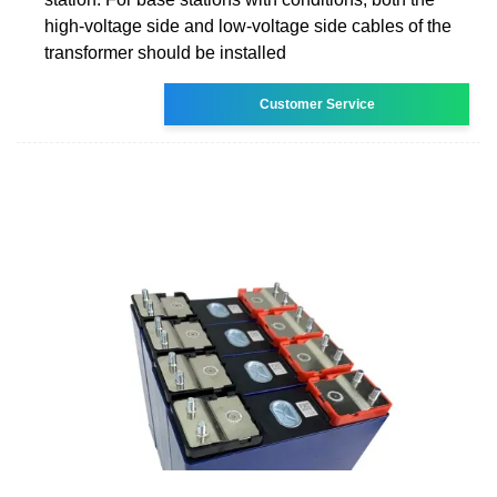
high-voltage side and low-voltage side cables of the
transformer should be installed
Customer Service