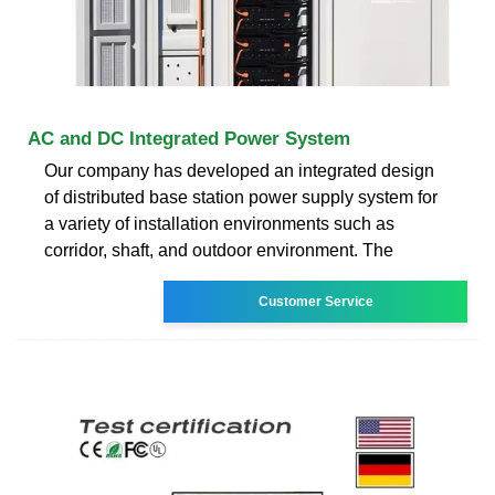
AC and DC Integrated Power System
Our company has developed an integrated design
of distributed base station power supply system for
a variety of installation environments such as
corridor, shaft, and outdoor environment. The
Customer Service