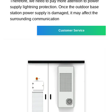
Therefore, we need to pay more attention to power
supply lightning protection. Once the outdoor base
station power supply is damaged, it may affect the
surrounding communication
Customer Service