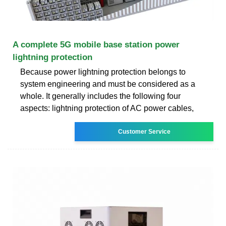
A complete 5G mobile base station power
lightning protection
Because power lightning protection belongs to
system engineering and must be considered as a
whole. It generally includes the following four
aspects: lightning protection of AC power cables,
Customer Service