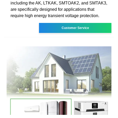
including the AK, LTKAK, SMTOAK2, and SMTAK3,
are specifically designed for applications that
require high energy transient voltage protection.
Customer Service