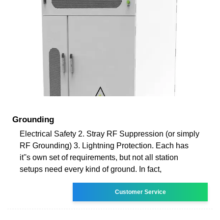
Grounding
Electrical Safety 2. Stray RF Suppression (or simply
RF Grounding) 3. Lightning Protection. Each has
it''s own set of requirements, but not all station
setups need every kind of ground. In fact,
Customer Service