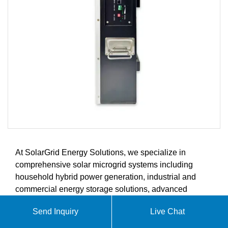
At SolarGrid Energy Solutions, we specialize in
comprehensive solar microgrid systems including
household hybrid power generation, industrial and
commercial energy storage solutions, advanced
battery storage systems, and intelligent energy
Send Inquiry
Live Chat
management controllers. Our products are designed to
meet the growing demands of the global solar energy