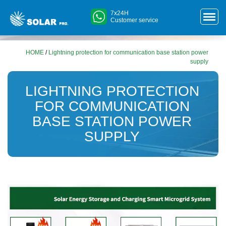
7x24H
Customer service
HOME
/
Lightning protection for communication base station power
supply
LIGHTNING PROTECTION
FOR COMMUNICATION
BASE STATION POWER
SUPPLY