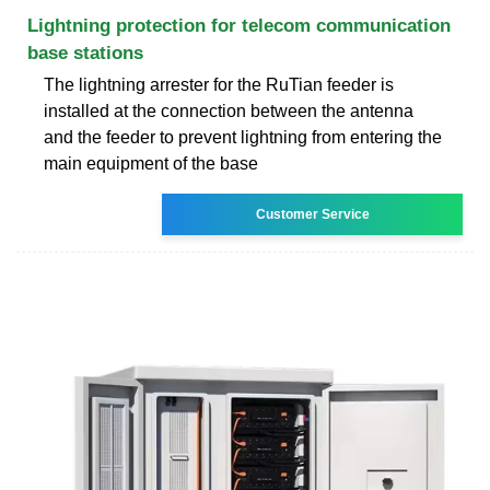
Lightning protection for telecom communication
base stations
The lightning arrester for the RuTian feeder is
installed at the connection between the antenna
and the feeder to prevent lightning from entering the
main equipment of the base
Customer Service