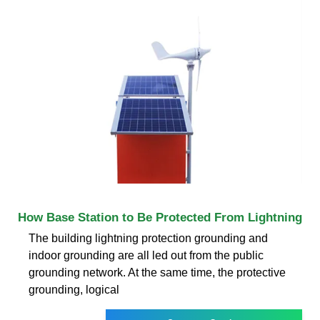
How Base Station to Be Protected From Lightning
The building lightning protection grounding and
indoor grounding are all led out from the public
grounding network. At the same time, the protective
grounding, logical