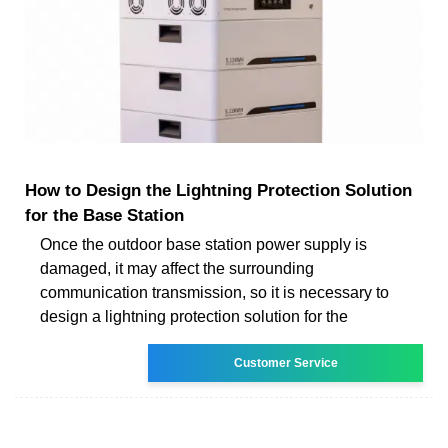
How to Design the Lightning Protection Solution
for the Base Station
Once the outdoor base station power supply is
damaged, it may affect the surrounding
communication transmission, so it is necessary to
design a lightning protection solution for the
Customer Service