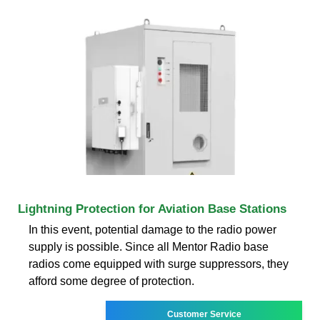
Lightning Protection for Aviation Base Stations
In this event, potential damage to the radio power
supply is possible. Since all Mentor Radio base
radios come equipped with surge suppressors, they
afford some degree of protection.
Customer Service