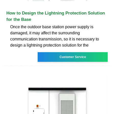
How to Design the Lightning Protection Solution
for the Base
Once the outdoor base station power supply is
damaged, it may affect the surrounding
communication transmission, so it is necessary to
design a lightning protection solution for the
Customer Service