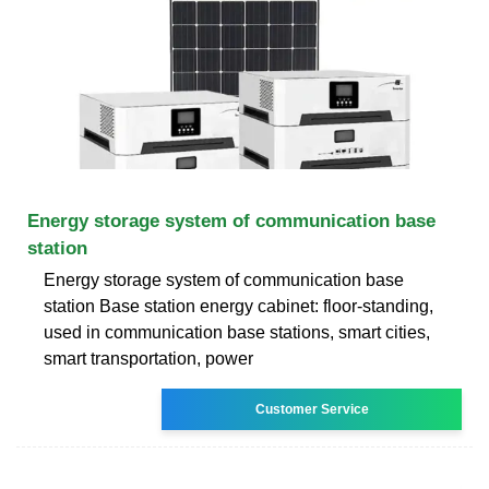
Energy storage system of communication base
station
Energy storage system of communication base
station Base station energy cabinet: floor-standing,
used in communication base stations, smart cities,
smart transportation, power
Customer Service