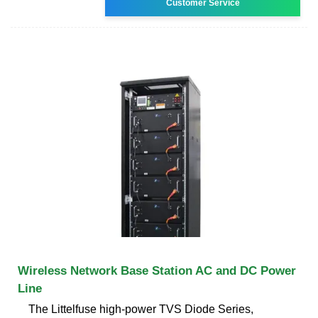
Customer Service
Wireless Network Base Station AC and DC Power
Line
The Littelfuse high-power TVS Diode Series,