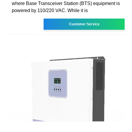
where Base Transceiver Station (BTS) equipment is
powered by 110/220 VAC. While it is
Customer Service