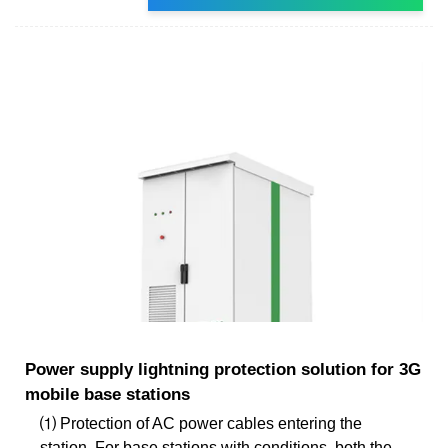
Power supply lightning protection solution for 3G
mobile base stations
⑴ Protection of AC power cables entering the
station. For base stations with conditions, both the