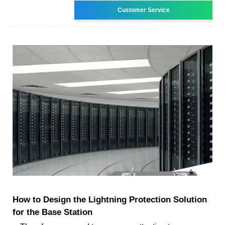
Customer Service
How to Design the Lightning Protection Solution
for the Base Station