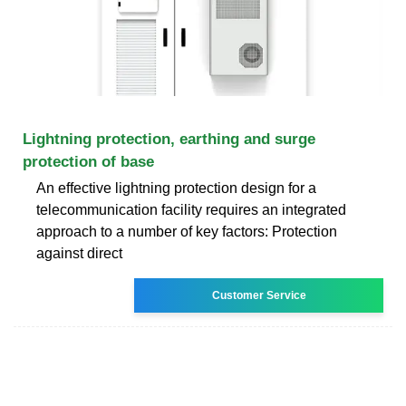
Lightning protection, earthing and surge
protection of base
An effective lightning protection design for a
telecommunication facility requires an integrated
approach to a number of key factors: Protection
against direct
Customer Service