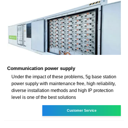
Communication power supply
Under the impact of these problems, 5g base station
power supply with maintenance free, high reliability,
diverse installation methods and high IP protection
level is one of the best solutions
Customer Service