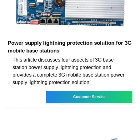
Power supply lightning protection solution for 3G
mobile base stations
This article discusses four aspects of 3G base
station power supply lightning protection and
provides a complete 3G mobile base station power
supply lightning protection solution.
Customer Service