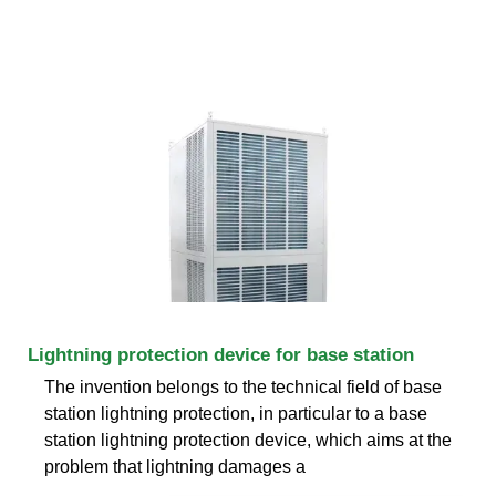
Lightning protection device for base station
The invention belongs to the technical field of base
station lightning protection, in particular to a base
station lightning protection device, which aims at the
problem that lightning damages a