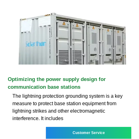
Optimizing the power supply design for
communication base stations
The lightning protection grounding system is a key
measure to protect base station equipment from
lightning strikes and other electromagnetic
interference. It includes
Customer Service