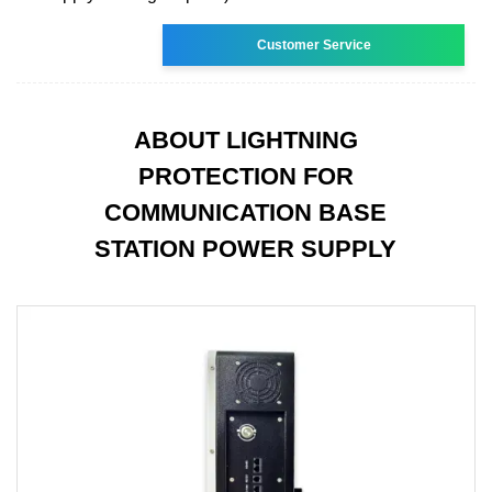
Customer Service
ABOUT LIGHTNING
PROTECTION FOR
COMMUNICATION BASE
STATION POWER SUPPLY