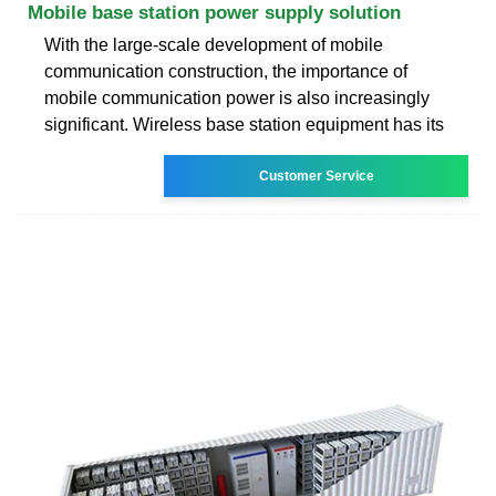
Mobile base station power supply solution
With the large-scale development of mobile
communication construction, the importance of
mobile communication power is also increasingly
significant. Wireless base station equipment has its
Customer Service