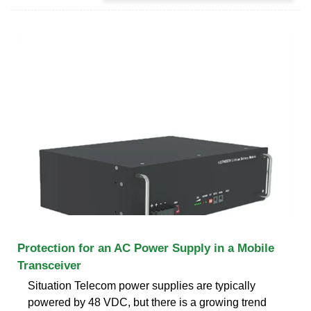
Protection for an AC Power Supply in a Mobile
Transceiver
Situation Telecom power supplies are typically
powered by 48 VDC, but there is a growing trend