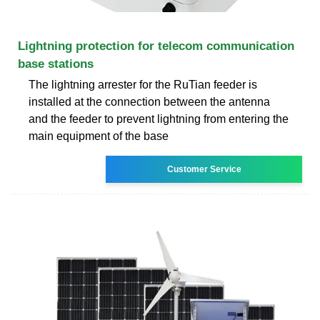
Lightning protection for telecom communication
base stations
The lightning arrester for the RuTian feeder is
installed at the connection between the antenna
and the feeder to prevent lightning from entering the
main equipment of the base
Customer Service