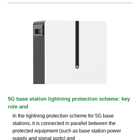
5G base station lightning protection scheme: key
role and
In the lightning protection scheme for 5G base
stations, it is connected in parallel between the
protected equipment (such as base station power
supply and signal ports) and