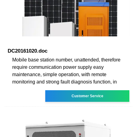
DC20161020.doc
Mobile base station number, unattended, therefore
require communication power supply easy
maintenance, simple operation, with remote
monitoring and strong fault diagnosis function, in
Customer Service