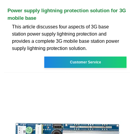
Power supply lightning protection solution for 3G
mobile base
This article discusses four aspects of 3G base
station power supply lightning protection and
provides a complete 3G mobile base station power
supply lightning protection solution.
Customer Service