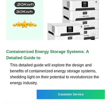
Containerized Energy Storage Systems: A
Detailed Guide to
This detailed guide will explore the design and
benefits of containerized energy storage systems,
shedding light on their potential to revolutionize the
energy industry.
Customer Service