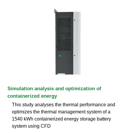
Simulation analysis and optimization of
containerized energy
This study analyses the thermal performance and
optimizes the thermal management system of a
1540 kWh containerized energy storage battery
system using CFD