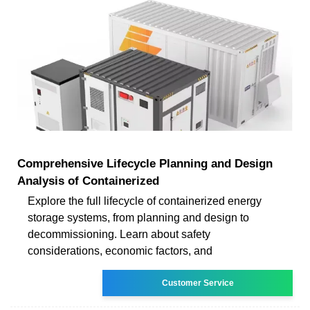
Comprehensive Lifecycle Planning and Design
Analysis of Containerized
Explore the full lifecycle of containerized energy
storage systems, from planning and design to
decommissioning. Learn about safety
considerations, economic factors, and
Customer Service