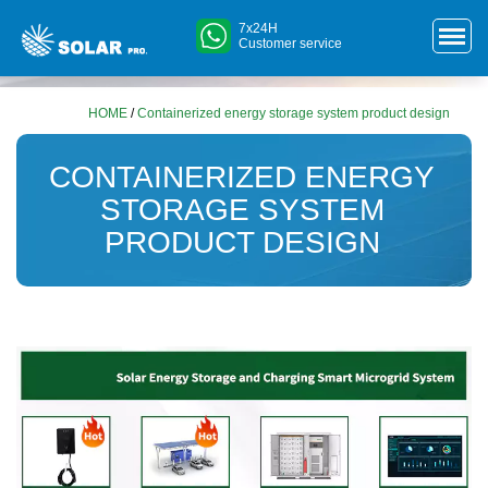
7x24H
Customer service
HOME
/
Containerized energy storage system product design
CONTAINERIZED ENERGY
STORAGE SYSTEM
PRODUCT DESIGN