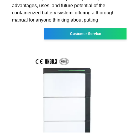
advantages, uses, and future potential of the
containerized battery system, offering a thorough
manual for anyone thinking about putting
Customer Service