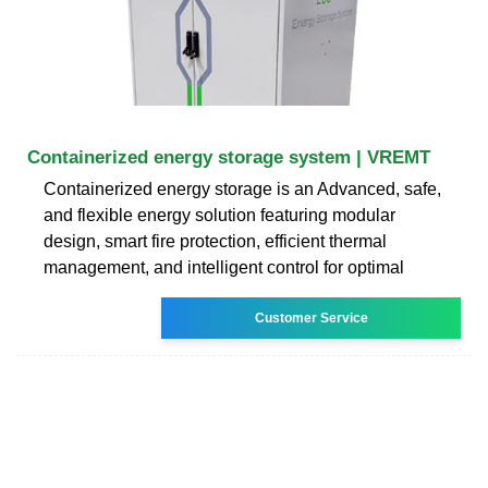
Containerized energy storage system | VREMT
Containerized energy storage is an Advanced, safe,
and flexible energy solution featuring modular
design, smart fire protection, efficient thermal
management, and intelligent control for optimal
Customer Service