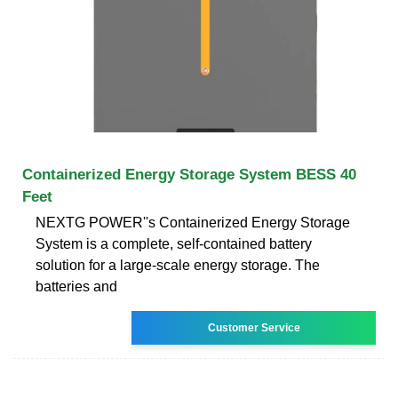
Containerized Energy Storage System BESS 40
Feet
NEXTG POWER''s Containerized Energy Storage
System is a complete, self-contained battery
solution for a large-scale energy storage. The
batteries and
Customer Service