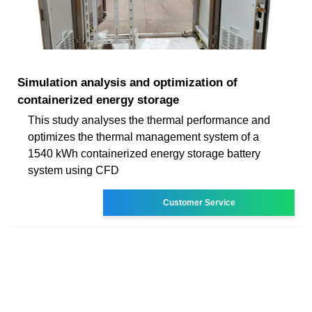
Simulation analysis and optimization of
containerized energy storage
This study analyses the thermal performance and
optimizes the thermal management system of a
1540 kWh containerized energy storage battery
system using CFD
Customer Service