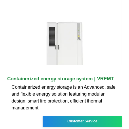
Containerized energy storage system | VREMT
Containerized energy storage is an Advanced, safe,
and flexible energy solution featuring modular
design, smart fire protection, efficient thermal
management,
Customer Service