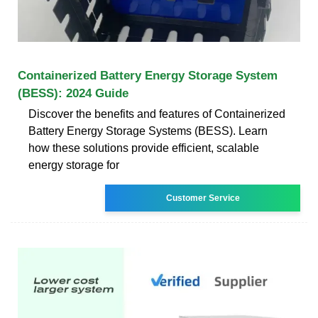
Containerized Battery Energy Storage System
(BESS): 2024 Guide
Discover the benefits and features of Containerized
Battery Energy Storage Systems (BESS). Learn
how these solutions provide efficient, scalable
energy storage for
Customer Service