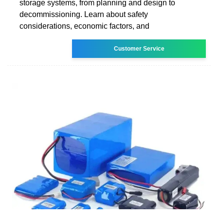
storage systems, from planning and design to
decommissioning. Learn about safety
considerations, economic factors, and
Customer Service