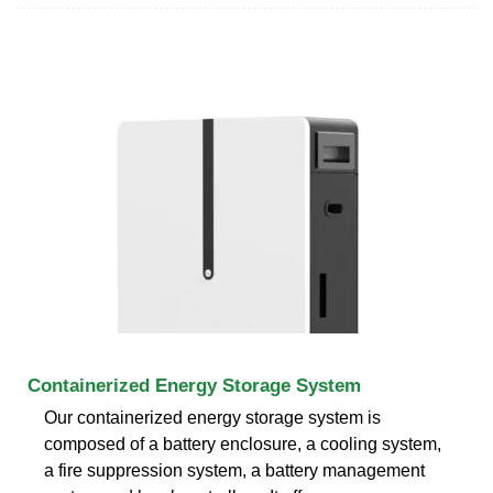
Containerized Energy Storage System
Our containerized energy storage system is
composed of a battery enclosure, a cooling system,
a fire suppression system, a battery management