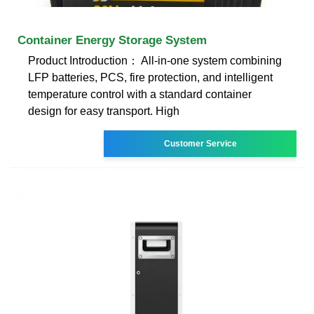
Container Energy Storage System
Product Introduction： All-in-one system combining
LFP batteries, PCS, fire protection, and intelligent
temperature control with a standard container
design for easy transport. High
Customer Service