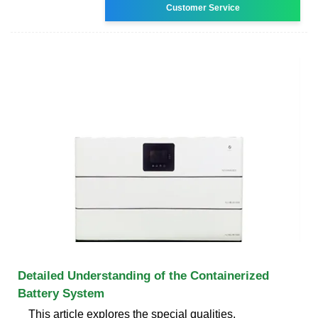
Customer Service
Detailed Understanding of the Containerized
Battery System
This article explores the special qualities,