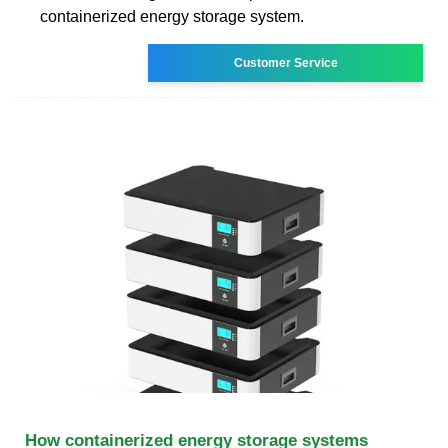
containerized energy storage system.
Customer Service
How containerized energy storage systems