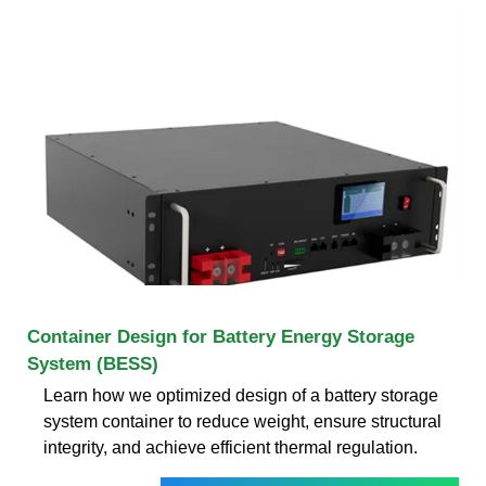
Container Design for Battery Energy Storage
System (BESS)
Learn how we optimized design of a battery storage
system container to reduce weight, ensure structural
integrity, and achieve efficient thermal regulation.