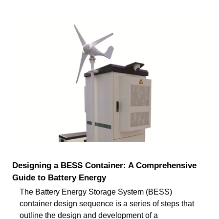
Designing a BESS Container: A Comprehensive
Guide to Battery Energy
The Battery Energy Storage System (BESS)
container design sequence is a series of steps that
outline the design and development of a