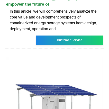
empower the future of
In this article, we will comprehensively analyze the
core value and development prospects of
containerized energy storage systems from design,
deployment, operation and
Customer Service