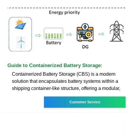
Guide to Containerized Battery Storage:
Containerized Battery Storage (CBS) is a modern
solution that encapsulates battery systems within a
shipping container-like structure, offering a modular,
Customer Service