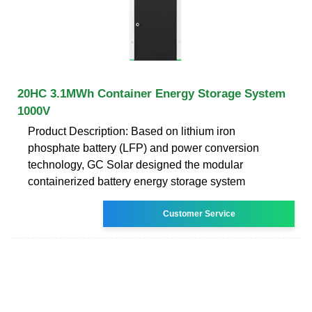
20HC 3.1MWh Container Energy Storage System
1000V
Product Description: Based on lithium iron
phosphate battery (LFP) and power conversion
technology, GC Solar designed the modular
containerized battery energy storage system
Customer Service