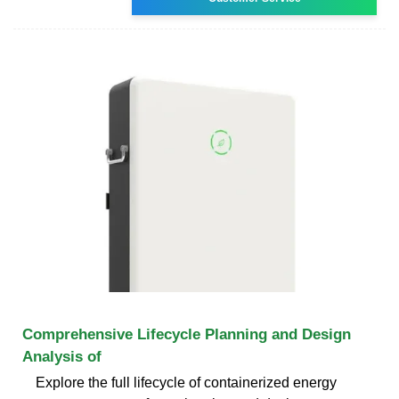
Comprehensive Lifecycle Planning and Design
Analysis of
Explore the full lifecycle of containerized energy