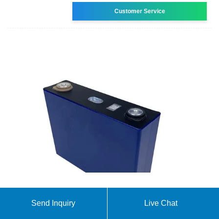
Customer Service
Megapack – Utility-Scale Energy Storage | Tesla
Send Inquiry
Live Chat
Megapack is a utility-scale battery that provides