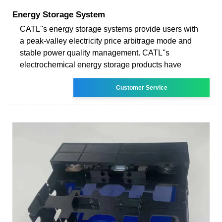
Energy Storage System
CATL''s energy storage systems provide users with
a peak-valley electricity price arbitrage mode and
stable power quality management. CATL''s
electrochemical energy storage products have
Customer Service