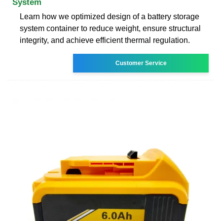
System
Learn how we optimized design of a battery storage
system container to reduce weight, ensure structural
integrity, and achieve efficient thermal regulation.
Customer Service