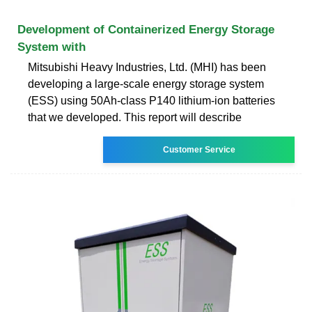
Development of Containerized Energy Storage
System with
Mitsubishi Heavy Industries, Ltd. (MHI) has been
developing a large-scale energy storage system
(ESS) using 50Ah-class P140 lithium-ion batteries
that we developed. This report will describe
Customer Service