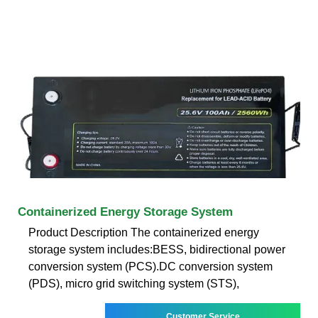
Containerized Energy Storage System
Product Description The containerized energy
storage system includes:BESS, bidirectional power
conversion system (PCS).DC conversion system
(PDS), micro grid switching system (STS),
Customer Service