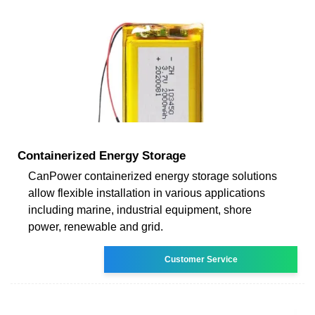
Containerized Energy Storage
CanPower containerized energy storage solutions
allow flexible installation in various applications
including marine, industrial equipment, shore
power, renewable and grid.
Customer Service