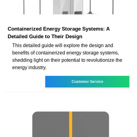
Containerized Energy Storage Systems: A
Detailed Guide to Their Design
This detailed guide will explore the design and
benefits of containerized energy storage systems,
shedding light on their potential to revolutionize the
energy industry.
Customer Service