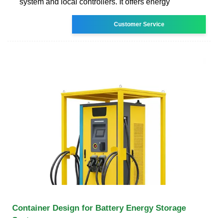
system and local controllers. It offers energy
Customer Service
Container Design for Battery Energy Storage