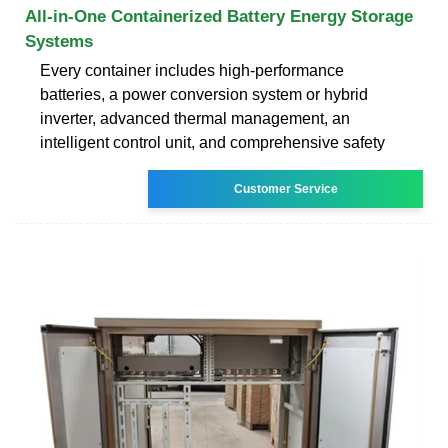
All-in-One Containerized Battery Energy Storage
Systems
Every container includes high-performance
batteries, a power conversion system or hybrid
inverter, advanced thermal management, an
intelligent control unit, and comprehensive safety
Customer Service