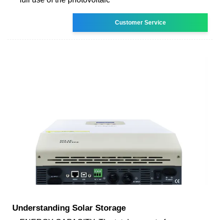
Customer Service
Understanding Solar Storage