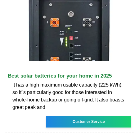
Best solar batteries for your home in 2025
It has a high maximum usable capacity (225 kWh),
so it''s particularly good for those interested in
whole-home backup or going off-grid. It also boasts
great peak and
Customer Service