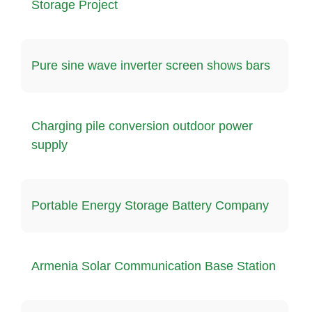
Storage Project
Pure sine wave inverter screen shows bars
Charging pile conversion outdoor power
supply
Portable Energy Storage Battery Company
Armenia Solar Communication Base Station