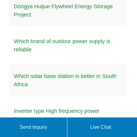
Dongya Huijue Flywheel Energy Storage
Project
Which brand of outdoor power supply is
reliable
Which solar base station is better in South
Africa
Inverter type High frequency power
frequency
Send Inquiry
Live Chat