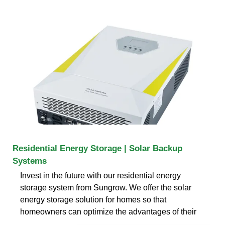
Residential Energy Storage | Solar Backup
Systems
Invest in the future with our residential energy
storage system from Sungrow. We offer the solar
energy storage solution for homes so that
homeowners can optimize the advantages of their