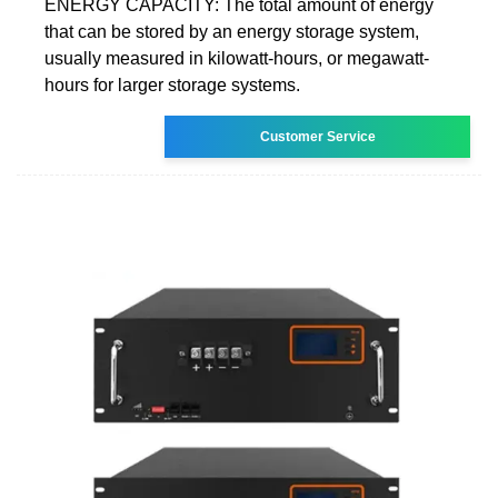
ENERGY CAPACITY: The total amount of energy
that can be stored by an energy storage system,
usually measured in kilowatt-hours, or megawatt-
hours for larger storage systems.
Customer Service