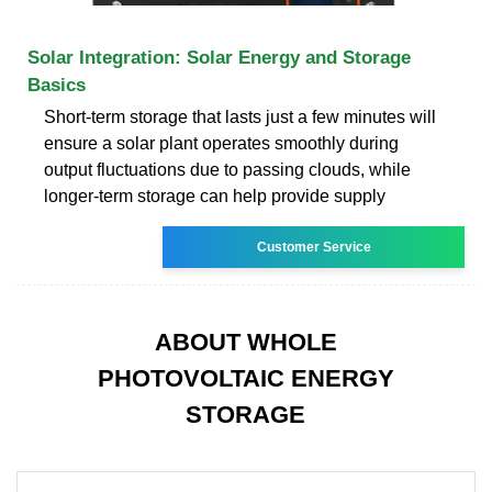
Solar Integration: Solar Energy and Storage
Basics
Short-term storage that lasts just a few minutes will
ensure a solar plant operates smoothly during
output fluctuations due to passing clouds, while
longer-term storage can help provide supply
Customer Service
ABOUT WHOLE
PHOTOVOLTAIC ENERGY
STORAGE