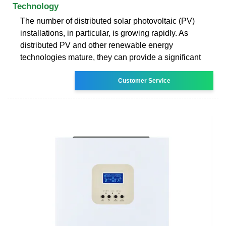
Technology
The number of distributed solar photovoltaic (PV)
installations, in particular, is growing rapidly. As
distributed PV and other renewable energy
technologies mature, they can provide a significant
Customer Service