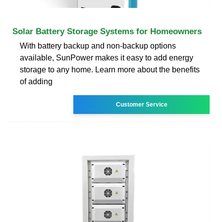
Solar Battery Storage Systems for Homeowners
With battery backup and non-backup options
available, SunPower makes it easy to add energy
storage to any home. Learn more about the benefits
of adding
Customer Service