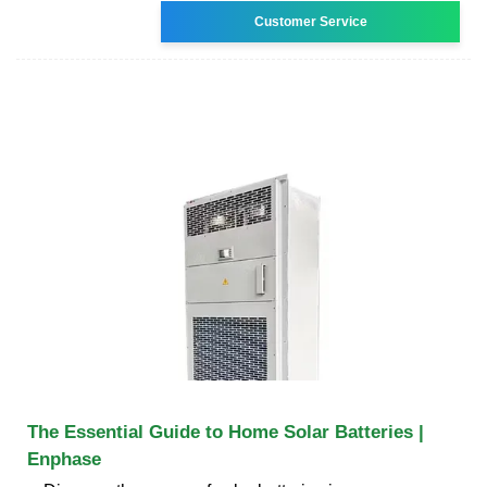
Customer Service
The Essential Guide to Home Solar Batteries |
Enphase