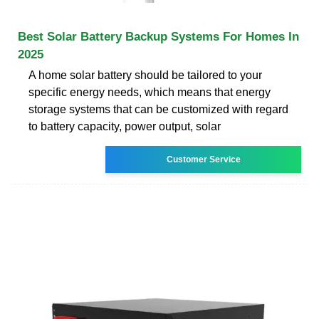
Best Solar Battery Backup Systems For Homes In
2025
A home solar battery should be tailored to your
specific energy needs, which means that energy
storage systems that can be customized with regard
to battery capacity, power output, solar
Customer Service