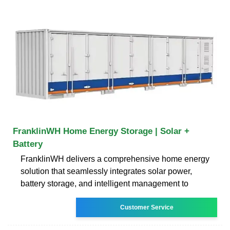
FranklinWH Home Energy Storage | Solar +
Battery
FranklinWH delivers a comprehensive home energy
solution that seamlessly integrates solar power,
battery storage, and intelligent management to
Customer Service