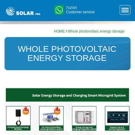
7x24H
Customer service
HOME
/
Whole photovoltaic energy storage
WHOLE PHOTOVOLTAIC
ENERGY STORAGE