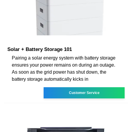
Solar + Battery Storage 101
Pairing a solar energy system with battery storage
ensures your power remains on during an outage.
As soon as the grid power has shut down, the
battery storage automatically kicks in
Customer Service