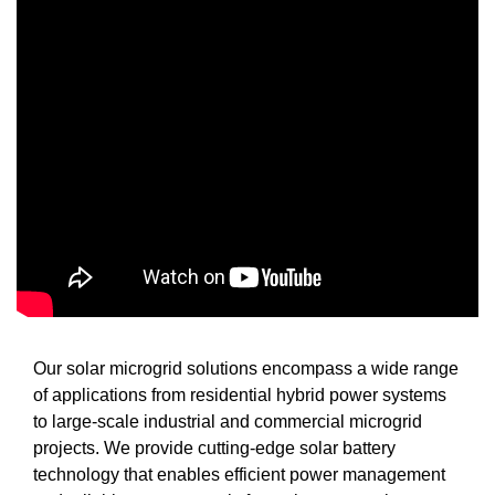
Our solar microgrid solutions encompass a wide range
of applications from residential hybrid power systems
to large-scale industrial and commercial microgrid
projects. We provide cutting-edge solar battery
technology that enables efficient power management