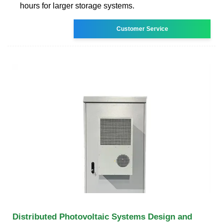
hours for larger storage systems.
Customer Service
Distributed Photovoltaic Systems Design and