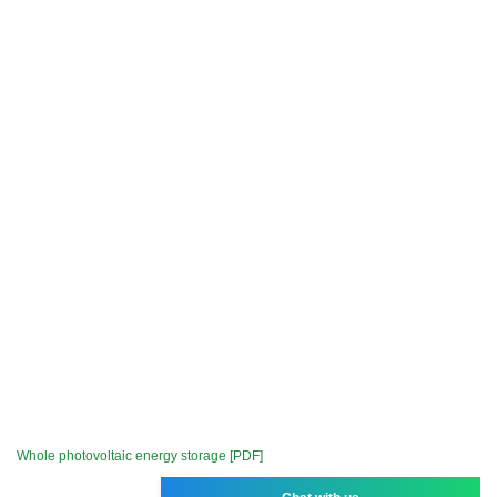
Whole photovoltaic energy storage [PDF]