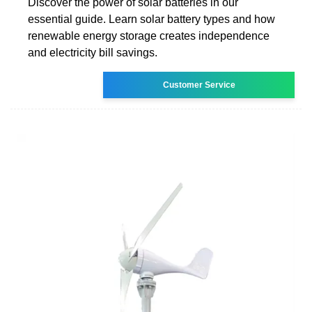
Discover the power of solar batteries in our
essential guide. Learn solar battery types and how
renewable energy storage creates independence
and electricity bill savings.
Customer Service