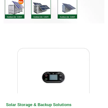
Solar Storage & Backup Solutions