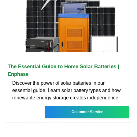
The Essential Guide to Home Solar Batteries |
Enphase
Discover the power of solar batteries in our
essential guide. Learn solar battery types and how
renewable energy storage creates independence
Customer Service