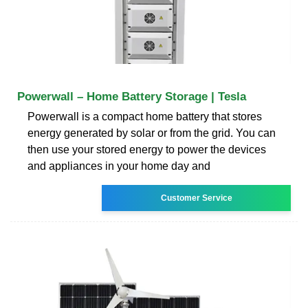
Powerwall – Home Battery Storage | Tesla
Powerwall is a compact home battery that stores
energy generated by solar or from the grid. You can
then use your stored energy to power the devices
and appliances in your home day and
Customer Service