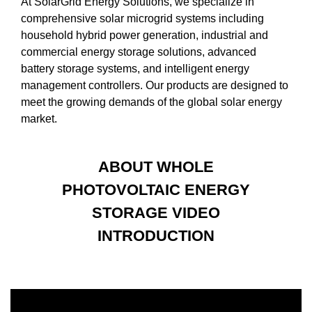
At SolarGrid Energy Solutions, we specialize in
comprehensive solar microgrid systems including
household hybrid power generation, industrial and
commercial energy storage solutions, advanced
battery storage systems, and intelligent energy
management controllers. Our products are designed to
meet the growing demands of the global solar energy
market.
ABOUT WHOLE
PHOTOVOLTAIC ENERGY
STORAGE VIDEO
INTRODUCTION