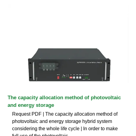
The capacity allocation method of photovoltaic
and energy storage
Request PDF | The capacity allocation method of
photovoltaic and energy storage hybrid system
considering the whole life cycle | In order to make
full use of the photovoltaic