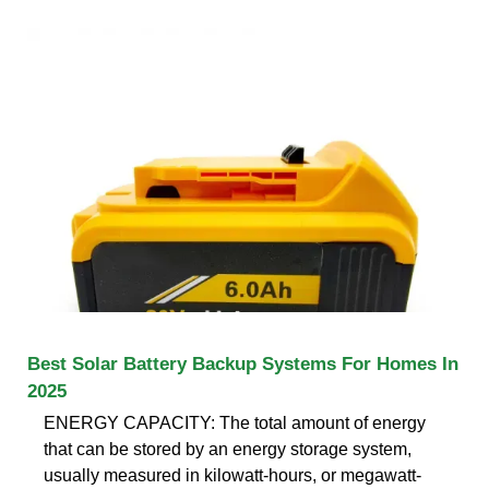
Best Solar Battery Backup Systems For Homes In
2025
ENERGY CAPACITY: The total amount of energy
that can be stored by an energy storage system,
usually measured in kilowatt-hours, or megawatt-