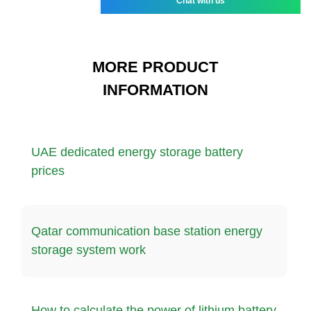
Chat with us
MORE PRODUCT
INFORMATION
UAE dedicated energy storage battery
prices
Qatar communication base station energy
storage system work
How to calculate the power of lithium battery