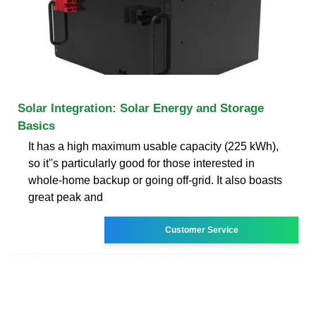
Solar Integration: Solar Energy and Storage
Basics
It has a high maximum usable capacity (225 kWh),
so it''s particularly good for those interested in
whole-home backup or going off-grid. It also boasts
great peak and
Customer Service