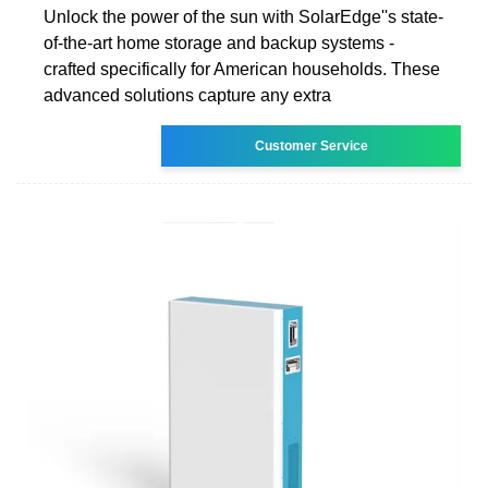
Unlock the power of the sun with SolarEdge''s state-
of-the-art home storage and backup systems -
crafted specifically for American households. These
advanced solutions capture any extra
Customer Service