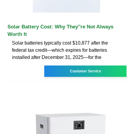
Solar Battery Cost: Why They''re Not Always
Worth It
Solar batteries typically cost $10,877 after the
federal tax credit—which expires for batteries
installed after December 31, 2025—for the
Customer Service