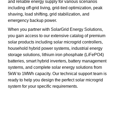
and reliable energy supply for various scenarios
including off-grid living, grid-tied optimization, peak
shaving, load shifting, grid stabilization, and
emergency backup power.
When you partner with SolarGrid Energy Solutions,
you gain access to our extensive catalog of premium
solar products including solar microgrid controllers,
household hybrid power systems, industrial energy
storage solutions, lithium iron phosphate (LiFePO4)
batteries, smart hybrid inverters, battery management
systems, and complete solar energy solutions from
5kW to 1MWh capacity. Our technical support team is
ready to help you design the perfect solar microgrid
system for your specific requirements.