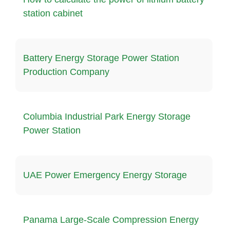
station cabinet
Battery Energy Storage Power Station
Production Company
Columbia Industrial Park Energy Storage
Power Station
UAE Power Emergency Energy Storage
Panama Large-Scale Compression Energy