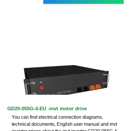
GD20-055G-4-EU -invt motor drive
You can find electrical connection diagrams,
technical documents, English user manual and invt