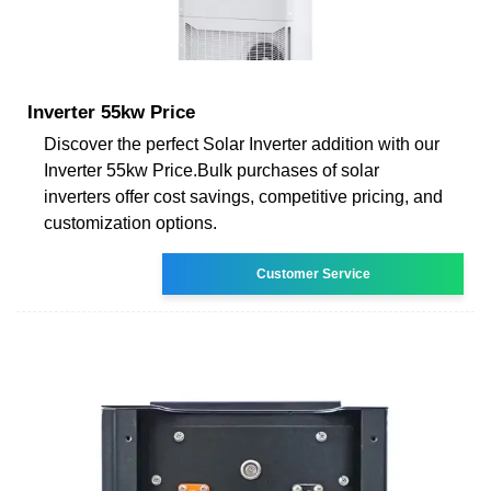
Inverter 55kw Price
Discover the perfect Solar Inverter addition with our
Inverter 55kw Price.Bulk purchases of solar
inverters offer cost savings, competitive pricing, and
customization options.
Customer Service