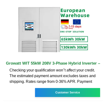
Growatt WIT 55kW 208V 3-Phase Hybrid Inverter –
Checking your qualification won''t affect your credit.
The estimated payment amount excludes taxes and
shipping. Rates range from 0-36% APR. Payment
Customer Service