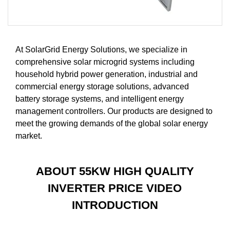
At SolarGrid Energy Solutions, we specialize in
comprehensive solar microgrid systems including
household hybrid power generation, industrial and
commercial energy storage solutions, advanced
battery storage systems, and intelligent energy
management controllers. Our products are designed to
meet the growing demands of the global solar energy
market.
ABOUT 55KW HIGH QUALITY
INVERTER PRICE VIDEO
INTRODUCTION