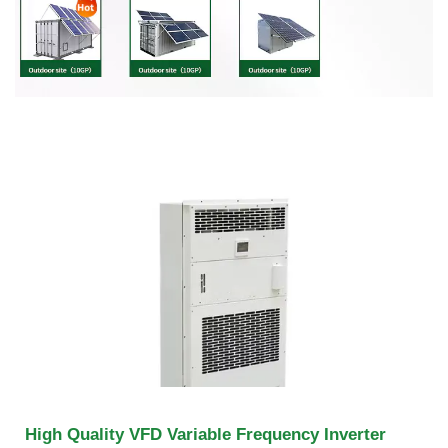
High Quality VFD Variable Frequency Inverter