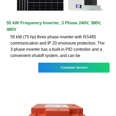
55 kW Frequency Inverter, 3 Phase 240V, 380V,
480V
55 kW (75 hp) three phase inverter with RS485
communication and IP 20 enslosure protection. The
3 phase inverter has a built-in PID controller and a
convenient shutoff system, and can be
Customer Service