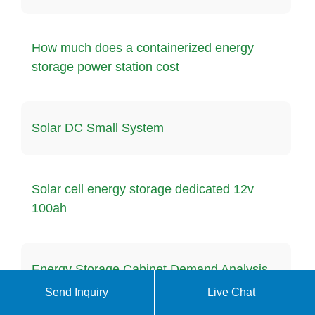
How much does a containerized energy
storage power station cost
Solar DC Small System
Solar cell energy storage dedicated 12v
100ah
Energy Storage Cabinet Demand Analysis
in Peru
Send Inquiry
Live Chat