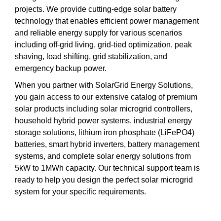
projects. We provide cutting-edge solar battery
technology that enables efficient power management
and reliable energy supply for various scenarios
including off-grid living, grid-tied optimization, peak
shaving, load shifting, grid stabilization, and
emergency backup power.
When you partner with SolarGrid Energy Solutions,
you gain access to our extensive catalog of premium
solar products including solar microgrid controllers,
household hybrid power systems, industrial energy
storage solutions, lithium iron phosphate (LiFePO4)
batteries, smart hybrid inverters, battery management
systems, and complete solar energy solutions from
5kW to 1MWh capacity. Our technical support team is
ready to help you design the perfect solar microgrid
system for your specific requirements.