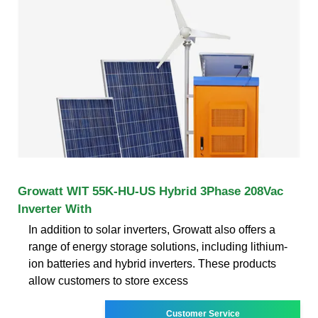
Growatt WIT 55K-HU-US Hybrid 3Phase 208Vac
Inverter With
In addition to solar inverters, Growatt also offers a
range of energy storage solutions, including lithium-
ion batteries and hybrid inverters. These products
allow customers to store excess
Customer Service