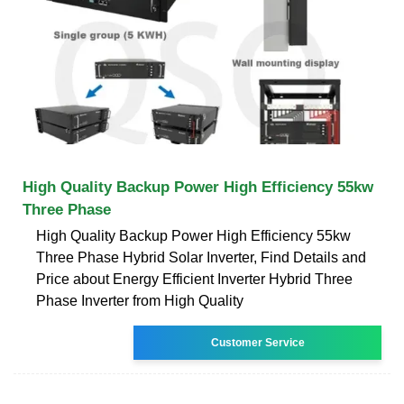
High Quality Backup Power High Efficiency 55kw
Three Phase
High Quality Backup Power High Efficiency 55kw
Three Phase Hybrid Solar Inverter, Find Details and
Price about Energy Efficient Inverter Hybrid Three
Phase Inverter from High Quality
Customer Service