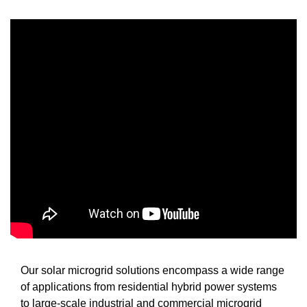
Our solar microgrid solutions encompass a wide range
of applications from residential hybrid power systems
to large-scale industrial and commercial microgrid