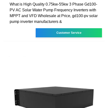
What is High Quality 0.75kw-55kw 3 Phase Gd100-
PV AC Solar Water Pump Frequency Inverters with
MPPT and VFD Wholesale at Price, gd100-pv solar
pump inverter manufacturers &
Customer Service