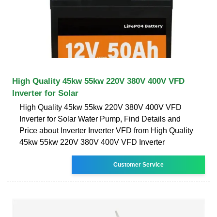
High Quality 45kw 55kw 220V 380V 400V VFD
Inverter for Solar
High Quality 45kw 55kw 220V 380V 400V VFD
Inverter for Solar Water Pump, Find Details and
Price about Inverter Inverter VFD from High Quality
45kw 55kw 220V 380V 400V VFD Inverter
Customer Service