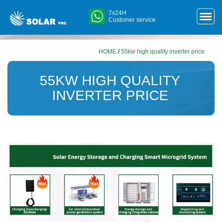
7x24H
Customer service
HOME
/
55kw high quality inverter price
55KW HIGH QUALITY
INVERTER PRICE