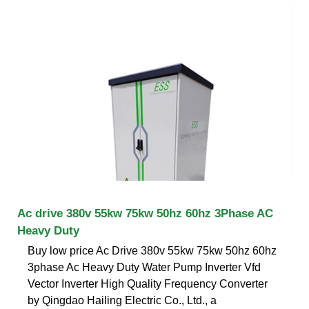
Ac drive 380v 55kw 75kw 50hz 60hz 3Phase AC
Heavy Duty
Buy low price Ac Drive 380v 55kw 75kw 50hz 60hz
3phase Ac Heavy Duty Water Pump Inverter Vfd
Vector Inverter High Quality Frequency Converter
by Qingdao Hailing Electric Co., Ltd., a