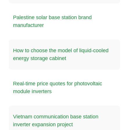
Palestine solar base station brand
manufacturer
How to choose the model of liquid-cooled
energy storage cabinet
Real-time price quotes for photovoltaic
module inverters
Vietnam communication base station
inverter expansion project