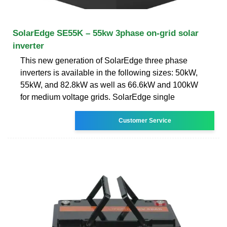
SolarEdge SE55K – 55kw 3phase on-grid solar
inverter
This new generation of SolarEdge three phase
inverters is available in the following sizes: 50kW,
55kW, and 82.8kW as well as 66.6kW and 100kW
for medium voltage grids. SolarEdge single
Customer Service