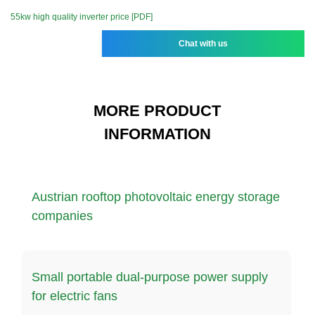
55kw high quality inverter price [PDF]
Chat with us
MORE PRODUCT
INFORMATION
Austrian rooftop photovoltaic energy storage
companies
Small portable dual-purpose power supply
for electric fans