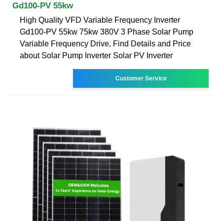
Gd100-PV 55kw
High Quality VFD Variable Frequency Inverter
Gd100-PV 55kw 75kw 380V 3 Phase Solar Pump
Variable Frequency Drive, Find Details and Price
about Solar Pump Inverter Solar PV Inverter
Customer Service