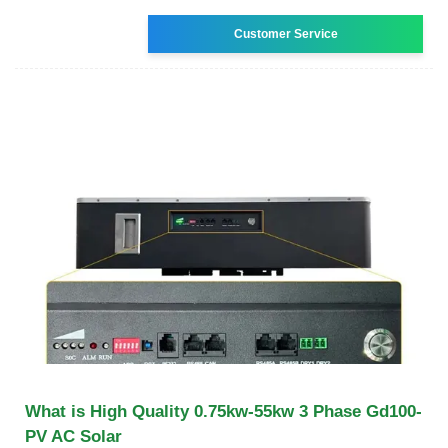
Customer Service
What is High Quality 0.75kw-55kw 3 Phase Gd100-
PV AC Solar