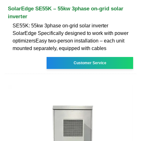
SolarEdge SE55K – 55kw 3phase on-grid solar
inverter
SE55K: 55kw 3phase on-grid solar inverter
SolarEdge Specifically designed to work with power
optimizersEasy two-person installation – each unit
mounted separately, equipped with cables
Customer Service