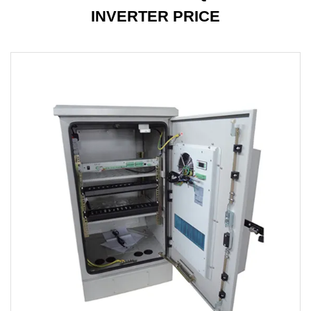
INVERTER PRICE