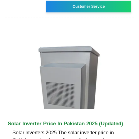
Customer Service
Solar Inverter Price In Pakistan 2025 (Updated)
Solar Inverters 2025 The solar inverter price in