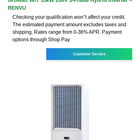
Growatt WIT 55kW 208V 3-Phase Hybrid Inverter –
RENVU
Checking your qualification won''t affect your credit.
The estimated payment amount excludes taxes and
shipping. Rates range from 0-36% APR. Payment
options through Shop Pay
Customer Service