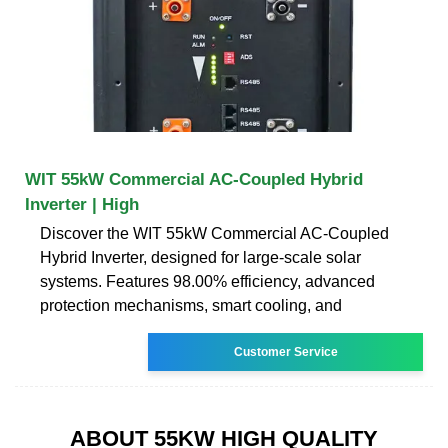
WIT 55kW Commercial AC-Coupled Hybrid
Inverter | High
Discover the WIT 55kW Commercial AC-Coupled
Hybrid Inverter, designed for large-scale solar
systems. Features 98.00% efficiency, advanced
protection mechanisms, smart cooling, and
Customer Service
ABOUT 55KW HIGH QUALITY