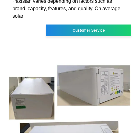
Pakistan varies depending on factors such as
brand, capacity, features, and quality. On average,
solar
Customer Service