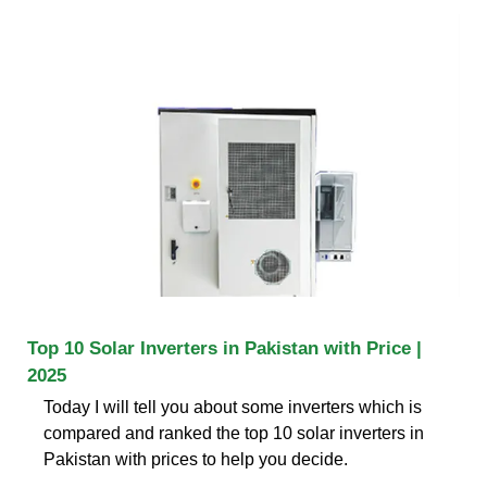
Top 10 Solar Inverters in Pakistan with Price |
2025
Today I will tell you about some inverters which is
compared and ranked the top 10 solar inverters in
Pakistan with prices to help you decide.