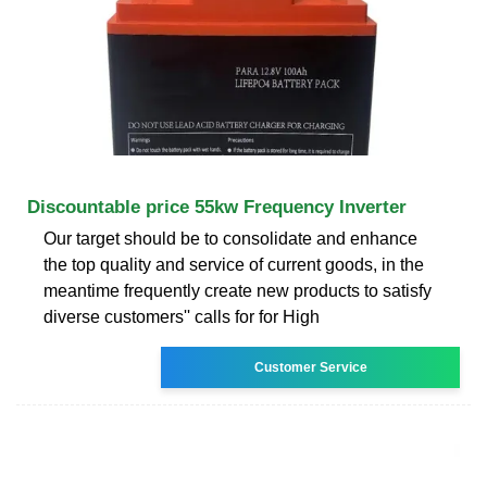
Discountable price 55kw Frequency Inverter
Our target should be to consolidate and enhance
the top quality and service of current goods, in the
meantime frequently create new products to satisfy
diverse customers'' calls for for High
Customer Service