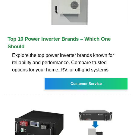
Top 10 Power Inverter Brands – Which One
Should
Explore the top power inverter brands known for
reliability and performance. Compare trusted
options for your home, RV, or off-grid systems
Customer Service