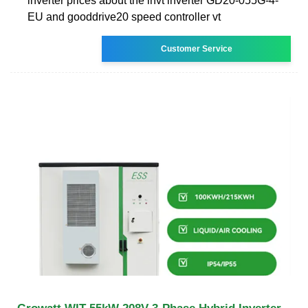
inverter prices about the invt inverter GD20-055G-4-
EU and gooddrive20 speed controller vt
Customer Service