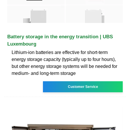
Battery storage in the energy transition | UBS
Luxembourg
Lithium-ion batteries are effective for short-term
energy storage capacity (typically up to four hours),
but other energy storage systems will be needed for
medium- and long-term storage
Customer Service