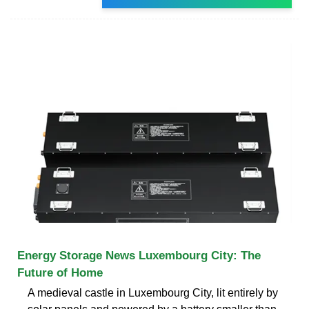
Energy Storage News Luxembourg City: The
Future of Home
A medieval castle in Luxembourg City, lit entirely by