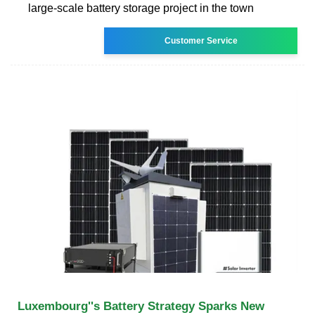
large-scale battery storage project in the town
Customer Service
Luxembourg''s Battery Strategy Sparks New