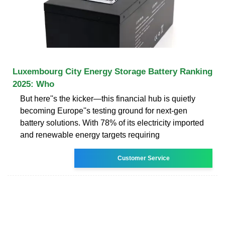
Luxembourg City Energy Storage Battery Ranking
2025: Who
But here''s the kicker—this financial hub is quietly
becoming Europe''s testing ground for next-gen
battery solutions. With 78% of its electricity imported
and renewable energy targets requiring
Customer Service