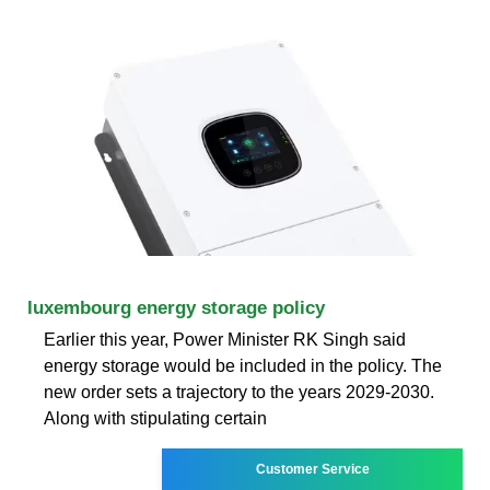
luxembourg energy storage policy
Earlier this year, Power Minister RK Singh said
energy storage would be included in the policy. The
new order sets a trajectory to the years 2029-2030.
Along with stipulating certain
Customer Service