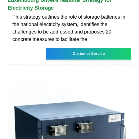
Luxembourg Unveils National Strategy for
Electricity Storage
This strategy outlines the role of storage batteries in
the national electricity system, identifies the
challenges to be addressed and proposes 20
concrete measures to facilitate the
Customer Service