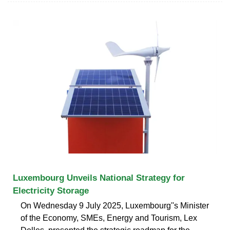
Luxembourg Unveils National Strategy for
Electricity Storage
On Wednesday 9 July 2025, Luxembourg''s Minister
of the Economy, SMEs, Energy and Tourism, Lex