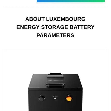
ABOUT LUXEMBOURG
ENERGY STORAGE BATTERY
PARAMETERS