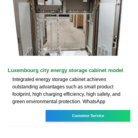
Luxembourg city energy storage cabinet model
Integrated energy storage cabinet achieves
outstanding advantages such as small product
footprint, high charging efficiency, high safety, and
green environmental protection. WhatsApp
Customer Service