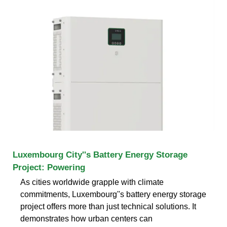
Luxembourg City''s Battery Energy Storage
Project: Powering
As cities worldwide grapple with climate
commitments, Luxembourg''s battery energy storage
project offers more than just technical solutions. It
demonstrates how urban centers can