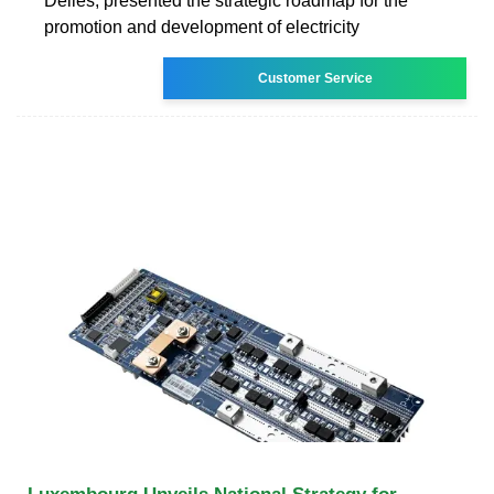
Delles, presented the strategic roadmap for the
promotion and development of electricity
Customer Service