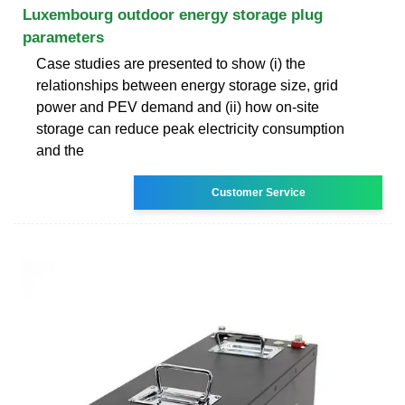
Luxembourg outdoor energy storage plug
parameters
Case studies are presented to show (i) the
relationships between energy storage size, grid
power and PEV demand and (ii) how on-site
storage can reduce peak electricity consumption
and the
Customer Service