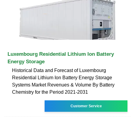
Luxembourg Residential Lithium Ion Battery
Energy Storage
Historical Data and Forecast of Luxembourg
Residential Lithium Ion Battery Energy Storage
Systems Market Revenues & Volume By Battery
Chemistry for the Period 2021-2031
Customer Service