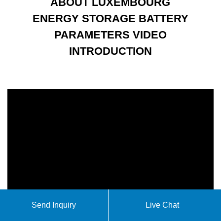
ABOUT LUXEMBOURG
ENERGY STORAGE BATTERY
PARAMETERS VIDEO
INTRODUCTION
Send Inquiry
Live Chat