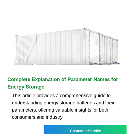
Complete Explanation of Parameter Names for
Energy Storage
This article provides a comprehensive guide to
understanding energy storage batteries and their
parameters, offering valuable insights for both
consumers and industry
Customer Service