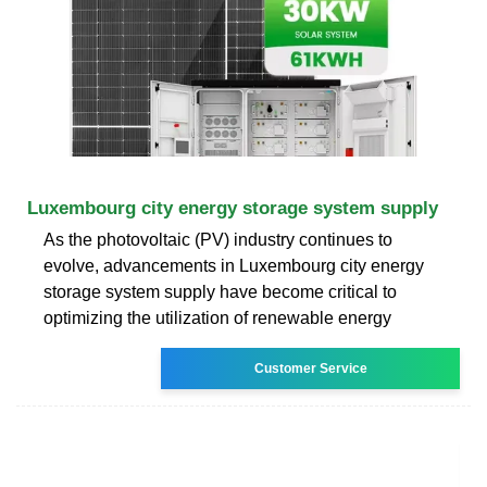
Luxembourg city energy storage system supply
As the photovoltaic (PV) industry continues to
evolve, advancements in Luxembourg city energy
storage system supply have become critical to
optimizing the utilization of renewable energy
Customer Service