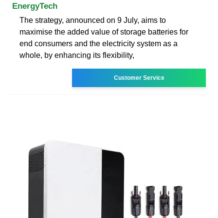
EnergyTech
The strategy, announced on 9 July, aims to
maximise the added value of storage batteries for
end consumers and the electricity system as a
whole, by enhancing its flexibility,
Customer Service