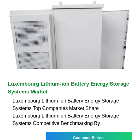
Luxembourg Lithium-ion Battery Energy Storage
Systems Market
Luxembourg Lithium-ion Battery Energy Storage
Systems Top Companies Market Share
Luxembourg Lithium-ion Battery Energy Storage
Systems Competitive Benchmarking By
Customer Service