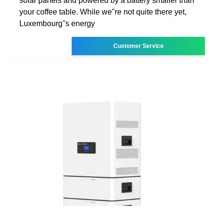
solar panels and powered by a battery smaller than
your coffee table. While we''re not quite there yet,
Luxembourg''s energy
Customer Service