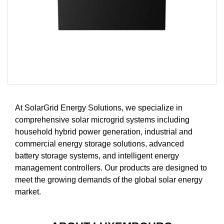
At SolarGrid Energy Solutions, we specialize in
comprehensive solar microgrid systems including
household hybrid power generation, industrial and
commercial energy storage solutions, advanced
battery storage systems, and intelligent energy
management controllers. Our products are designed to
meet the growing demands of the global solar energy
market.