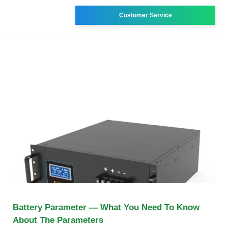
Customer Service
Battery Parameter — What You Need To Know
About The Parameters