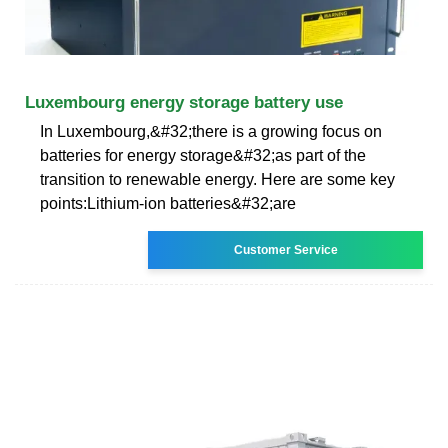
Luxembourg energy storage battery use
In Luxembourg,&#32;there is a growing focus on
batteries for energy storage&#32;as part of the
transition to renewable energy. Here are some key
points:Lithium-ion batteries&#32;are
Customer Service