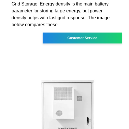
Grid Storage: Energy density is the main battery
parameter for storing large energy, but power
density helps with fast grid response. The image
below compares these
Customer Service