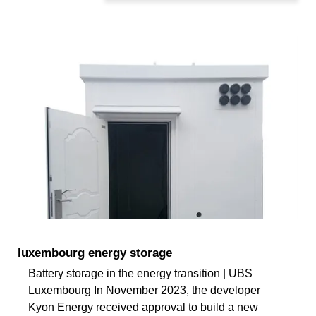
luxembourg energy storage
Battery storage in the energy transition | UBS
Luxembourg In November 2023, the developer
Kyon Energy received approval to build a new