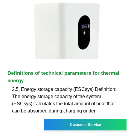
Definitions of technical parameters for thermal
energy
2.5. Energy storage capacity (ESCsys) Definition:
The energy storage capacity of the system
(ESCsys) calculates the total amount of heat that
can be absorbed during charging under
Customer Service