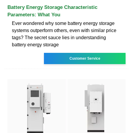
Battery Energy Storage Characteristic
Parameters: What You
Ever wondered why some battery energy storage
systems outperform others, even with similar price
tags? The secret sauce lies in understanding
battery energy storage
Customer Service