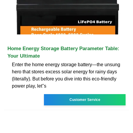
Home Energy Storage Battery Parameter Table:
Your Ultimate
Enter the home energy storage battery—the unsung
hero that stores excess solar energy for rainy days
(literally). But before you dive into this eco-friendly
power play, let''s
Customer Service