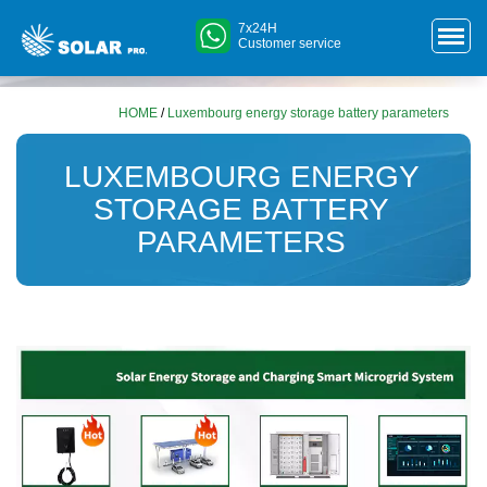
7x24H
Customer service
HOME
/
Luxembourg energy storage battery parameters
LUXEMBOURG ENERGY
STORAGE BATTERY
PARAMETERS