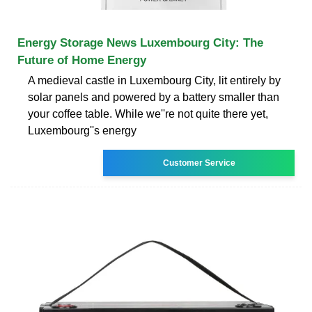
Energy Storage News Luxembourg City: The
Future of Home Energy
A medieval castle in Luxembourg City, lit entirely by
solar panels and powered by a battery smaller than
your coffee table. While we''re not quite there yet,
Luxembourg''s energy
Customer Service