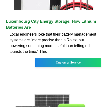
Luxembourg City Energy Storage: How Lithium
Batteries Are
Local engineers joke that their battery management
systems are "more precise than a Rolex, but
powering something more useful than telling rich
tourists the time." This
Customer Service