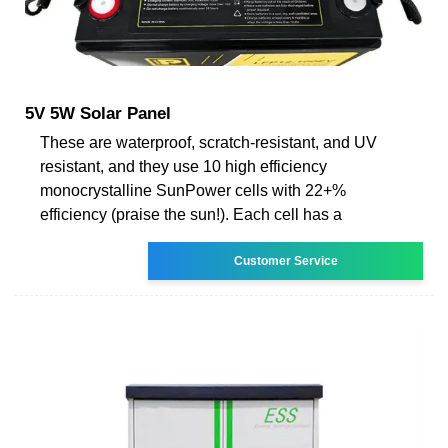
5V 5W Solar Panel
These are waterproof, scratch-resistant, and UV
resistant, and they use 10 high efficiency
monocrystalline SunPower cells with 22+%
efficiency (praise the sun!). Each cell has a
Customer Service