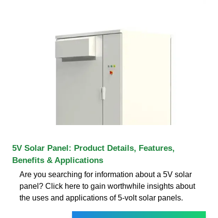
5V Solar Panel: Product Details, Features,
Benefits & Applications
Are you searching for information about a 5V solar
panel? Click here to gain worthwhile insights about
the uses and applications of 5-volt solar panels.