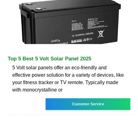
Top 5 Best 5 Volt Solar Panel 2025
5 Volt solar panels offer an eco-friendly and
effective power solution for a variety of devices, like
your fitness tracker or TV remote. Typically made
with monocrystalline or
Customer Service