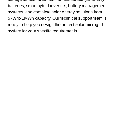
batteries, smart hybrid inverters, battery management
systems, and complete solar energy solutions from
5kW to 1MWh capacity. Our technical support team is
ready to help you design the perfect solar microgrid
system for your specific requirements.