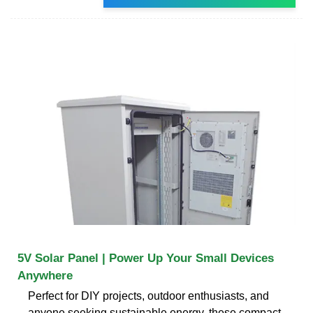
5V Solar Panel | Power Up Your Small Devices
Anywhere
Perfect for DIY projects, outdoor enthusiasts, and
anyone seeking sustainable energy, these compact