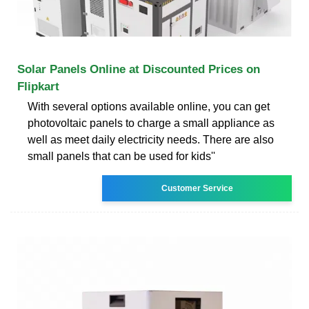
Solar Panels Online at Discounted Prices on
Flipkart
With several options available online, you can get
photovoltaic panels to charge a small appliance as
well as meet daily electricity needs. There are also
small panels that can be used for kids''
Customer Service