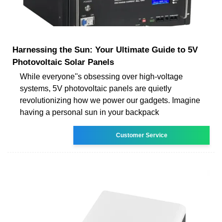
Harnessing the Sun: Your Ultimate Guide to 5V
Photovoltaic Solar Panels
While everyone''s obsessing over high-voltage
systems, 5V photovoltaic panels are quietly
revolutionizing how we power our gadgets. Imagine
having a personal sun in your backpack
Customer Service