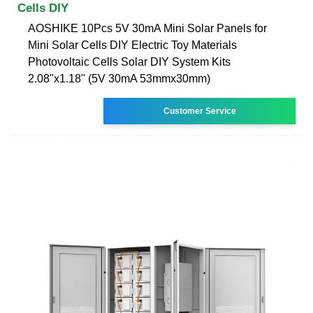
Cells DIY
AOSHIKE 10Pcs 5V 30mA Mini Solar Panels for
Mini Solar Cells DIY Electric Toy Materials
Photovoltaic Cells Solar DIY System Kits
2.08"x1.18" (5V 30mA 53mmx30mm)
Customer Service