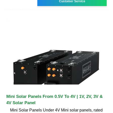
Customer Service
Mini Solar Panels From 0.5V To 4V | 1V, 2V, 3V &
4V Solar Panel
Mini Solar Panels Under 4V Mini solar panels, rated