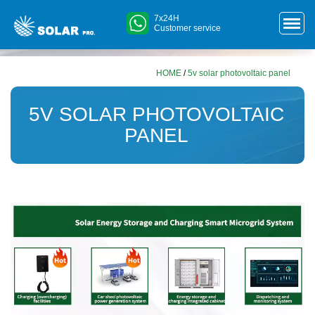
7x24H
Customer service
HOME
/
5v solar photovoltaic panel
5V SOLAR PHOTOVOLTAIC
PANEL