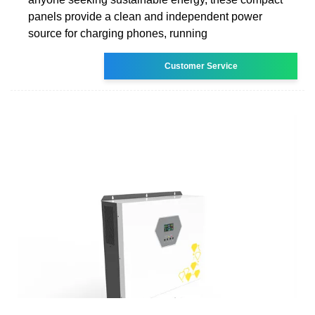
panels provide a clean and independent power
source for charging phones, running
Customer Service