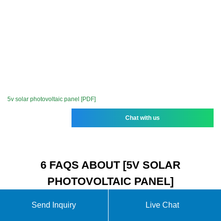
5v solar photovoltaic panel [PDF]
Chat with us
6 FAQS ABOUT [5V SOLAR
PHOTOVOLTAIC PANEL]
Send Inquiry
Live Chat