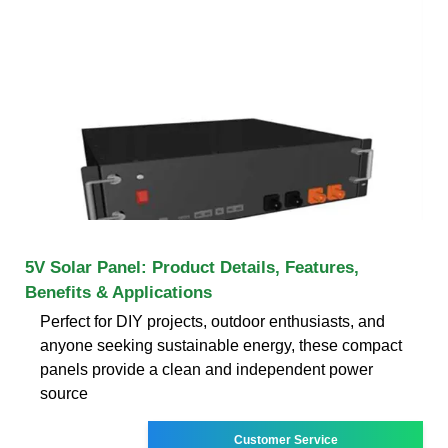
5V Solar Panel: Product Details, Features,
Benefits & Applications
Perfect for DIY projects, outdoor enthusiasts, and
anyone seeking sustainable energy, these compact
panels provide a clean and independent power
source
Customer Service