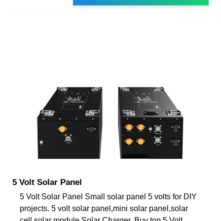
5 Volt Solar Panel
5 Volt Solar Panel Small solar panel 5 volts for DIY
projects. 5 volt solar panel,mini solar panel,solar
cell,solar module,Solar Charger. Buy top 5 Volt