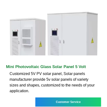
Mini Photovoltaic Glass Solar Panel 5 Volt
Customized 5V PV solar panel, Solar panels
manufacturer provide 5v solar panels of variety
sizes and shapes, customized to the needs of your
application.
Customer Service