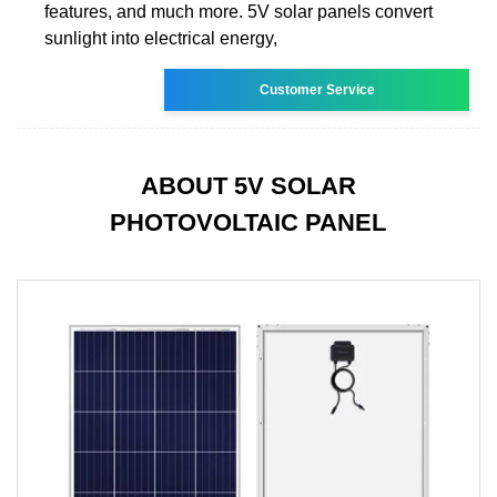
features, and much more. 5V solar panels convert
sunlight into electrical energy,
Customer Service
ABOUT 5V SOLAR
PHOTOVOLTAIC PANEL