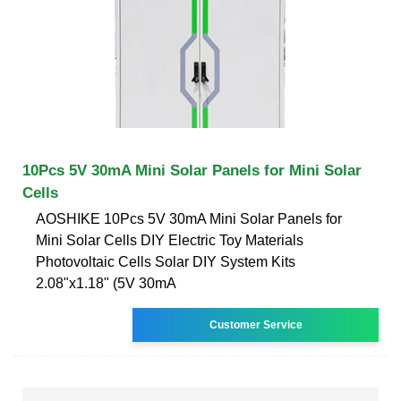
10Pcs 5V 30mA Mini Solar Panels for Mini Solar
Cells
AOSHIKE 10Pcs 5V 30mA Mini Solar Panels for
Mini Solar Cells DIY Electric Toy Materials
Photovoltaic Cells Solar DIY System Kits
2.08"x1.18" (5V 30mA
Customer Service