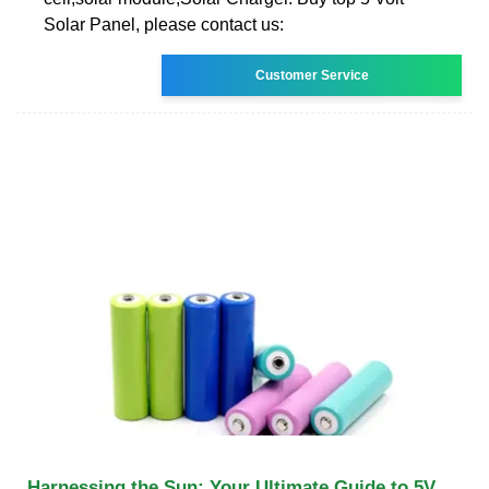
Solar Panel, please contact us:
Customer Service
Harnessing the Sun: Your Ultimate Guide to 5V