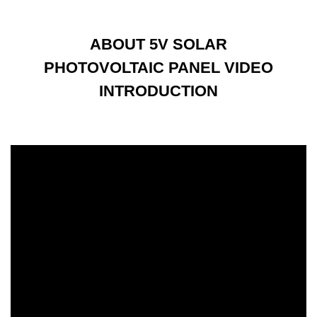
ABOUT 5V SOLAR
PHOTOVOLTAIC PANEL VIDEO
INTRODUCTION