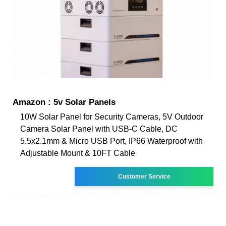
Amazon : 5v Solar Panels
10W Solar Panel for Security Cameras, 5V Outdoor
Camera Solar Panel with USB-C Cable, DC
5.5x2.1mm & Micro USB Port, IP66 Waterproof with
Adjustable Mount & 10FT Cable
Customer Service