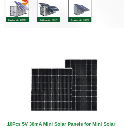
10Pcs 5V 30mA Mini Solar Panels for Mini Solar