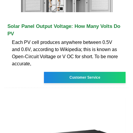
Solar Panel Output Voltage: How Many Volts Do
PV
Each PV cell produces anywhere between 0.5V
and 0.6V, according to Wikipedia; this is known as
Open-Circuit Voltage or V OC for short. To be more
accurate,
Customer Service