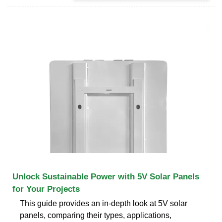
Unlock Sustainable Power with 5V Solar Panels
for Your Projects
This guide provides an in-depth look at 5V solar
panels, comparing their types, applications,