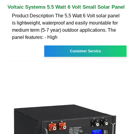
Voltaic Systems 5.5 Watt 6 Volt Small Solar Panel
Product Description The 5.5 Watt 6 Volt solar panel
is lightweight, waterproof and easily mountable for
medium term (5-7 year) outdoor applications. The
panel features: - High
Customer Service