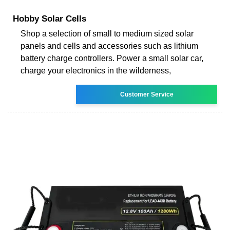
Hobby Solar Cells
Shop a selection of small to medium sized solar
panels and cells and accessories such as lithium
battery charge controllers. Power a small solar car,
charge your electronics in the wilderness,
Customer Service