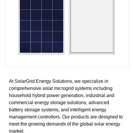
At SolarGrid Energy Solutions, we specialize in
comprehensive solar microgrid systems including
household hybrid power generation, industrial and
commercial energy storage solutions, advanced
battery storage systems, and intelligent energy
management controllers. Our products are designed to
meet the growing demands of the global solar energy
market.