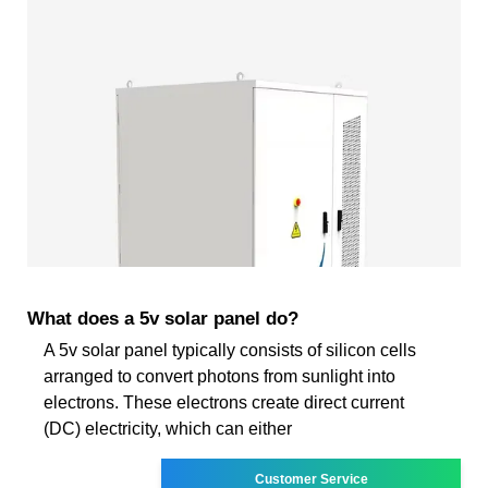
What does a 5v solar panel do?
A 5v solar panel typically consists of silicon cells
arranged to convert photons from sunlight into
electrons. These electrons create direct current
(DC) electricity, which can either
Customer Service