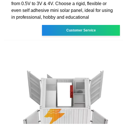
from 0.5V to 3V & 4V. Choose a rigid, flexible or
even self adhesive mini solar panel, ideal for using
in professional, hobby and educational
Customer Service