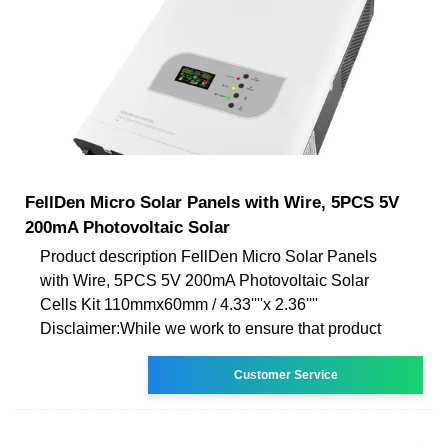
FellDen Micro Solar Panels with Wire, 5PCS 5V
200mA Photovoltaic Solar
Product description FellDen Micro Solar Panels
with Wire, 5PCS 5V 200mA Photovoltaic Solar
Cells Kit 110mmx60mm / 4.33''''x 2.36''''
Disclaimer:While we work to ensure that product
Customer Service