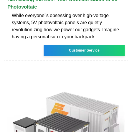
Photovoltaic
While everyone''s obsessing over high-voltage
systems, 5V photovoltaic panels are quietly
revolutionizing how we power our gadgets. Imagine
having a personal sun in your backpack
Customer Service