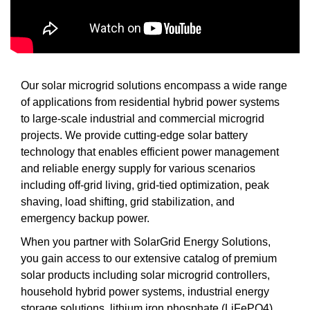
Our solar microgrid solutions encompass a wide range
of applications from residential hybrid power systems
to large-scale industrial and commercial microgrid
projects. We provide cutting-edge solar battery
technology that enables efficient power management
and reliable energy supply for various scenarios
including off-grid living, grid-tied optimization, peak
shaving, load shifting, grid stabilization, and
emergency backup power.
When you partner with SolarGrid Energy Solutions,
you gain access to our extensive catalog of premium
solar products including solar microgrid controllers,
household hybrid power systems, industrial energy
storage solutions, lithium iron phosphate (LiFePO4)