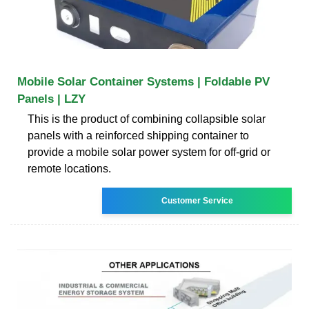
Mobile Solar Container Systems | Foldable PV
Panels | LZY
This is the product of combining collapsible solar
panels with a reinforced shipping container to
provide a mobile solar power system for off-grid or
remote locations.
Customer Service