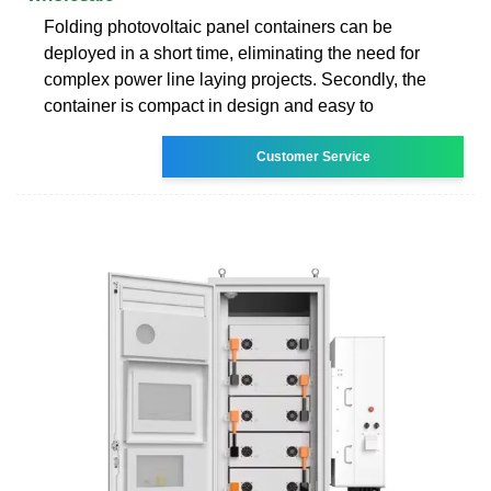
Folding photovoltaic panel containers can be
deployed in a short time, eliminating the need for
complex power line laying projects. Secondly, the
container is compact in design and easy to
Customer Service