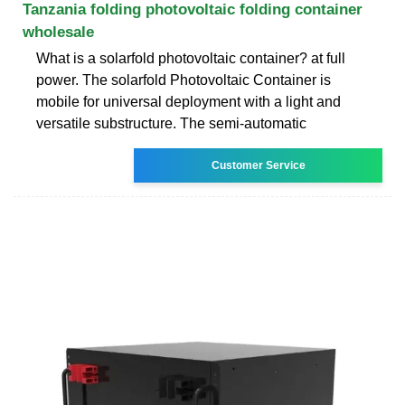
Tanzania folding photovoltaic folding container
wholesale
What is a solarfold photovoltaic container? at full
power. The solarfold Photovoltaic Container is
mobile for universal deployment with a light and
versatile substructure. The semi-automatic
Customer Service