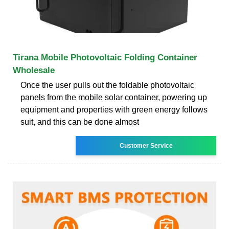
Tirana Mobile Photovoltaic Folding Container
Wholesale
Once the user pulls out the foldable photovoltaic
panels from the mobile solar container, powering up
equipment and properties with green energy follows
suit, and this can be done almost
Customer Service