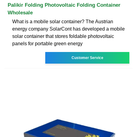
Palikir Folding Photovoltaic Folding Container
Wholesale
What is a mobile solar container? The Austrian
energy company SolarCont has developed a mobile
solar container that stores foldable photovoltaic
panels for portable green energy
Customer Service