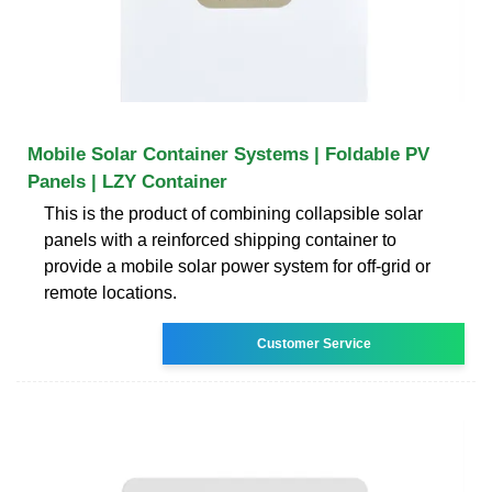
Mobile Solar Container Systems | Foldable PV
Panels | LZY Container
This is the product of combining collapsible solar
panels with a reinforced shipping container to
provide a mobile solar power system for off-grid or
remote locations.
Customer Service