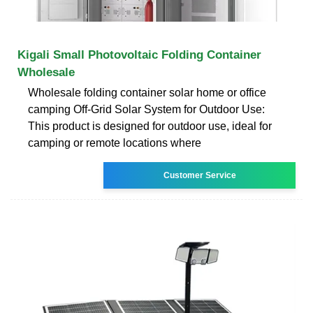
Kigali Small Photovoltaic Folding Container
Wholesale
Wholesale folding container solar home or office
camping Off-Grid Solar System for Outdoor Use:
This product is designed for outdoor use, ideal for
camping or remote locations where
Customer Service