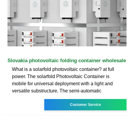
Slovakia photovoltaic folding container wholesale
What is a solarfold photovoltaic container? at full
power. The solarfold Photovoltaic Container is
mobile for universal deployment with a light and
versatile substructure. The semi-automatic
Customer Service