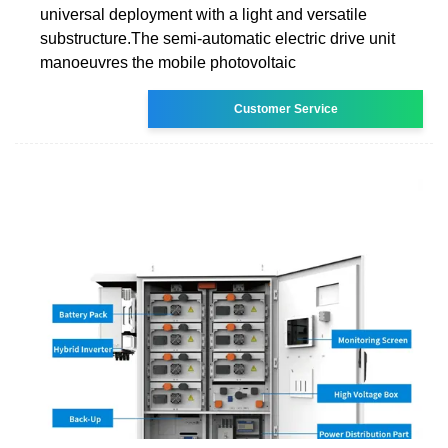
universal deployment with a light and versatile
substructure.The semi-automatic electric drive unit
manoeuvres the mobile photovoltaic
Customer Service