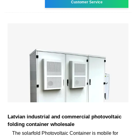
Customer Service
Latvian industrial and commercial photovoltaic
folding container wholesale
The solarfold Photovoltaic Container is mobile for