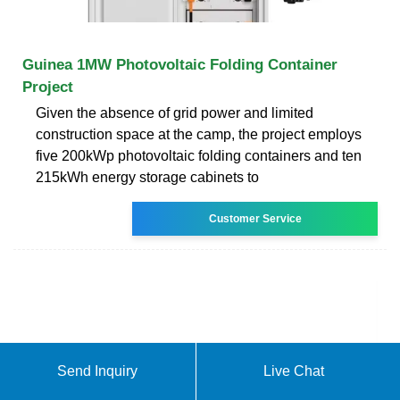
Guinea 1MW Photovoltaic Folding Container
Project
Given the absence of grid power and limited
construction space at the camp, the project employs
five 200kWp photovoltaic folding containers and ten
215kWh energy storage cabinets to
Customer Service
Send Inquiry
Live Chat