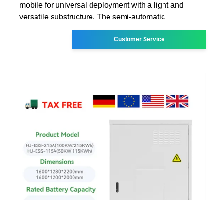
mobile for universal deployment with a light and
versatile substructure. The semi-automatic
Customer Service