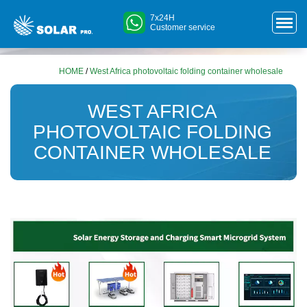
7x24H
Customer service
HOME
/
West Africa photovoltaic folding container wholesale
WEST AFRICA
PHOTOVOLTAIC FOLDING
CONTAINER WHOLESALE