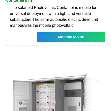
containers in
The solarfold Photovoltaic Container is mobile for
universal deployment with a light and versatile
substructure.The semi-automatic electric drive unit
manoeuvres the mobile photovoltaic
Customer Service