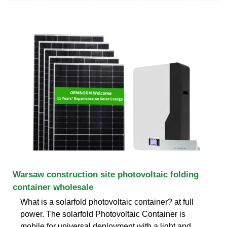
Warsaw construction site photovoltaic folding
container wholesale
What is a solarfold photovoltaic container? at full
power. The solarfold Photovoltaic Container is
mobile for universal deployment with a light and