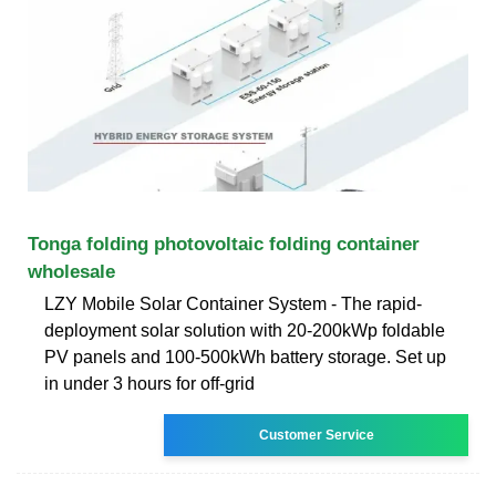
Tonga folding photovoltaic folding container
wholesale
LZY Mobile Solar Container System - The rapid-
deployment solar solution with 20-200kWp foldable
PV panels and 100-500kWh battery storage. Set up
in under 3 hours for off-grid
Customer Service