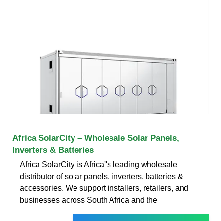
Africa SolarCity – Wholesale Solar Panels,
Inverters & Batteries
Africa SolarCity is Africa''s leading wholesale
distributor of solar panels, inverters, batteries &
accessories. We support installers, retailers, and
businesses across South Africa and the