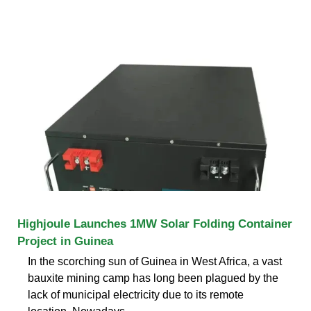
Highjoule Launches 1MW Solar Folding Container
Project in Guinea
In the scorching sun of Guinea in West Africa, a vast
bauxite mining camp has long been plagued by the
lack of municipal electricity due to its remote