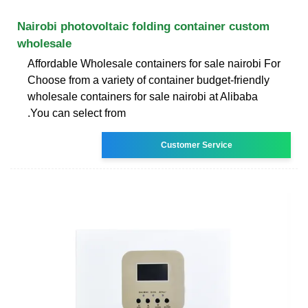
Nairobi photovoltaic folding container custom
wholesale
Affordable Wholesale containers for sale nairobi For
Choose from a variety of container budget-friendly
wholesale containers for sale nairobi at Alibaba
.You can select from
Customer Service