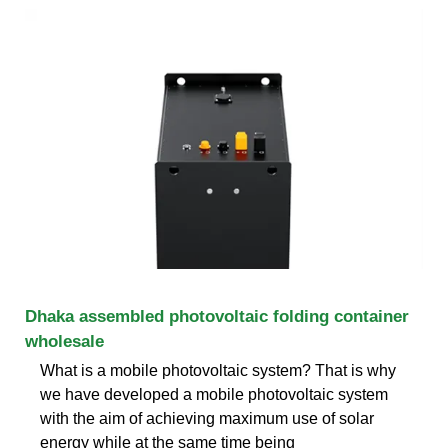
Dhaka assembled photovoltaic folding container
wholesale
What is a mobile photovoltaic system? That is why
we have developed a mobile photovoltaic system
with the aim of achieving maximum use of solar
energy while at the same time being