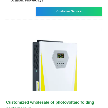
location. Nowadays,
Customer Service
Customized wholesale of photovoltaic folding