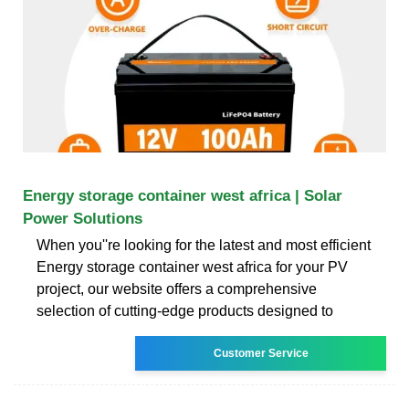
Energy storage container west africa | Solar
Power Solutions
When you''re looking for the latest and most efficient
Energy storage container west africa for your PV
project, our website offers a comprehensive
selection of cutting-edge products designed to
Customer Service