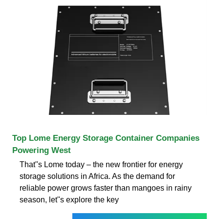
Top Lome Energy Storage Container Companies
Powering West
That''s Lome today – the new frontier for energy
storage solutions in Africa. As the demand for
reliable power grows faster than mangoes in rainy
season, let''s explore the key