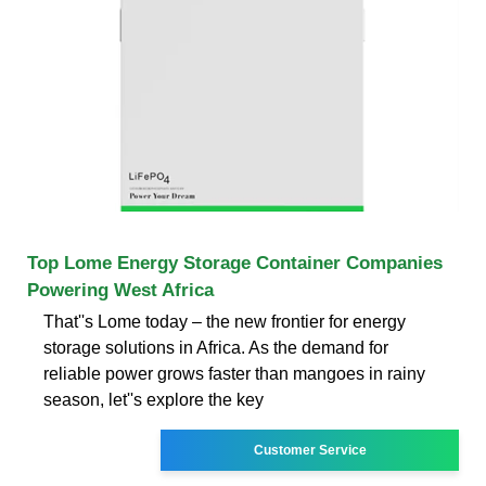
Top Lome Energy Storage Container Companies
Powering West Africa
That''s Lome today – the new frontier for energy
storage solutions in Africa. As the demand for
reliable power grows faster than mangoes in rainy
season, let''s explore the key
Customer Service