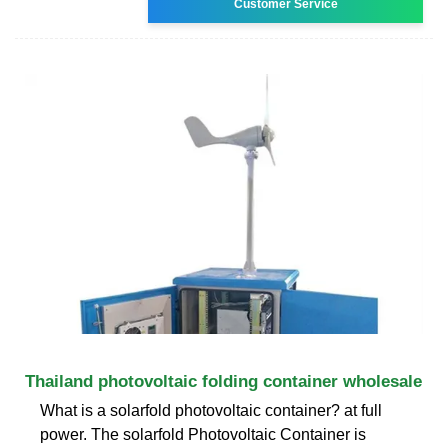
Customer Service
Thailand photovoltaic folding container wholesale
What is a solarfold photovoltaic container? at full
power. The solarfold Photovoltaic Container is