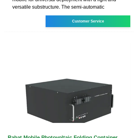
versatile substructure. The semi-automatic
Customer Service
Rabat Mobile Photovoltaic Folding Container