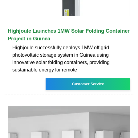
Highjoule Launches 1MW Solar Folding Container
Project in Guinea
Highjoule successfully deploys 1MW off-grid
photovoltaic storage system in Guinea using
innovative solar folding containers, providing
sustainable energy for remote
Customer Service