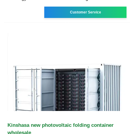
Customer Service
Kinshasa new photovoltaic folding container
wholesale