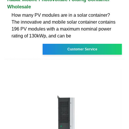
Wholesale
How many PV modules are in a solar container?
The innovative and mobile solar container contains
196 PV modules with a maximum nominal power
rating of 130kWp, and can be
Customer Service