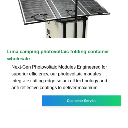
Lima camping photovoltaic folding container
wholesale
Next-Gen Photovoltaic Modules Engineered for
superior efficiency, our photovoltaic modules
integrate cutting-edge solar cell technology and
anti-reflective coatings to deliver maximum
Customer Service