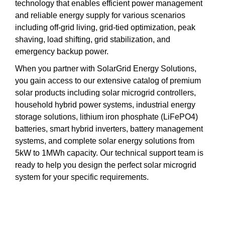
technology that enables efficient power management
and reliable energy supply for various scenarios
including off-grid living, grid-tied optimization, peak
shaving, load shifting, grid stabilization, and
emergency backup power.
When you partner with SolarGrid Energy Solutions,
you gain access to our extensive catalog of premium
solar products including solar microgrid controllers,
household hybrid power systems, industrial energy
storage solutions, lithium iron phosphate (LiFePO4)
batteries, smart hybrid inverters, battery management
systems, and complete solar energy solutions from
5kW to 1MWh capacity. Our technical support team is
ready to help you design the perfect solar microgrid
system for your specific requirements.