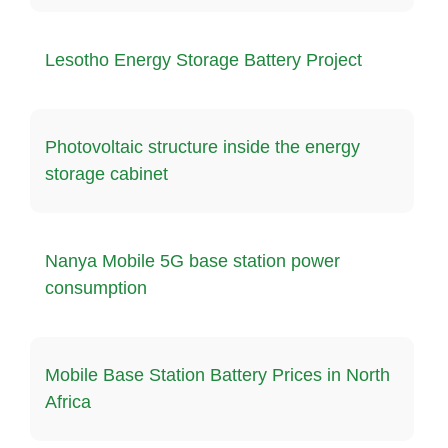
Lesotho Energy Storage Battery Project
Photovoltaic structure inside the energy
storage cabinet
Nanya Mobile 5G base station power
consumption
Mobile Base Station Battery Prices in North
Africa