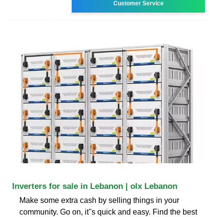
Customer Service
Inverters for sale in Lebanon | olx Lebanon
Make some extra cash by selling things in your
community. Go on, it''s quick and easy. Find the best