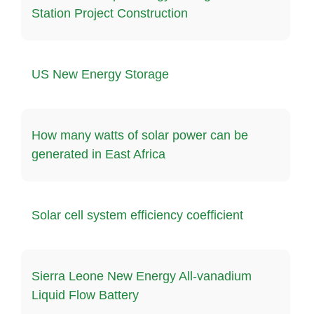
Station Project Construction
US New Energy Storage
How many watts of solar power can be
generated in East Africa
Solar cell system efficiency coefficient
Sierra Leone New Energy All-vanadium
Liquid Flow Battery