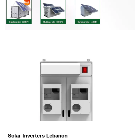
Solar Inverters Lebanon