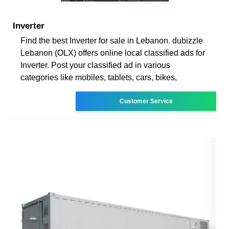
Inverter
Find the best Inverter for sale in Lebanon. dubizzle
Lebanon (OLX) offers online local classified ads for
Inverter. Post your classified ad in various
categories like mobiles, tablets, cars, bikes,
Customer Service