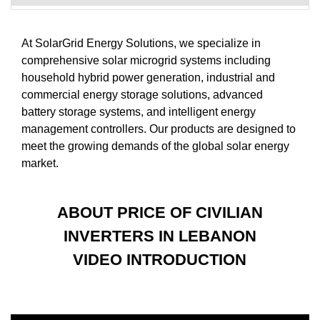
At SolarGrid Energy Solutions, we specialize in
comprehensive solar microgrid systems including
household hybrid power generation, industrial and
commercial energy storage solutions, advanced
battery storage systems, and intelligent energy
management controllers. Our products are designed to
meet the growing demands of the global solar energy
market.
ABOUT PRICE OF CIVILIAN
INVERTERS IN LEBANON
VIDEO INTRODUCTION