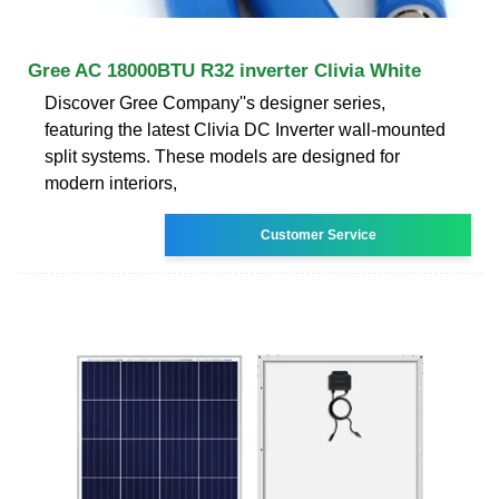
Gree AC 18000BTU R32 inverter Clivia White
Discover Gree Company''s designer series,
featuring the latest Clivia DC Inverter wall-mounted
split systems. These models are designed for
modern interiors,
Customer Service