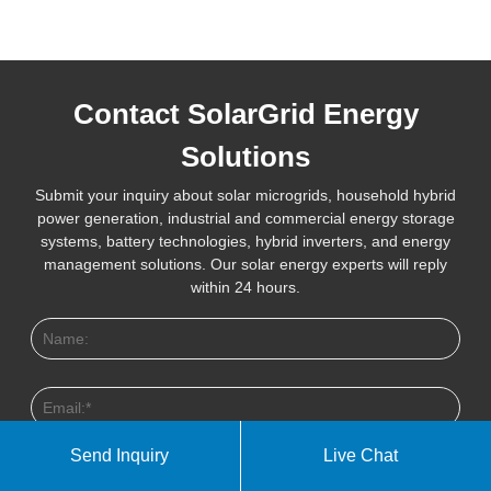
Contact SolarGrid Energy
Solutions
Submit your inquiry about solar microgrids, household hybrid
power generation, industrial and commercial energy storage
systems, battery technologies, hybrid inverters, and energy
management solutions. Our solar energy experts will reply
within 24 hours.
Send Inquiry
Live Chat