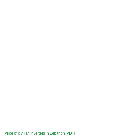
Price of civilian inverters in Lebanon [PDF]