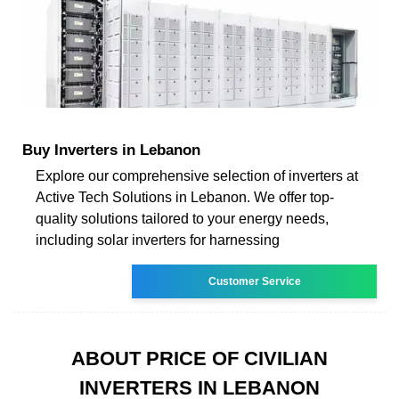
Buy Inverters in Lebanon
Explore our comprehensive selection of inverters at
Active Tech Solutions in Lebanon. We offer top-
quality solutions tailored to your energy needs,
including solar inverters for harnessing
Customer Service
ABOUT PRICE OF CIVILIAN
INVERTERS IN LEBANON