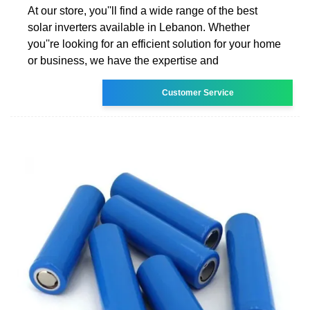
At our store, you''ll find a wide range of the best
solar inverters available in Lebanon. Whether
you''re looking for an efficient solution for your home
or business, we have the expertise and
Customer Service