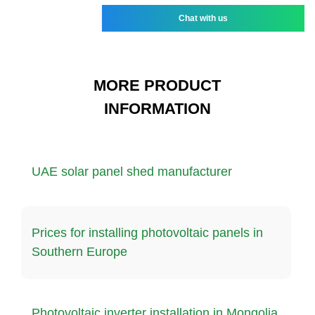
Chat with us
MORE PRODUCT
INFORMATION
UAE solar panel shed manufacturer
Prices for installing photovoltaic panels in
Southern Europe
Photovoltaic inverter installation in Mongolia