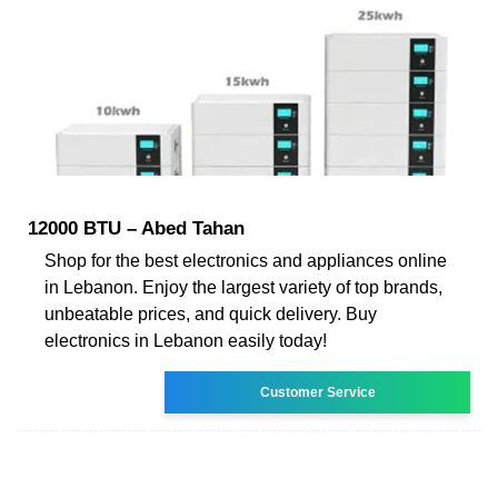
12000 BTU – Abed Tahan
Shop for the best electronics and appliances online
in Lebanon. Enjoy the largest variety of top brands,
unbeatable prices, and quick delivery. Buy
electronics in Lebanon easily today!
Customer Service