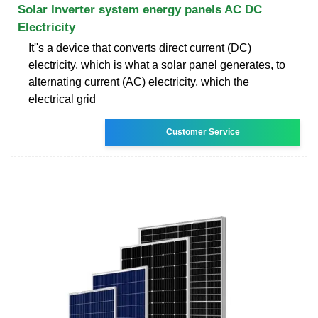
Solar Inverter system energy panels AC DC
Electricity
It''s a device that converts direct current (DC)
electricity, which is what a solar panel generates, to
alternating current (AC) electricity, which the
electrical grid
Customer Service