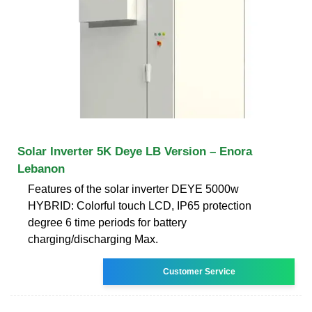
Solar Inverter 5K Deye LB Version – Enora
Lebanon
Features of the solar inverter DEYE 5000w
HYBRID: Colorful touch LCD, IP65 protection
degree 6 time periods for battery
charging/discharging Max.
Customer Service