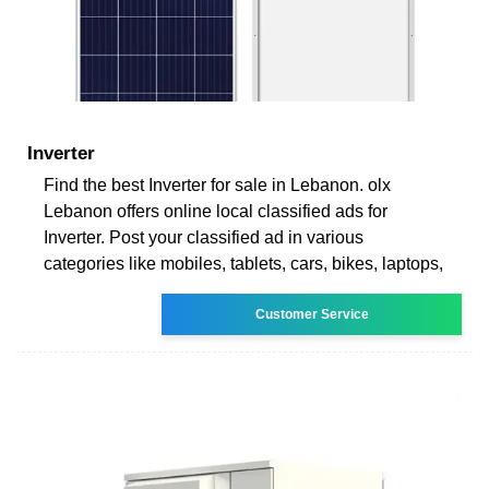
Inverter
Find the best Inverter for sale in Lebanon. olx
Lebanon offers online local classified ads for
Inverter. Post your classified ad in various
categories like mobiles, tablets, cars, bikes, laptops,
Customer Service