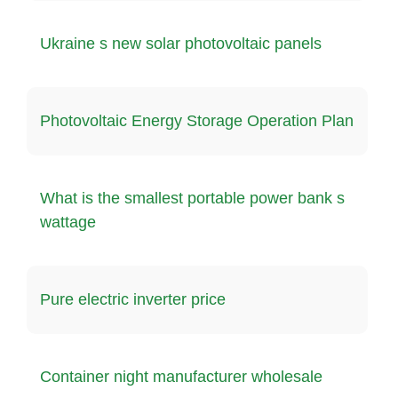
Ukraine s new solar photovoltaic panels
Photovoltaic Energy Storage Operation Plan
What is the smallest portable power bank s
wattage
Pure electric inverter price
Container night manufacturer wholesale