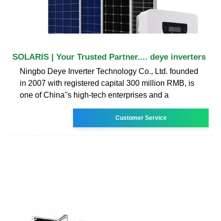
SOLARIS | Your Trusted Partner.... deye inverters
Ningbo Deye Inverter Technology Co., Ltd. founded
in 2007 with registered capital 300 million RMB, is
one of China''s high-tech enterprises and a
Customer Service