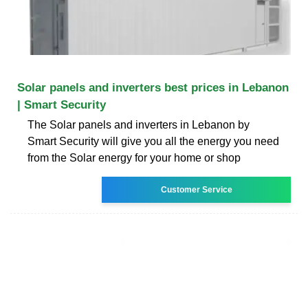
Solar panels and inverters best prices in Lebanon
| Smart Security
The Solar panels and inverters in Lebanon by
Smart Security will give you all the energy you need
from the Solar energy for your home or shop
Customer Service