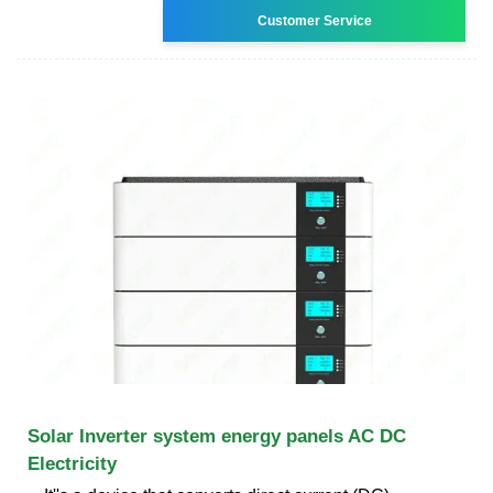
Customer Service
Solar Inverter system energy panels AC DC
Electricity