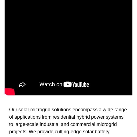
Our solar microgrid solutions encompass a wide range
of applications from residential hybrid power systems
to large-scale industrial and commercial microgrid
projects. We provide cutting-edge solar battery