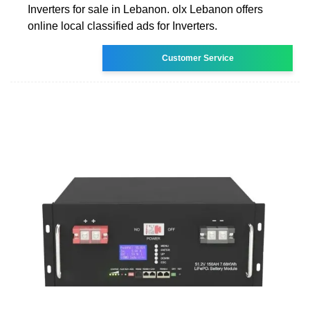
Inverters for sale in Lebanon. olx Lebanon offers
online local classified ads for Inverters.
Customer Service