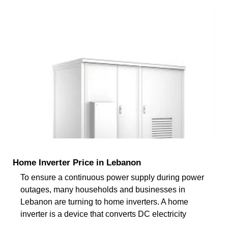
Home Inverter Price in Lebanon
To ensure a continuous power supply during power
outages, many households and businesses in
Lebanon are turning to home inverters. A home
inverter is a device that converts DC electricity