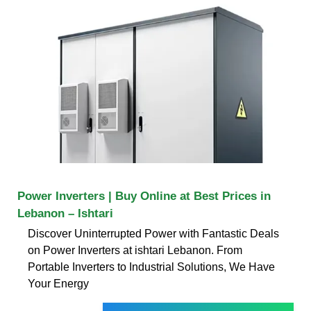
Power Inverters | Buy Online at Best Prices in
Lebanon – Ishtari
Discover Uninterrupted Power with Fantastic Deals
on Power Inverters at ishtari Lebanon. From
Portable Inverters to Industrial Solutions, We Have
Your Energy