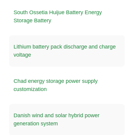
South Ossetia Huijue Battery Energy
Storage Battery
Lithium battery pack discharge and charge
voltage
Chad energy storage power supply
customization
Danish wind and solar hybrid power
generation system