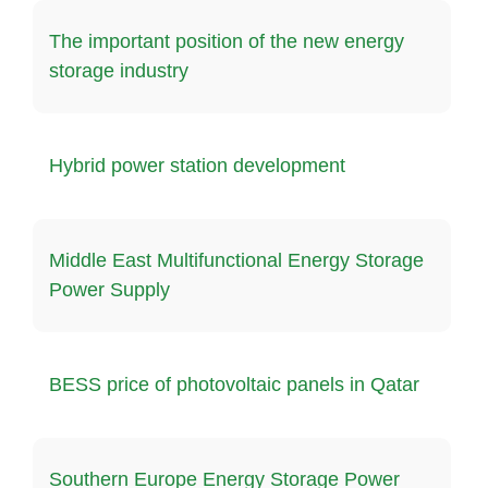
The important position of the new energy
storage industry
Hybrid power station development
Middle East Multifunctional Energy Storage
Power Supply
BESS price of photovoltaic panels in Qatar
Southern Europe Energy Storage Power