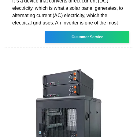
It''s a device that converts direct current (DC)
electricity, which is what a solar panel generates, to
alternating current (AC) electricity, which the
electrical grid uses. An inverter is one of the most
Customer Service