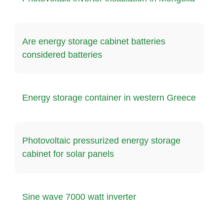
Are energy storage cabinet batteries
considered batteries
Energy storage container in western Greece
Photovoltaic pressurized energy storage
cabinet for solar panels
Sine wave 7000 watt inverter