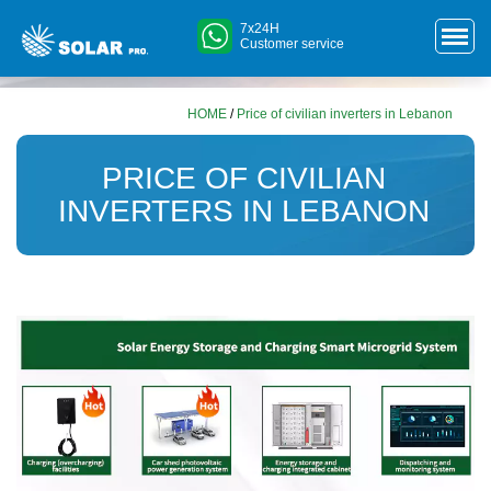
7x24H
Customer service
HOME
/
Price of civilian inverters in Lebanon
PRICE OF CIVILIAN
INVERTERS IN LEBANON