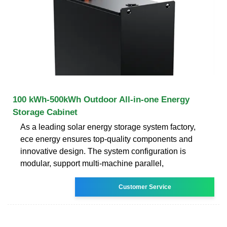
100 kWh-500kWh Outdoor All-in-one Energy
Storage Cabinet
As a leading solar energy storage system factory,
ece energy ensures top-quality components and
innovative design. The system configuration is
modular, support multi-machine parallel,
Customer Service