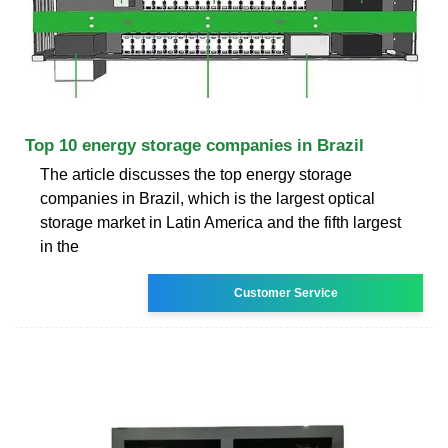
Top 10 energy storage companies in Brazil
The article discusses the top energy storage
companies in Brazil, which is the largest optical
storage market in Latin America and the fifth largest
in the
Customer Service