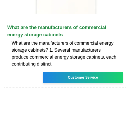
What are the manufacturers of commercial
energy storage cabinets
What are the manufacturers of commercial energy
storage cabinets? 1. Several manufacturers
produce commercial energy storage cabinets, each
contributing distinct
Customer Service