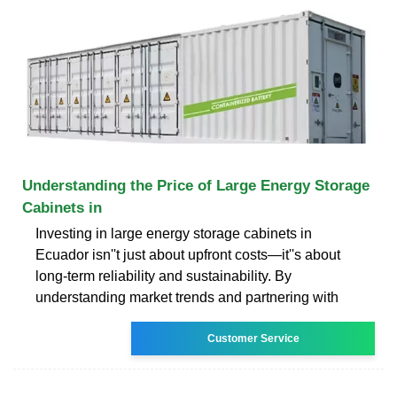
Understanding the Price of Large Energy Storage
Cabinets in
Investing in large energy storage cabinets in
Ecuador isn''t just about upfront costs—it''s about
long-term reliability and sustainability. By
understanding market trends and partnering with
Customer Service