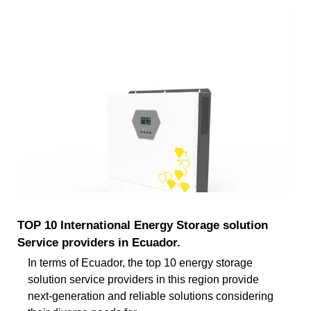
TOP 10 International Energy Storage solution
Service providers in Ecuador.
In terms of Ecuador, the top 10 energy storage
solution service providers in this region provide
next-generation and reliable solutions considering