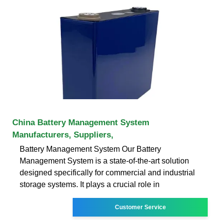
China Battery Management System
Manufacturers, Suppliers,
Battery Management System Our Battery
Management System is a state-of-the-art solution
designed specifically for commercial and industrial
storage systems. It plays a crucial role in
Customer Service