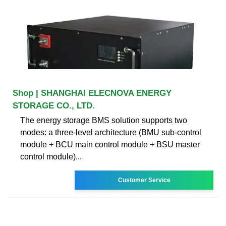
Shop | SHANGHAI ELECNOVA ENERGY
STORAGE CO., LTD.
The energy storage BMS solution supports two
modes: a three-level architecture (BMU sub-control
module + BCU main control module + BSU master
control module)...
Customer Service