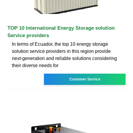
TOP 10 International Energy Storage solution
Service providers
In terms of Ecuador, the top 10 energy storage
solution service providers in this region provide
next-generation and reliable solutions considering
their diverse needs for
Customer Service