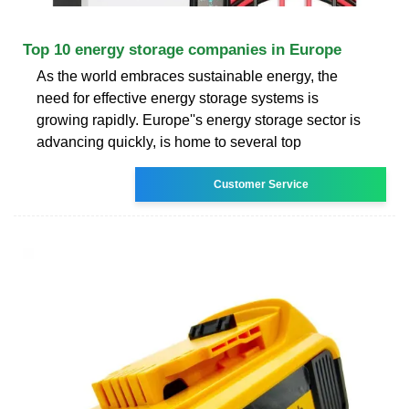
Top 10 energy storage companies in Europe
As the world embraces sustainable energy, the
need for effective energy storage systems is
growing rapidly. Europe''s energy storage sector is
advancing quickly, is home to several top
Customer Service