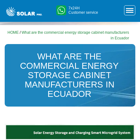
7x24H
Customer service
HOME
/
What are the commercial energy storage cabinet manufacturers
in Ecuador
WHAT ARE THE
COMMERCIAL ENERGY
STORAGE CABINET
MANUFACTURERS IN
ECUADOR