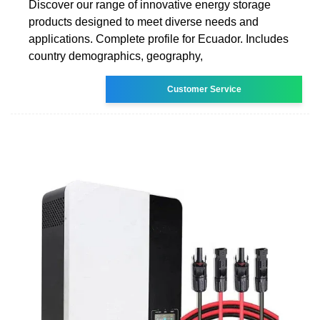
Discover our range of innovative energy storage
products designed to meet diverse needs and
applications. Complete profile for Ecuador. Includes
country demographics, geography,
Customer Service