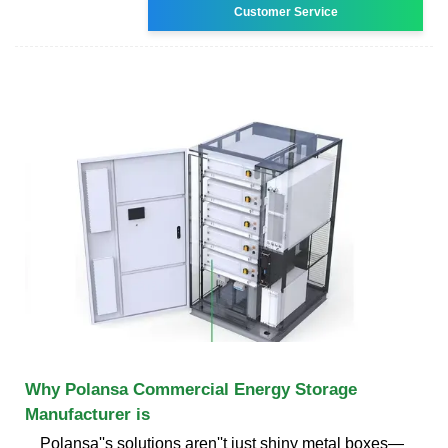
Customer Service
Why Polansa Commercial Energy Storage
Manufacturer is
Polansa''s solutions aren''t just shiny metal boxes—