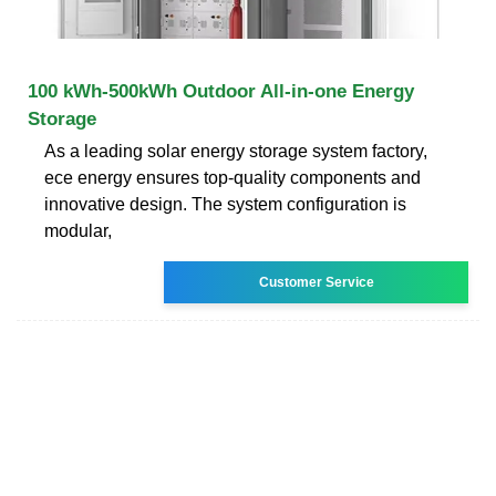
100 kWh-500kWh Outdoor All-in-one Energy
Storage
As a leading solar energy storage system factory,
ece energy ensures top-quality components and
innovative design. The system configuration is
modular,
Customer Service