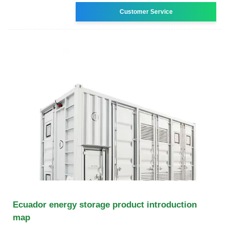
Customer Service
Ecuador energy storage product introduction
map