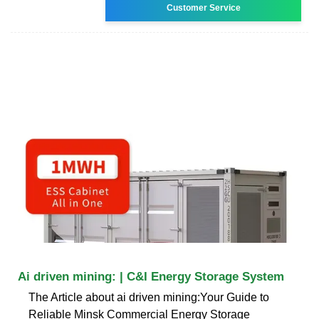
Customer Service
Ai driven mining: | C&I Energy Storage System
The Article about ai driven mining:Your Guide to
Reliable Minsk Commercial Energy Storage