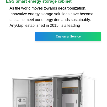
EGS Smart energy storage cabinet
As the world moves towards decarbonization,
innovative energy storage solutions have become
critical to meet our energy demands sustainably.
AnyGap, established in 2015, is a leading
Customer Service