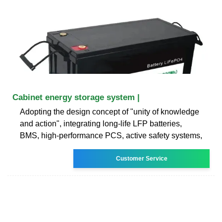
Cabinet energy storage system |
Adopting the design concept of "unity of knowledge
and action", integrating long-life LFP batteries,
BMS, high-performance PCS, active safety systems,
Customer Service