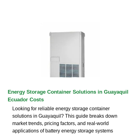
Energy Storage Container Solutions in Guayaquil
Ecuador Costs
Looking for reliable energy storage container
solutions in Guayaquil? This guide breaks down
market trends, pricing factors, and real-world
applications of battery energy storage systems