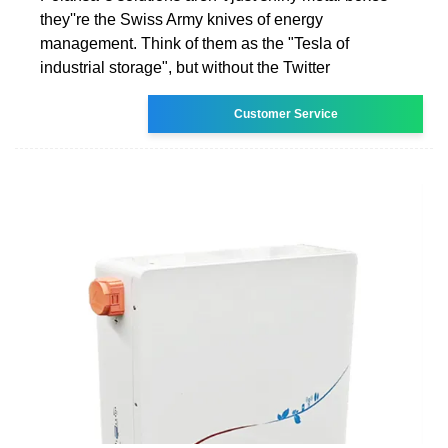
they''re the Swiss Army knives of energy
management. Think of them as the "Tesla of
industrial storage", but without the Twitter
Customer Service