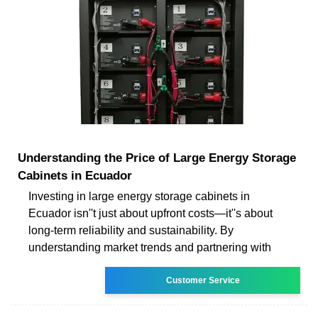
Understanding the Price of Large Energy Storage
Cabinets in Ecuador
Investing in large energy storage cabinets in
Ecuador isn''t just about upfront costs—it''s about
long-term reliability and sustainability. By
understanding market trends and partnering with
Customer Service