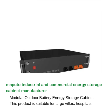
maputo industrial and commercial energy storage
cabinet manufacturer
Modular Outdoor Battery Energy Storage Cabinet
This product is suitable for large villas, hospitals,