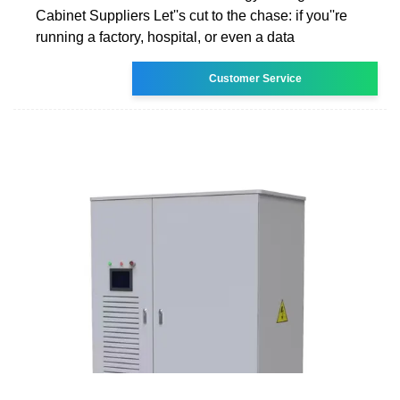
Cabinet Suppliers Let''s cut to the chase: if you''re
running a factory, hospital, or even a data
Customer Service