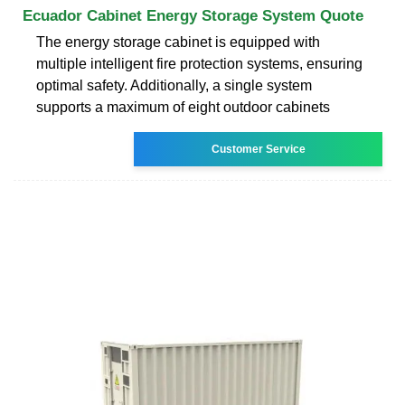
Ecuador Cabinet Energy Storage System Quote
The energy storage cabinet is equipped with
multiple intelligent fire protection systems, ensuring
optimal safety. Additionally, a single system
supports a maximum of eight outdoor cabinets
Customer Service