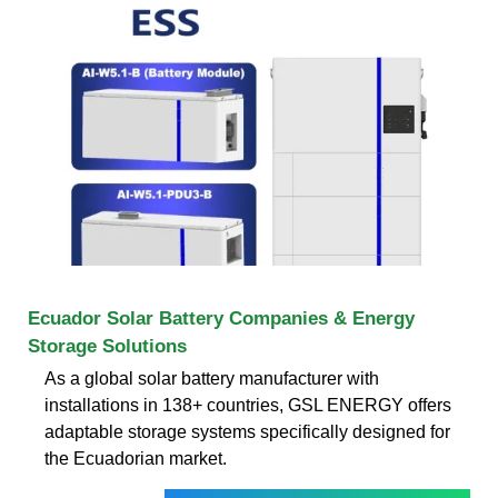
Ecuador Solar Battery Companies & Energy
Storage Solutions
As a global solar battery manufacturer with
installations in 138+ countries, GSL ENERGY offers
adaptable storage systems specifically designed for
the Ecuadorian market.