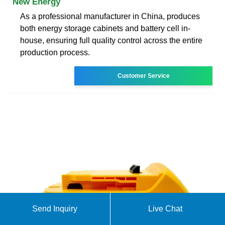
New Energy
As a professional manufacturer in China, produces
both energy storage cabinets and battery cell in-
house, ensuring full quality control across the entire
production process.
Customer Service
Send Inquiry
Live Chat