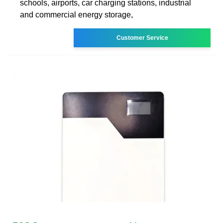
schools, airports, car charging stations, industrial
and commercial energy storage,
Customer Service