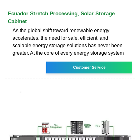
Ecuador Stretch Processing, Solar Storage
Cabinet
As the global shift toward renewable energy
accelerates, the need for safe, efficient, and
scalable energy storage solutions has never been
greater. At the core of every energy storage system
Customer Service