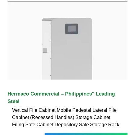
Hermaco Commercial – Philippines'' Leading
Steel
Vertical File Cabinet Mobile Pedestal Lateral File
Cabinet (Recessed Handles) Storage Cabinet
Filing Safe Cabinet Depository Safe Storage Rack