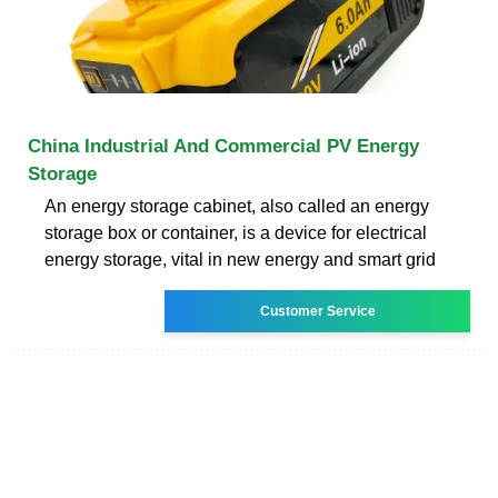
China Industrial And Commercial PV Energy
Storage
An energy storage cabinet, also called an energy
storage box or container, is a device for electrical
energy storage, vital in new energy and smart grid
Customer Service