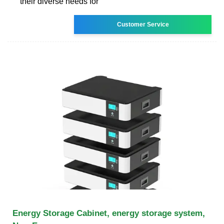
their diverse needs for
Customer Service
Energy Storage Cabinet, energy storage system,