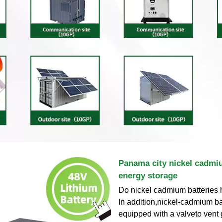
Panama city nickel cadmi
energy storage
Do nickel cadmium batteries 
In addition,nickel-cadmium ba
equipped with a valveto vent 