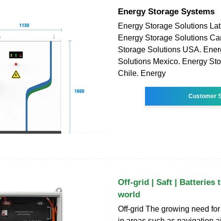
Energy Storage Systems
Energy Storage Solutions Lat
Energy Storage Solutions C
Storage Solutions USA. Ener
Solutions Mexico. Energy Sto
Chile. Energy
Customer S
Off-grid | Saft | Batteries
world
Off-grid The growing need for 
in areas such as navigation a