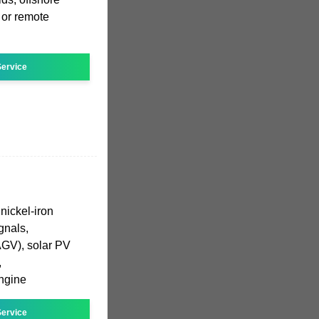
 or remote
ervice
nickel-iron
ignals,
AGV), solar PV
,
ngine
ervice