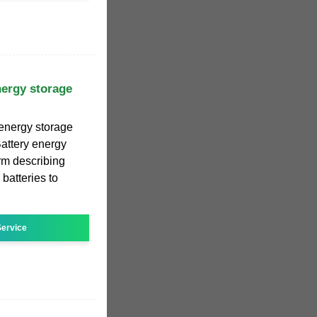
nergy storage
 energy storage
attery energy
erm describing
batteries to
ervice