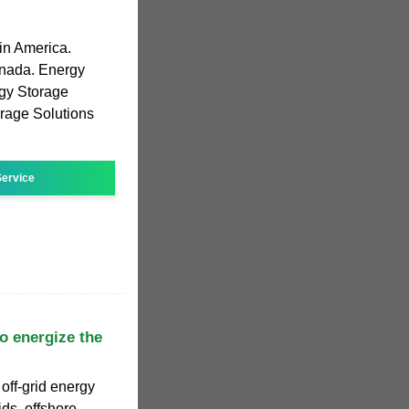
in America.
anada. Energy
gy Storage
rage Solutions
ervice
 to energize the
off-grid energy
ids, offshore