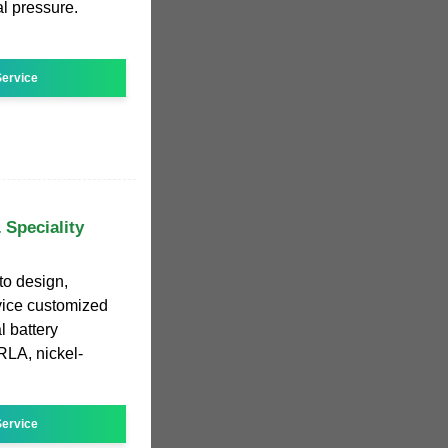
al pressure.
ervice
 Speciality
 to design,
vice customized
l battery
RLA, nickel-
ervice