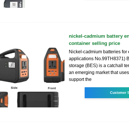
nickel-cadmium battery e
container selling price
Nickel-cadmium batteries for
applications No.99TH8371) B
storage (BES) is a catchall t
an emerging market that uses 
support the
Customer S