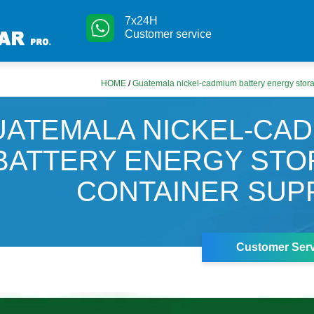
7x24H
Customer service
HOME
/
Guatemala nickel-cadmium battery energy stora
UATEMALA NICKEL-CA
BATTERY ENERGY ST
CONTAINER SUP
Customer Serv