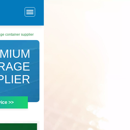
ge container supplier
DMIUM
ORAGE
PLIER
ice >>