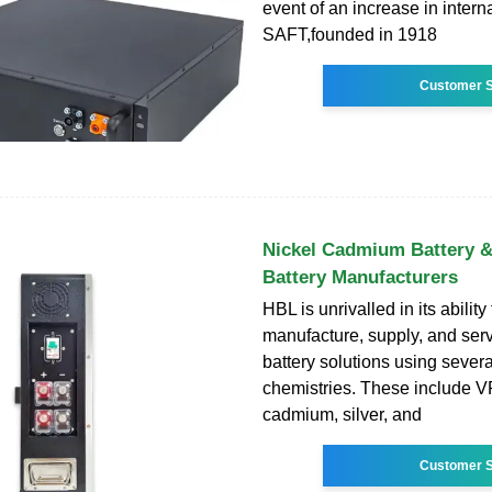
event of an increase in intern
SAFT,founded in 1918
Customer S
Nickel Cadmium Battery &
Battery Manufacturers
HBL is unrivalled in its ability
manufacture, supply, and ser
battery solutions using severa
chemistries. These include V
cadmium, silver, and
Customer S