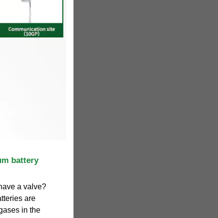
um battery
have a valve?
tteries are
gases in the