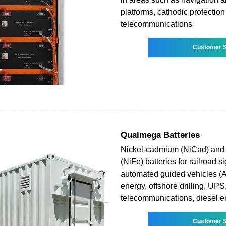
platforms, cathodic protection
telecommunications
Customer S
Qualmega Batteries
Nickel-cadmium (NiCad) and 
(NiFe) batteries for railroad s
automated guided vehicles (
energy, offshore drilling, UPS
telecommunications, diesel e
Customer S