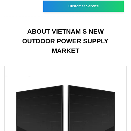
Customer Service
ABOUT VIETNAM S NEW
OUTDOOR POWER SUPPLY
MARKET