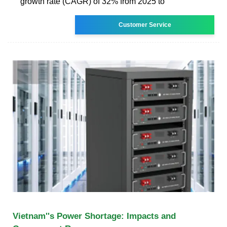
growth rate (CAGR) of 32% from 2025 to
Customer Service
Vietnam''s Power Shortage: Impacts and