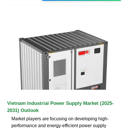
Vietnam Industrial Power Supply Market (2025-
2031) Outlook
Market players are focusing on developing high-
performance and energy-efficient power supply