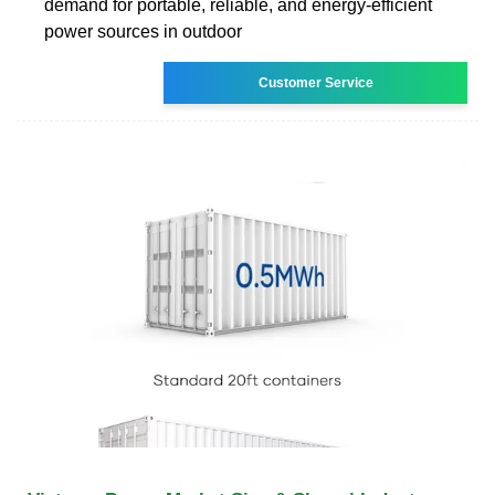
demand for portable, reliable, and energy-efficient
power sources in outdoor
Customer Service