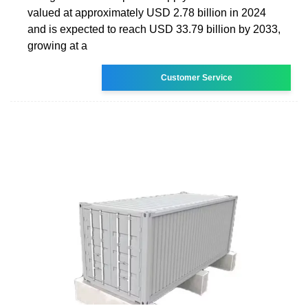
valued at approximately USD 2.78 billion in 2024
and is expected to reach USD 33.79 billion by 2033,
growing at a
Customer Service