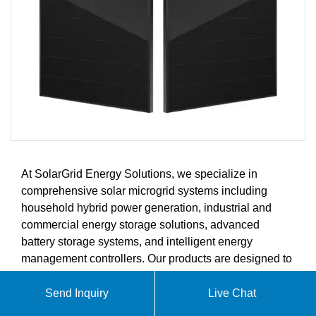
At SolarGrid Energy Solutions, we specialize in
comprehensive solar microgrid systems including
household hybrid power generation, industrial and
commercial energy storage solutions, advanced
battery storage systems, and intelligent energy
management controllers. Our products are designed to
meet the growing demands of the global solar energy
market.
Send Inquiry
Live Chat