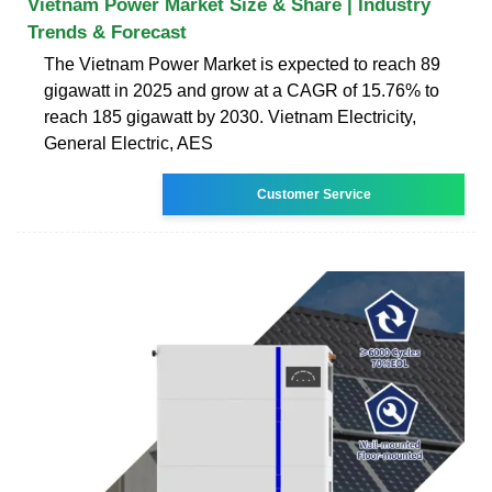
Vietnam Power Market Size & Share | Industry
Trends & Forecast
The Vietnam Power Market is expected to reach 89
gigawatt in 2025 and grow at a CAGR of 15.76% to
reach 185 gigawatt by 2030. Vietnam Electricity,
General Electric, AES
Customer Service