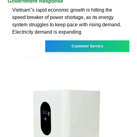
Government Response
Vietnam''s rapid economic growth is hitting the
speed breaker of power shortage, as its energy
system struggles to keep pace with rising demand.
Electricity demand is expanding
Customer Service