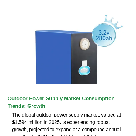
Outdoor Power Supply Market Consumption
Trends: Growth
The global outdoor power supply market, valued at
$1,594 million in 2025, is experiencing robust
growth, projected to expand at a compound annual