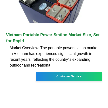
Vietnam Portable Power Station Market Size, Set
for Rapid
Market Overview: The portable power station market
in Vietnam has experienced significant growth in
recent years, reflecting the country''s expanding
outdoor and recreational
Customer Service