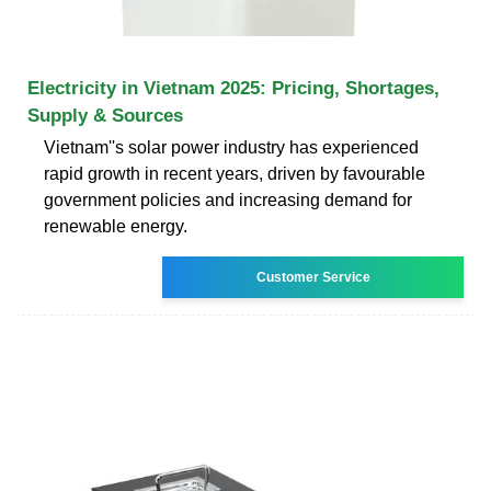
Electricity in Vietnam 2025: Pricing, Shortages,
Supply & Sources
Vietnam''s solar power industry has experienced
rapid growth in recent years, driven by favourable
government policies and increasing demand for
renewable energy.
Customer Service