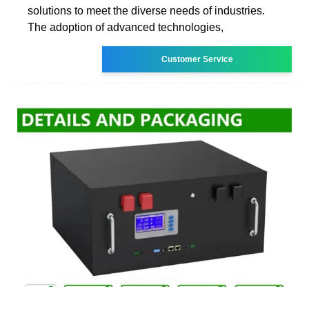
solutions to meet the diverse needs of industries.
The adoption of advanced technologies,
Customer Service