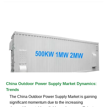
China Outdoor Power Supply Market Dynamics:
Trends
The China Outdoor Power Supply Market is gaining
significant momentum due to the increasing