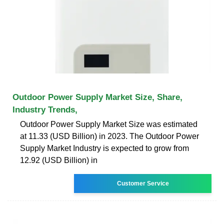
Outdoor Power Supply Market Size, Share,
Industry Trends,
Outdoor Power Supply Market Size was estimated
at 11.33 (USD Billion) in 2023. The Outdoor Power
Supply Market Industry is expected to grow from
12.92 (USD Billion) in
Customer Service