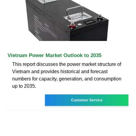
Vietnam Power Market Outlook to 2035
This report discusses the power market structure of
Vietnam and provides historical and forecast
numbers for capacity, generation, and consumption
up to 2035.
Customer Service