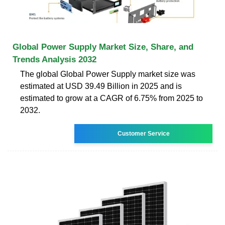
Global Power Supply Market Size, Share, and
Trends Analysis 2032
The global Global Power Supply market size was
estimated at USD 39.49 Billion in 2025 and is
estimated to grow at a CAGR of 6.75% from 2025 to
2032.
Customer Service