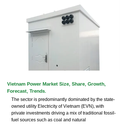
Vietnam Power Market Size, Share, Growth,
Forecast, Trends.
The sector is predominantly dominated by the state-
owned utility Electricity of Vietnam (EVN), with
private investments driving a mix of traditional fossil-
fuel sources such as coal and natural