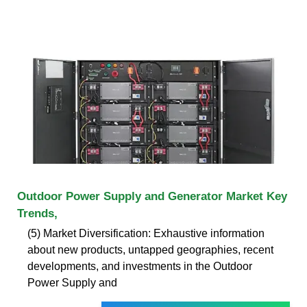
Outdoor Power Supply and Generator Market Key
Trends,
(5) Market Diversification: Exhaustive information
about new products, untapped geographies, recent
developments, and investments in the Outdoor
Power Supply and