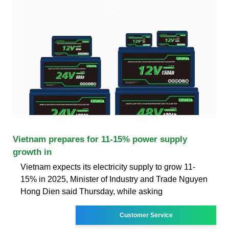
Vietnam prepares for 11-15% power supply
growth in
Vietnam expects its electricity supply to grow 11-
15% in 2025, Minister of Industry and Trade Nguyen
Hong Dien said Thursday, while asking
Customer Service