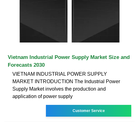
Vietnam Industrial Power Supply Market Size and
Forecasts 2030
VIETNAM INDUSTRIAL POWER SUPPLY
MARKET INTRODUCTION The Industrial Power
Supply Market involves the production and
application of power supply
Customer Service