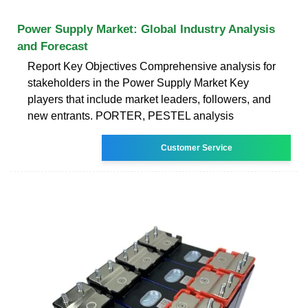
Power Supply Market: Global Industry Analysis
and Forecast
Report Key Objectives Comprehensive analysis for
stakeholders in the Power Supply Market Key
players that include market leaders, followers, and
new entrants. PORTER, PESTEL analysis
Customer Service