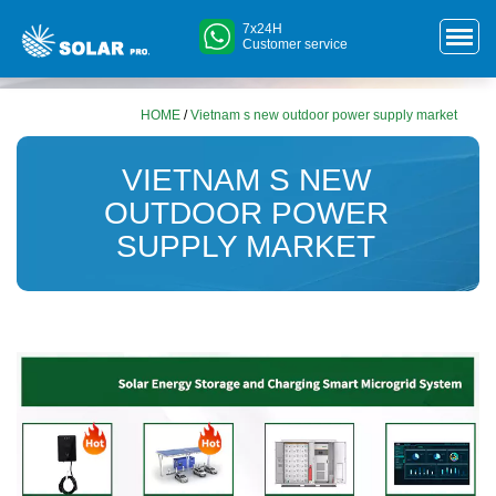
7x24H
Customer service
HOME
/
Vietnam s new outdoor power supply market
VIETNAM S NEW
OUTDOOR POWER
SUPPLY MARKET