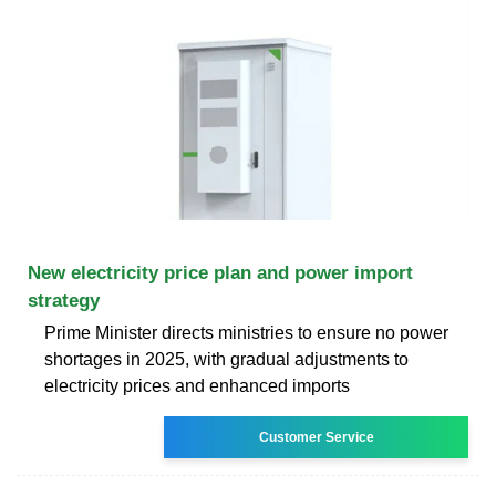
New electricity price plan and power import
strategy
Prime Minister directs ministries to ensure no power
shortages in 2025, with gradual adjustments to
electricity prices and enhanced imports
Customer Service