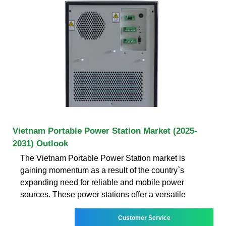
Vietnam Portable Power Station Market (2025-
2031) Outlook
The Vietnam Portable Power Station market is
gaining momentum as a result of the country`s
expanding need for reliable and mobile power
sources. These power stations offer a versatile
Customer Service