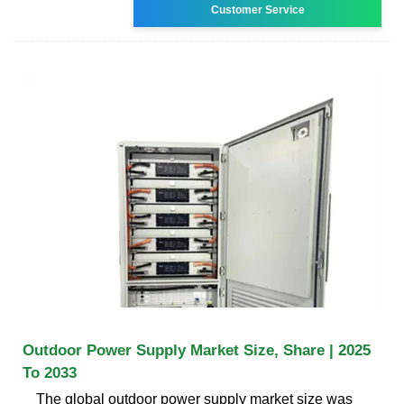
Customer Service
Outdoor Power Supply Market Size, Share | 2025
To 2033
The global outdoor power supply market size was