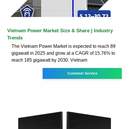
Vietnam Power Market Size & Share | Industry
Trends
The Vietnam Power Market is expected to reach 89
gigawatt in 2025 and grow at a CAGR of 15.76% to
reach 185 gigawatt by 2030. Vietnam
Customer Service