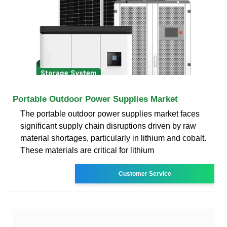
Portable Outdoor Power Supplies Market
The portable outdoor power supplies market faces
significant supply chain disruptions driven by raw
material shortages, particularly in lithium and cobalt.
These materials are critical for lithium
Customer Service