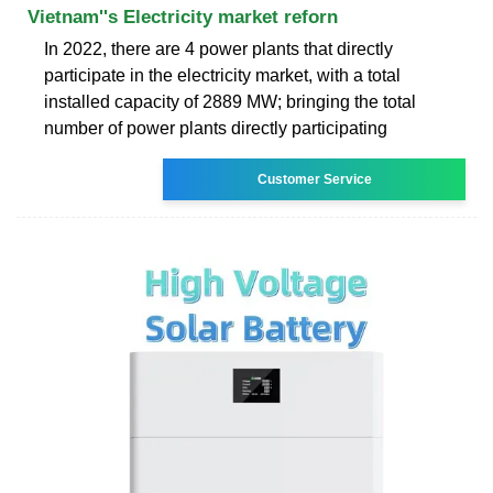
Vietnam''s Electricity market reforn
In 2022, there are 4 power plants that directly
participate in the electricity market, with a total
installed capacity of 2889 MW; bringing the total
number of power plants directly participating
Customer Service