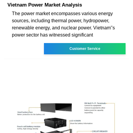
Vietnam Power Market Analysis
The power market encompasses various energy
sources, including thermal power, hydropower,
renewable energy, and nuclear power. Vietnam''s
power sector has witnessed significant
Customer Service