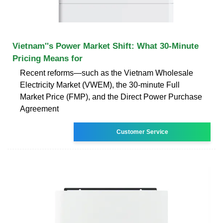
Vietnam''s Power Market Shift: What 30-Minute
Pricing Means for
Recent reforms—such as the Vietnam Wholesale
Electricity Market (VWEM), the 30-minute Full
Market Price (FMP), and the Direct Power Purchase
Agreement
Customer Service