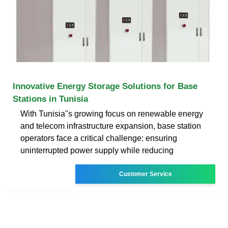
Innovative Energy Storage Solutions for Base
Stations in Tunisia
With Tunisia''s growing focus on renewable energy
and telecom infrastructure expansion, base station
operators face a critical challenge: ensuring
uninterrupted power supply while reducing
Customer Service