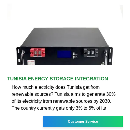
TUNISIA ENERGY STORAGE INTEGRATION
How much electricity does Tunisia get from
renewable sources? Tunisia aims to generate 30%
of its electricity from renewable sources by 2030.
The country currently gets only 3% to 6% of its
Customer Service