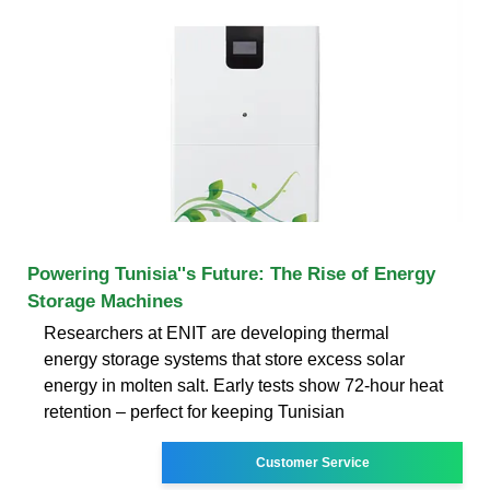
Powering Tunisia''s Future: The Rise of Energy
Storage Machines
Researchers at ENIT are developing thermal
energy storage systems that store excess solar
energy in molten salt. Early tests show 72-hour heat
retention – perfect for keeping Tunisian
Customer Service