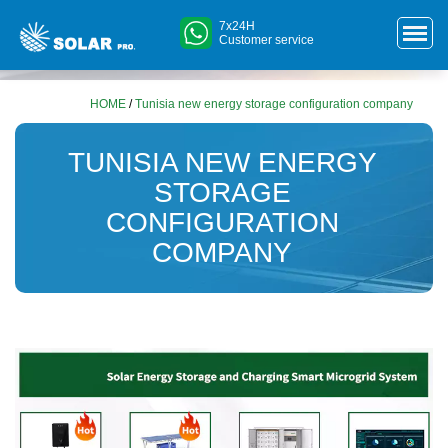
7x24H
Customer service
HOME
/
Tunisia new energy storage configuration company
TUNISIA NEW ENERGY
STORAGE
CONFIGURATION
COMPANY