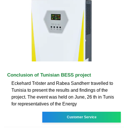
Conclusion of Tunisian BESS project
Eckehard Tröster and Rabea Sandherr travelled to
Tunisia to present the results and findings of the
project. The event was held on June, 26 th in Tunis
for representatives of the Energy
Customer Service