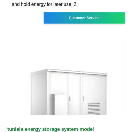
and hold energy for later use, 2.
Customer Service
tunisia energy storage system model