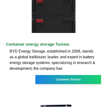
Container energy storage Tunisia
BYD Energy Storage, established in 2008, stands
as a global trailblazer, leader, and expert in battery
energy storage systems, specializing in research &
development, the company has
Customer Service