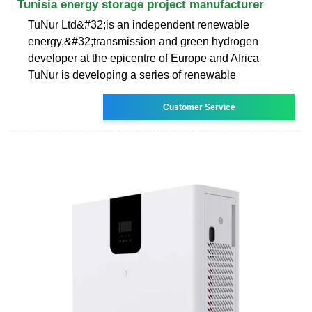
Tunisia energy storage project manufacturer
TuNur Ltd&#32;is an independent renewable
energy,&#32;transmission and green hydrogen
developer at the epicentre of Europe and Africa
TuNur is developing a series of renewable
Customer Service