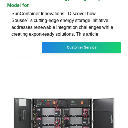
Model for
SunContainer Innovations - Discover how
Sousse''''s cutting-edge energy storage initiative
addresses renewable integration challenges while
creating export-ready solutions. This article
Customer Service