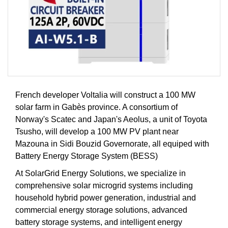
French developer Voltalia will construct a 100 MW
solar farm in Gabès province. A consortium of
Norway's Scatec and Japan's Aeolus, a unit of Toyota
Tsusho, will develop a 100 MW PV plant near
Mazouna in Sidi Bouzid Governorate, all equiped with
Battery Energy Storage System (BESS)
At SolarGrid Energy Solutions, we specialize in
comprehensive solar microgrid systems including
household hybrid power generation, industrial and
commercial energy storage solutions, advanced
battery storage systems, and intelligent energy