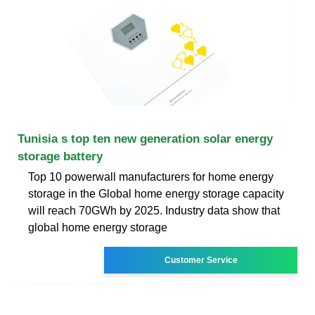
Tunisia s top ten new generation solar energy
storage battery
Top 10 powerwall manufacturers for home energy
storage in the Global home energy storage capacity
will reach 70GWh by 2025. Industry data show that
global home energy storage
Customer Service