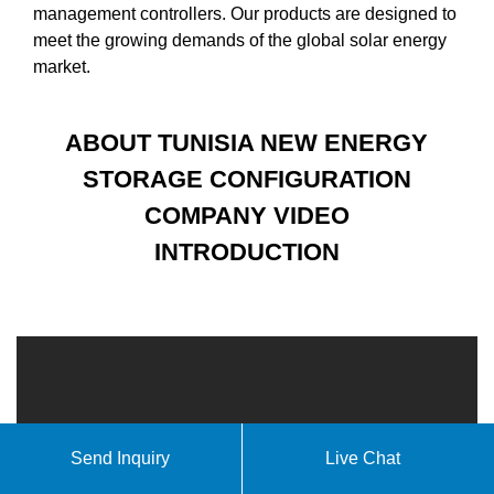
management controllers. Our products are designed to
meet the growing demands of the global solar energy
market.
ABOUT TUNISIA NEW ENERGY
STORAGE CONFIGURATION
COMPANY VIDEO
INTRODUCTION
Send Inquiry
Live Chat