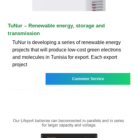
TuNur – Renewable energy, storage and
transmission
TuNur is developing a series of renewable energy
projects that will produce low-cost green electrons
and molecules in Tunisia for export. Each export
project
Customer Service