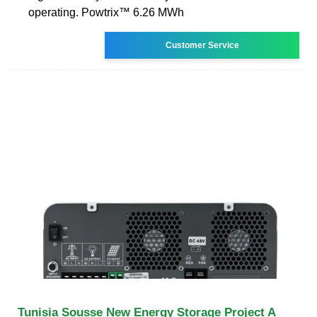
operating. Powtrix™ 6.26 MWh
Customer Service
Tunisia Sousse New Energy Storage Project A