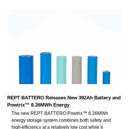
REPT BATTERO Releases New 392Ah Battery and
Powtrix™ 6.26MWh Energy
The new REPT BATTERO Powtrix™ 6.26MWh
energy storage system combines both safety and
high-efficiency at a relatively low cost while it