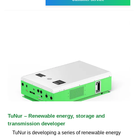
TuNur – Renewable energy, storage and
transmission developer
TuNur is developing a series of renewable energy