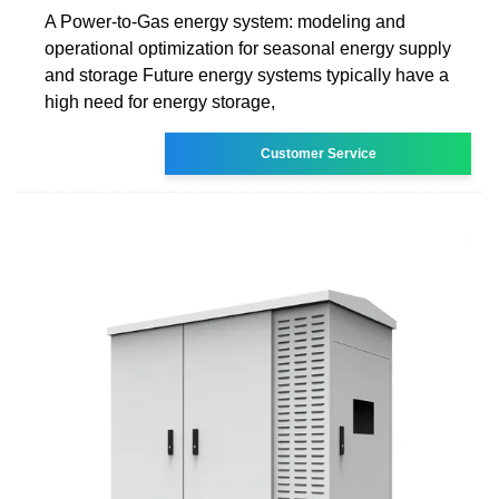
A Power-to-Gas energy system: modeling and
operational optimization for seasonal energy supply
and storage Future energy systems typically have a
high need for energy storage,
Customer Service