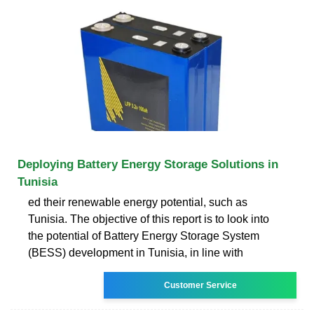
Deploying Battery Energy Storage Solutions in
Tunisia
ed their renewable energy potential, such as
Tunisia. The objective of this report is to look into
the potential of Battery Energy Storage System
(BESS) development in Tunisia, in line with
Customer Service