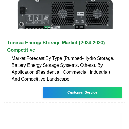
Tunisia Energy Storage Market (2024-2030) |
Competitive
Market Forecast By Type (Pumped-Hydro Storage,
Battery Energy Storage Systems, Others), By
Application (Residential, Commercial, Industrial)
And Competitive Landscape
Customer Service