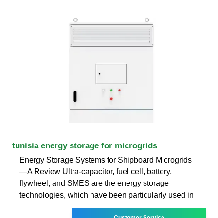
tunisia energy storage for microgrids
Energy Storage Systems for Shipboard Microgrids
—A Review Ultra-capacitor, fuel cell, battery,
flywheel, and SMES are the energy storage
technologies, which have been particularly used in
Customer Service