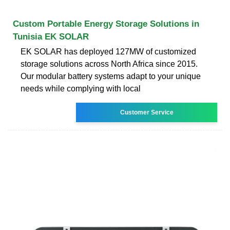
Custom Portable Energy Storage Solutions in
Tunisia EK SOLAR
EK SOLAR has deployed 127MW of customized
storage solutions across North Africa since 2015.
Our modular battery systems adapt to your unique
needs while complying with local
Customer Service