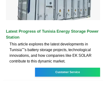
Latest Progress of Tunisia Energy Storage Power
Station
This article explores the latest developments in
Tunisia''''s battery storage projects, technological
innovations, and how companies like EK SOLAR
contribute to this dynamic market.
Customer Service