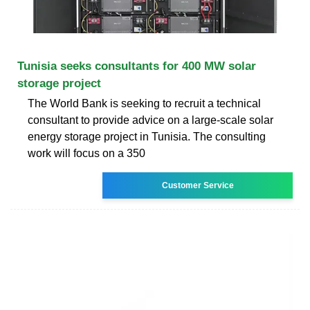
Tunisia seeks consultants for 400 MW solar
storage project
The World Bank is seeking to recruit a technical
consultant to provide advice on a large-scale solar
energy storage project in Tunisia. The consulting
work will focus on a 350
Customer Service