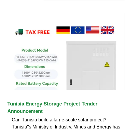
Tunisia Energy Storage Project Tender
Announcement
Can Tunisia build a large-scale solar project?
Tunisia''s Ministry of Industry, Mines and Energy has