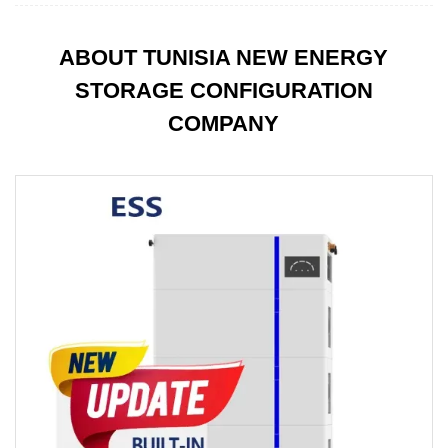
ABOUT TUNISIA NEW ENERGY
STORAGE CONFIGURATION
COMPANY