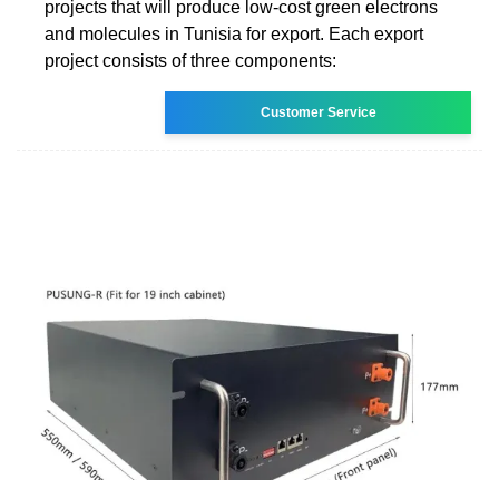
projects that will produce low-cost green electrons
and molecules in Tunisia for export. Each export
project consists of three components:
Customer Service