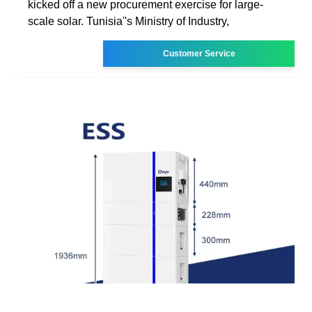
kicked off a new procurement exercise for large-
scale solar. Tunisia''s Ministry of Industry,
Customer Service