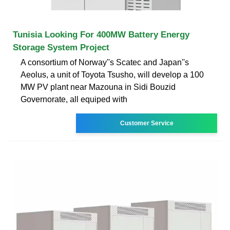
Tunisia Looking For 400MW Battery Energy
Storage System Project
A consortium of Norway''s Scatec and Japan''s
Aeolus, a unit of Toyota Tsusho, will develop a 100
MW PV plant near Mazouna in Sidi Bouzid
Governorate, all equiped with
Customer Service