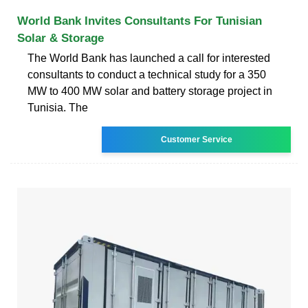
World Bank Invites Consultants For Tunisian
Solar & Storage
The World Bank has launched a call for interested
consultants to conduct a technical study for a 350
MW to 400 MW solar and battery storage project in
Tunisia. The
Customer Service