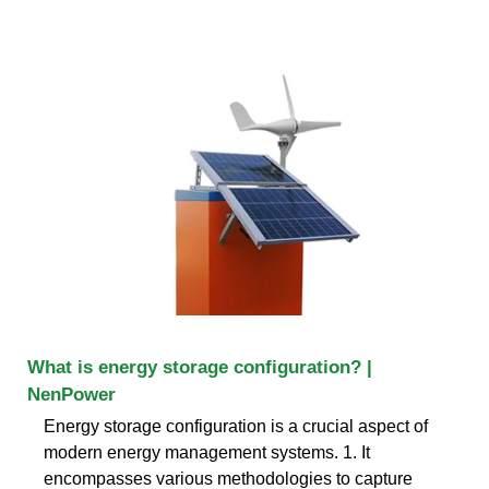
What is energy storage configuration? |
NenPower
Energy storage configuration is a crucial aspect of
modern energy management systems. 1. It
encompasses various methodologies to capture