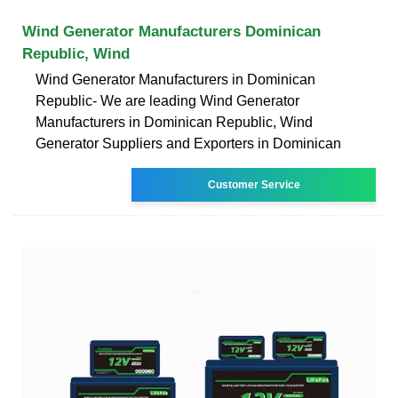
Wind Generator Manufacturers Dominican
Republic, Wind
Wind Generator Manufacturers in Dominican
Republic- We are leading Wind Generator
Manufacturers in Dominican Republic, Wind
Generator Suppliers and Exporters in Dominican
Customer Service