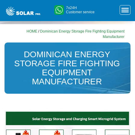
7x24H
Customer service
HOME
/
Dominican Energy Storage Fire Fighting Equipment
Manufacturer
DOMINICAN ENERGY
STORAGE FIRE FIGHTING
EQUIPMENT
MANUFACTURER