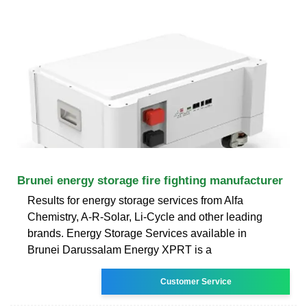
Brunei energy storage fire fighting manufacturer
Results for energy storage services from Alfa
Chemistry, A-R-Solar, Li-Cycle and other leading
brands. Energy Storage Services available in
Brunei Darussalam Energy XPRT is a
Customer Service