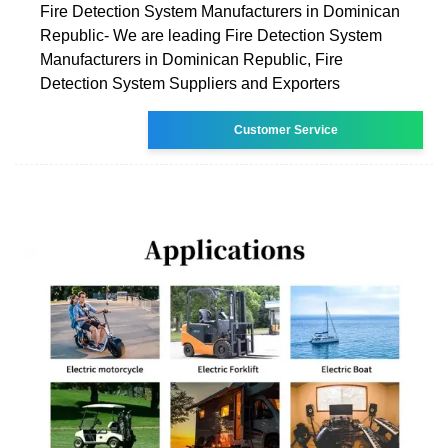
Fire Detection System Manufacturers in Dominican
Republic- We are leading Fire Detection System
Manufacturers in Dominican Republic, Fire
Detection System Suppliers and Exporters
Customer Service