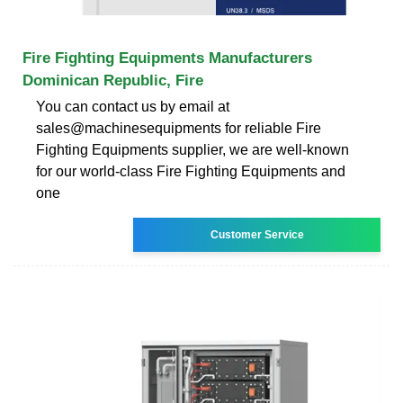
Fire Fighting Equipments Manufacturers
Dominican Republic, Fire
You can contact us by email at
sales@machinesequipments for reliable Fire
Fighting Equipments supplier, we are well-known
for our world-class Fire Fighting Equipments and
one
Customer Service