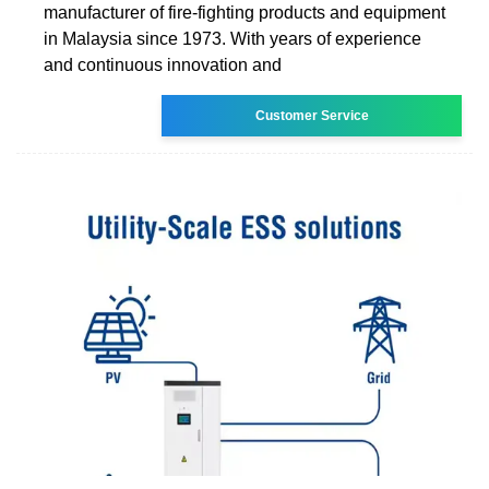
manufacturer of fire-fighting products and equipment
in Malaysia since 1973. With years of experience
and continuous innovation and
Customer Service