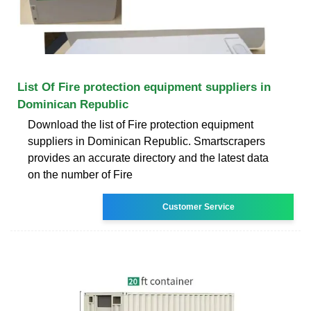
List Of Fire protection equipment suppliers in
Dominican Republic
Download the list of Fire protection equipment
suppliers in Dominican Republic. Smartscrapers
provides an accurate directory and the latest data
on the number of Fire
Customer Service