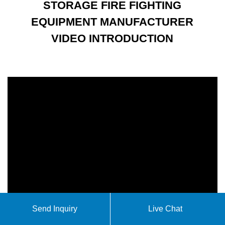
STORAGE FIRE FIGHTING
EQUIPMENT MANUFACTURER
VIDEO INTRODUCTION
Send Inquiry
Live Chat