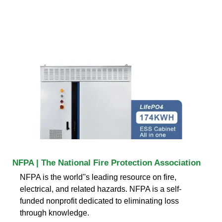
NFPA | The National Fire Protection Association
NFPA is the world''s leading resource on fire,
electrical, and related hazards. NFPA is a self-
funded nonprofit dedicated to eliminating loss
through knowledge.