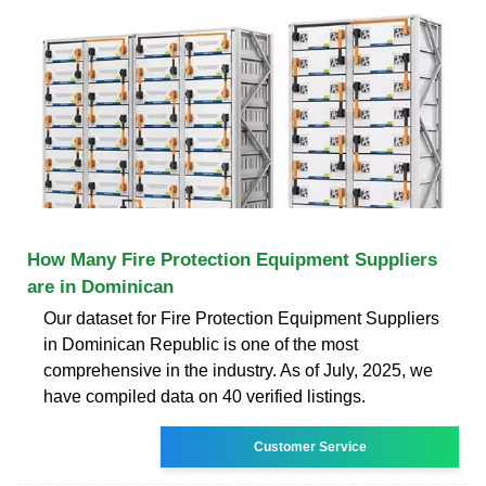
How Many Fire Protection Equipment Suppliers
are in Dominican
Our dataset for Fire Protection Equipment Suppliers
in Dominican Republic is one of the most
comprehensive in the industry. As of July, 2025, we
have compiled data on 40 verified listings.
Customer Service