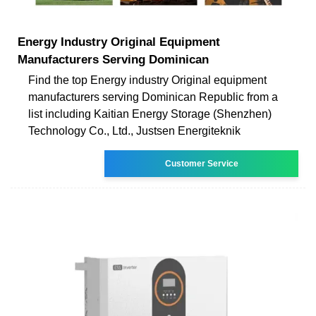
Energy Industry Original Equipment
Manufacturers Serving Dominican
Find the top Energy industry Original equipment
manufacturers serving Dominican Republic from a
list including Kaitian Energy Storage (Shenzhen)
Technology Co., Ltd., Justsen Energiteknik
Customer Service