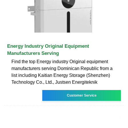
Energy Industry Original Equipment
Manufacturers Serving
Find the top Energy industry Original equipment
manufacturers serving Dominican Republic from a
list including Kaitian Energy Storage (Shenzhen)
Technology Co., Ltd., Justsen Energiteknik
Customer Service