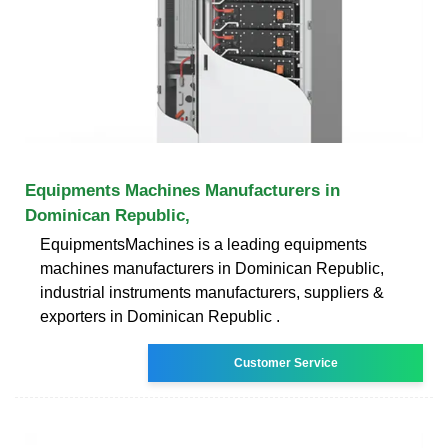
Equipments Machines Manufacturers in
Dominican Republic,
EquipmentsMachines is a leading equipments
machines manufacturers in Dominican Republic,
industrial instruments manufacturers, suppliers &
exporters in Dominican Republic .
Customer Service