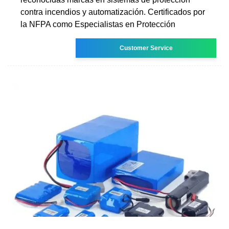
contra incendios y automatización. Certificados por
la NFPA como Especialistas en Protección
Customer Service