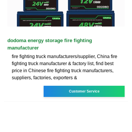
dodoma energy storage fire fighting
manufacturer
fire fighting truck manufacturers/supplier, China fire
fighting truck manufacturer & factory list, find best
price in Chinese fire fighting truck manufacturers,
suppliers, factories, exporters &
Customer Service