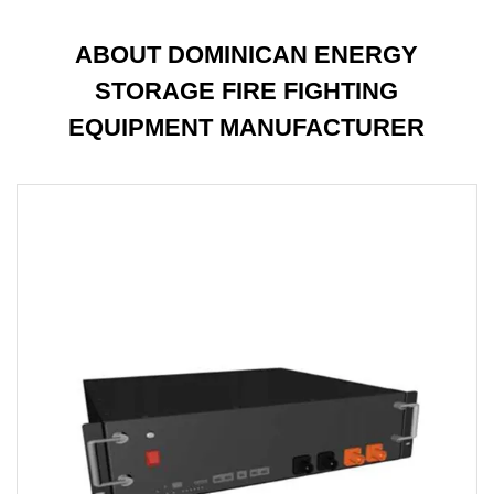
ABOUT DOMINICAN ENERGY
STORAGE FIRE FIGHTING
EQUIPMENT MANUFACTURER