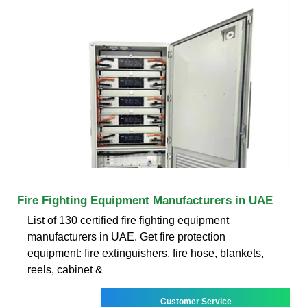
Fire Fighting Equipment Manufacturers in UAE
List of 130 certified fire fighting equipment
manufacturers in UAE. Get fire protection
equipment: fire extinguishers, fire hose, blankets,
reels, cabinet &
Customer Service