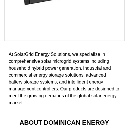
At SolarGrid Energy Solutions, we specialize in
comprehensive solar microgrid systems including
household hybrid power generation, industrial and
commercial energy storage solutions, advanced
battery storage systems, and intelligent energy
management controllers. Our products are designed to
meet the growing demands of the global solar energy
market.
ABOUT DOMINICAN ENERGY