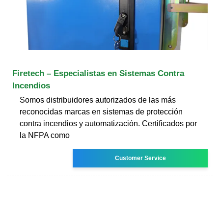
Firetech – Especialistas en Sistemas Contra
Incendios
Somos distribuidores autorizados de las más
reconocidas marcas en sistemas de protección
contra incendios y automatización. Certificados por
la NFPA como
Customer Service