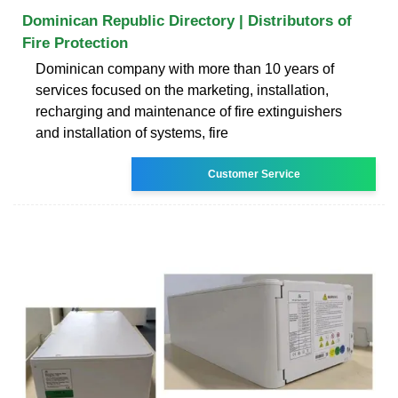
Dominican Republic Directory | Distributors of
Fire Protection
Dominican company with more than 10 years of
services focused on the marketing, installation,
recharging and maintenance of fire extinguishers
and installation of systems, fire
Customer Service