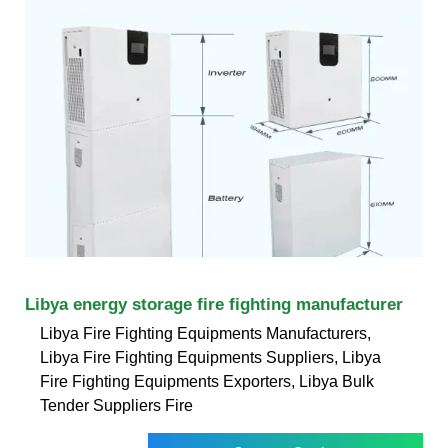
Libya energy storage fire fighting manufacturer
Libya Fire Fighting Equipments Manufacturers,
Libya Fire Fighting Equipments Suppliers, Libya
Fire Fighting Equipments Exporters, Libya Bulk
Tender Suppliers Fire