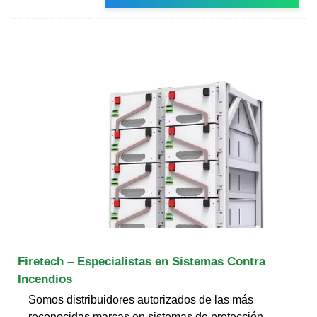
Firetech – Especialistas en Sistemas Contra
Incendios
Somos distribuidores autorizados de las más
reconocidas marcas en sistemas de protección