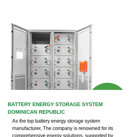
BATTERY ENERGY STORAGE SYSTEM
DOMINICAN REPUBLIC
As the top battery energy storage system
manufacturer, The company is renowned for its
comprehensive energy solutions, supported by