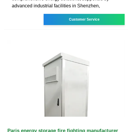
advanced industrial facilities in Shenzhen,
Customer Service
Paris energy storage fire fighting manufacturer