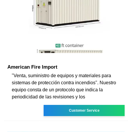
American Fire Import
"Venta, suministro de equipos y materiales para
sistemas de protección contra incendios". Nuestro
equipo consta de un protocolo que indica la
periodicidad de las revisiones y los
Customer Service