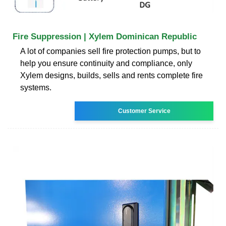
Fire Suppression | Xylem Dominican Republic
A lot of companies sell fire protection pumps, but to
help you ensure continuity and compliance, only
Xylem designs, builds, sells and rents complete fire
systems.
Customer Service