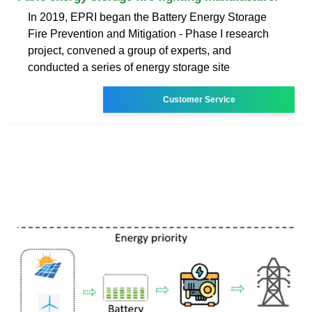
In 2019, EPRI began the Battery Energy Storage
Fire Prevention and Mitigation - Phase I research
project, convened a group of experts, and
conducted a series of energy storage site
Customer Service