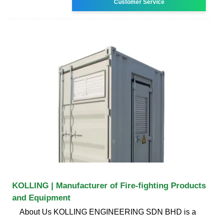
Customer Service
KOLLING | Manufacturer of Fire-fighting Products
and Equipment
About Us KOLLING ENGINEERING SDN BHD is a