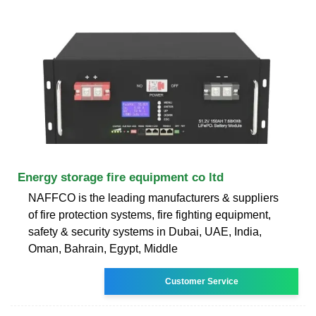
Energy storage fire equipment co ltd
NAFFCO is the leading manufacturers & suppliers
of fire protection systems, fire fighting equipment,
safety & security systems in Dubai, UAE, India,
Oman, Bahrain, Egypt, Middle
Customer Service