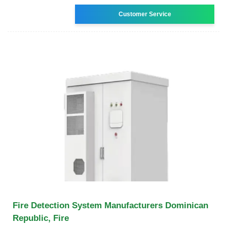
Customer Service
Fire Detection System Manufacturers Dominican
Republic, Fire