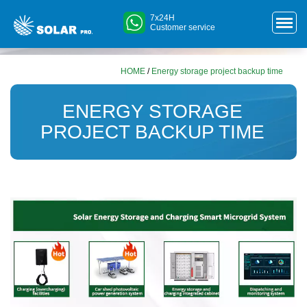
7x24H
Customer service
HOME
/
Energy storage project backup time
ENERGY STORAGE
PROJECT BACKUP TIME