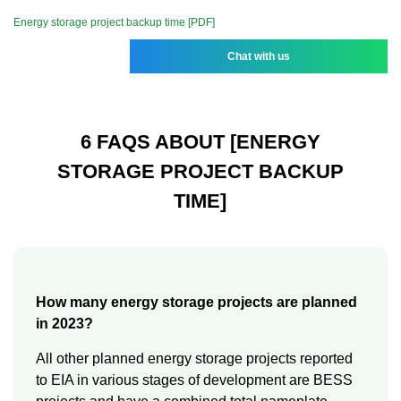
Energy storage project backup time [PDF]
Chat with us
6 FAQS ABOUT [ENERGY
STORAGE PROJECT BACKUP
TIME]
How many energy storage projects are planned
in 2023?
All other planned energy storage projects reported
to EIA in various stages of development are BESS