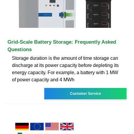
Grid-Scale Battery Storage: Frequently Asked
Questions
Storage duration is the amount of time storage can
discharge at its power capacity before depleting its
energy capacity. For example, a battery with 1 MW
of power capacity and 4 MWh
Customer Service