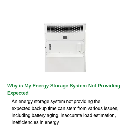
Why is My Energy Storage System Not Providing
Expected
An energy storage system not providing the
expected backup time can stem from various issues,
including battery aging, inaccurate load estimation,
inefficiencies in energy