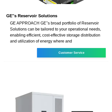
GE''s Reservoir Solutions
GE APPROACH GE''s broad portfolio of Reservoir
Solutions can be tailored to your operational needs,
enabling efficient, cost-effective storage distribution
and utilization of energy where and
Customer Service