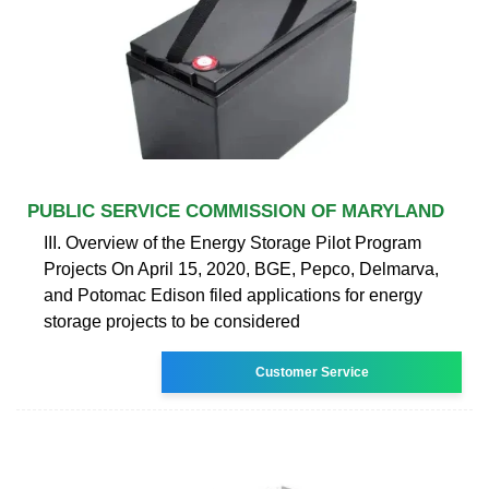
PUBLIC SERVICE COMMISSION OF MARYLAND
III. Overview of the Energy Storage Pilot Program
Projects On April 15, 2020, BGE, Pepco, Delmarva,
and Potomac Edison filed applications for energy
storage projects to be considered
Customer Service