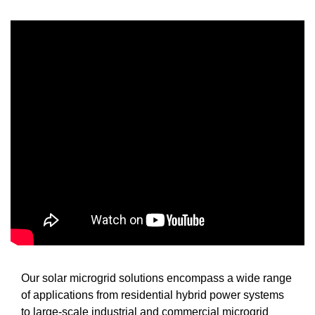
Our solar microgrid solutions encompass a wide range
of applications from residential hybrid power systems
to large-scale industrial and commercial microgrid