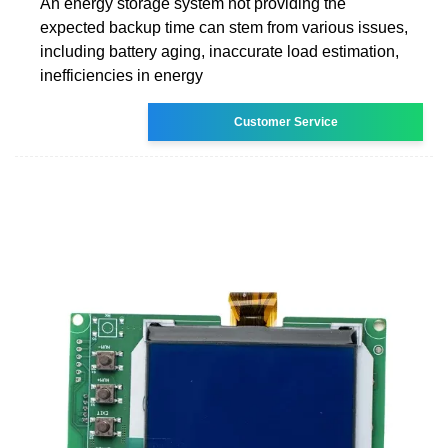
An energy storage system not providing the
expected backup time can stem from various issues,
including battery aging, inaccurate load estimation,
inefficiencies in energy
Customer Service