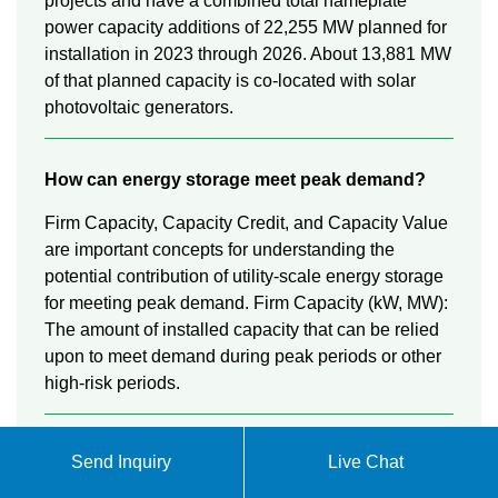
projects and have a combined total nameplate
power capacity additions of 22,255 MW planned for
installation in 2023 through 2026. About 13,881 MW
of that planned capacity is co-located with solar
photovoltaic generators.
How can energy storage meet peak demand?
Firm Capacity, Capacity Credit, and Capacity Value
are important concepts for understanding the
potential contribution of utility-scale energy storage
for meeting peak demand. Firm Capacity (kW, MW):
The amount of installed capacity that can be relied
upon to meet demand during peak periods or other
high-risk periods.
What is energy storage & how does it work?
Send Inquiry
Live Chat