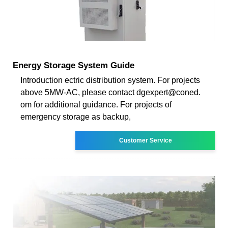
Energy Storage System Guide
Introduction ectric distribution system. For projects
above 5MW-AC, please contact dgexpert@coned.
om for additional guidance. For projects of
emergency storage as backup,
Customer Service