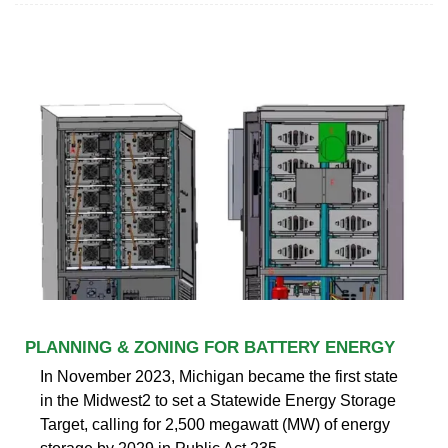
PLANNING & ZONING FOR BATTERY ENERGY
In November 2023, Michigan became the first state
in the Midwest2 to set a Statewide Energy Storage
Target, calling for 2,500 megawatt (MW) of energy