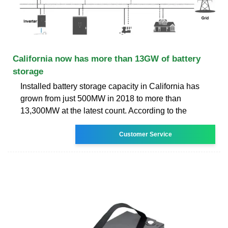
California now has more than 13GW of battery
storage
Installed battery storage capacity in California has
grown from just 500MW in 2018 to more than
13,300MW at the latest count. According to the
Customer Service