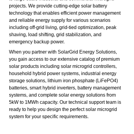
projects. We provide cutting-edge solar battery
technology that enables efficient power management
and reliable energy supply for various scenarios
including off-grid living, grid-tied optimization, peak
shaving, load shifting, grid stabilization, and
emergency backup power.
When you partner with SolarGrid Energy Solutions,
you gain access to our extensive catalog of premium
solar products including solar microgrid controllers,
household hybrid power systems, industrial energy
storage solutions, lithium iron phosphate (LiFePO4)
batteries, smart hybrid inverters, battery management
systems, and complete solar energy solutions from
5kW to 1MWh capacity. Our technical support team is
ready to help you design the perfect solar microgrid
system for your specific requirements.