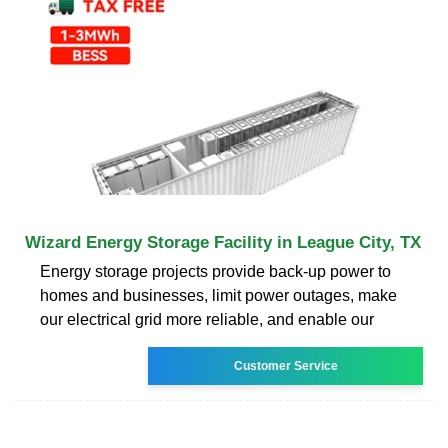
Wizard Energy Storage Facility in League City, TX
Energy storage projects provide back-up power to
homes and businesses, limit power outages, make
our electrical grid more reliable, and enable our
Customer Service