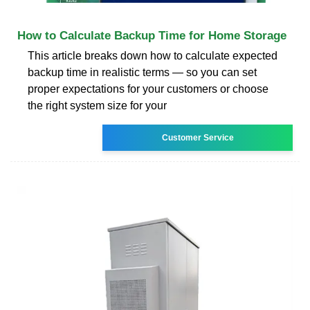
How to Calculate Backup Time for Home Storage
This article breaks down how to calculate expected
backup time in realistic terms — so you can set
proper expectations for your customers or choose
the right system size for your
Customer Service