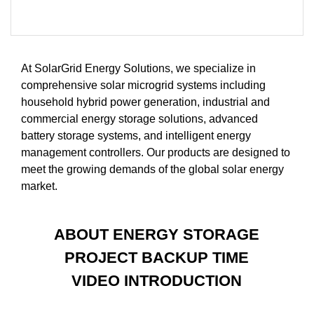
At SolarGrid Energy Solutions, we specialize in
comprehensive solar microgrid systems including
household hybrid power generation, industrial and
commercial energy storage solutions, advanced
battery storage systems, and intelligent energy
management controllers. Our products are designed to
meet the growing demands of the global solar energy
market.
ABOUT ENERGY STORAGE
PROJECT BACKUP TIME
VIDEO INTRODUCTION