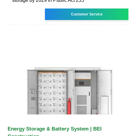
storage by 2029 in Public Act 235
Customer Service
Energy Storage & Battery System | BEI