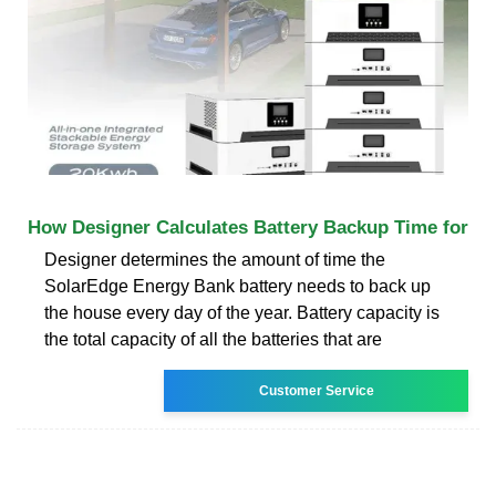
How Designer Calculates Battery Backup Time for
Designer determines the amount of time the
SolarEdge Energy Bank battery needs to back up
the house every day of the year. Battery capacity is
the total capacity of all the batteries that are
Customer Service