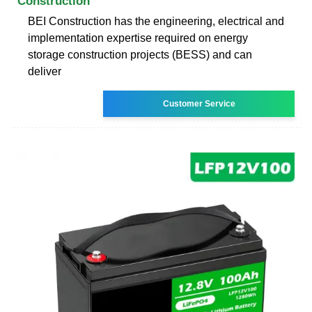
Construction
BEI Construction has the engineering, electrical and
implementation expertise required on energy
storage construction projects (BESS) and can
deliver
Customer Service