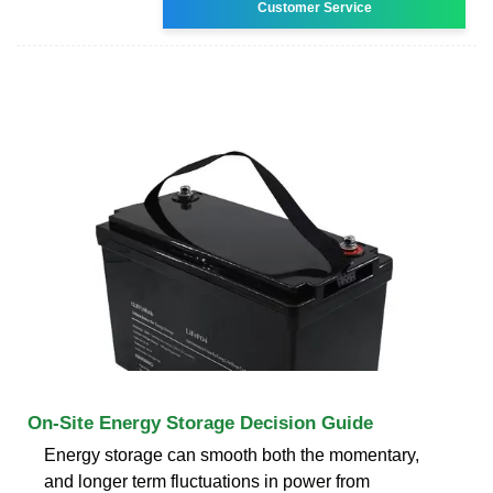
Customer Service
On-Site Energy Storage Decision Guide
Energy storage can smooth both the momentary,
and longer term fluctuations in power from