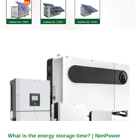
What is the energy storage time? | NenPower