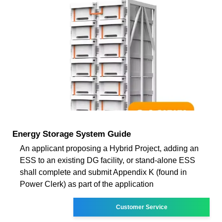
Energy Storage System Guide
An applicant proposing a Hybrid Project, adding an
ESS to an existing DG facility, or stand-alone ESS
shall complete and submit Appendix K (found in
Power Clerk) as part of the application
Customer Service