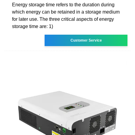
Energy storage time refers to the duration during
which energy can be retained in a storage medium
for later use. The three critical aspects of energy
storage time are: 1)
Customer Service