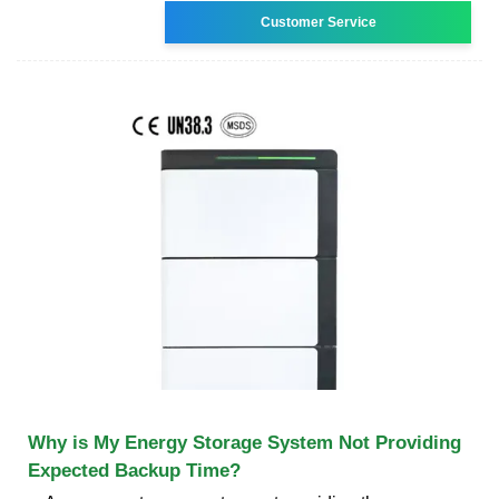
Customer Service
Why is My Energy Storage System Not Providing
Expected Backup Time?