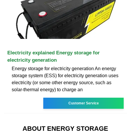
Electricity explained Energy storage for
electricity generation
Energy storage for electricity generation An energy
storage system (ESS) for electricity generation uses
electricity (or some other energy source, such as
solar-thermal energy) to charge an
Customer Service
ABOUT ENERGY STORAGE