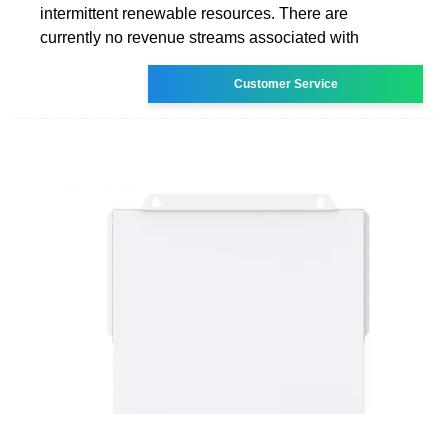
intermittent renewable resources. There are
currently no revenue streams associated with
Customer Service