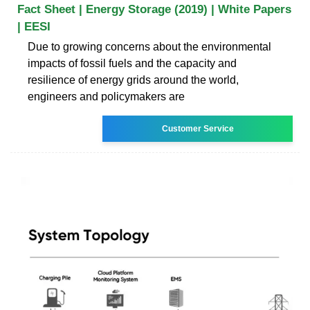
Fact Sheet | Energy Storage (2019) | White Papers
| EESI
Due to growing concerns about the environmental
impacts of fossil fuels and the capacity and
resilience of energy grids around the world,
engineers and policymakers are
Customer Service