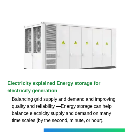
Electricity explained Energy storage for
electricity generation
Balancing grid supply and demand and improving
quality and reliability —Energy storage can help
balance electricity supply and demand on many
time scales (by the second, minute, or hour).