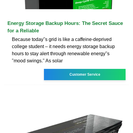
Energy Storage Backup Hours: The Secret Sauce
for a Reliable
Because today''s grid is like a caffeine-deprived
college student – it needs energy storage backup
hours to stay alert through renewable energy''s
"mood swings." As solar
Customer Service