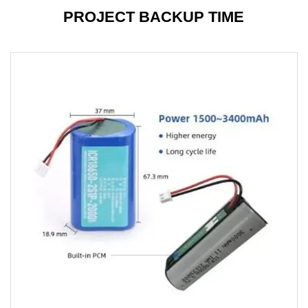
PROJECT BACKUP TIME