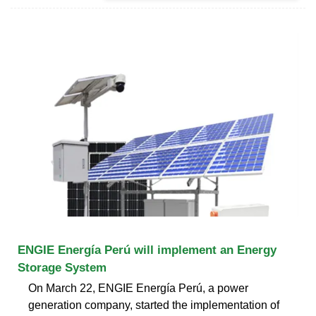
ENGIE Energía Perú will implement an Energy
Storage System
On March 22, ENGIE Energía Perú, a power
generation company, started the implementation of