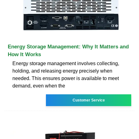
Energy Storage Management: Why It Matters and
How It Works
Energy storage management involves collecting,
holding, and releasing energy precisely when
needed. This ensures power is available to meet
demand, even when the
Customer Service