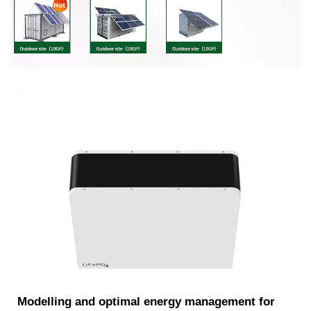
Modelling and optimal energy management for