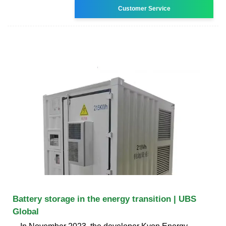
Customer Service
Battery storage in the energy transition | UBS
Global