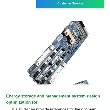
Customer Service
Energy storage and management system design
optimization for
This study can provide references for the optimum