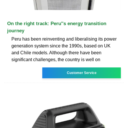
On the right track: Peru''s energy transition
journey
Peru has been reinventing and liberalising its power
generation system since the 1990s, based on UK
and Chile models. Although there have been
significant challenges, the country is well on
Customer Service