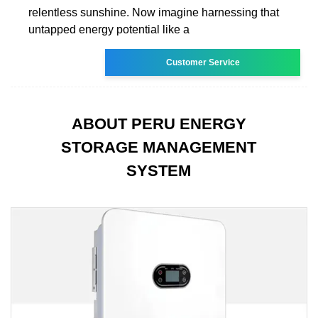
relentless sunshine. Now imagine harnessing that
untapped energy potential like a
Customer Service
ABOUT PERU ENERGY
STORAGE MANAGEMENT
SYSTEM