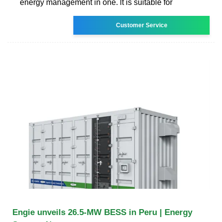
energy management in one. lt is suitable for
Customer Service
Engie unveils 26.5-MW BESS in Peru | Energy