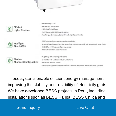
These systems enable efficient energy management,
improving the stability and reliability of electricity grids.
We have developed BESS projects in Peru, including
installations such as BESS Kallpa, BESS Chilca and
BESS Ventanilla.
Send Inquiry
Live Chat
At SolarGrid Energy Solutions, we specialize in