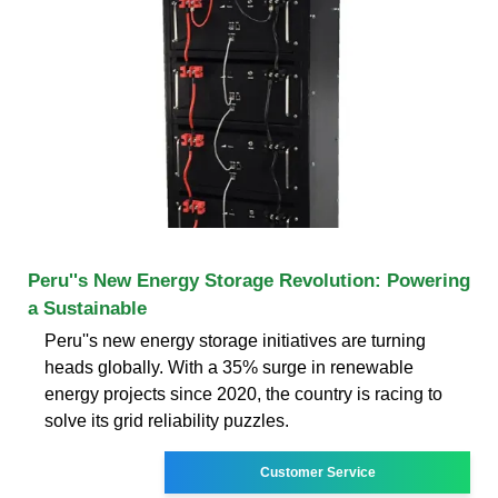
Peru''s New Energy Storage Revolution: Powering
a Sustainable
Peru''s new energy storage initiatives are turning
heads globally. With a 35% surge in renewable
energy projects since 2020, the country is racing to
solve its grid reliability puzzles.
Customer Service