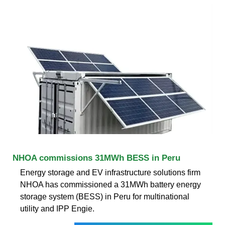
NHOA commissions 31MWh BESS in Peru
Energy storage and EV infrastructure solutions firm
NHOA has commissioned a 31MWh battery energy
storage system (BESS) in Peru for multinational
utility and IPP Engie.