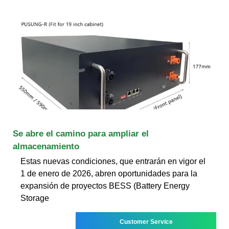
Se abre el camino para ampliar el
almacenamiento
Estas nuevas condiciones, que entrarán en vigor el
1 de enero de 2026, abren oportunidades para la
expansión de proyectos BESS (Battery Energy
Storage
Customer Service