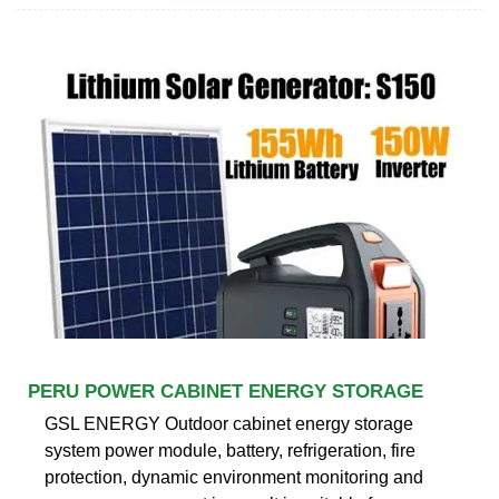
PERU POWER CABINET ENERGY STORAGE
GSL ENERGY Outdoor cabinet energy storage
system power module, battery, refrigeration, fire
protection, dynamic environment monitoring and