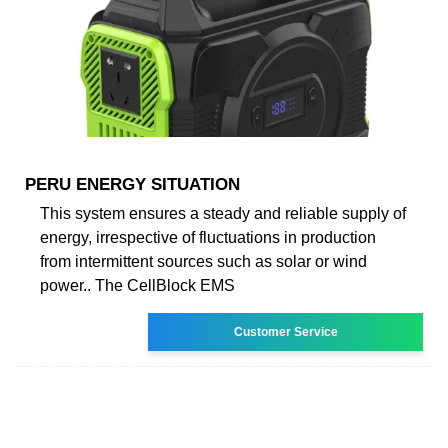
PERU ENERGY SITUATION
This system ensures a steady and reliable supply of
energy, irrespective of fluctuations in production
from intermittent sources such as solar or wind
power.. The CellBlock EMS
Customer Service