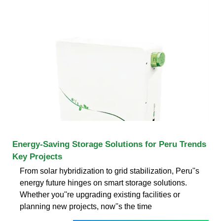
Energy-Saving Storage Solutions for Peru Trends
Key Projects
From solar hybridization to grid stabilization, Peru''s
energy future hinges on smart storage solutions.
Whether you''re upgrading existing facilities or
planning new projects, now''s the time