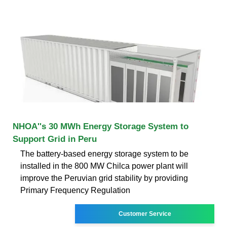
NHOA''s 30 MWh Energy Storage System to
Support Grid in Peru
The battery-based energy storage system to be
installed in the 800 MW Chilca power plant will
improve the Peruvian grid stability by providing
Primary Frequency Regulation
Customer Service