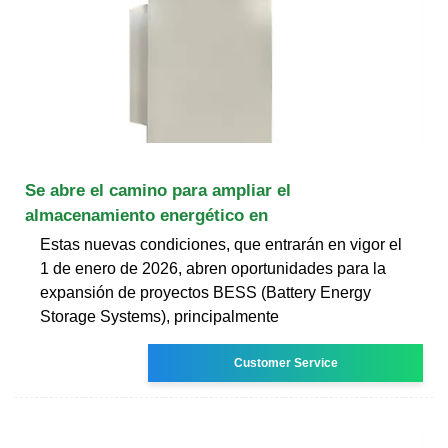
Se abre el camino para ampliar el
almacenamiento energético en
Estas nuevas condiciones, que entrarán en vigor el
1 de enero de 2026, abren oportunidades para la
expansión de proyectos BESS (Battery Energy
Storage Systems), principalmente
Customer Service