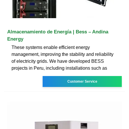
Almacenamiento de Energía | Bess – Andina
Energy
These systems enable efficient energy
management, improving the stability and reliability
of electricity grids. We have developed BESS
projects in Peru, including installations such as
Customer Service