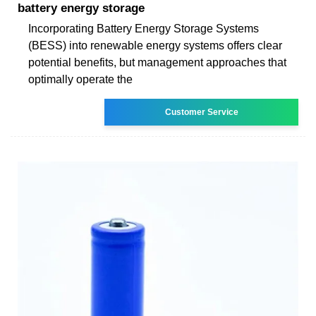
battery energy storage
Incorporating Battery Energy Storage Systems
(BESS) into renewable energy systems offers clear
potential benefits, but management approaches that
optimally operate the
Customer Service