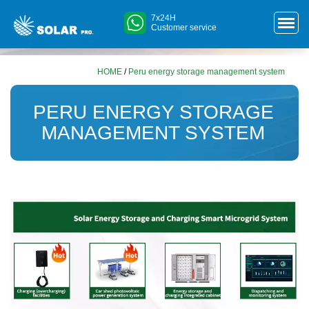
7x24H
Customer service
HOME
/
Peru energy storage management system
PERU ENERGY STORAGE
MANAGEMENT SYSTEM