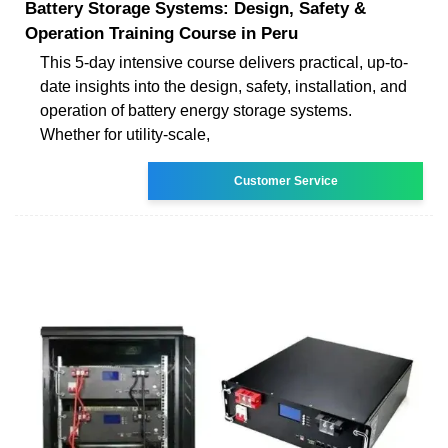
Battery Storage Systems: Design, Safety &
Operation Training Course in Peru
This 5-day intensive course delivers practical, up-to-
date insights into the design, safety, installation, and
operation of battery energy storage systems.
Whether for utility-scale,
Customer Service