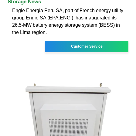
Storage News
Engie Energia Peru SA, part of French energy utility
group Engie SA (EPA:ENGI), has inaugurated its
26.5-MW battery energy storage system (BESS) in
the Lima region.
Customer Service