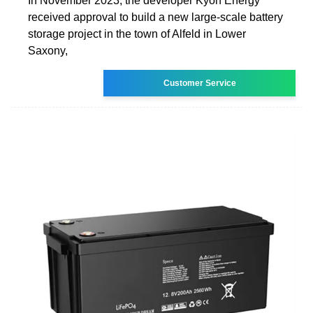
In November 2023, the developer Kyon Energy
received approval to build a new large-scale battery
storage project in the town of Alfeld in Lower
Saxony,
Customer Service