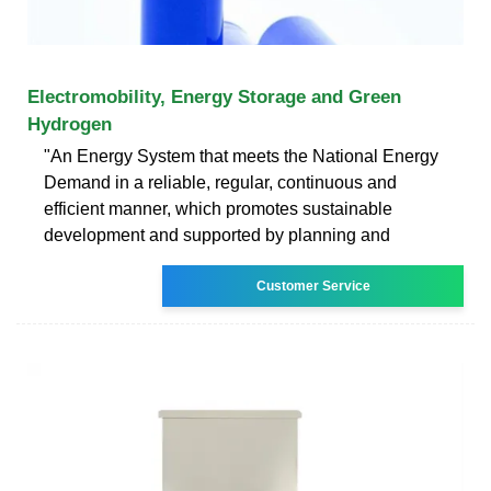
Electromobility, Energy Storage and Green
Hydrogen
"An Energy System that meets the National Energy
Demand in a reliable, regular, continuous and
efficient manner, which promotes sustainable
development and supported by planning and
Customer Service