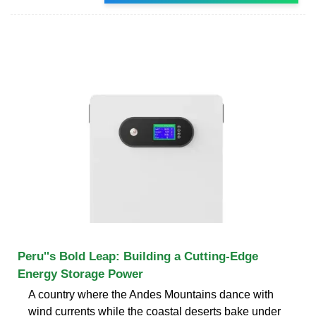
Peru''s Bold Leap: Building a Cutting-Edge
Energy Storage Power
A country where the Andes Mountains dance with
wind currents while the coastal deserts bake under