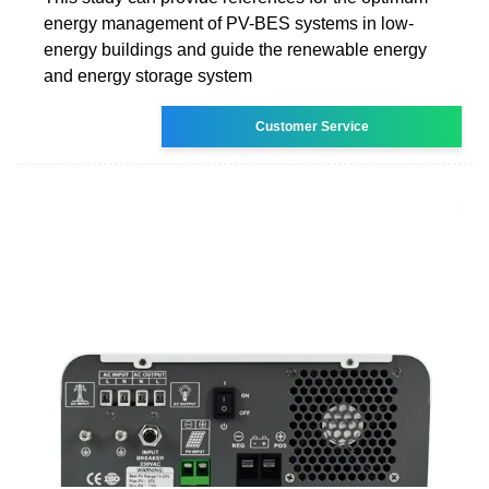
energy management of PV-BES systems in low-
energy buildings and guide the renewable energy
and energy storage system
Customer Service