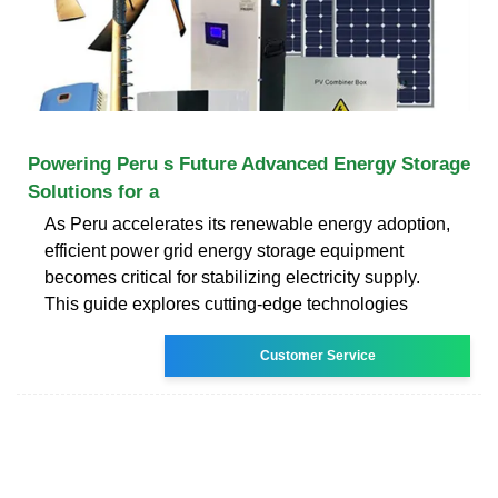
Powering Peru s Future Advanced Energy Storage
Solutions for a
As Peru accelerates its renewable energy adoption,
efficient power grid energy storage equipment
becomes critical for stabilizing electricity supply.
This guide explores cutting-edge technologies
Customer Service