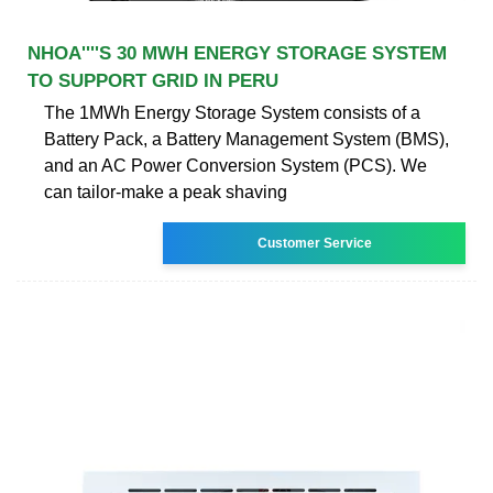
NHOA''''S 30 MWH ENERGY STORAGE SYSTEM
TO SUPPORT GRID IN PERU
The 1MWh Energy Storage System consists of a
Battery Pack, a Battery Management System (BMS),
and an AC Power Conversion System (PCS). We
can tailor-make a peak shaving
Customer Service