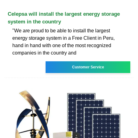
Celepsa will install the largest energy storage
system in the country
"We are proud to be able to install the largest
energy storage system in a Free Client in Peru,
hand in hand with one of the most recognized
companies in the country and
Customer Service