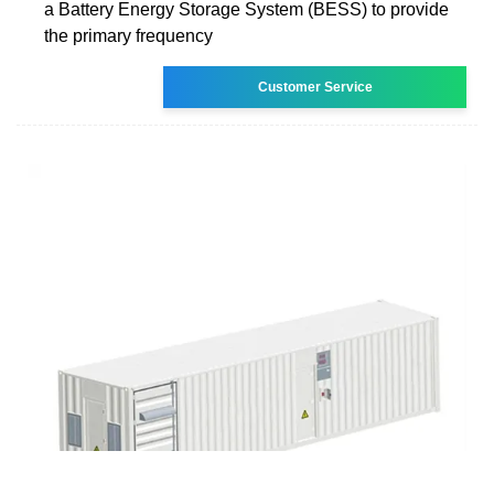
a Battery Energy Storage System (BESS) to provide
the primary frequency
Customer Service