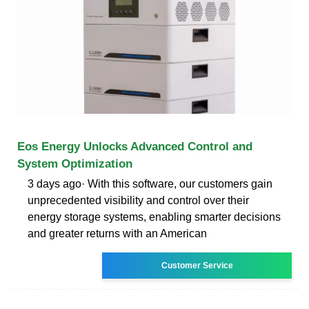
Eos Energy Unlocks Advanced Control and
System Optimization
3 days ago· With this software, our customers gain
unprecedented visibility and control over their
energy storage systems, enabling smarter decisions
and greater returns with an American
Customer Service