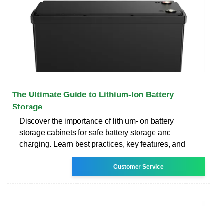
The Ultimate Guide to Lithium-Ion Battery
Storage
Discover the importance of lithium-ion battery
storage cabinets for safe battery storage and
charging. Learn best practices, key features, and
Customer Service