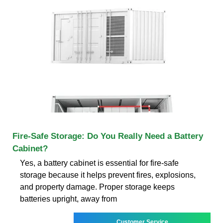
Fire‑Safe Storage: Do You Really Need a Battery
Cabinet?
Yes, a battery cabinet is essential for fire-safe
storage because it helps prevent fires, explosions,
and property damage. Proper storage keeps
batteries upright, away from
Customer Service