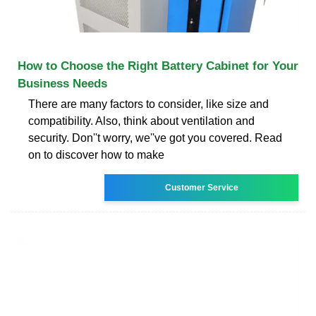
How to Choose the Right Battery Cabinet for Your
Business Needs
There are many factors to consider, like size and
compatibility. Also, think about ventilation and
security. Don''t worry, we''ve got you covered. Read
on to discover how to make
Customer Service