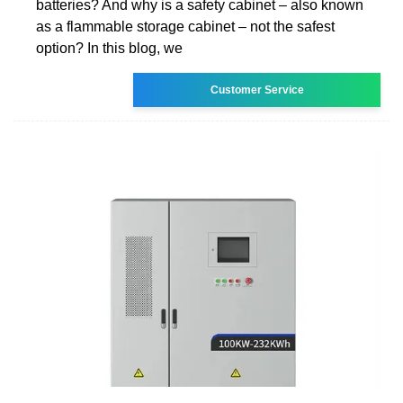
batteries? And why is a safety cabinet – also known
as a flammable storage cabinet – not the safest
option? In this blog, we
Customer Service