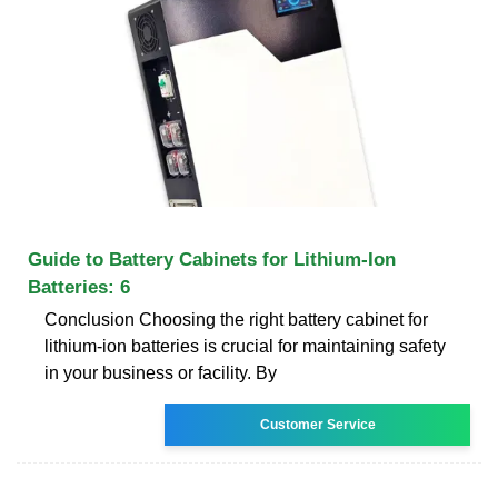
Guide to Battery Cabinets for Lithium-Ion
Batteries: 6
Conclusion Choosing the right battery cabinet for
lithium-ion batteries is crucial for maintaining safety
in your business or facility. By
Customer Service