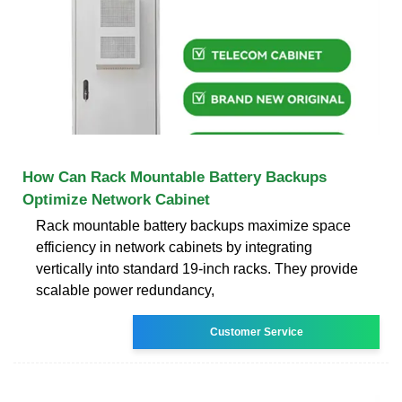
How Can Rack Mountable Battery Backups
Optimize Network Cabinet
Rack mountable battery backups maximize space
efficiency in network cabinets by integrating
vertically into standard 19-inch racks. They provide
scalable power redundancy,
Customer Service