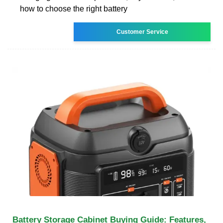
how to choose the right battery
Customer Service
Battery Storage Cabinet Buying Guide: Features,