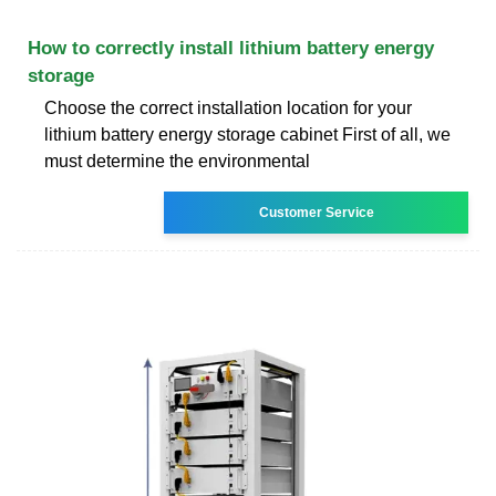
How to correctly install lithium battery energy
storage
Choose the correct installation location for your
lithium battery energy storage cabinet First of all, we
must determine the environmental
Customer Service