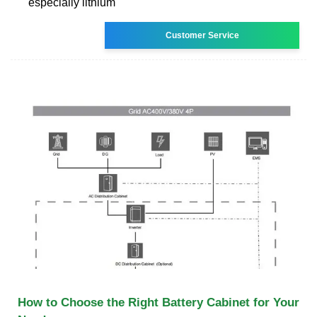
especially lithium
Customer Service
How to Choose the Right Battery Cabinet for Your