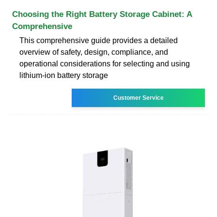
Choosing the Right Battery Storage Cabinet: A
Comprehensive
This comprehensive guide provides a detailed
overview of safety, design, compliance, and
operational considerations for selecting and using
lithium-ion battery storage
Customer Service