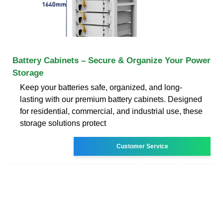
Battery Cabinets – Secure & Organize Your Power
Storage
Keep your batteries safe, organized, and long-
lasting with our premium battery cabinets. Designed
for residential, commercial, and industrial use, these
storage solutions protect
Customer Service