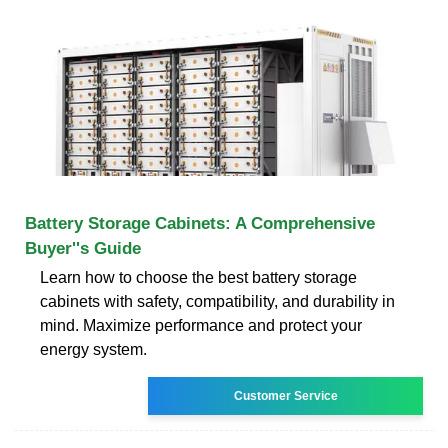
Battery Storage Cabinets: A Comprehensive
Buyer''s Guide
Learn how to choose the best battery storage
cabinets with safety, compatibility, and durability in
mind. Maximize performance and protect your
energy system.
Customer Service