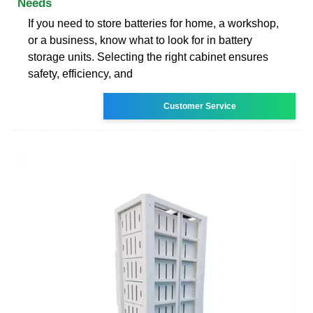
Needs
If you need to store batteries for home, a workshop,
or a business, know what to look for in battery
storage units. Selecting the right cabinet ensures
safety, efficiency, and
Customer Service