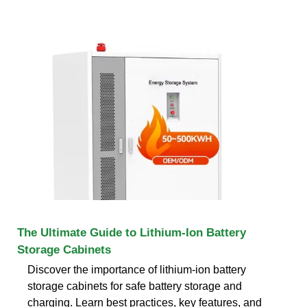
The Ultimate Guide to Lithium-Ion Battery
Storage Cabinets
Discover the importance of lithium-ion battery
storage cabinets for safe battery storage and
charging. Learn best practices, key features, and