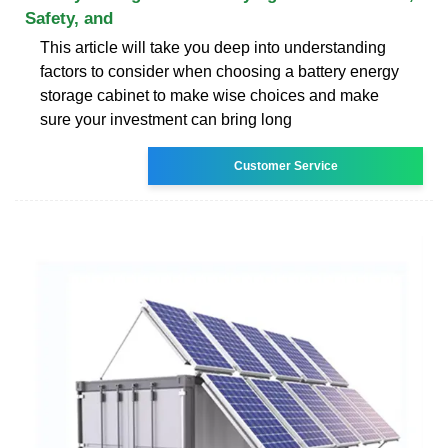
Safety, and
This article will take you deep into understanding
factors to consider when choosing a battery energy
storage cabinet to make wise choices and make
sure your investment can bring long
Customer Service