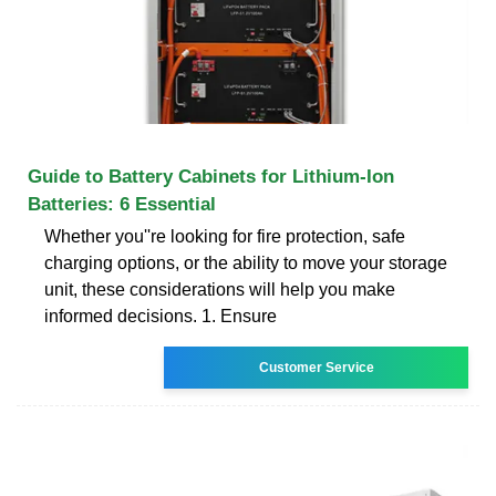
Guide to Battery Cabinets for Lithium-Ion
Batteries: 6 Essential
Whether you''re looking for fire protection, safe
charging options, or the ability to move your storage
unit, these considerations will help you make
informed decisions. 1. Ensure
Customer Service