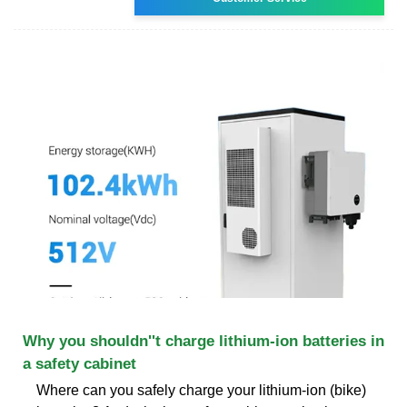
Why you shouldn''t charge lithium-ion batteries in
a safety cabinet
Where can you safely charge your lithium-ion (bike)