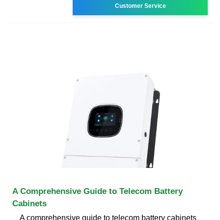
Customer Service
A Comprehensive Guide to Telecom Battery
Cabinets
A comprehensive guide to telecom battery cabinets