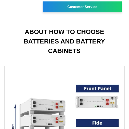
Customer Service
ABOUT HOW TO CHOOSE
BATTERIES AND BATTERY
CABINETS