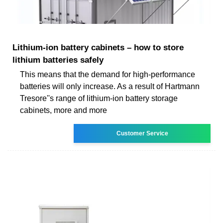
Lithium-ion battery cabinets – how to store
lithium batteries safely
This means that the demand for high-performance
batteries will only increase. As a result of Hartmann
Tresore''s range of lithium-ion battery storage
cabinets, more and more
Customer Service