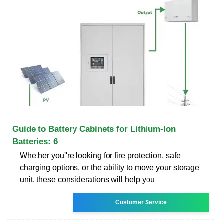
Guide to Battery Cabinets for Lithium-Ion
Batteries: 6
Whether you''re looking for fire protection, safe
charging options, or the ability to move your storage
unit, these considerations will help you
Customer Service