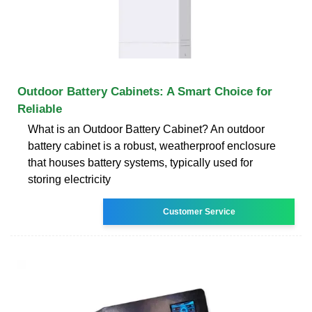
Outdoor Battery Cabinets: A Smart Choice for
Reliable
What is an Outdoor Battery Cabinet? An outdoor
battery cabinet is a robust, weatherproof enclosure
that houses battery systems, typically used for
storing electricity
Customer Service