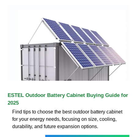
ESTEL Outdoor Battery Cabinet Buying Guide for
2025
Find tips to choose the best outdoor battery cabinet
for your energy needs, focusing on size, cooling,
durability, and future expansion options.