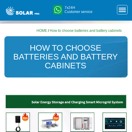
7x24H
Customer service
HOME
/
How to choose batteries and battery cabinets
HOW TO CHOOSE
BATTERIES AND BATTERY
CABINETS