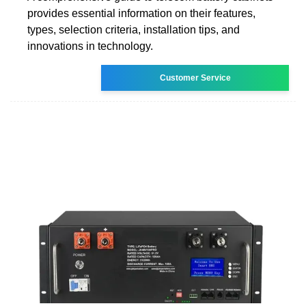
provides essential information on their features,
types, selection criteria, installation tips, and
innovations in technology.
Customer Service