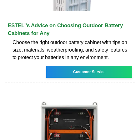
ESTEL''s Advice on Choosing Outdoor Battery
Cabinets for Any
Choose the right outdoor battery cabinet with tips on
size, materials, weatherproofing, and safety features
to protect your batteries in any environment.
Customer Service