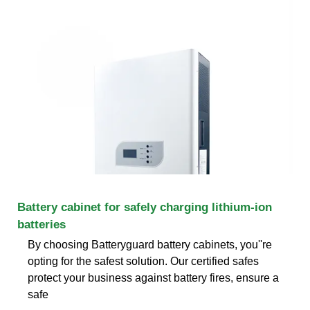
Battery cabinet for safely charging lithium-ion
batteries
By choosing Batteryguard battery cabinets, you''re
opting for the safest solution. Our certified safes
protect your business against battery fires, ensure a
safe