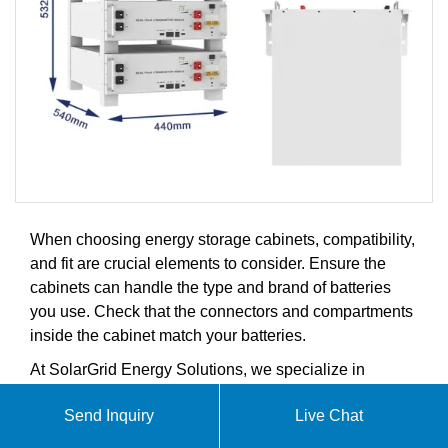
When choosing energy storage cabinets, compatibility,
and fit are crucial elements to consider. Ensure the
cabinets can handle the type and brand of batteries
you use. Check that the connectors and compartments
inside the cabinet match your batteries.
At SolarGrid Energy Solutions, we specialize in
comprehensive solar microgrid systems including
Send Inquiry
Live Chat
household hybrid power generation, industrial and
commercial energy storage solutions, advanced