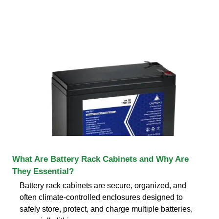
What Are Battery Rack Cabinets and Why Are
They Essential?
Battery rack cabinets are secure, organized, and
often climate-controlled enclosures designed to
safely store, protect, and charge multiple batteries,