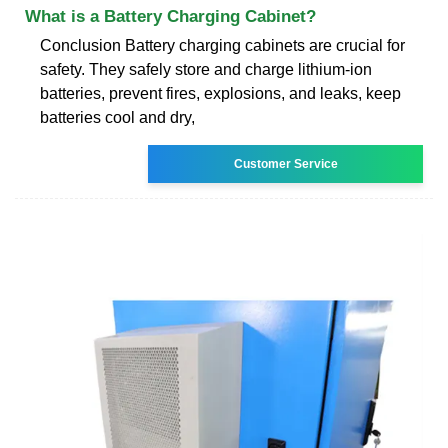
What is a Battery Charging Cabinet?
Conclusion Battery charging cabinets are crucial for
safety. They safely store and charge lithium-ion
batteries, prevent fires, explosions, and leaks, keep
batteries cool and dry,
Customer Service