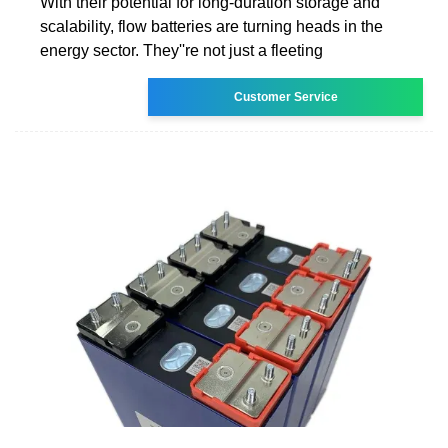
With their potential for long-duration storage and
scalability, flow batteries are turning heads in the
energy sector. They''re not just a fleeting
Customer Service