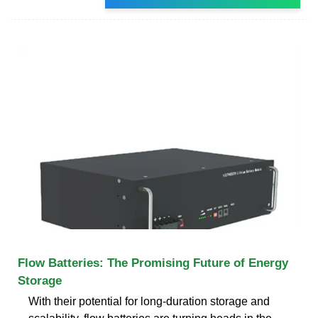
Flow Batteries: The Promising Future of Energy
Storage
With their potential for long-duration storage and