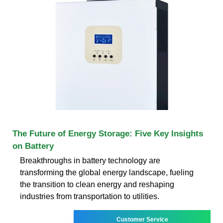
The Future of Energy Storage: Five Key Insights
on Battery
Breakthroughs in battery technology are
transforming the global energy landscape, fueling
the transition to clean energy and reshaping
industries from transportation to utilities.
Customer Service