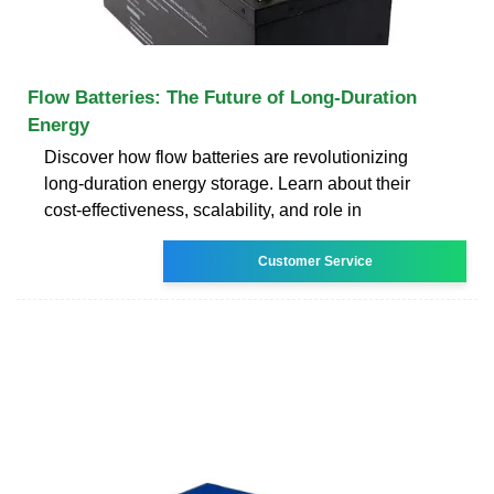
Flow Batteries: The Future of Long-Duration
Energy
Discover how flow batteries are revolutionizing
long-duration energy storage. Learn about their
cost-effectiveness, scalability, and role in
Customer Service