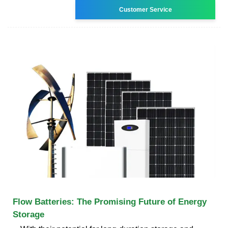
Customer Service
Flow Batteries: The Promising Future of Energy
Storage