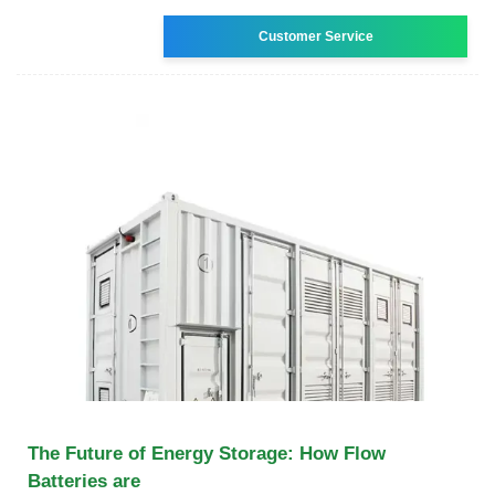
Customer Service
The Future of Energy Storage: How Flow
Batteries are