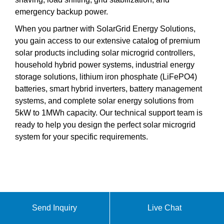
emergency backup power.
When you partner with SolarGrid Energy Solutions,
you gain access to our extensive catalog of premium
solar products including solar microgrid controllers,
household hybrid power systems, industrial energy
storage solutions, lithium iron phosphate (LiFePO4)
batteries, smart hybrid inverters, battery management
systems, and complete solar energy solutions from
5kW to 1MWh capacity. Our technical support team is
ready to help you design the perfect solar microgrid
system for your specific requirements.
Send Inquiry
Live Chat