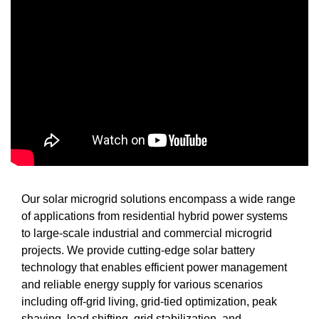
Our solar microgrid solutions encompass a wide range
of applications from residential hybrid power systems
to large-scale industrial and commercial microgrid
projects. We provide cutting-edge solar battery
technology that enables efficient power management
and reliable energy supply for various scenarios
including off-grid living, grid-tied optimization, peak
shaving, load shifting, grid stabilization, and