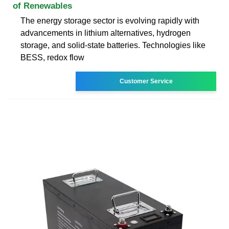
of Renewables
The energy storage sector is evolving rapidly with
advancements in lithium alternatives, hydrogen
storage, and solid-state batteries. Technologies like
BESS, redox flow
Customer Service