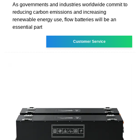
As governments and industries worldwide commit to
reducing carbon emissions and increasing
renewable energy use, flow batteries will be an
essential part
Customer Service