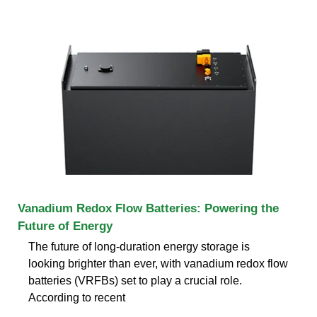
Vanadium Redox Flow Batteries: Powering the
Future of Energy
The future of long-duration energy storage is
looking brighter than ever, with vanadium redox flow
batteries (VRFBs) set to play a crucial role.
According to recent