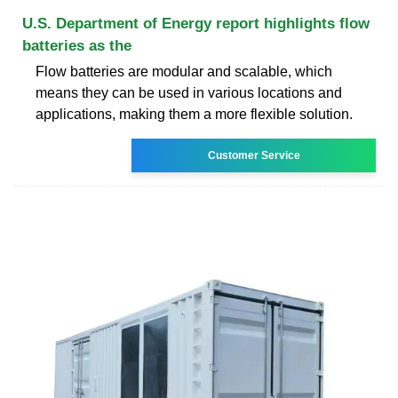
U.S. Department of Energy report highlights flow
batteries as the
Flow batteries are modular and scalable, which
means they can be used in various locations and
applications, making them a more flexible solution.
Customer Service