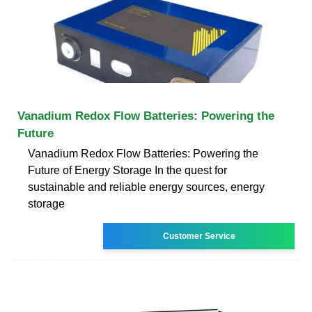
Vanadium Redox Flow Batteries: Powering the
Future
Vanadium Redox Flow Batteries: Powering the
Future of Energy Storage In the quest for
sustainable and reliable energy sources, energy
storage
Customer Service