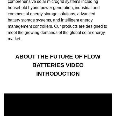
comprehensive solar microgrid systems including
household hybrid power generation, industrial and
commercial energy storage solutions, advanced
battery storage systems, and intelligent energy
management controllers. Our products are designed to
meet the growing demands of the global solar energy
market.
ABOUT THE FUTURE OF FLOW
BATTERIES VIDEO
INTRODUCTION