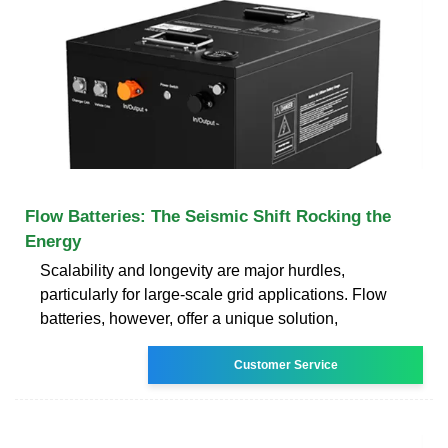
Flow Batteries: The Seismic Shift Rocking the
Energy
Scalability and longevity are major hurdles,
particularly for large-scale grid applications. Flow
batteries, however, offer a unique solution,
Customer Service