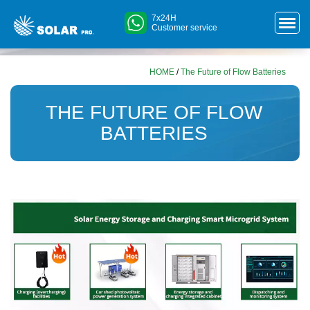
7x24H
Customer service
HOME
/
The Future of Flow Batteries
THE FUTURE OF FLOW
BATTERIES