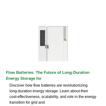
Flow Batteries: The Future of Long-Duration
Energy Storage for
Discover how flow batteries are revolutionizing
long-duration energy storage. Learn about their
cost-effectiveness, scalability, and role in the energy
transition for grid and