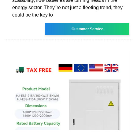
scalability, flow batteries are turning heads in the
energy sector. They''re not just a fleeting trend, they
could be the key to
Customer Service