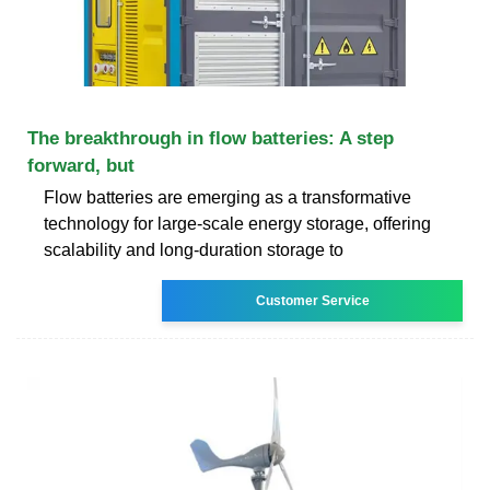
The breakthrough in flow batteries: A step
forward, but
Flow batteries are emerging as a transformative
technology for large-scale energy storage, offering
scalability and long-duration storage to
Customer Service