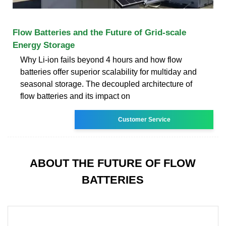
Flow Batteries and the Future of Grid-scale
Energy Storage
Why Li-ion fails beyond 4 hours and how flow
batteries offer superior scalability for multiday and
seasonal storage. The decoupled architecture of
flow batteries and its impact on
Customer Service
ABOUT THE FUTURE OF FLOW
BATTERIES