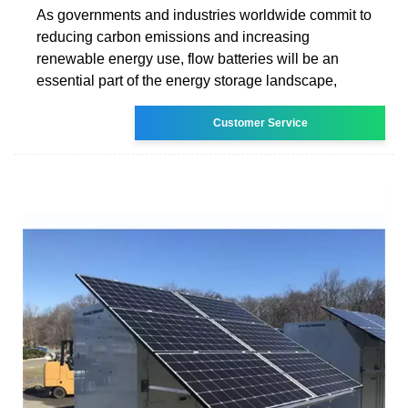
As governments and industries worldwide commit to
reducing carbon emissions and increasing
renewable energy use, flow batteries will be an
essential part of the energy storage landscape,
Customer Service