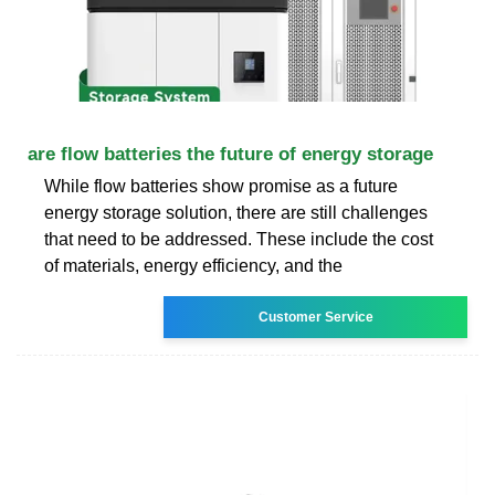
are flow batteries the future of energy storage
While flow batteries show promise as a future
energy storage solution, there are still challenges
that need to be addressed. These include the cost
of materials, energy efficiency, and the
Customer Service