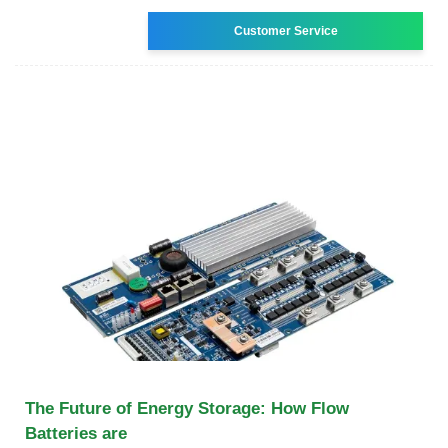
Customer Service
The Future of Energy Storage: How Flow
Batteries are