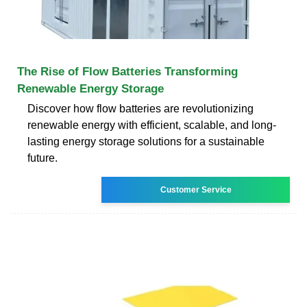
The Rise of Flow Batteries Transforming
Renewable Energy Storage
Discover how flow batteries are revolutionizing
renewable energy with efficient, scalable, and long-
lasting energy storage solutions for a sustainable
future.
Customer Service