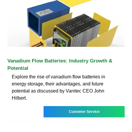
Vanadium Flow Batteries: Industry Growth &
Potential
Explore the rise of vanadium flow batteries in
energy storage, their advantages, and future
potential as discussed by Vanitec CEO John
Hilbert.
Customer Service