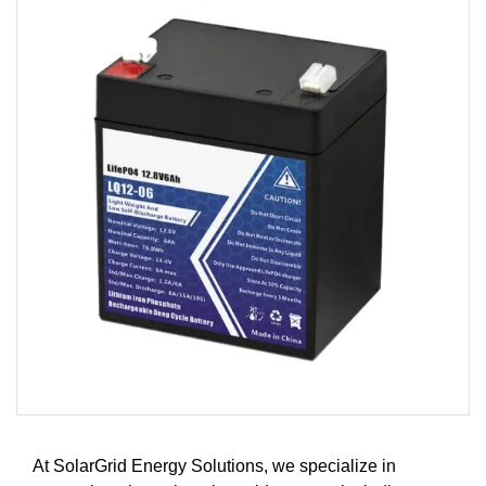
At SolarGrid Energy Solutions, we specialize in