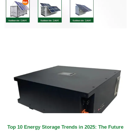
Top 10 Energy Storage Trends in 2025: The Future