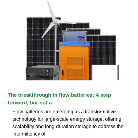
The breakthrough in flow batteries: A step
forward, but not a
Flow batteries are emerging as a transformative
technology for large-scale energy storage, offering
scalability and long-duration storage to address the
intermittency of