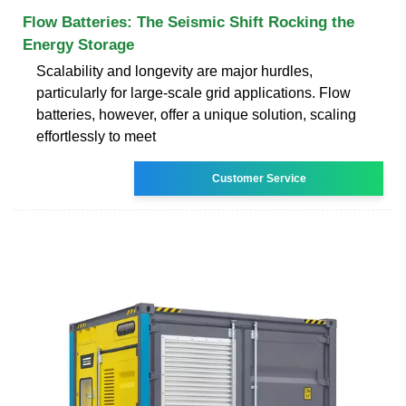
Flow Batteries: The Seismic Shift Rocking the
Energy Storage
Scalability and longevity are major hurdles,
particularly for large-scale grid applications. Flow
batteries, however, offer a unique solution, scaling
effortlessly to meet
Customer Service