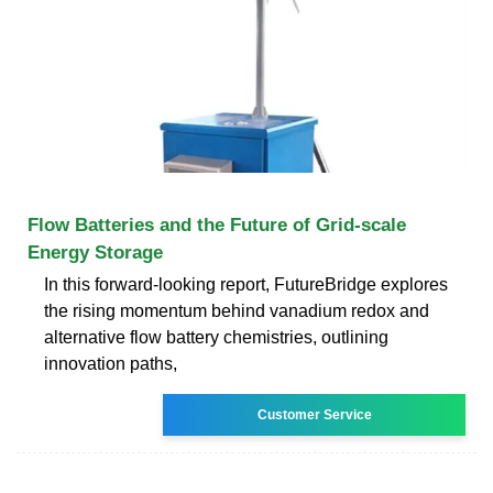
Flow Batteries and the Future of Grid-scale
Energy Storage
In this forward-looking report, FutureBridge explores
the rising momentum behind vanadium redox and
alternative flow battery chemistries, outlining
innovation paths,
Customer Service