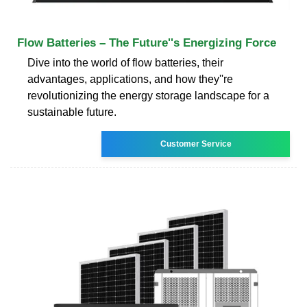
Flow Batteries – The Future''s Energizing Force
Dive into the world of flow batteries, their
advantages, applications, and how they''re
revolutionizing the energy storage landscape for a
sustainable future.
Customer Service