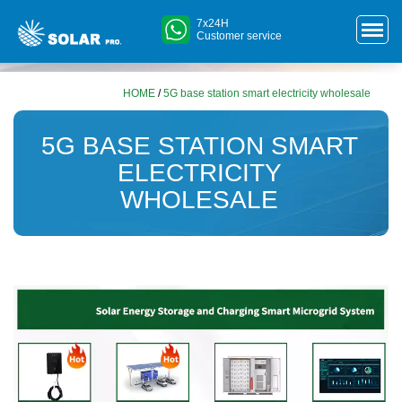
7x24H
Customer service
HOME
/
5G base station smart electricity wholesale
5G BASE STATION SMART
ELECTRICITY
WHOLESALE