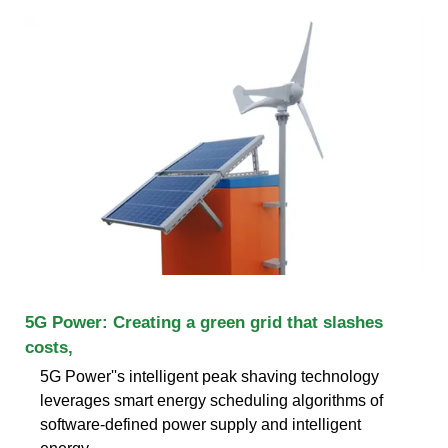
5G Power: Creating a green grid that slashes
costs,
5G Power''s intelligent peak shaving technology
leverages smart energy scheduling algorithms of
software-defined power supply and intelligent