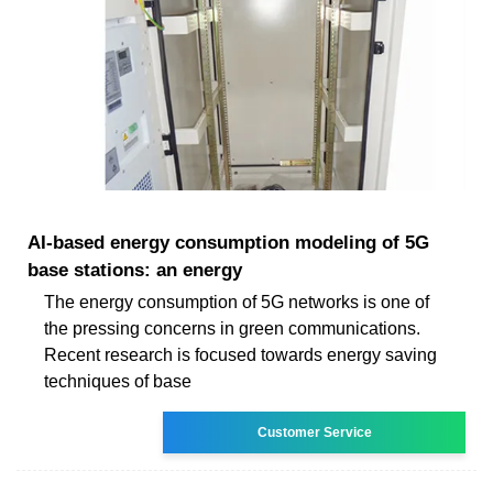
AI-based energy consumption modeling of 5G
base stations: an energy
The energy consumption of 5G networks is one of
the pressing concerns in green communications.
Recent research is focused towards energy saving
techniques of base
Customer Service