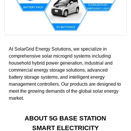
At SolarGrid Energy Solutions, we specialize in
comprehensive solar microgrid systems including
household hybrid power generation, industrial and
commercial energy storage solutions, advanced
battery storage systems, and intelligent energy
management controllers. Our products are designed to
meet the growing demands of the global solar energy
market.
ABOUT 5G BASE STATION
SMART ELECTRICITY