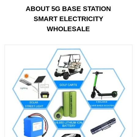
ABOUT 5G BASE STATION
SMART ELECTRICITY
WHOLESALE