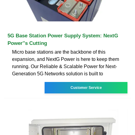
5G Base Station Power Supply System: NextG
Power''s Cutting
Micro base stations are the backbone of this
expansion, and NextG Power is here to keep them
running. Our Reliable & Scalable Power for Next-
Generation 5G Networks solution is built to
Customer Service