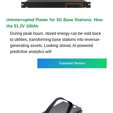
Uninterrupted Power for 5G Base Stations: How
the 51.2V 100Ah
During peak hours, stored energy can be sold back
to utilities, transforming base stations into revenue-
generating assets. Looking ahead, AI-powered
predictive analytics will
Customer Service