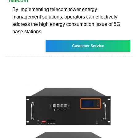
Telecom
By implementing telecom tower energy
management solutions, operators can effectively
address the high energy consumption issue of 5G
base stations
Customer Service