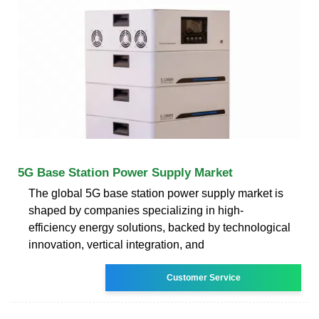
5G Base Station Power Supply Market
The global 5G base station power supply market is
shaped by companies specializing in high-
efficiency energy solutions, backed by technological
innovation, vertical integration, and
Customer Service