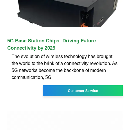
5G Base Station Chips: Driving Future
Connectivity by 2025
The evolution of wireless technology has brought
the world to the brink of a connectivity revolution. As
5G networks become the backbone of modern
communication, 5G
Customer Service