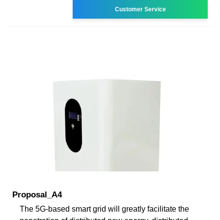
Customer Service
Proposal_A4
The 5G-based smart grid will greatly facilitate the