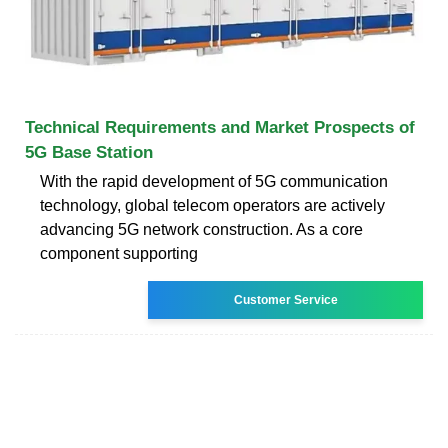
Technical Requirements and Market Prospects of
5G Base Station
With the rapid development of 5G communication
technology, global telecom operators are actively
advancing 5G network construction. As a core
component supporting
Customer Service