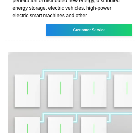
penetration of distributed new energy, distributed
energy storage, electric vehicles, high-power
electric smart machines and other
Customer Service