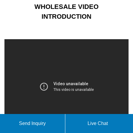
WHOLESALE VIDEO
INTRODUCTION
Send Inquiry
Live Chat