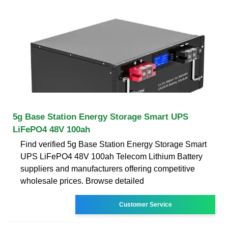
5g Base Station Energy Storage Smart UPS
LiFePO4 48V 100ah
Find verified 5g Base Station Energy Storage Smart
UPS LiFePO4 48V 100ah Telecom Lithium Battery
suppliers and manufacturers offering competitive
wholesale prices. Browse detailed
Customer Service