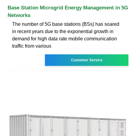
Base Station Microgrid Energy Management in 5G
Networks
The number of 5G base stations (BSs) has soared
in recent years due to the exponential growth in
demand for high data rate mobile communication
traffic from various
Customer Service