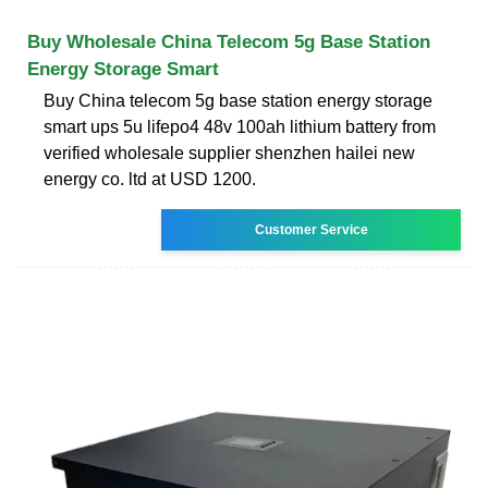
Buy Wholesale China Telecom 5g Base Station
Energy Storage Smart
Buy China telecom 5g base station energy storage
smart ups 5u lifepo4 48v 100ah lithium battery from
verified wholesale supplier shenzhen hailei new
energy co. ltd at USD 1200.
Customer Service