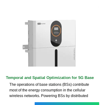
Temporal and Spatial Optimization for 5G Base
The operations of base stations (BSs) contribute
most of the energy consumption in the cellular
wireless networks. Powering BSs by distributed