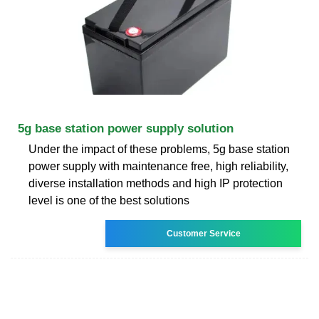
5g base station power supply solution
Under the impact of these problems, 5g base station
power supply with maintenance free, high reliability,
diverse installation methods and high IP protection
level is one of the best solutions
Customer Service