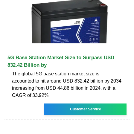
5G Base Station Market Size to Surpass USD
832.42 Billion by
The global 5G base station market size is
accounted to hit around USD 832.42 billion by 2034
increasing from USD 44.86 billion in 2024, with a
CAGR of 33.92%.
Customer Service