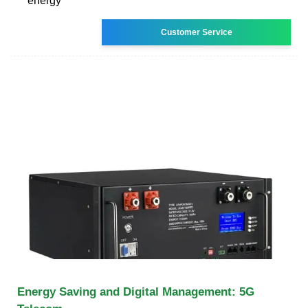
energy
Customer Service
Energy Saving and Digital Management: 5G