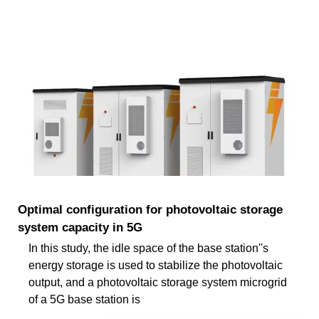
Optimal configuration for photovoltaic storage
system capacity in 5G
In this study, the idle space of the base station''s
energy storage is used to stabilize the photovoltaic
output, and a photovoltaic storage system microgrid
of a 5G base station is