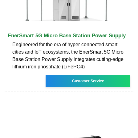
EnerSmart 5G Micro Base Station Power Supply
Engineered for the era of hyper-connected smart
cities and IoT ecosystems, the EnerSmart 5G Micro
Base Station Power Supply integrates cutting-edge
lithium iron phosphate (LiFePO4)
Customer Service