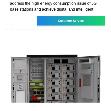
address the high energy consumption issue of 5G
base stations and achieve digital and intelligent
Customer Service