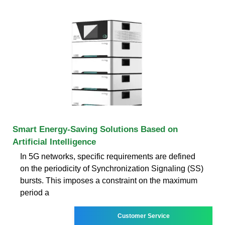
Smart Energy-Saving Solutions Based on
Artificial Intelligence
In 5G networks, specific requirements are defined
on the periodicity of Synchronization Signaling (SS)
bursts. This imposes a constraint on the maximum
period a
Customer Service