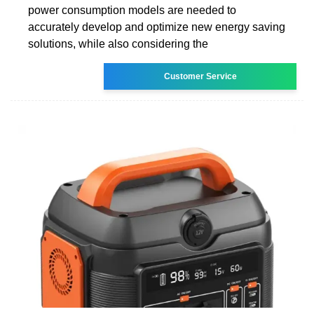
power consumption models are needed to
accurately develop and optimize new energy saving
solutions, while also considering the
Customer Service