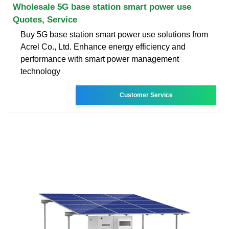
Wholesale 5G base station smart power use
Quotes, Service
Buy 5G base station smart power use solutions from
Acrel Co., Ltd. Enhance energy efficiency and
performance with smart power management
technology
Customer Service