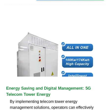
Energy Saving and Digital Management: 5G
Telecom Tower Energy
By implementing telecom tower energy
management solutions, operators can effectively