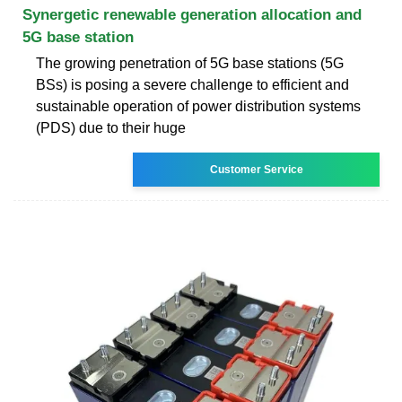
Synergetic renewable generation allocation and
5G base station
The growing penetration of 5G base stations (5G
BSs) is posing a severe challenge to efficient and
sustainable operation of power distribution systems
(PDS) due to their huge
Customer Service