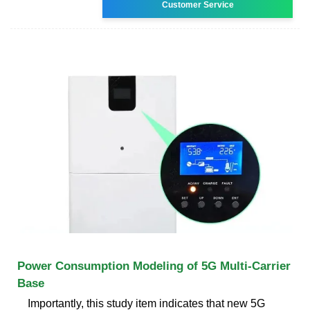
Customer Service
Power Consumption Modeling of 5G Multi-Carrier
Base
Importantly, this study item indicates that new 5G