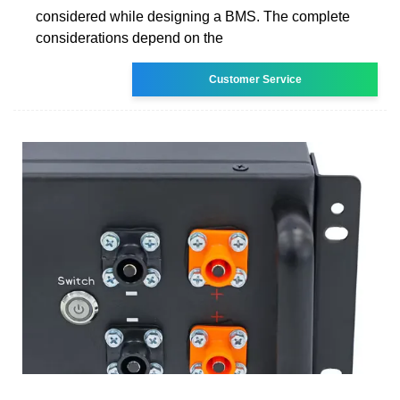
considered while designing a BMS. The complete
considerations depend on the
Customer Service