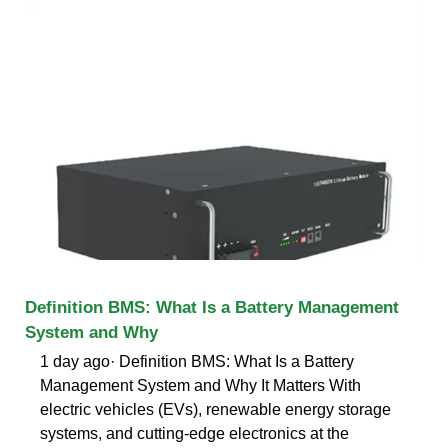
Definition BMS: What Is a Battery Management
System and Why
1 day ago· Definition BMS: What Is a Battery
Management System and Why It Matters With
electric vehicles (EVs), renewable energy storage
systems, and cutting-edge electronics at the