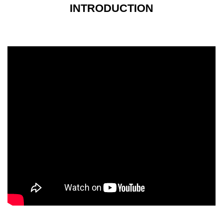
INTRODUCTION