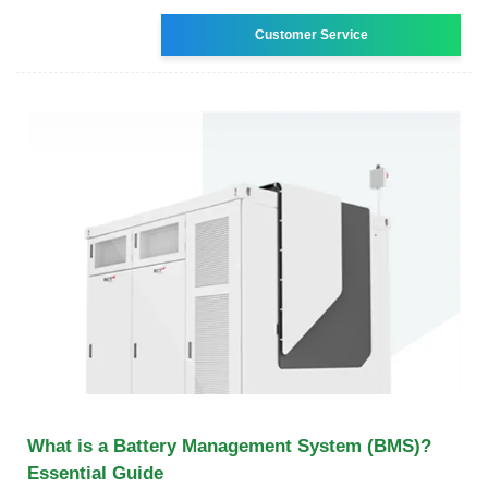
Customer Service
What is a Battery Management System (BMS)?
Essential Guide