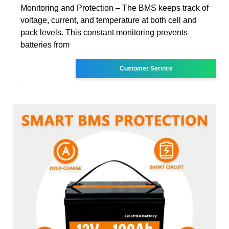
Monitoring and Protection – The BMS keeps track of
voltage, current, and temperature at both cell and
pack levels. This constant monitoring prevents
batteries from
Customer Service