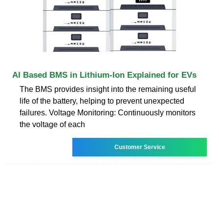
AI Based BMS in Lithium-Ion Explained for EVs
The BMS provides insight into the remaining useful
life of the battery, helping to prevent unexpected
failures. Voltage Monitoring: Continuously monitors
the voltage of each
Customer Service