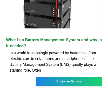
What is a Battery Management System and why is
it needed?
In a world increasingly powered by batteries—from
electric cars to solar farms and smartphones—the
Battery Management System (BMS) quietly plays a
starring role. Often
Customer Service