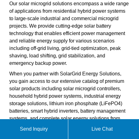
Our solar microgrid solutions encompass a wide range
of applications from residential hybrid power systems
to large-scale industrial and commercial microgrid
projects. We provide cutting-edge solar battery
technology that enables efficient power management
and reliable energy supply for various scenarios
including off-grid living, grid-tied optimization, peak
shaving, load shifting, grid stabilization, and
emergency backup power.
When you partner with SolarGrid Energy Solutions,
you gain access to our extensive catalog of premium
solar products including solar microgrid controllers,
household hybrid power systems, industrial energy
storage solutions, lithium iron phosphate (LiFePO4)
batteries, smart hybrid inverters, battery management
systems, and complete solar energy solutions from
5kW to 1MWh capacity. Our technical support team is
Send Inquiry
Live Chat
ready to help you design the perfect solar microgrid