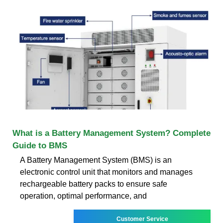
What is a Battery Management System? Complete
Guide to BMS
A Battery Management System (BMS) is an
electronic control unit that monitors and manages
rechargeable battery packs to ensure safe
operation, optimal performance, and
Customer Service