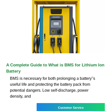
A Complete Guide to What is BMS for Lithium Ion
Battery
BMS is necessary for both prolonging a battery''s
useful life and protecting the battery pack from
potential dangers. Low self-discharge, power
density, and
Customer Service