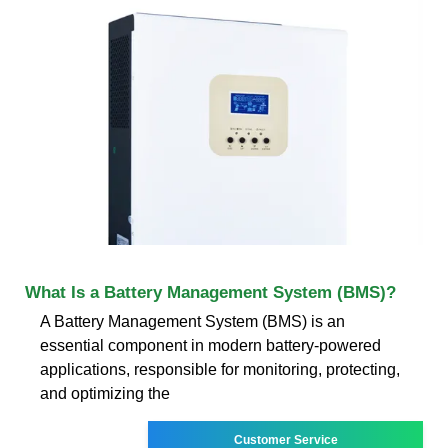
What Is a Battery Management System (BMS)?
A Battery Management System (BMS) is an
essential component in modern battery-powered
applications, responsible for monitoring, protecting,
and optimizing the
Customer Service