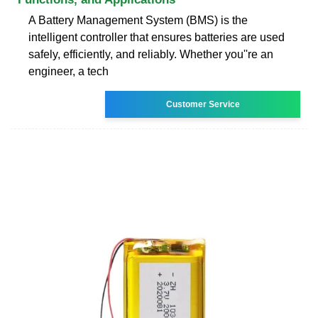
A Battery Management System (BMS) is the
intelligent controller that ensures batteries are used
safely, efficiently, and reliably. Whether you''re an
engineer, a tech
Customer Service