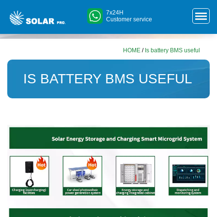
7x24H
Customer service
HOME
/
Is battery BMS useful
IS BATTERY BMS USEFUL