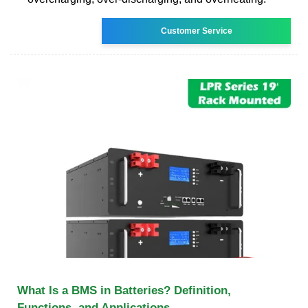
Customer Service
What Is a BMS in Batteries? Definition,
Functions, and Applications