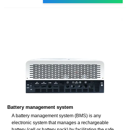
Battery management system
A battery management system (BMS) is any
electronic system that manages a rechargeable
battery (cell or battery pack) by facilitating the safe