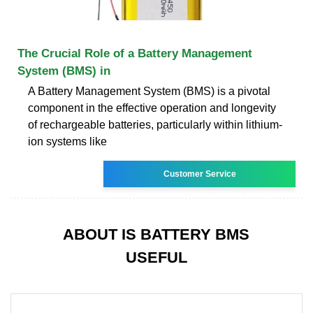
The Crucial Role of a Battery Management
System (BMS) in
A Battery Management System (BMS) is a pivotal
component in the effective operation and longevity
of rechargeable batteries, particularly within lithium-
ion systems like
Customer Service
ABOUT IS BATTERY BMS
USEFUL