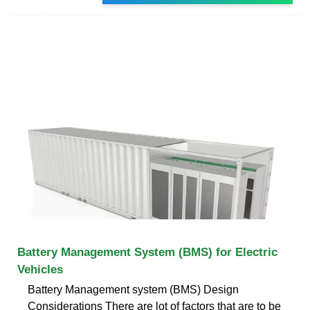
Battery Management System (BMS) for Electric
Vehicles
Battery Management system (BMS) Design
Considerations There are lot of factors that are to be