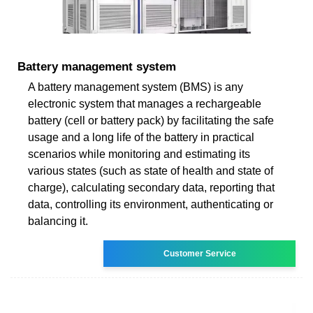
Battery management system
A battery management system (BMS) is any
electronic system that manages a rechargeable
battery (cell or battery pack) by facilitating the safe
usage and a long life of the battery in practical
scenarios while monitoring and estimating its
various states (such as state of health and state of
charge), calculating secondary data, reporting that
data, controlling its environment, authenticating or
balancing it.
Customer Service