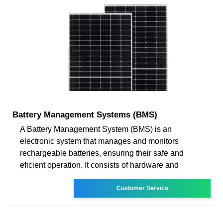
Battery Management Systems (BMS)
A Battery Management System (BMS) is an
electronic system that manages and monitors
rechargeable batteries, ensuring their safe and
eficient operation. It consists of hardware and
Customer Service