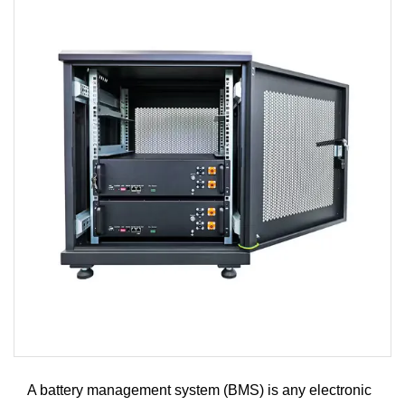
A battery management system (BMS) is any electronic