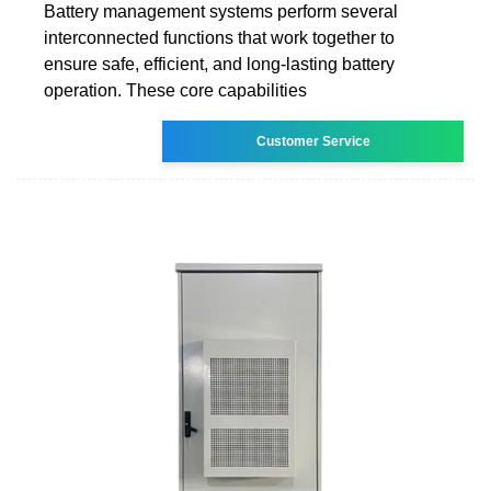
Battery management systems perform several
interconnected functions that work together to
ensure safe, efficient, and long-lasting battery
operation. These core capabilities
Customer Service