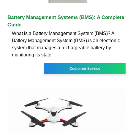
Battery Management Systems (BMS): A Complete
Guide
What is a Battery Management System (BMS)? A
Battery Management System (BMS) is an electronic
system that manages a rechargeable battery by
monitoring its state,
Customer Service