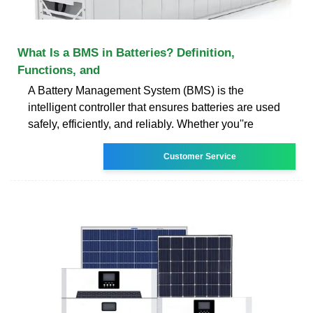
What Is a BMS in Batteries? Definition,
Functions, and
A Battery Management System (BMS) is the
intelligent controller that ensures batteries are used
safely, efficiently, and reliably. Whether you''re
Customer Service