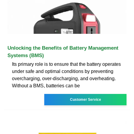
Unlocking the Benefits of Battery Management
Systems (BMS)
Its primary role is to ensure that the battery operates
under safe and optimal conditions by preventing
overcharging, over-discharging, and overheating.
Without a BMS, batteries can be
Customer Service