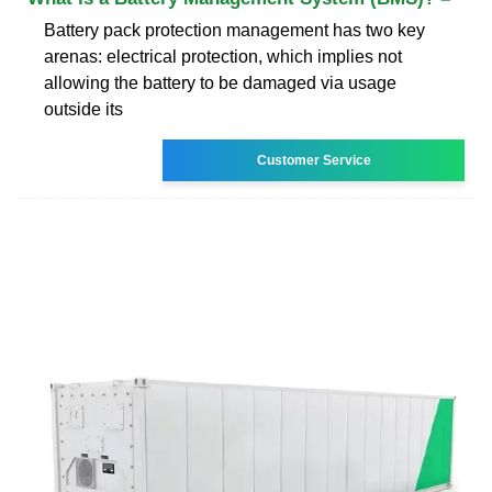
Battery pack protection management has two key
arenas: electrical protection, which implies not
allowing the battery to be damaged via usage
outside its
Customer Service