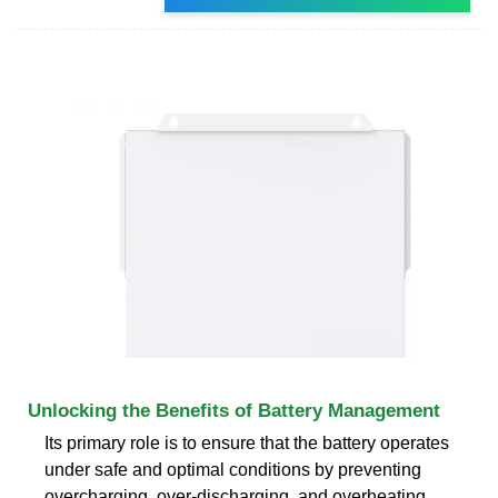
Unlocking the Benefits of Battery Management
Its primary role is to ensure that the battery operates
under safe and optimal conditions by preventing
overcharging, over-discharging, and overheating.