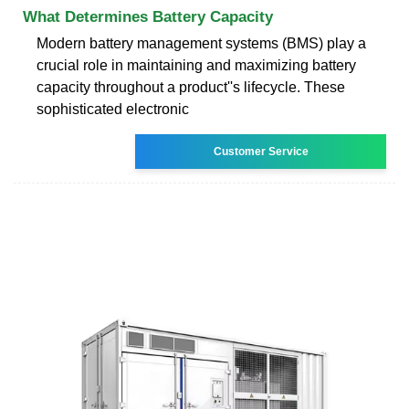
What Determines Battery Capacity
Modern battery management systems (BMS) play a
crucial role in maintaining and maximizing battery
capacity throughout a product''s lifecycle. These
sophisticated electronic
Customer Service