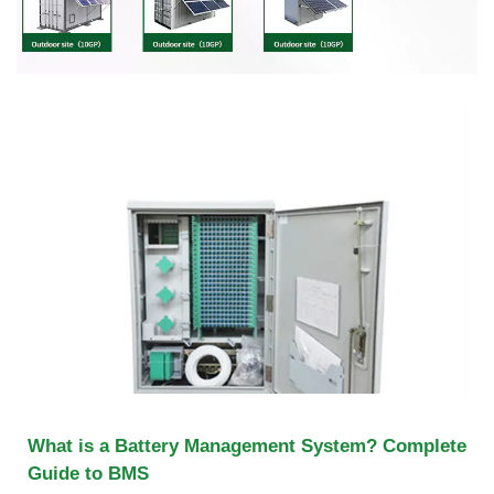
What is a Battery Management System? Complete
Guide to BMS