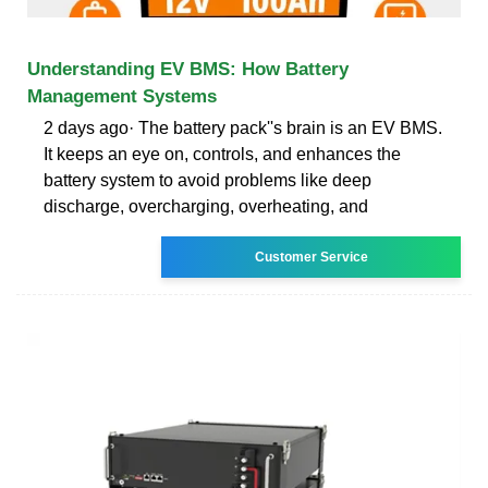
Understanding EV BMS: How Battery
Management Systems
2 days ago· The battery pack''s brain is an EV BMS.
It keeps an eye on, controls, and enhances the
battery system to avoid problems like deep
discharge, overcharging, overheating, and
Customer Service