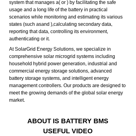
system that manages a( or ) by facilitating the safe
usage and a long life of the battery in practical
scenarios while monitoring and estimating its various
states (such asand ),calculating secondary data,
reporting that data, controlling its environment,
authenticating or it.
At SolarGrid Energy Solutions, we specialize in
comprehensive solar microgrid systems including
household hybrid power generation, industrial and
commercial energy storage solutions, advanced
battery storage systems, and intelligent energy
management controllers. Our products are designed to
meet the growing demands of the global solar energy
market.
ABOUT IS BATTERY BMS
USEFUL VIDEO