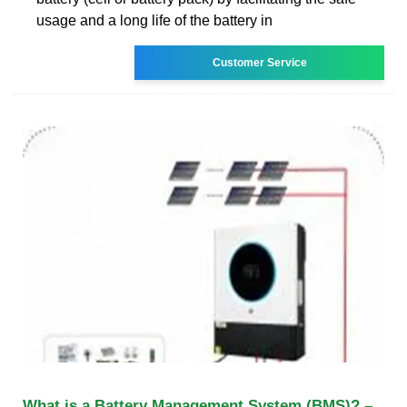
usage and a long life of the battery in
Customer Service
What is a Battery Management System (BMS)? –