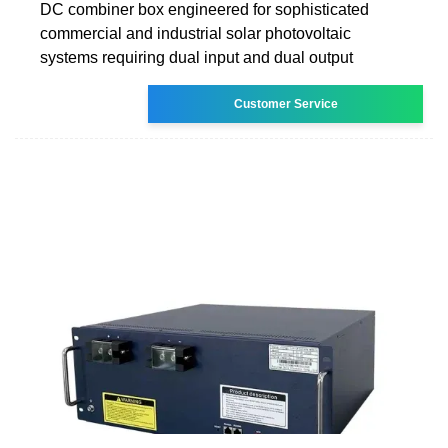
DC combiner box engineered for sophisticated
commercial and industrial solar photovoltaic
systems requiring dual input and dual output
Customer Service