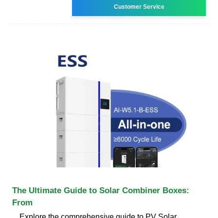
Customer Service
The Ultimate Guide to Solar Combiner Boxes:
From
Explore the comprehensive guide to PV Solar