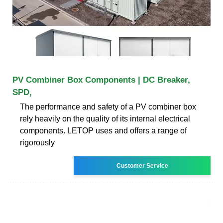
PV Combiner Box Components | DC Breaker,
SPD,
The performance and safety of a PV combiner box
rely heavily on the quality of its internal electrical
components. LETOP uses and offers a range of
rigorously
Customer Service