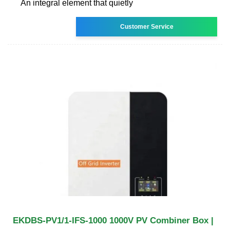
An integral element that quietly
Customer Service
EKDBS-PV1/1-IFS-1000 1000V PV Combiner Box |