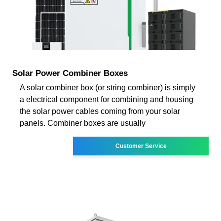
Solar Power Combiner Boxes
A solar combiner box (or string combiner) is simply
a electrical component for combining and housing
the solar power cables coming from your solar
panels. Combiner boxes are usually
Customer Service