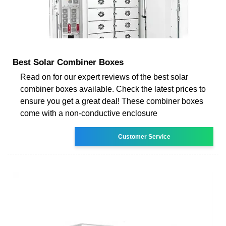
Best Solar Combiner Boxes
Read on for our expert reviews of the best solar
combiner boxes available. Check the latest prices to
ensure you get a great deal! These combiner boxes
come with a non-conductive enclosure
Customer Service