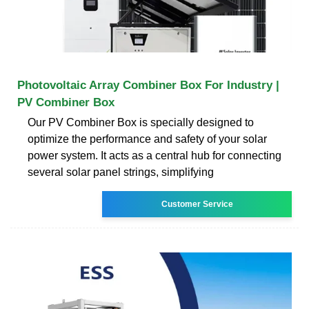
Photovoltaic Array Combiner Box For Industry |
PV Combiner Box
Our PV Combiner Box is specially designed to
optimize the performance and safety of your solar
power system. It acts as a central hub for connecting
several solar panel strings, simplifying
Customer Service