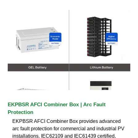
EKPBSR AFCI Combiner Box | Arc Fault
Protection
EKPBSR AFCI Combiner Box provides advanced
arc fault protection for commercial and industrial PV
installations. IEC62109 and IEC61439 certified,