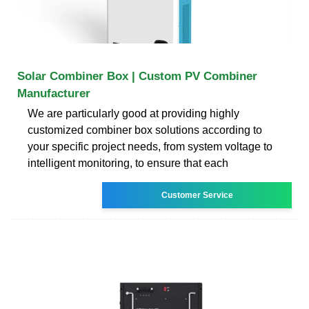
Solar Combiner Box | Custom PV Combiner
Manufacturer
We are particularly good at providing highly
customized combiner box solutions according to
your specific project needs, from system voltage to
intelligent monitoring, to ensure that each
Customer Service