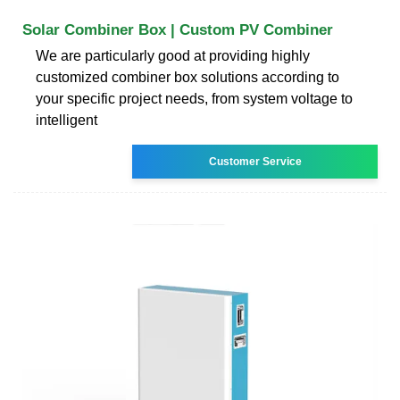
Solar Combiner Box | Custom PV Combiner
We are particularly good at providing highly
customized combiner box solutions according to
your specific project needs, from system voltage to
intelligent
Customer Service