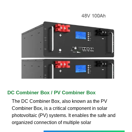
DC Combiner Box / PV Combiner Box
The DC Combiner Box, also known as the PV
Combiner Box, is a critical component in solar
photovoltaic (PV) systems. It enables the safe and
organized connection of multiple solar