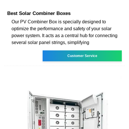
Best Solar Combiner Boxes
Our PV Combiner Box is specially designed to
optimize the performance and safety of your solar
power system. It acts as a central hub for connecting
several solar panel strings, simplifying
Customer Service