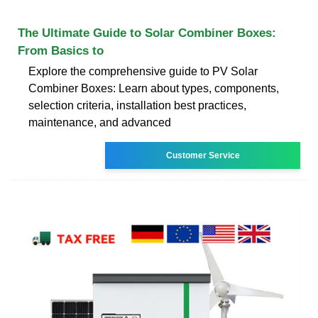
The Ultimate Guide to Solar Combiner Boxes:
From Basics to
Explore the comprehensive guide to PV Solar
Combiner Boxes: Learn about types, components,
selection criteria, installation best practices,
maintenance, and advanced
Customer Service