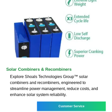
Solar Combiners & Recombiners
Explore Shoals Technologies Group™ solar
combiners and recombiners, engineered to
streamline power management, reduce costs, and
enhance solar system reliability.
Customer Service