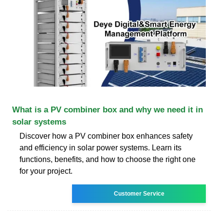
What is a PV combiner box and why we need it in
solar systems
Discover how a PV combiner box enhances safety
and efficiency in solar power systems. Learn its
functions, benefits, and how to choose the right one
for your project.
Customer Service