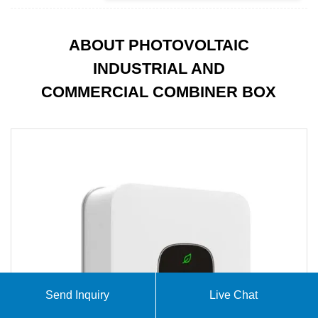
ABOUT PHOTOVOLTAIC
INDUSTRIAL AND
COMMERCIAL COMBINER BOX
Send Inquiry
Live Chat