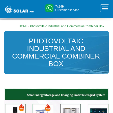
7x24H
Customer service
HOME
/
Photovoltaic Industrial and Commercial Combiner Box
PHOTOVOLTAIC
INDUSTRIAL AND
COMMERCIAL COMBINER
BOX