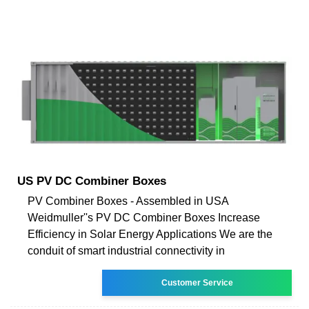
US PV DC Combiner Boxes
PV Combiner Boxes - Assembled in USA
Weidmuller''s PV DC Combiner Boxes Increase
Efficiency in Solar Energy Applications We are the
conduit of smart industrial connectivity in
Customer Service