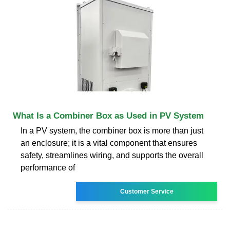
What Is a Combiner Box as Used in PV System
In a PV system, the combiner box is more than just
an enclosure; it is a vital component that ensures
safety, streamlines wiring, and supports the overall
performance of
Customer Service