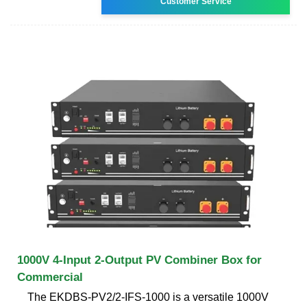
Customer Service
1000V 4-Input 2-Output PV Combiner Box for
Commercial
The EKDBS-PV2/2-IFS-1000 is a versatile 1000V