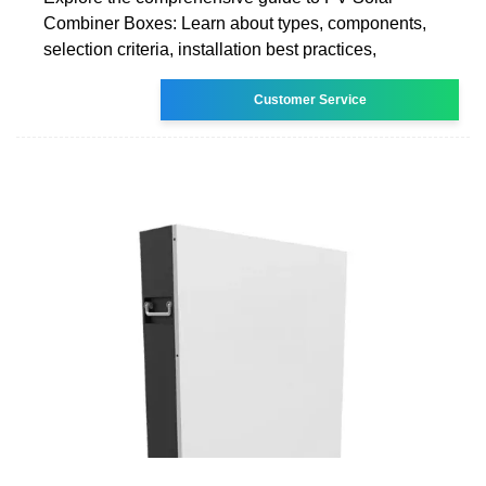
Combiner Boxes: Learn about types, components,
selection criteria, installation best practices,
Customer Service