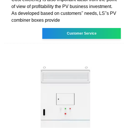
of view of profitability the PV business investment.
As developed based on customers'' needs, LS''s PV
combiner boxes provide
Customer Service