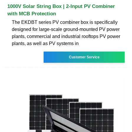
1000V Solar String Box | 2-Input PV Combiner
with MCB Protection
The EKDBT series PV combiner box is specifically
designed for large-scale ground-mounted PV power
plants, commercial and industrial rooftops PV power
plants, as well as PV systems in
Customer Service