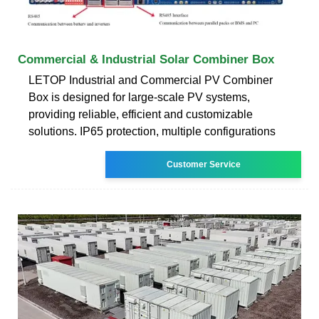
Commercial & Industrial Solar Combiner Box
LETOP Industrial and Commercial PV Combiner
Box is designed for large-scale PV systems,
providing reliable, efficient and customizable
solutions. IP65 protection, multiple configurations
Customer Service