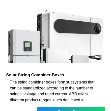
Solar String Combiner Boxes
The string combiner boxes form subsystems that
can be standardized according to the number of
strings, voltage and rated current. ABB offers
different product ranges, each dedicated to