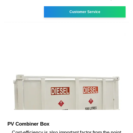
Customer Service
PV Combiner Box
Cost-efficiency is also important factor from the point