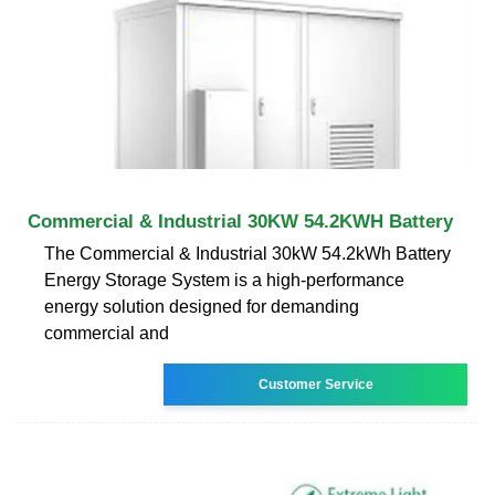
Commercial & Industrial 30KW 54.2KWH Battery
The Commercial & Industrial 30kW 54.2kWh Battery
Energy Storage System is a high-performance
energy solution designed for demanding
commercial and
Customer Service