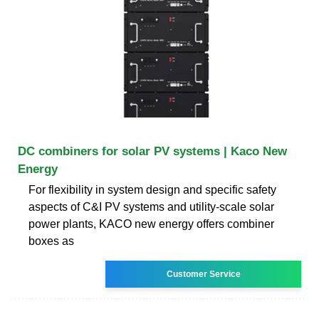
DC combiners for solar PV systems | Kaco New
Energy
For flexibility in system design and specific safety
aspects of C&I PV systems and utility-scale solar
power plants, KACO new energy offers combiner
boxes as
Customer Service