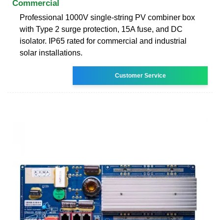
Commercial
Professional 1000V single-string PV combiner box
with Type 2 surge protection, 15A fuse, and DC
isolator. IP65 rated for commercial and industrial
solar installations.
Customer Service