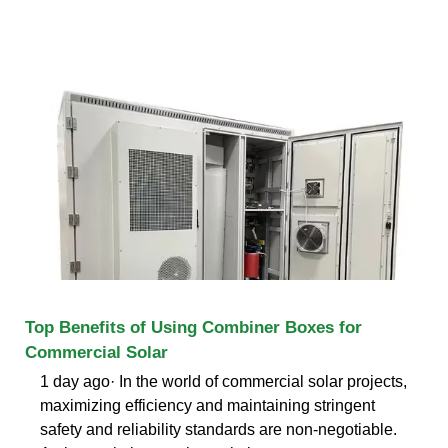
Top Benefits of Using Combiner Boxes for
Commercial Solar
1 day ago· In the world of commercial solar projects,
maximizing efficiency and maintaining stringent
safety and reliability standards are non-negotiable.