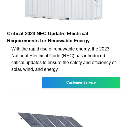
Critical 2023 NEC Update: Electrical
Requirements for Renewable Energy
With the rapid rise of renewable energy, the 2023
National Electrical Code (NEC) has introduced
critical updates to ensure the safety and efficiency of
solar, wind, and energy
Customer Service