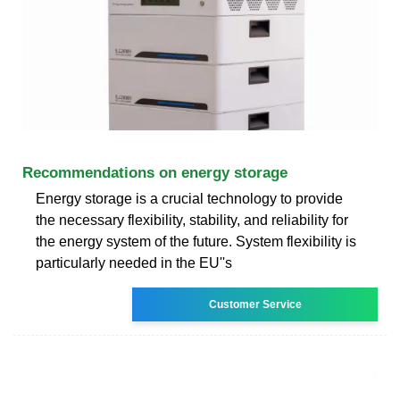
Recommendations on energy storage
Energy storage is a crucial technology to provide
the necessary flexibility, stability, and reliability for
the energy system of the future. System flexibility is
particularly needed in the EU''s
Customer Service