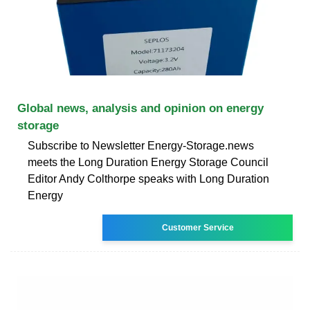
Global news, analysis and opinion on energy
storage
Subscribe to Newsletter Energy-Storage.news
meets the Long Duration Energy Storage Council
Editor Andy Colthorpe speaks with Long Duration
Energy
Customer Service