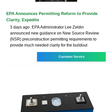
EPA Announces Permitting Reform to Provide
Clarity, Expedite
3 days ago· EPA Administrator Lee Zeldin
announced new guidance on New Source Review
(NSR) preconstruction permitting requirements to
provide much needed clarity for the buildout
Customer Service