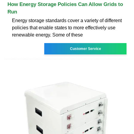
How Energy Storage Policies Can Allow Grids to
Run
Energy storage standards cover a variety of different
policies that enable states to more effectively use
renewable energy. Some of these
Customer Service