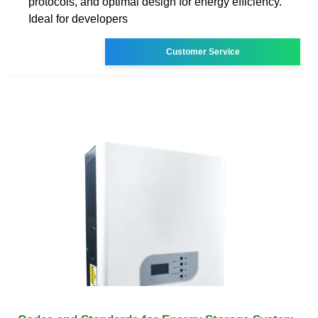
protocols, and optimal design for energy efficiency.
Ideal for developers
Customer Service