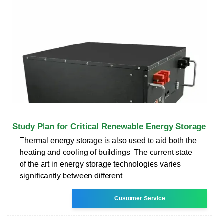
Study Plan for Critical Renewable Energy Storage
Thermal energy storage is also used to aid both the
heating and cooling of buildings. The current state
of the art in energy storage technologies varies
significantly between different
Customer Service