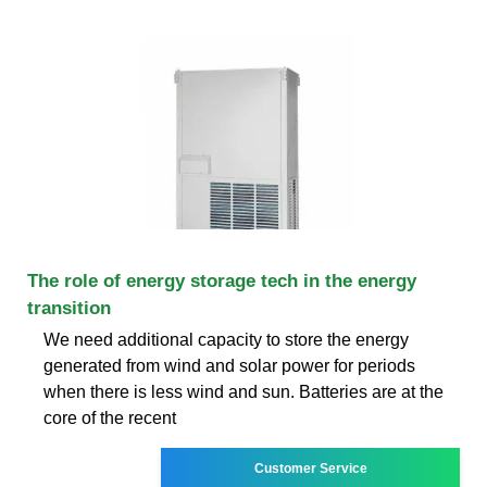
The role of energy storage tech in the energy
transition
We need additional capacity to store the energy
generated from wind and solar power for periods
when there is less wind and sun. Batteries are at the
core of the recent
Customer Service