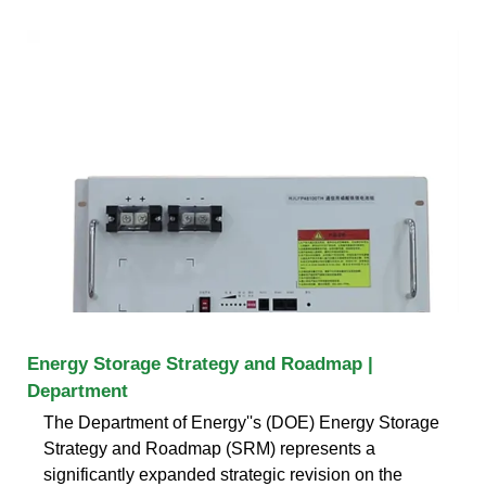
Energy Storage Strategy and Roadmap |
Department
The Department of Energy''s (DOE) Energy Storage
Strategy and Roadmap (SRM) represents a
significantly expanded strategic revision on the