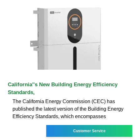
California''s New Building Energy Efficiency
Standards,
The California Energy Commission (CEC) has
published the latest version of the Building Energy
Efficiency Standards, which encompasses
Customer Service