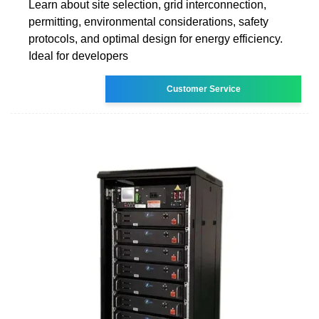
Learn about site selection, grid interconnection,
permitting, environmental considerations, safety
protocols, and optimal design for energy efficiency.
Ideal for developers
Customer Service