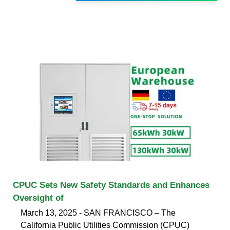
CPUC Sets New Safety Standards and Enhances
Oversight of
March 13, 2025 - SAN FRANCISCO – The
California Public Utilities Commission (CPUC)