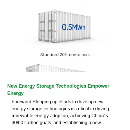
New Energy Storage Technologies Empower
Energy
Foreword Stepping up efforts to develop new
energy storage technologies is critical in driving
renewable energy adoption, achieving China''s
30/60 carbon goals, and establishing a new