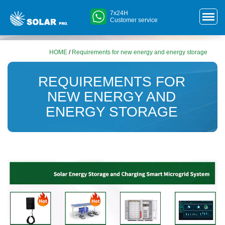
7x24H
Customer service
HOME
/
Requirements for new energy and energy storage
REQUIREMENTS FOR
NEW ENERGY AND
ENERGY STORAGE