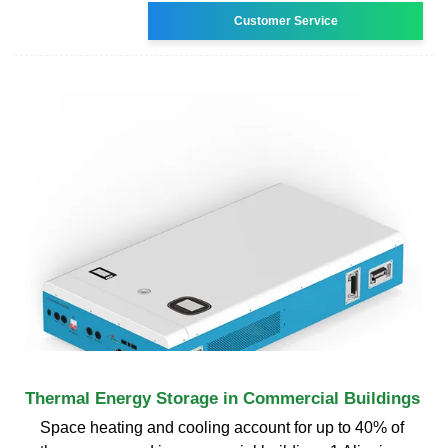
Customer Service
Thermal Energy Storage in Commercial Buildings
Space heating and cooling account for up to 40% of