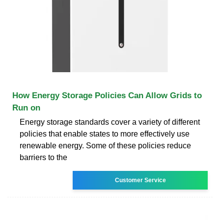
How Energy Storage Policies Can Allow Grids to
Run on
Energy storage standards cover a variety of different
policies that enable states to more effectively use
renewable energy. Some of these policies reduce
barriers to the
Customer Service