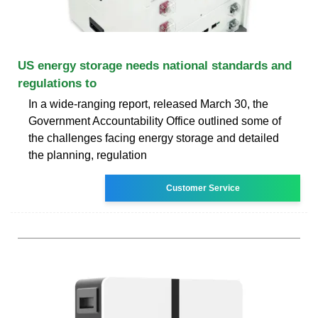
US energy storage needs national standards and
regulations to
In a wide-ranging report, released March 30, the
Government Accountability Office outlined some of
the challenges facing energy storage and detailed
the planning, regulation
Customer Service