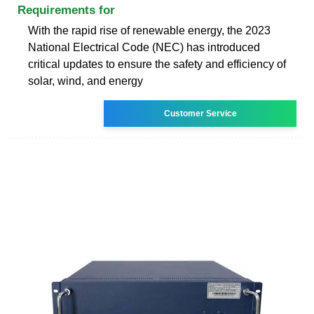
Requirements for
With the rapid rise of renewable energy, the 2023
National Electrical Code (NEC) has introduced
critical updates to ensure the safety and efficiency of
solar, wind, and energy
Customer Service