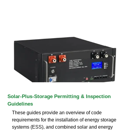
Solar-Plus-Storage Permitting & Inspection
Guidelines
These guides provide an overview of code
requirements for the installation of energy storage
systems (ESS), and combined solar and energy