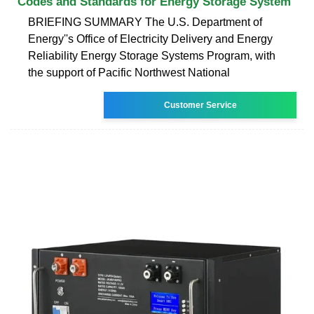
Codes and Standards for Energy Storage System
BRIEFING SUMMARY The U.S. Department of
Energy''s Office of Electricity Delivery and Energy
Reliability Energy Storage Systems Program, with
the support of Pacific Northwest National
Customer Service