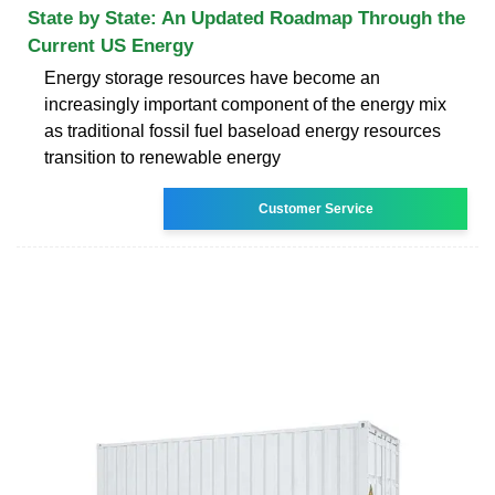
State by State: An Updated Roadmap Through the
Current US Energy
Energy storage resources have become an
increasingly important component of the energy mix
as traditional fossil fuel baseload energy resources
transition to renewable energy
Customer Service