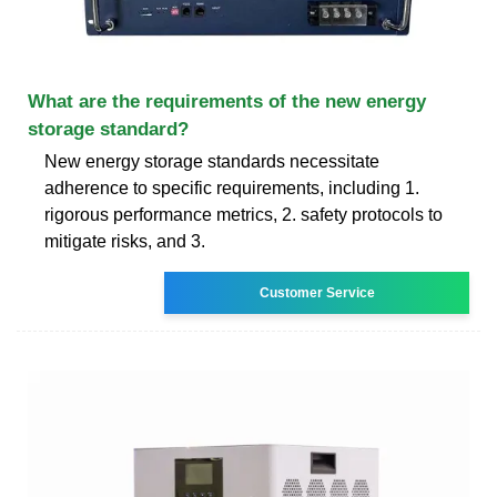
What are the requirements of the new energy
storage standard?
New energy storage standards necessitate
adherence to specific requirements, including 1.
rigorous performance metrics, 2. safety protocols to
mitigate risks, and 3.
Customer Service