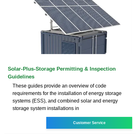
Solar-Plus-Storage Permitting & Inspection
Guidelines
These guides provide an overview of code
requirements for the installation of energy storage
systems (ESS), and combined solar and energy
storage system installations in
Customer Service