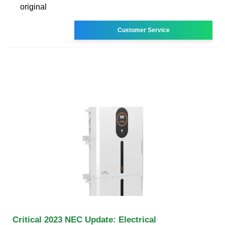
original
Customer Service
Critical 2023 NEC Update: Electrical