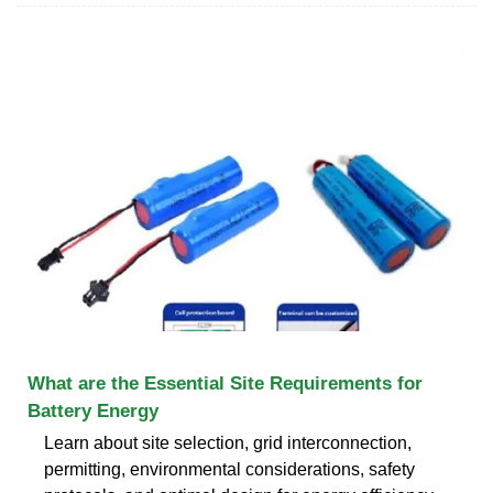
What are the Essential Site Requirements for
Battery Energy
Learn about site selection, grid interconnection,
permitting, environmental considerations, safety