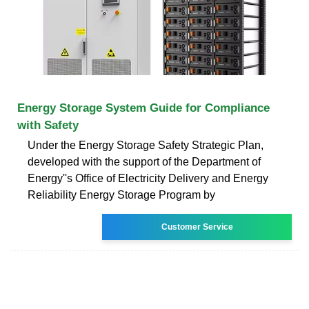
Energy Storage System Guide for Compliance
with Safety
Under the Energy Storage Safety Strategic Plan,
developed with the support of the Department of
Energy''s Office of Electricity Delivery and Energy
Reliability Energy Storage Program by
Customer Service