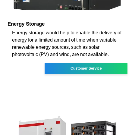
Energy Storage
Energy storage would help to enable the delivery of
energy for a limited amount of time when variable
renewable energy sources, such as solar
photovoltaic (PV) and wind, are not available.
Customer Service