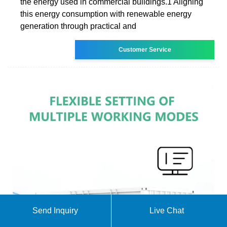
the energy used in commercial buildings.1 Aligning
this energy consumption with renewable energy
generation through practical and
Customer Service
Send Inquiry
Live Chat