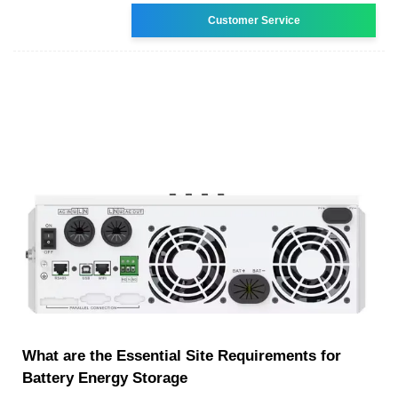
Customer Service
What are the Essential Site Requirements for
Battery Energy Storage