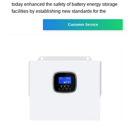
today enhanced the safety of battery energy storage
facilities by establishing new standards for the
Customer Service