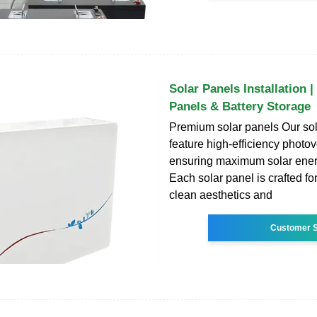
Solar Panels Installation 
Panels & Battery Storage
Premium solar panels Our sol
feature high-efficiency photovo
ensuring maximum solar ener
Each solar panel is crafted for
clean aesthetics and
Customer S