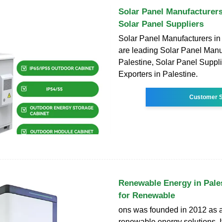
Solar Panel Manufacturers
Solar Panel Suppliers
Solar Panel Manufacturers in
are leading Solar Panel Manu
Palestine, Solar Panel Suppl
Exporters in Palestine.
Customer S
Renewable Energy in Pale
for Renewable
ons was founded in 2012 as a
renewable energy solutions. It