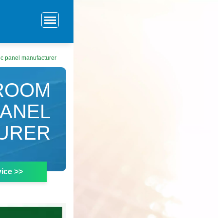
ic panel manufacturer
 ROOM
PANEL
URER
ice >>