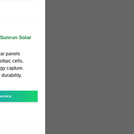
| Sunrun Solar
ar panels
ltaic cells,
gy capture.
 durability,
ervice