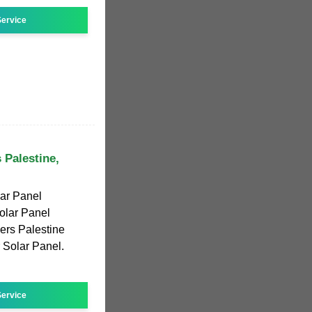
ervice
 Palestine,
ar Panel
olar Panel
ers Palestine
r Solar Panel.
ervice