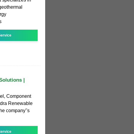
d geothermal
rgy
s
ervice
olutions |
nel, Component
Qudra Renewable
the company''s
ervice