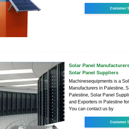
Customer S
Solar Panel Manufacturers
Solar Panel Suppliers
Machinesequipments is a Sol
Manufacturers in Palestine, S
Palestine, Solar Panel Suppli
and Exporters in Palestine fo
You can contact us by
Customer S