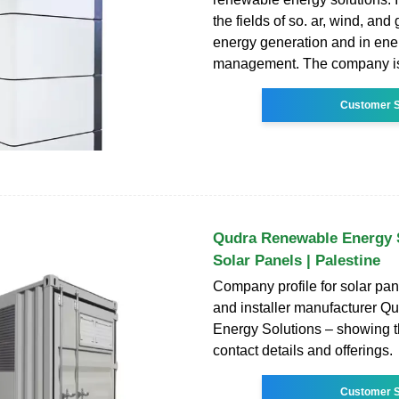
the fields of so. ar, wind, an
energy generation and in ene
management. The company i
Customer S
Qudra Renewable Energy S
Solar Panels | Palestine
Company profile for solar pa
and installer manufacturer 
Energy Solutions – showing 
contact details and offerings.
Customer S