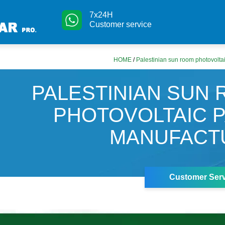
7x24H
Customer service
HOME
/
Palestinian sun room photovolta
PALESTINIAN SUN
PHOTOVOLTAIC 
MANUFACT
Customer Serv