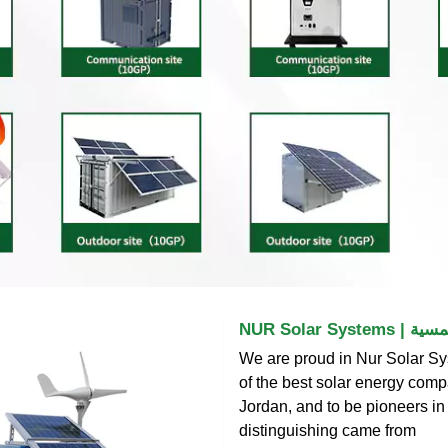
NUR Solar
We are proud in Nur Solar Sy
of the best solar energy comp
Jordan, and to be pioneers in 
distinguishing came from