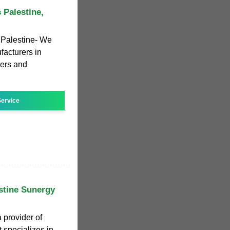
 Palestine,
 Palestine- We
facturers in
iers and
ervice
stine Sunergy
 provider of
 specializes in