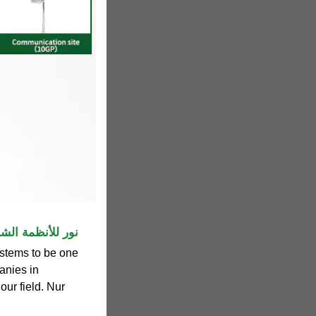
 Systems | نور للأنظمة الشمسية
stems to be one
anies in
our field. Nur