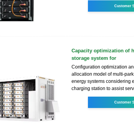
Customer S
Capacity optimization of 
storage system for
Configuration optimization an
allocation model of multi-park
energy systems considering el
charging station to assist ser
Customer S