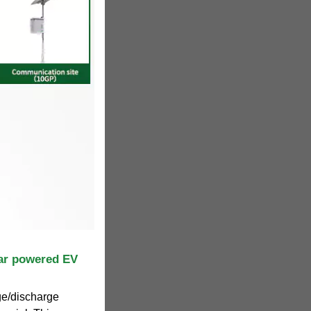
lar powered EV
ge/discharge