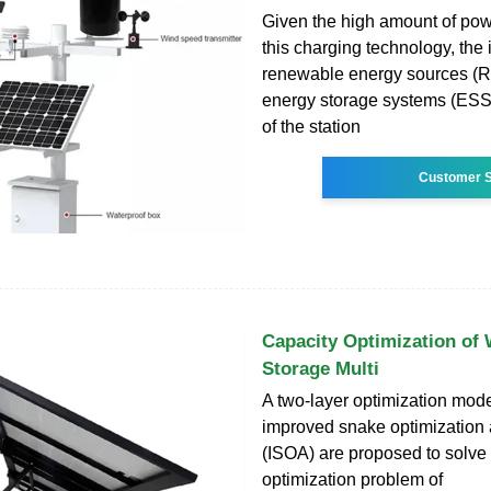
Given the high amount of pow
this charging technology, the 
renewable energy sources (
energy storage systems (ESSs
of the station
Customer S
Capacity Optimization of
Storage Multi
A two-layer optimization mod
improved snake optimization 
(ISOA) are proposed to solve 
optimization problem of