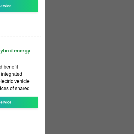
ervice
hybrid energy
d benefit
 integrated
ectric vehicle
vices of shared
ervice