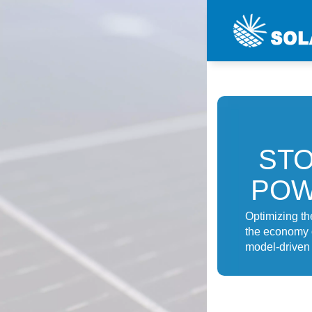
STO
POW
Optimizing th
the economy o
model-driven 