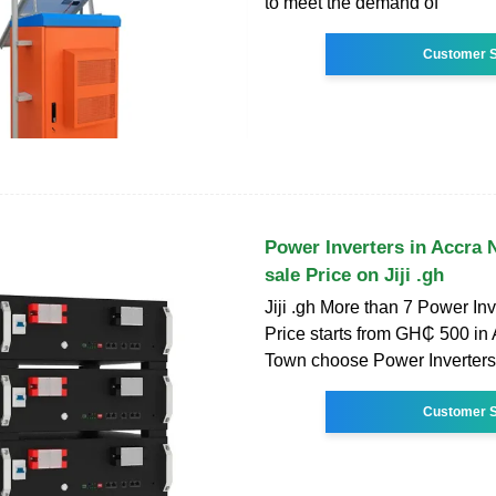
to meet the demand of
Customer S
Power Inverters in Accra
sale Price on Jiji .gh
Jiji .gh More than 7 Power Inv
Price starts from GH₵ 500 in
Town choose Power Inverters
Customer S