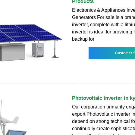
Products
Electronics & Appliances,Inv
Generators For sale is a bra
inverter, complete with a lithi
inverter is ideal for providing
backup for
Customer S
Photovoltaic inverter in k
Our corporation primarily en
export Photovoltaic inverter i
depend on strong technical f
continually create sophistica