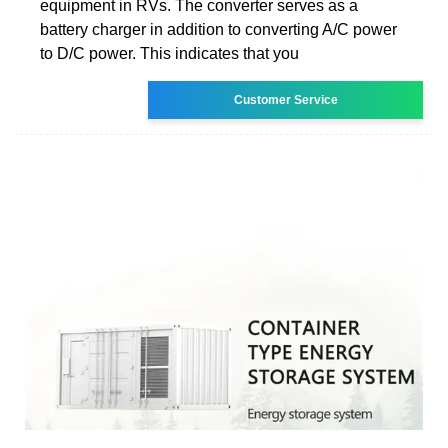
equipment in RVs. The converter serves as a
battery charger in addition to converting A/C power
to D/C power. This indicates that you
Customer Service