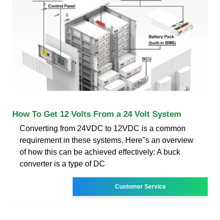
How To Get 12 Volts From a 24 Volt System
Converting from 24VDC to 12VDC is a common
requirement in these systems. Here''s an overview
of how this can be achieved effectively: A buck
converter is a type of DC
Customer Service