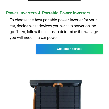
Power Inverters & Portable Power Inverters
To choose the best portable power inverter for your
car, decide what devices you want to power on the
go. Then, follow these tips to determine the wattage
you will need in a car power
Customer Service