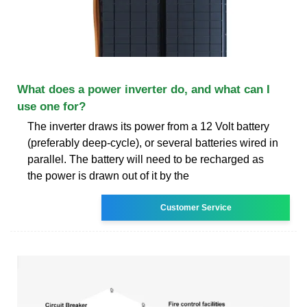
What does a power inverter do, and what can I
use one for?
The inverter draws its power from a 12 Volt battery
(preferably deep-cycle), or several batteries wired in
parallel. The battery will need to be recharged as
the power is drawn out of it by the
Customer Service