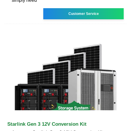
simply need
Customer Service
Starlink Gen 3 12V Conversion Kit