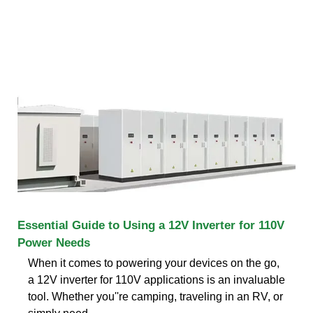
Essential Guide to Using a 12V Inverter for 110V
Power Needs
When it comes to powering your devices on the go,
a 12V inverter for 110V applications is an invaluable
tool. Whether you''re camping, traveling in an RV, or