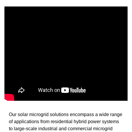
Our solar microgrid solutions encompass a wide range
of applications from residential hybrid power systems
to large-scale industrial and commercial microgrid