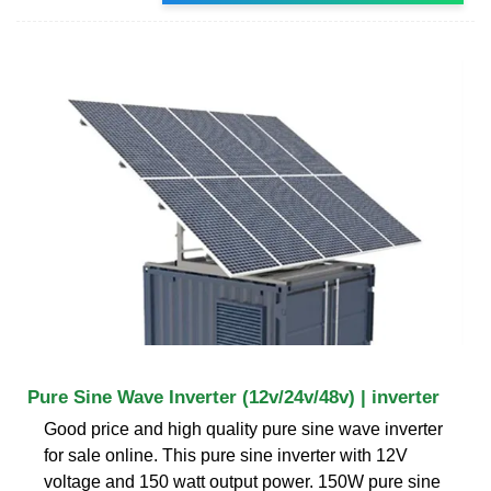
Pure Sine Wave Inverter (12v/24v/48v) | inverter
Good price and high quality pure sine wave inverter
for sale online. This pure sine inverter with 12V
voltage and 150 watt output power. 150W pure sine