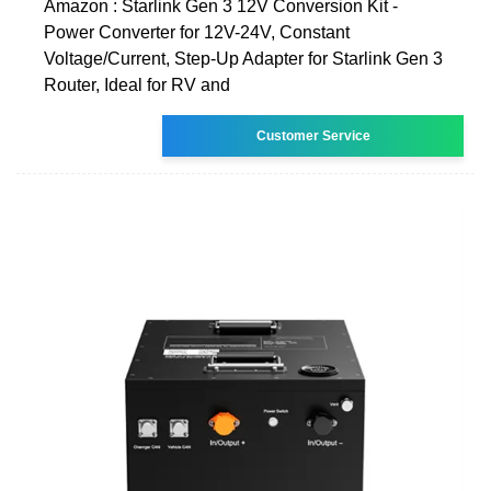
Amazon : Starlink Gen 3 12V Conversion Kit -
Power Converter for 12V-24V, Constant
Voltage/Current, Step-Up Adapter for Starlink Gen 3
Router, Ideal for RV and
Customer Service