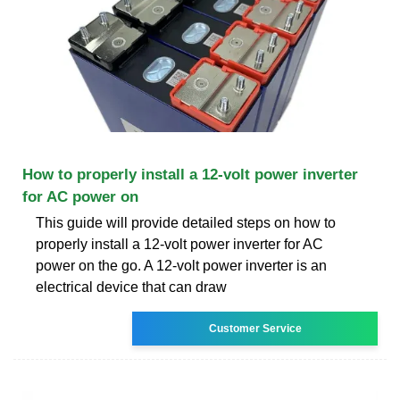
How to properly install a 12-volt power inverter
for AC power on
This guide will provide detailed steps on how to
properly install a 12-volt power inverter for AC
power on the go. A 12-volt power inverter is an
electrical device that can draw
Customer Service