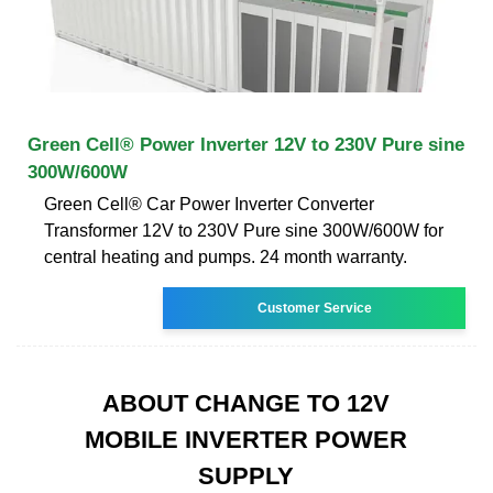
Green Cell® Power Inverter 12V to 230V Pure sine
300W/600W
Green Cell® Car Power Inverter Converter
Transformer 12V to 230V Pure sine 300W/600W for
central heating and pumps. 24 month warranty.
Customer Service
ABOUT CHANGE TO 12V
MOBILE INVERTER POWER
SUPPLY