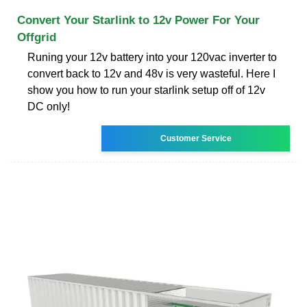
Convert Your Starlink to 12v Power For Your
Offgrid
Runing your 12v battery into your 120vac inverter to
convert back to 12v and 48v is very wasteful. Here I
show you how to run your starlink setup off of 12v
DC only!
Customer Service