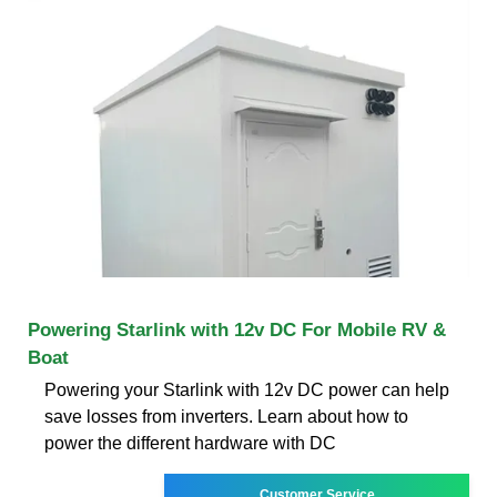
Powering Starlink with 12v DC For Mobile RV &
Boat
Powering your Starlink with 12v DC power can help
save losses from inverters. Learn about how to
power the different hardware with DC
Customer Service