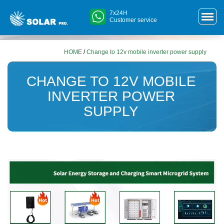
7x24H
Customer service
HOME
/
Change to 12v mobile inverter power supply
CHANGE TO 12V MOBILE
INVERTER POWER
SUPPLY