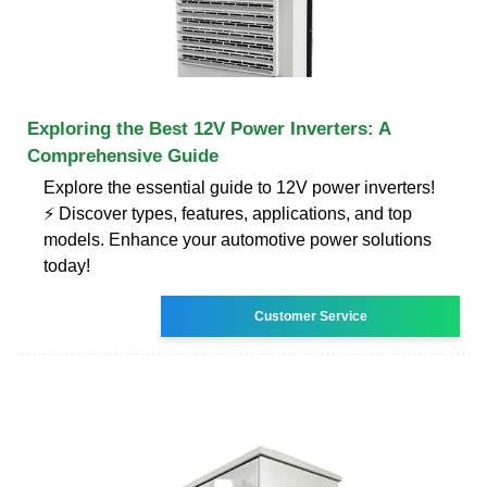
Exploring the Best 12V Power Inverters: A
Comprehensive Guide
Explore the essential guide to 12V power inverters!
⚡ Discover types, features, applications, and top
models. Enhance your automotive power solutions
today!
Customer Service