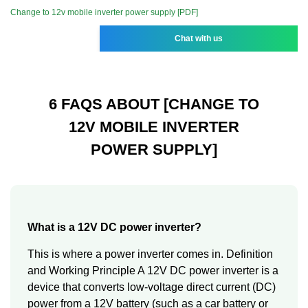
Change to 12v mobile inverter power supply [PDF]
Chat with us
6 FAQS ABOUT [CHANGE TO
12V MOBILE INVERTER
POWER SUPPLY]
What is a 12V DC power inverter?
This is where a power inverter comes in. Definition
and Working Principle A 12V DC power inverter is a
device that converts low-voltage direct current (DC)
power from a 12V battery (such as a car battery or