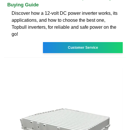
Buying Guide
Discover how a 12-volt DC power inverter works, its
applications, and how to choose the best one,
Topbull inverters, for reliable and safe power on the
go!
Customer Service