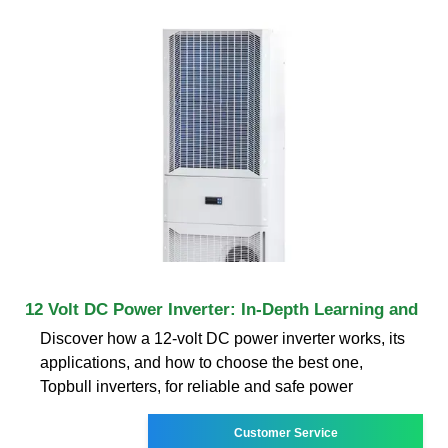
12 Volt DC Power Inverter: In-Depth Learning and
Discover how a 12-volt DC power inverter works, its
applications, and how to choose the best one,
Topbull inverters, for reliable and safe power
Customer Service