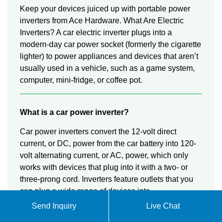
Keep your devices juiced up with portable power
inverters from Ace Hardware. What Are Electric
Inverters? A car electric inverter plugs into a
modern-day car power socket (formerly the cigarette
lighter) to power appliances and devices that aren’t
usually used in a vehicle, such as a game system,
computer, mini-fridge, or coffee pot.
What is a car power inverter?
Car power inverters convert the 12-volt direct
current, or DC, power from the car battery into 120-
volt alternating current, or AC, power, which only
works with devices that plug into it with a two- or
three-prong cord. Inverters feature outlets that you
can plug a wide range of devices into.
Send Inquiry
Live Chat