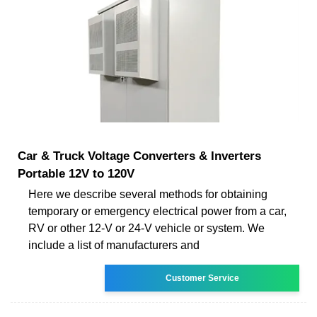
Car & Truck Voltage Converters & Inverters
Portable 12V to 120V
Here we describe several methods for obtaining
temporary or emergency electrical power from a car,
RV or other 12-V or 24-V vehicle or system. We
include a list of manufacturers and
Customer Service