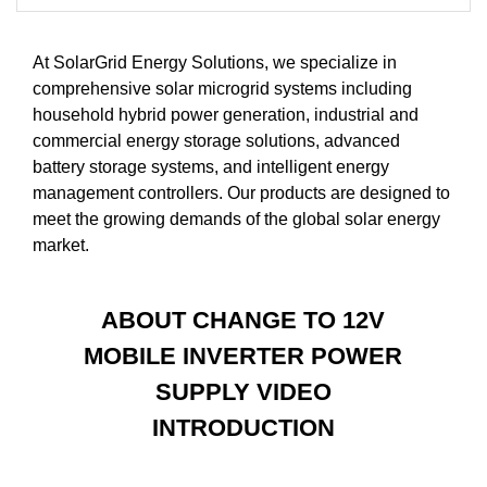
At SolarGrid Energy Solutions, we specialize in
comprehensive solar microgrid systems including
household hybrid power generation, industrial and
commercial energy storage solutions, advanced
battery storage systems, and intelligent energy
management controllers. Our products are designed to
meet the growing demands of the global solar energy
market.
ABOUT CHANGE TO 12V
MOBILE INVERTER POWER
SUPPLY VIDEO
INTRODUCTION