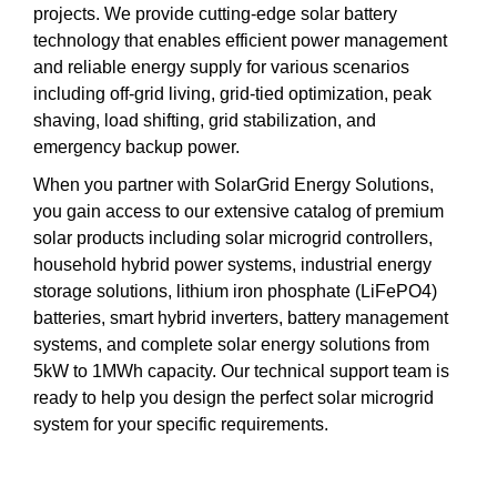
projects. We provide cutting-edge solar battery
technology that enables efficient power management
and reliable energy supply for various scenarios
including off-grid living, grid-tied optimization, peak
shaving, load shifting, grid stabilization, and
emergency backup power.
When you partner with SolarGrid Energy Solutions,
you gain access to our extensive catalog of premium
solar products including solar microgrid controllers,
household hybrid power systems, industrial energy
storage solutions, lithium iron phosphate (LiFePO4)
batteries, smart hybrid inverters, battery management
systems, and complete solar energy solutions from
5kW to 1MWh capacity. Our technical support team is
ready to help you design the perfect solar microgrid
system for your specific requirements.