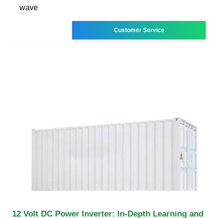
wave
Customer Service
12 Volt DC Power Inverter: In-Depth Learning and