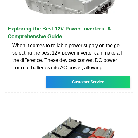
Exploring the Best 12V Power Inverters: A
Comprehensive Guide
When it comes to reliable power supply on the go,
selecting the best 12V power inverter can make all
the difference. These devices convert DC power
from car batteries into AC power, allowing
Customer Service