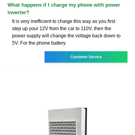
What happens if I charge my phone with power
inverter?
It is very inefficient to charge this way as you first
step up your 12V from the car to 110V, then the
power supply will change the voltage back down to
5V. For the phone battery
Customer Service