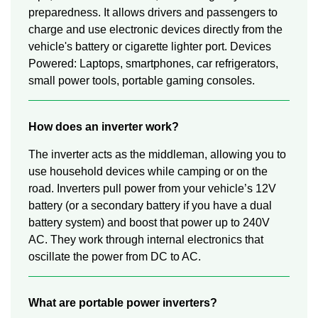
preparedness. It allows drivers and passengers to
charge and use electronic devices directly from the
vehicle's battery or cigarette lighter port. Devices
Powered: Laptops, smartphones, car refrigerators,
small power tools, portable gaming consoles.
How does an inverter work?
The inverter acts as the middleman, allowing you to
use household devices while camping or on the
road. Inverters pull power from your vehicle’s 12V
battery (or a secondary battery if you have a dual
battery system) and boost that power up to 240V
AC. They work through internal electronics that
oscillate the power from DC to AC.
What are portable power inverters?