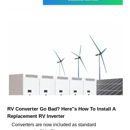
RV Converter Go Bad? Here''s How To Install A
Replacement RV Inverter
Converters are now included as standard