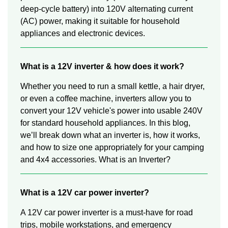
deep-cycle battery) into 120V alternating current
(AC) power, making it suitable for household
appliances and electronic devices.
What is a 12V inverter & how does it work?
Whether you need to run a small kettle, a hair dryer,
or even a coffee machine, inverters allow you to
convert your 12V vehicle's power into usable 240V
for standard household appliances. In this blog,
we’ll break down what an inverter is, how it works,
and how to size one appropriately for your camping
and 4x4 accessories. What is an Inverter?
What is a 12V car power inverter?
A 12V car power inverter is a must-have for road
trips, mobile workstations, and emergency