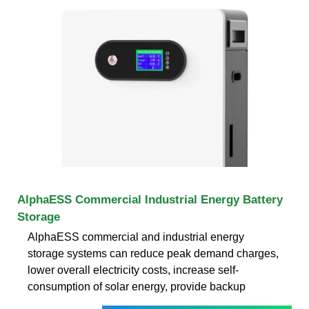
AlphaESS Commercial Industrial Energy Battery
Storage
AlphaESS commercial and industrial energy
storage systems can reduce peak demand charges,
lower overall electricity costs, increase self-
consumption of solar energy, provide backup