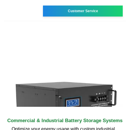
Customer Service
Commercial & Industrial Battery Storage Systems
Optimize your energy usage with custom industrial