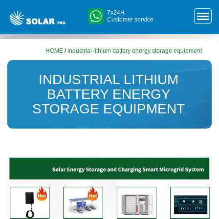
7x24H
Customer service
HOME
/
Industrial lithium battery energy storage equipment
INDUSTRIAL LITHIUM
BATTERY ENERGY
STORAGE EQUIPMENT