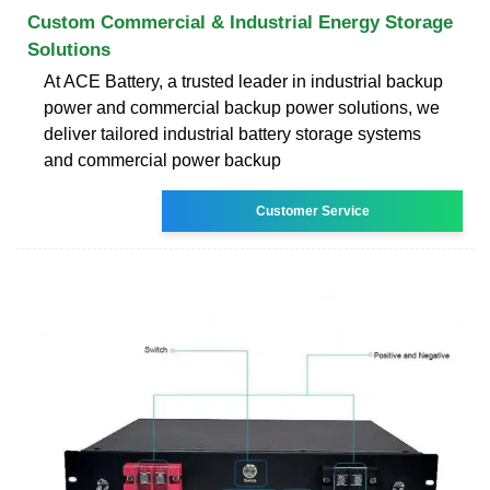
Custom Commercial & Industrial Energy Storage
Solutions
At ACE Battery, a trusted leader in industrial backup
power and commercial backup power solutions, we
deliver tailored industrial battery storage systems
and commercial power backup
Customer Service