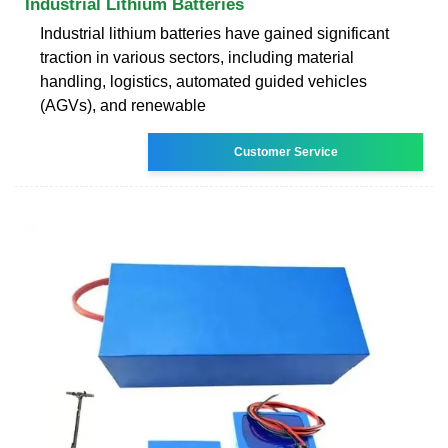
Industrial Lithium Batteries
Industrial lithium batteries have gained significant
traction in various sectors, including material
handling, logistics, automated guided vehicles
(AGVs), and renewable
Customer Service