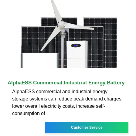
AlphaESS Commercial Industrial Energy Battery
AlphaESS commercial and industrial energy
storage systems can reduce peak demand charges,
lower overall electricity costs, increase self-
consumption of
Customer Service