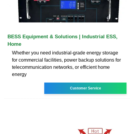
BESS Equipment & Solutions | Industrial ESS,
Home
Whether you need industrial-grade energy storage
for commercial facilities, power backup solutions for
telecommunication networks, or efficient home
energy
Customer Service