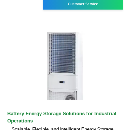
Customer Service
Battery Energy Storage Solutions for Industrial
Operations
Scalable, Flexible, and Intelligent Energy Storage