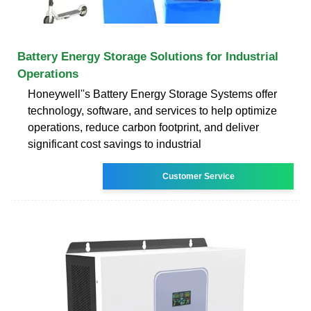
Battery Energy Storage Solutions for Industrial
Operations
Honeywell''s Battery Energy Storage Systems offer
technology, software, and services to help optimize
operations, reduce carbon footprint, and deliver
significant cost savings to industrial
Customer Service