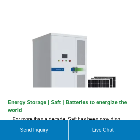
Energy Storage | Saft | Batteries to energize the
world
For more than a decade, Saft has been providing
complete storage solutions up to hundreds of MWs
Send Inquiry
Live Chat
that integrate a Saft lithium-ion battery system with