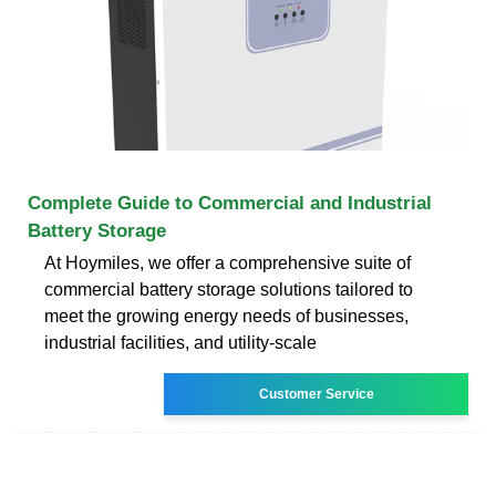
Complete Guide to Commercial and Industrial
Battery Storage
At Hoymiles, we offer a comprehensive suite of
commercial battery storage solutions tailored to
meet the growing energy needs of businesses,
industrial facilities, and utility-scale
Customer Service