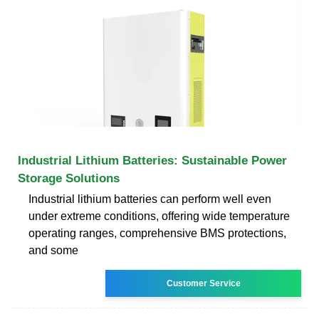
Industrial Lithium Batteries: Sustainable Power
Storage Solutions
Industrial lithium batteries can perform well even
under extreme conditions, offering wide temperature
operating ranges, comprehensive BMS protections,
and some
Customer Service