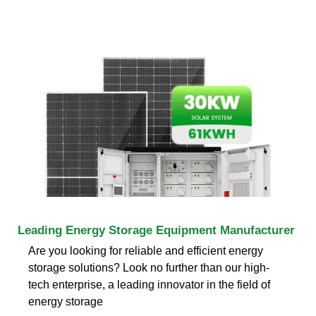
Leading Energy Storage Equipment Manufacturer
Are you looking for reliable and efficient energy
storage solutions? Look no further than our high-
tech enterprise, a leading innovator in the field of
energy storage