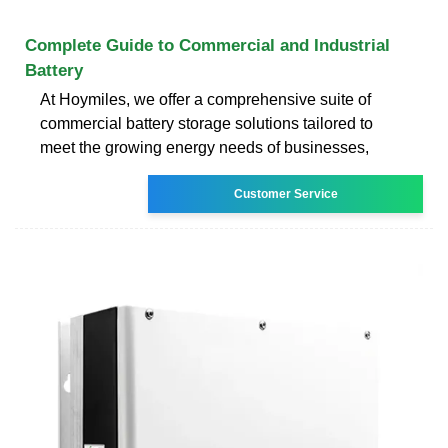
Complete Guide to Commercial and Industrial
Battery
At Hoymiles, we offer a comprehensive suite of
commercial battery storage solutions tailored to
meet the growing energy needs of businesses,
Customer Service