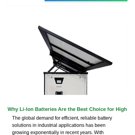
Why Li-Ion Batteries Are the Best Choice for High
The global demand for efficient, reliable battery
solutions in industrial applications has been
growing exponentially in recent years. With