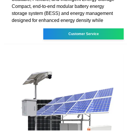
Compact, end-to-end modular battery energy
storage system (BESS) and energy management
designed for enhanced energy density while
Customer Service