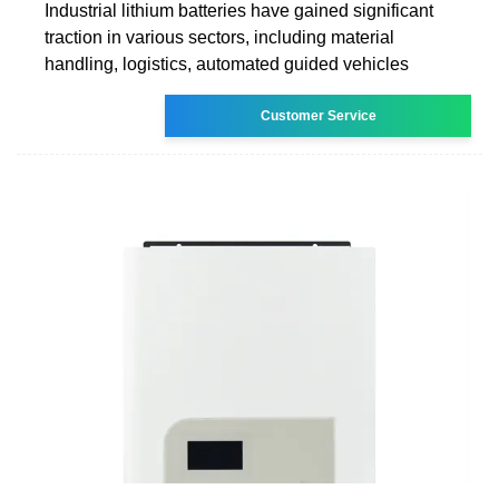
Industrial lithium batteries have gained significant
traction in various sectors, including material
handling, logistics, automated guided vehicles
Customer Service