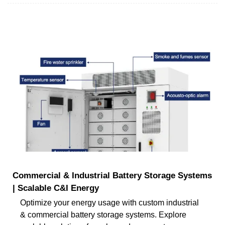
Commercial & Industrial Battery Storage Systems
| Scalable C&I Energy
Optimize your energy usage with custom industrial
& commercial battery storage systems. Explore