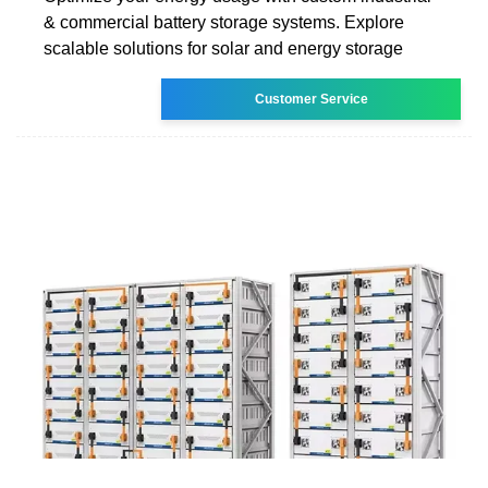
& commercial battery storage systems. Explore
scalable solutions for solar and energy storage
Customer Service