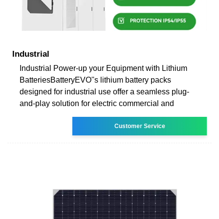
Industrial
Industrial Power-up your Equipment with Lithium
BatteriesBatteryEVO''s lithium battery packs
designed for industrial use offer a seamless plug-
and-play solution for electric commercial and
Customer Service