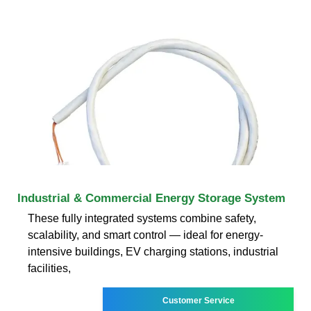
Industrial & Commercial Energy Storage System
These fully integrated systems combine safety,
scalability, and smart control — ideal for energy-
intensive buildings, EV charging stations, industrial
facilities,
Customer Service