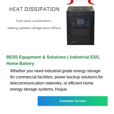
BESS Equipment & Solutions | Industrial ESS,
Home Battery
Whether you need industrial-grade energy storage
for commercial facilities, power backup solutions for
telecommunication networks, or efficient home
energy storage systems, Huijue
Customer Service