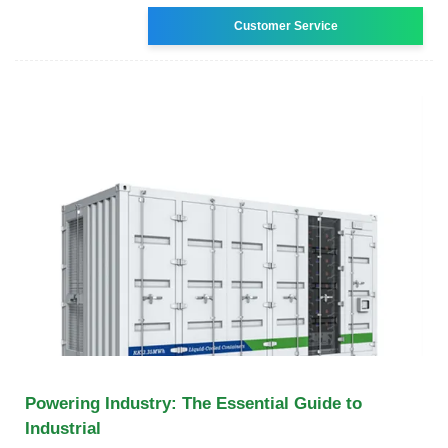
Customer Service
Powering Industry: The Essential Guide to
Industrial