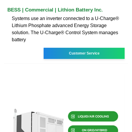
BESS | Commercial | Lithion Battery Inc.
Systems use an inverter connected to a U-Charge®
Lithium Phosphate advanced Energy Storage
solution. The U-Charge® Control System manages
battery
Customer Service