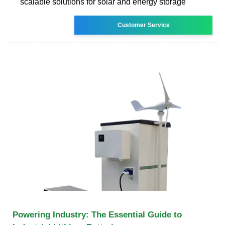
scalable solutions for solar and energy storage
Customer Service
Powering Industry: The Essential Guide to