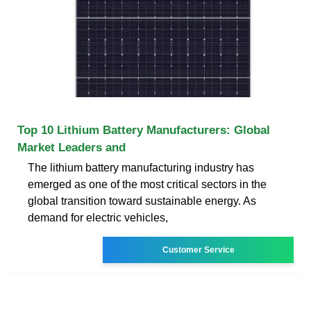
Top 10 Lithium Battery Manufacturers: Global
Market Leaders and
The lithium battery manufacturing industry has
emerged as one of the most critical sectors in the
global transition toward sustainable energy. As
demand for electric vehicles,
Customer Service