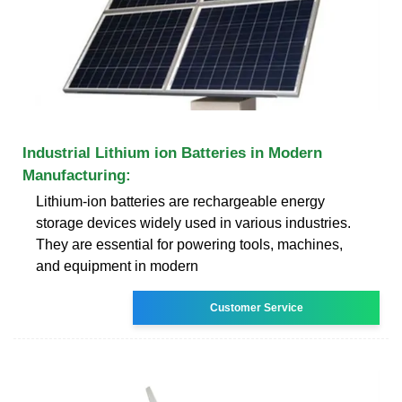
Industrial Lithium ion Batteries in Modern
Manufacturing:
Lithium-ion batteries are rechargeable energy
storage devices widely used in various industries.
They are essential for powering tools, machines,
and equipment in modern
Customer Service