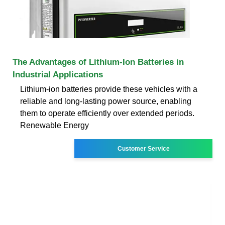
The Advantages of Lithium-Ion Batteries in
Industrial Applications
Lithium-ion batteries provide these vehicles with a
reliable and long-lasting power source, enabling
them to operate efficiently over extended periods.
Renewable Energy
Customer Service