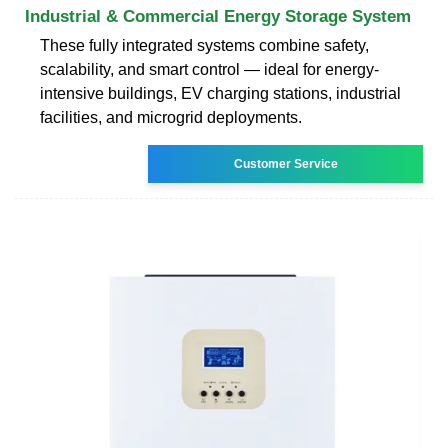
Industrial & Commercial Energy Storage System
These fully integrated systems combine safety,
scalability, and smart control — ideal for energy-
intensive buildings, EV charging stations, industrial
facilities, and microgrid deployments.
Customer Service