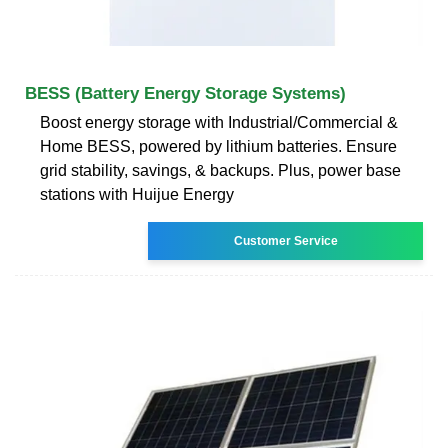
BESS (Battery Energy Storage Systems)
Boost energy storage with Industrial/Commercial &
Home BESS, powered by lithium batteries. Ensure
grid stability, savings, & backups. Plus, power base
stations with Huijue Energy
Customer Service