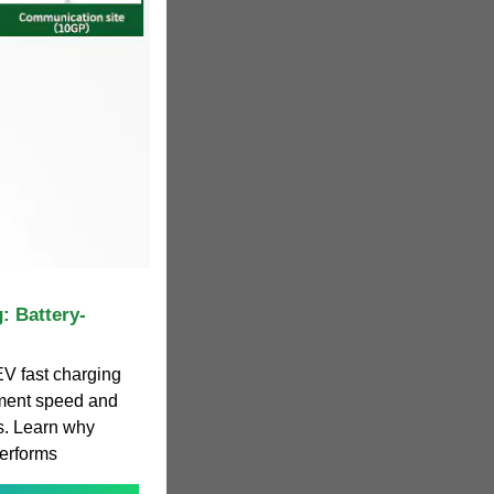
: Battery-
V fast charging
yment speed and
ts. Learn why
performs