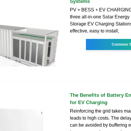
Systems
PV + BESS + EV CHARGING 
three all-in-one Solar Energy
Storage EV Charging Stations 
effective, easy to install,
Customer S
The Benefits of Battery E
for EV Charging
Reinforcing the grid takes m
leads to high costs. The dela
can be avoided by buffering el