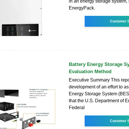
in an energy storage system,
EnergyPack.
Customer S
Battery Energy Storage S
Evaluation Method
Executive Summary This repo
development of an effort to a
Energy Storage System (BES
that the U.S. Department of 
Federal
Customer S