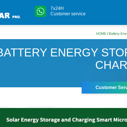
7x24H
Customer service
HOME
/
Battery Ene
BATTERY ENERGY ST
CHAR
Customer Serv