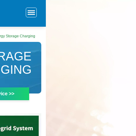
rgy Storage Charging
ORAGE
GING
ice >>