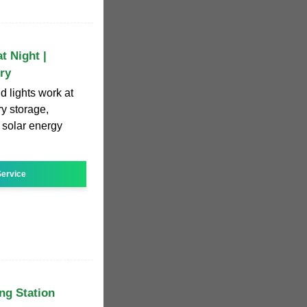
t Night |
ry
 lights work at
ry storage,
 solar energy
ervice
ng Station