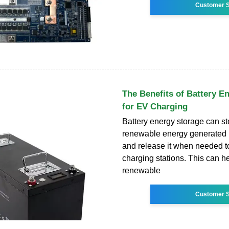
Customer S
The Benefits of Battery E
for EV Charging
Battery energy storage can s
renewable energy generated b
and release it when needed 
charging stations. This can h
renewable
Customer S