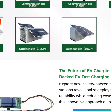
The Future of EV Charging
Backed EV Fast Charging
Explore how battery-backed E
stations revolutionize deplo
reliability while reducing cos
this innovative approach out