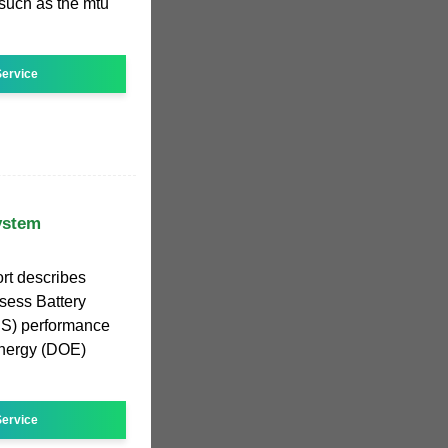
 such as the mtu
ervice
ystem
rt describes
ssess Battery
S) performance
Energy (DOE)
ervice