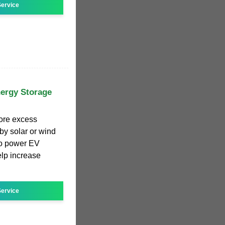
ervice
nergy Storage
tore excess
y solar or wind
to power EV
elp increase
ervice