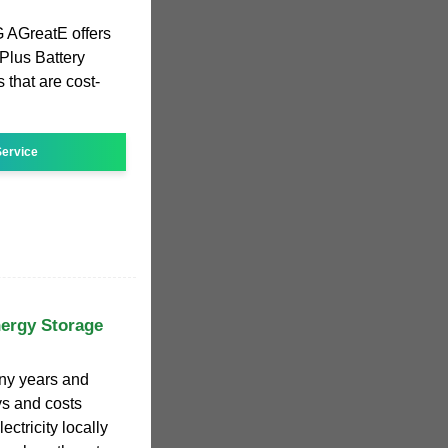
AGreatE offers
 Plus Battery
that are cost-
ervice
nergy Storage
any years and
ys and costs
ectricity locally