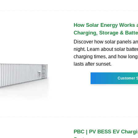
How Solar Energy Works a
Charging, Storage & Batte
Discover how solar panels and
night. Learn about solar batte
charging times, and how long
lasts after sunset.
Customer S
PBC | PV BESS EV Chargi