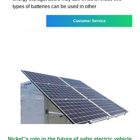
types of batteries can be used in other
Customer Service
Nickel''s role in the future of safer electric vehicle