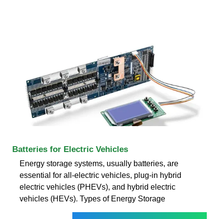
Batteries for Electric Vehicles
Energy storage systems, usually batteries, are
essential for all-electric vehicles, plug-in hybrid
electric vehicles (PHEVs), and hybrid electric
vehicles (HEVs). Types of Energy Storage