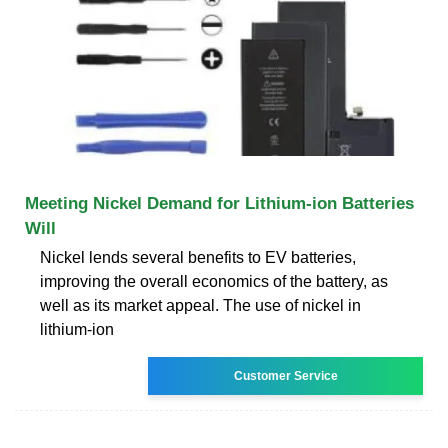
Meeting Nickel Demand for Lithium-ion Batteries
Will
Nickel lends several benefits to EV batteries,
improving the overall economics of the battery, as
well as its market appeal. The use of nickel in
lithium-ion
Customer Service