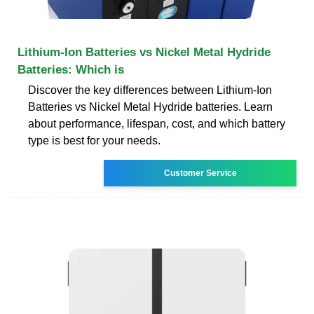
Lithium-Ion Batteries vs Nickel Metal Hydride
Batteries: Which is
Discover the key differences between Lithium-Ion
Batteries vs Nickel Metal Hydride batteries. Learn
about performance, lifespan, cost, and which battery
type is best for your needs.
Customer Service