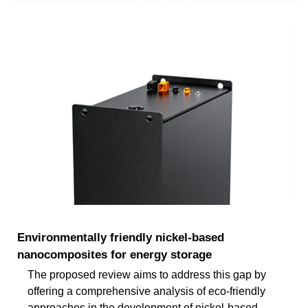
Environmentally friendly nickel-based
nanocomposites for energy storage
The proposed review aims to address this gap by
offering a comprehensive analysis of eco-friendly
approaches in the development of nickel-based