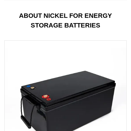
ABOUT NICKEL FOR ENERGY
STORAGE BATTERIES