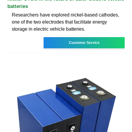
batteries
Researchers have explored nickel-based cathodes,
one of the two electrodes that facilitate energy
storage in electric vehicle batteries.
Customer Service