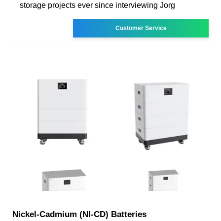
storage projects ever since interviewing Jorg
Customer Service
Nickel-Cadmium (NI-CD) Batteries