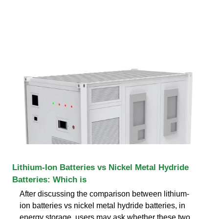
Lithium-Ion Batteries vs Nickel Metal Hydride
Batteries: Which is
After discussing the comparison between lithium-
ion batteries vs nickel metal hydride batteries, in
energy storage, users may ask whether these two