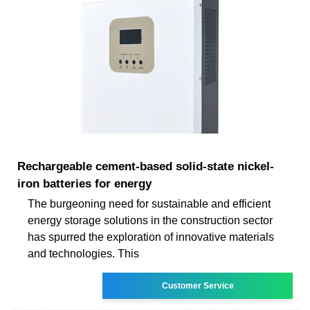
Rechargeable cement-based solid-state nickel-
iron batteries for energy
The burgeoning need for sustainable and efficient
energy storage solutions in the construction sector
has spurred the exploration of innovative materials
and technologies. This
Customer Service