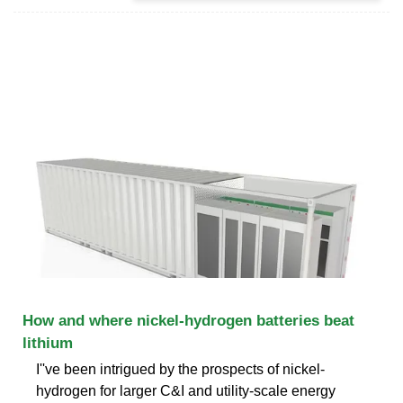
How and where nickel-hydrogen batteries beat
lithium
I''ve been intrigued by the prospects of nickel-
hydrogen for larger C&I and utility-scale energy