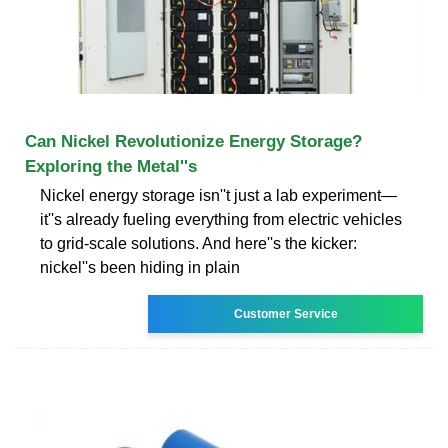
Can Nickel Revolutionize Energy Storage?
Exploring the Metal''s
Nickel energy storage isn''t just a lab experiment—
it''s already fueling everything from electric vehicles
to grid-scale solutions. And here''s the kicker:
nickel''s been hiding in plain
Customer Service