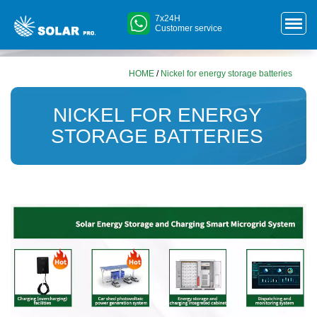
7x24H
Customer service
HOME
/
Nickel for energy storage batteries
NICKEL FOR ENERGY
STORAGE BATTERIES