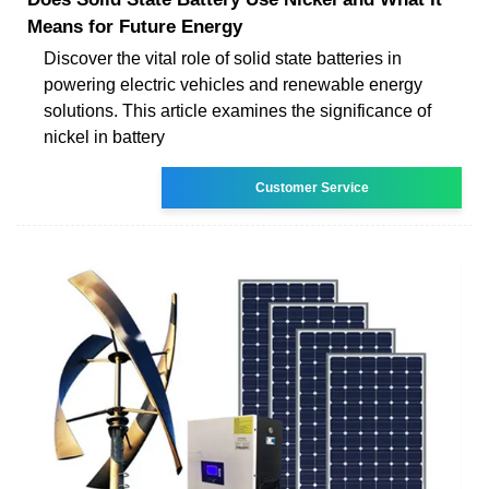
Means for Future Energy
Discover the vital role of solid state batteries in
powering electric vehicles and renewable energy
solutions. This article examines the significance of
nickel in battery
Customer Service