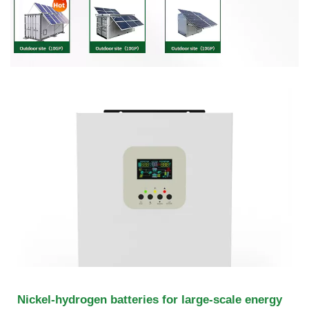
Nickel-hydrogen batteries for large-scale energy