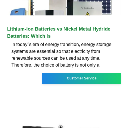
Lithium-Ion Batteries vs Nickel Metal Hydride
Batteries: Which is
In today''s era of energy transition, energy storage
systems are essential so that electricity from
renewable sources can be used at any time.
Therefore, the choice of battery is not only a
Customer Service