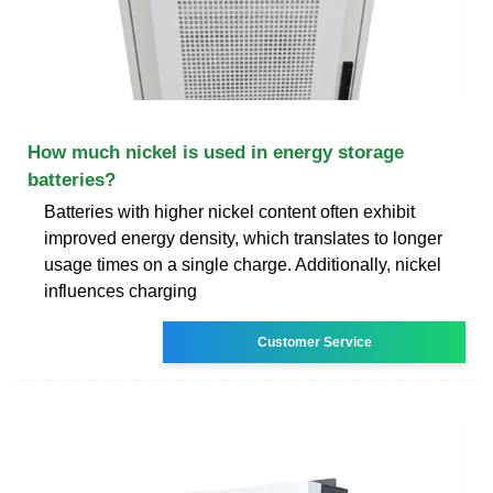
How much nickel is used in energy storage
batteries?
Batteries with higher nickel content often exhibit
improved energy density, which translates to longer
usage times on a single charge. Additionally, nickel
influences charging
Customer Service