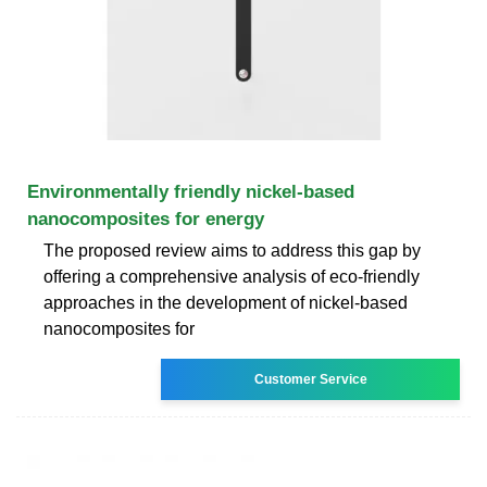
Environmentally friendly nickel-based
nanocomposites for energy
The proposed review aims to address this gap by
offering a comprehensive analysis of eco-friendly
approaches in the development of nickel-based
nanocomposites for
Customer Service