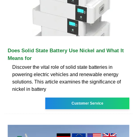
Does Solid State Battery Use Nickel and What It
Means for
Discover the vital role of solid state batteries in
powering electric vehicles and renewable energy
solutions. This article examines the significance of
nickel in battery
Customer Service