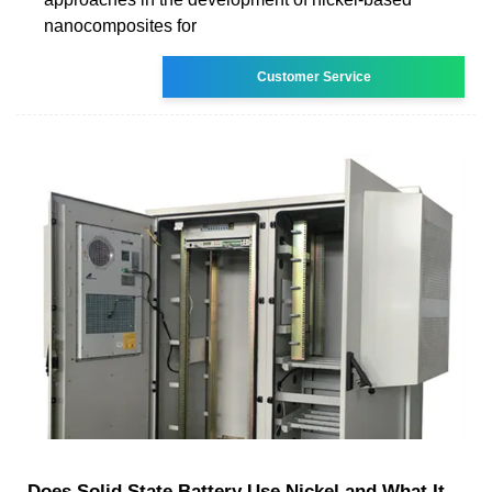
nanocomposites for
Customer Service
Does Solid State Battery Use Nickel and What It