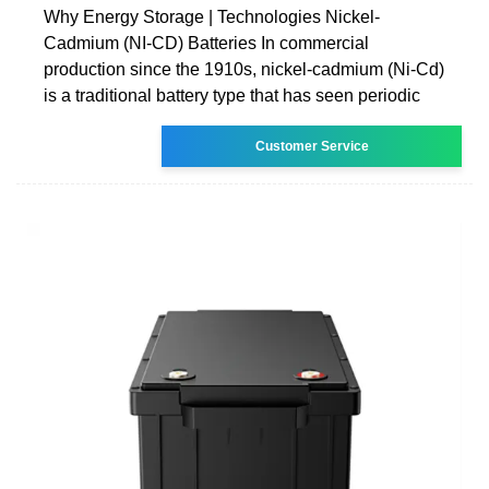
Why Energy Storage | Technologies Nickel-
Cadmium (NI-CD) Batteries In commercial
production since the 1910s, nickel-cadmium (Ni-Cd)
is a traditional battery type that has seen periodic
Customer Service