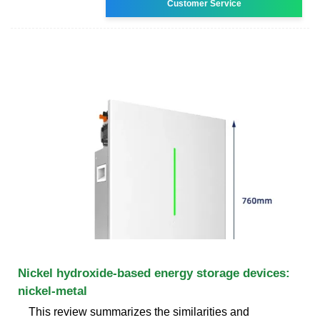
Customer Service
Nickel hydroxide-based energy storage devices:
nickel-metal
This review summarizes the similarities and