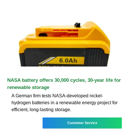
NASA battery offers 30,000 cycles, 30-year life for
renewable storage
A German firm tests NASA-developed nickel-
hydrogen batteries in a renewable energy project for
efficient, long-lasting storage.
Customer Service