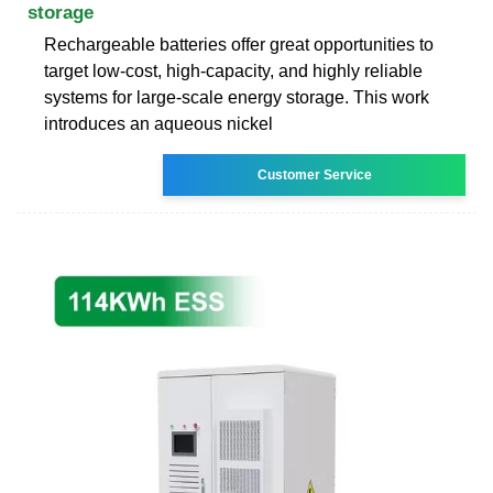
storage
Rechargeable batteries offer great opportunities to
target low-cost, high-capacity, and highly reliable
systems for large-scale energy storage. This work
introduces an aqueous nickel
Customer Service