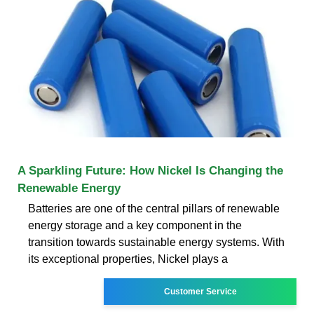
A Sparkling Future: How Nickel Is Changing the
Renewable Energy
Batteries are one of the central pillars of renewable
energy storage and a key component in the
transition towards sustainable energy systems. With
its exceptional properties, Nickel plays a
Customer Service