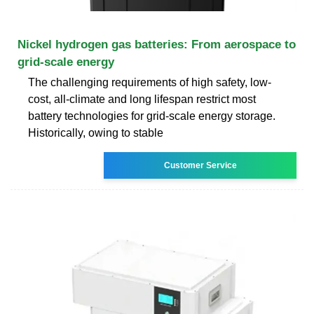
Nickel hydrogen gas batteries: From aerospace to
grid-scale energy
The challenging requirements of high safety, low-
cost, all-climate and long lifespan restrict most
battery technologies for grid-scale energy storage.
Historically, owing to stable
Customer Service