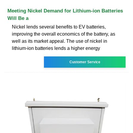
Meeting Nickel Demand for Lithium-ion Batteries
Will Be a
Nickel lends several benefits to EV batteries,
improving the overall economics of the battery, as
well as its market appeal. The use of nickel in
lithium-ion batteries lends a higher energy
Customer Service