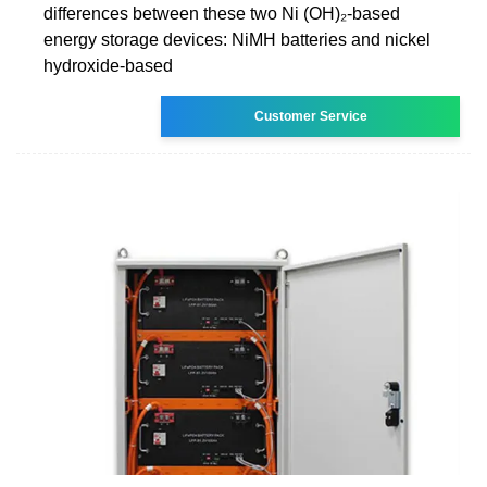
differences between these two Ni (OH)₂-based
energy storage devices: NiMH batteries and nickel
hydroxide-based
Customer Service