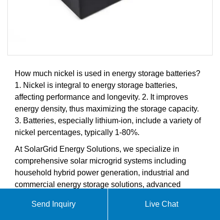
How much nickel is used in energy storage batteries?
1. Nickel is integral to energy storage batteries,
affecting performance and longevity. 2. It improves
energy density, thus maximizing the storage capacity.
3. Batteries, especially lithium-ion, include a variety of
nickel percentages, typically 1-80%.
At SolarGrid Energy Solutions, we specialize in
comprehensive solar microgrid systems including
household hybrid power generation, industrial and
commercial energy storage solutions, advanced
battery storage systems, and intelligent energy
Send Inquiry
Live Chat
management controllers. Our products are designed to
meet the growing demands of the global solar energy