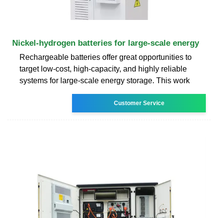
Nickel-hydrogen batteries for large-scale energy
Rechargeable batteries offer great opportunities to
target low-cost, high-capacity, and highly reliable
systems for large-scale energy storage. This work
Customer Service