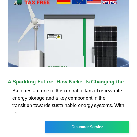
A Sparkling Future: How Nickel Is Changing the
Batteries are one of the central pillars of renewable
energy storage and a key component in the
transition towards sustainable energy systems. With
its
Customer Service