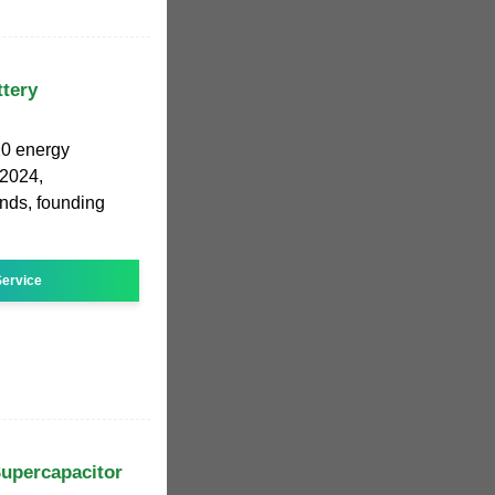
ttery
20 energy
 2024,
rends, founding
ervice
Supercapacitor