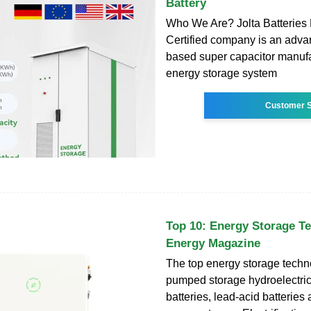
Battery
Who We Are? Jolta Batteries 
Certified company is an adv
based super capacitor manuf
energy storage system
Customer S
Top 10: Energy Storage Te
Energy Magazine
The top energy storage techn
pumped storage hydroelectrici
batteries, lead-acid batteries