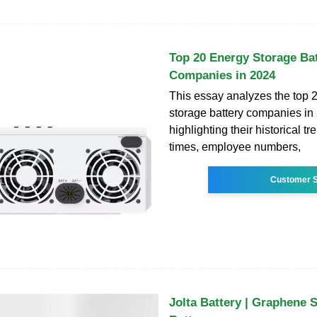
Top 20 Energy Storage Ba
Companies in 2024
This essay analyzes the top 
storage battery companies in
highlighting their historical t
times, employee numbers,
Customer S
Jolta Battery | Graphene 