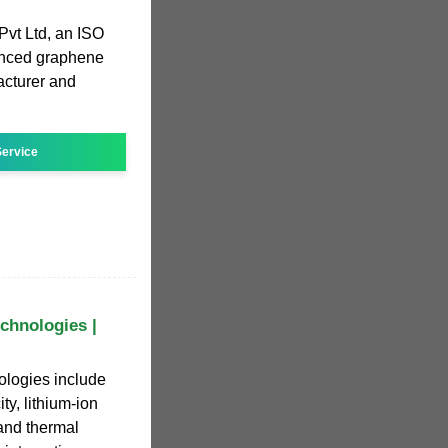
Pvt Ltd, an ISO
anced graphene
acturer and
ervice
chnologies |
ologies include
ty, lithium-ion
 and thermal