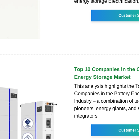
energy storage Electrification,
Customer S
Top 10 Companies in the G
Energy Storage Market
This analysis highlights the 
Companies in the Battery En
Industry – a combination of t
pioneers, energy giants, and
integrators
Customer S