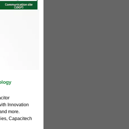
ology
citor
ith Innovation
 and more.
ies, Capacitech