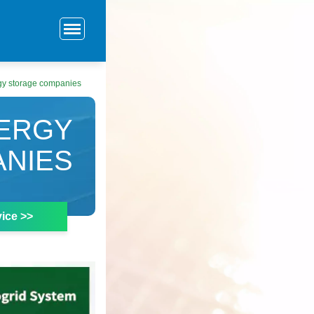
gy storage companies
NERGY
NIES
ice >>