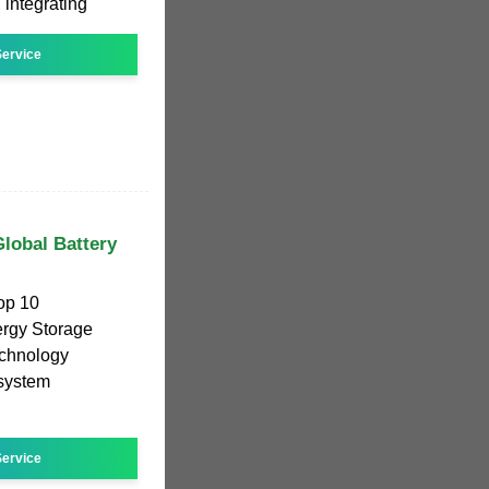
 integrating
ervice
lobal Battery
Top 10
ergy Storage
echnology
 system
ervice