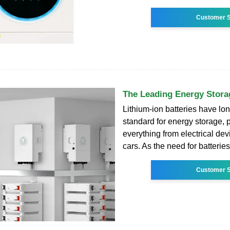
Customer S
The Leading Energy Stor
Lithium-ion batteries have lo
standard for energy storage,
everything from electrical devi
cars. As the need for batterie
Customer S