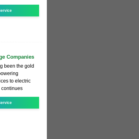
ervice
age Companies
ng been the gold
 powering
ces to electric
s continues
ervice