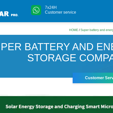
7x24H
Customer service
HOME
/
Super battery and ener
PER BATTERY AND E
STORAGE COMPA
Customer Serv