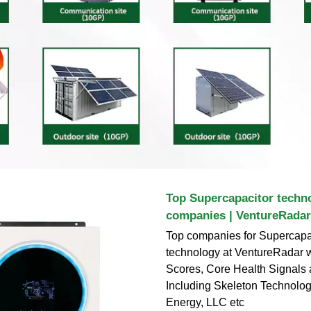
Top Supercapacitor techn
companies | VentureRadar
Top companies for Supercapa
technology at VentureRadar w
Scores, Core Health Signals
Including Skeleton Technolog
Energy, LLC etc