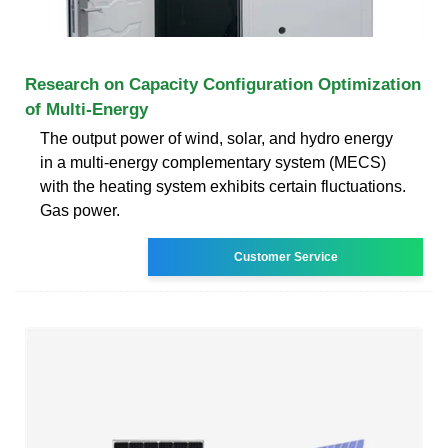
Research on Capacity Configuration Optimization
of Multi-Energy
The output power of wind, solar, and hydro energy
in a multi-energy complementary system (MECS)
with the heating system exhibits certain fluctuations.
Gas power.
Customer Service