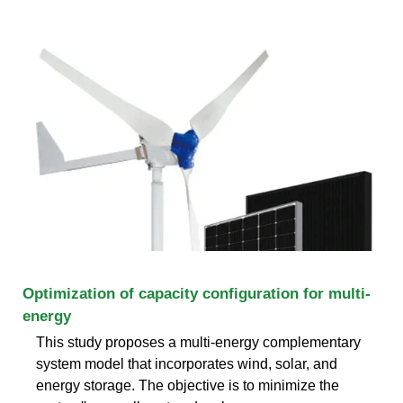
Optimization of capacity configuration for multi-
energy
This study proposes a multi-energy complementary
system model that incorporates wind, solar, and
energy storage. The objective is to minimize the