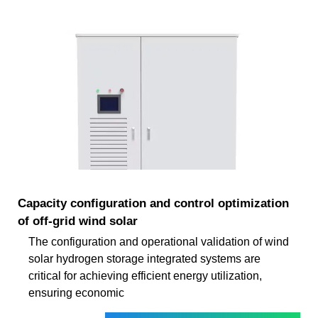
Capacity configuration and control optimization
of off-grid wind solar
The configuration and operational validation of wind
solar hydrogen storage integrated systems are
critical for achieving efficient energy utilization,
ensuring economic