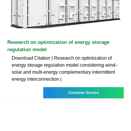
Research on optimization of energy storage
regulation model
Download Citation | Research on optimization of
energy storage regulation model considering wind–
solar and multi-energy complementary intermittent
energy interconnection |
Customer Service