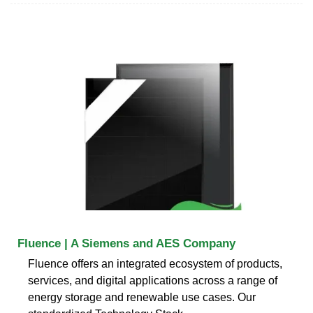
Fluence | A Siemens and AES Company
Fluence offers an integrated ecosystem of products,
services, and digital applications across a range of
energy storage and renewable use cases. Our