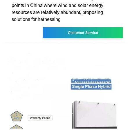
points in China where wind and solar energy
resources are relatively abundant, proposing
solutions for harnessing
Customer Service