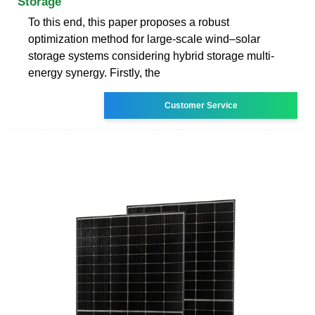
Storage
To this end, this paper proposes a robust
optimization method for large-scale wind–solar
storage systems considering hybrid storage multi-
energy synergy. Firstly, the
Customer Service