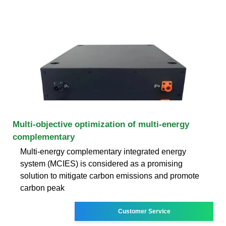
Multi-objective optimization of multi-energy
complementary
Multi-energy complementary integrated energy
system (MCIES) is considered as a promising
solution to mitigate carbon emissions and promote
carbon peak
Customer Service