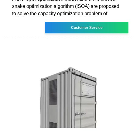
snake optimization algorithm (ISOA) are proposed
to solve the capacity optimization problem of
Customer Service