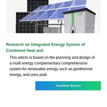
Research on Integrated Energy System of
Combined Heat and
This article is based on the planning and design of
a multi energy complementary comprehensive
system for renewable energy such as geothermal
energy, and uses park
Customer Service