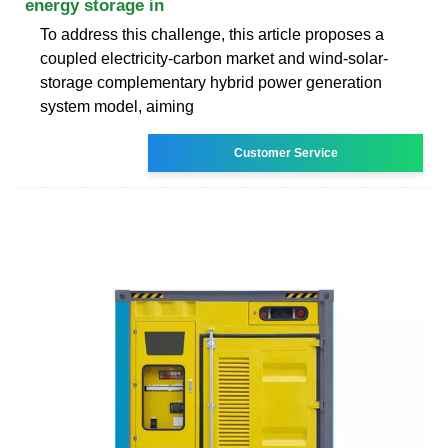
energy storage in
To address this challenge, this article proposes a
coupled electricity-carbon market and wind-solar-
storage complementary hybrid power generation
system model, aiming
Customer Service