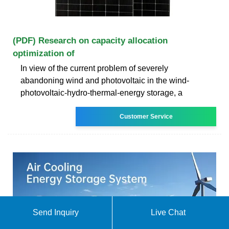
(PDF) Research on capacity allocation
optimization of
In view of the current problem of severely
abandoning wind and photovoltaic in the wind‐
photovoltaic‐hydro‐thermal‐energy storage, a
Customer Service
Send Inquiry
Live Chat