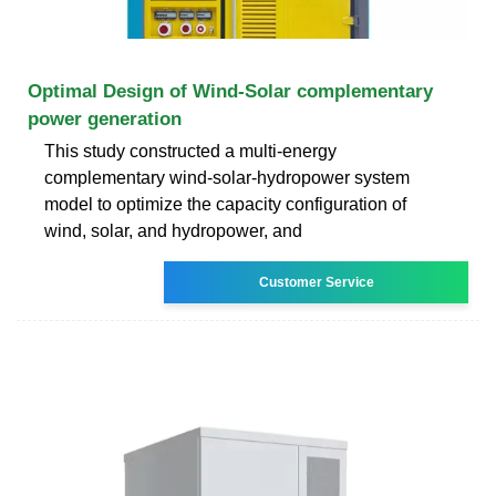
Optimal Design of Wind-Solar complementary
power generation
This study constructed a multi-energy
complementary wind-solar-hydropower system
model to optimize the capacity configuration of
wind, solar, and hydropower, and
Customer Service