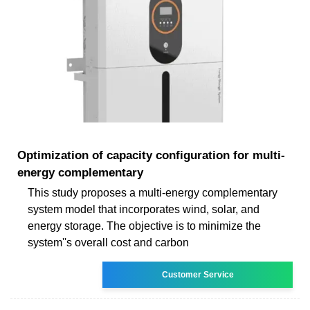
Optimization of capacity configuration for multi-
energy complementary
This study proposes a multi-energy complementary
system model that incorporates wind, solar, and
energy storage. The objective is to minimize the
system''s overall cost and carbon
Customer Service