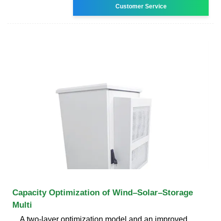
Customer Service
Capacity Optimization of Wind–Solar–Storage
Multi
A two-layer optimization model and an improved