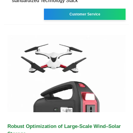
standardized Technology Stack
Customer Service
Robust Optimization of Large-Scale Wind–Solar