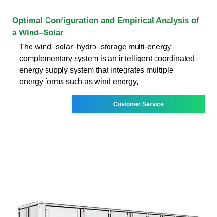
Optimal Configuration and Empirical Analysis of
a Wind–Solar
The wind–solar–hydro–storage multi-energy
complementary system is an intelligent coordinated
energy supply system that integrates multiple
energy forms such as wind energy,
Customer Service