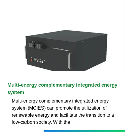
Multi-energy complementary integrated energy
system
Multi-energy complementary integrated energy
system (MCIES) can promote the utilization of
renewable energy and facilitate the transition to a
low-carbon society. With the