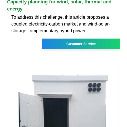
Capacity planning for wind, solar, thermal and
energy
To address this challenge, this article proposes a
coupled electricity-carbon market and wind-solar-
storage complementary hybrid power
Customer Service