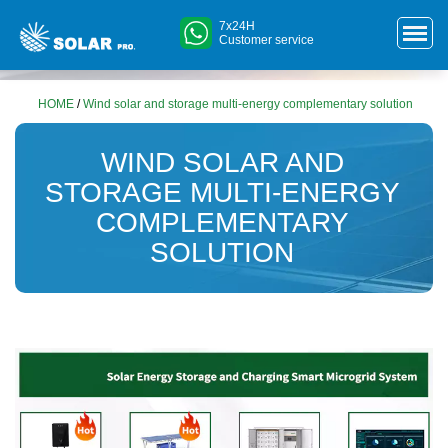
7x24H
Customer service
HOME
/
Wind solar and storage multi-energy complementary solution
WIND SOLAR AND
STORAGE MULTI-ENERGY
COMPLEMENTARY
SOLUTION