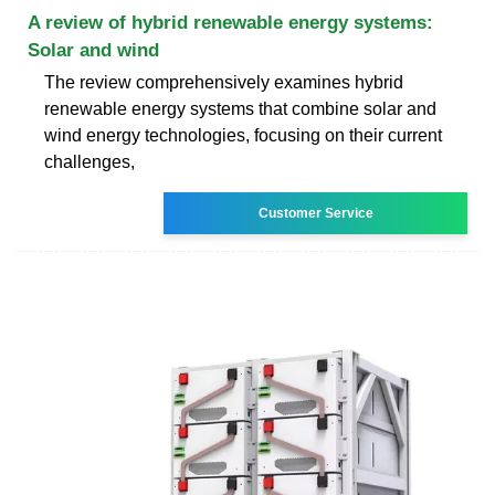
A review of hybrid renewable energy systems:
Solar and wind
The review comprehensively examines hybrid
renewable energy systems that combine solar and
wind energy technologies, focusing on their current
challenges,
Customer Service