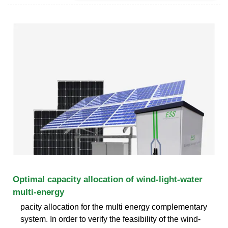
Optimal capacity allocation of wind-light-water
multi-energy
pacity allocation for the multi energy complementary
system. In order to verify the feasibility of the wind-