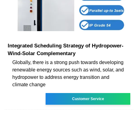
Integrated Scheduling Strategy of Hydropower-
Wind-Solar Complementary
Globally, there is a strong push towards developing
renewable energy sources such as wind, solar, and
hydropower to address energy transition and
climate change
Customer Service