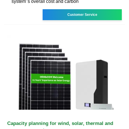
system''s overall cost and carbon
Customer Service
Capacity planning for wind, solar, thermal and