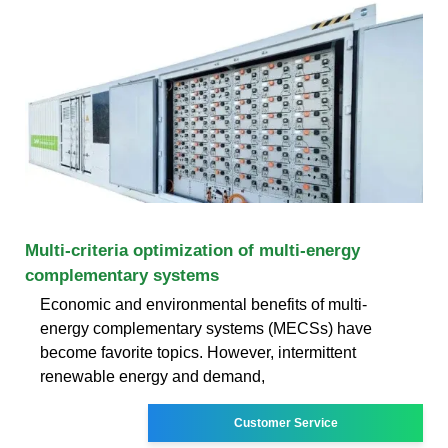
Multi-criteria optimization of multi-energy
complementary systems
Economic and environmental benefits of multi-
energy complementary systems (MECSs) have
become favorite topics. However, intermittent
renewable energy and demand,
Customer Service