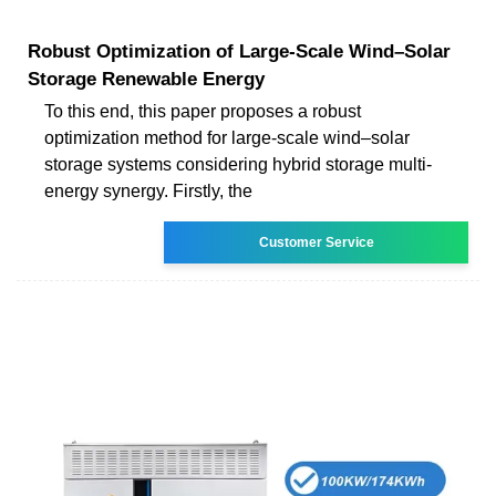
Robust Optimization of Large-Scale Wind–Solar
Storage Renewable Energy
To this end, this paper proposes a robust
optimization method for large-scale wind–solar
storage systems considering hybrid storage multi-
energy synergy. Firstly, the
Customer Service