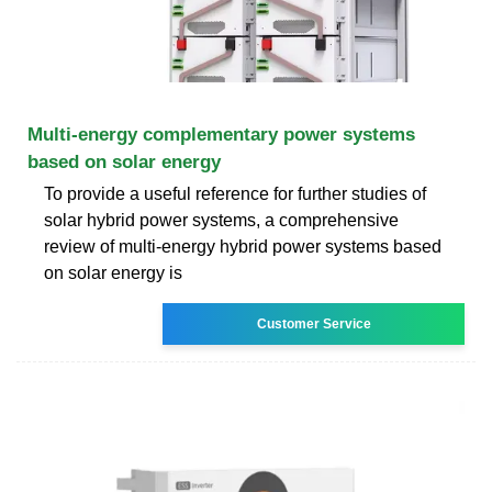
Multi-energy complementary power systems
based on solar energy
To provide a useful reference for further studies of
solar hybrid power systems, a comprehensive
review of multi-energy hybrid power systems based
on solar energy is
Customer Service