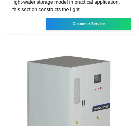
light-water storage model in practical application,
this section constructs the light
Customer Service