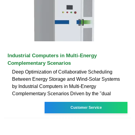
Industrial Computers in Multi-Energy
Complementary Scenarios
Deep Optimization of Collaborative Scheduling
Between Energy Storage and Wind-Solar Systems
by Industrial Computers in Multi-Energy
Complementary Scenarios Driven by the "dual
Customer Service