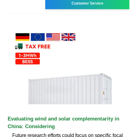
Customer Service
Evaluating wind and solar complementarity in
China: Considering
Future research efforts could focus on specific focal