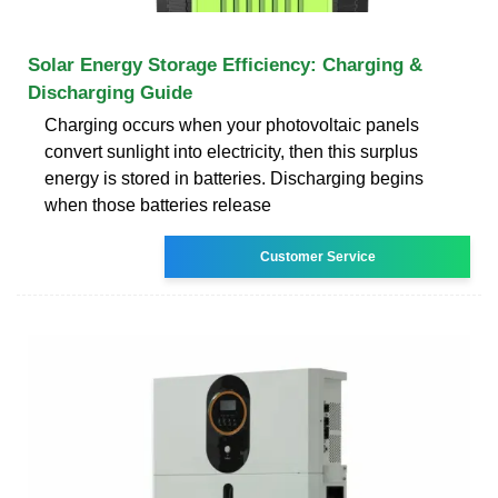
Solar Energy Storage Efficiency: Charging &
Discharging Guide
Charging occurs when your photovoltaic panels
convert sunlight into electricity, then this surplus
energy is stored in batteries. Discharging begins
when those batteries release
Customer Service