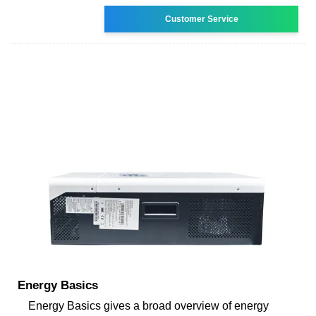
Customer Service
Energy Basics
Energy Basics gives a broad overview of energy