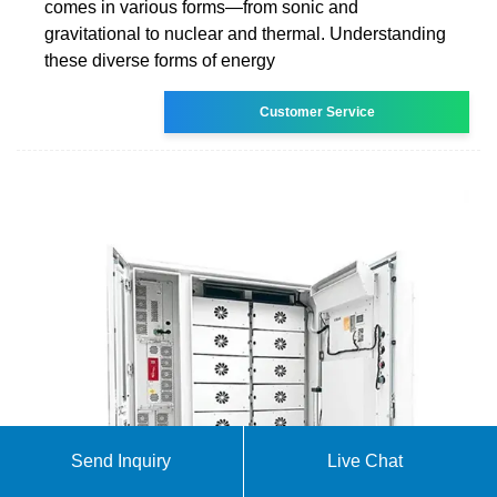
comes in various forms—from sonic and
gravitational to nuclear and thermal. Understanding
these diverse forms of energy
Customer Service
Send Inquiry
Live Chat