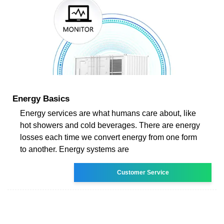
Energy Basics
Energy services are what humans care about, like
hot showers and cold beverages. There are energy
losses each time we convert energy from one form
to another. Energy systems are
Customer Service