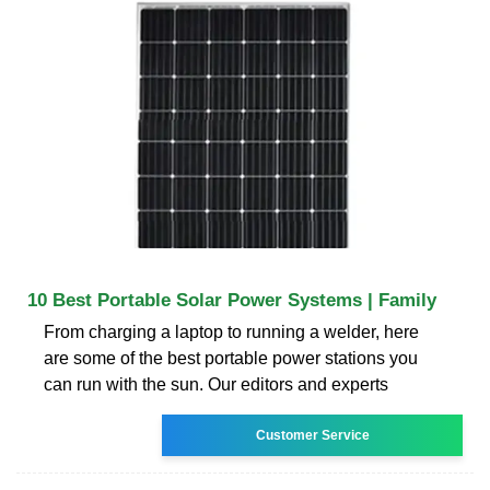
10 Best Portable Solar Power Systems | Family
From charging a laptop to running a welder, here
are some of the best portable power stations you
can run with the sun. Our editors and experts
Customer Service