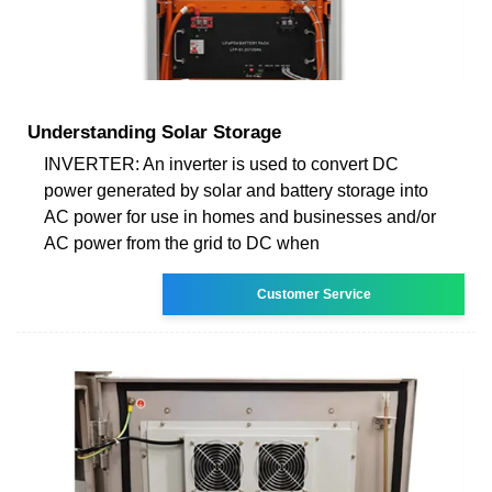
Understanding Solar Storage
INVERTER: An inverter is used to convert DC
power generated by solar and battery storage into
AC power for use in homes and businesses and/or
AC power from the grid to DC when
Customer Service