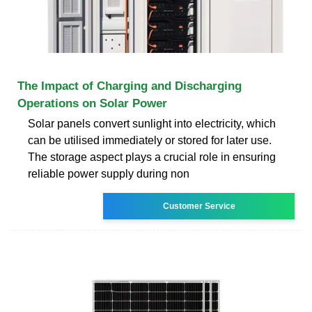
The Impact of Charging and Discharging
Operations on Solar Power
Solar panels convert sunlight into electricity, which
can be utilised immediately or stored for later use.
The storage aspect plays a crucial role in ensuring
reliable power supply during non
Customer Service