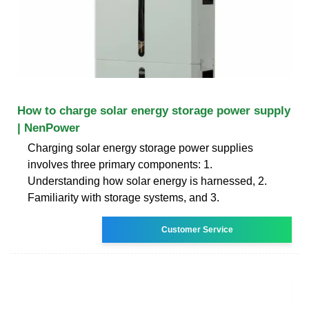
How to charge solar energy storage power supply
| NenPower
Charging solar energy storage power supplies
involves three primary components: 1.
Understanding how solar energy is harnessed, 2.
Familiarity with storage systems, and 3.
Customer Service