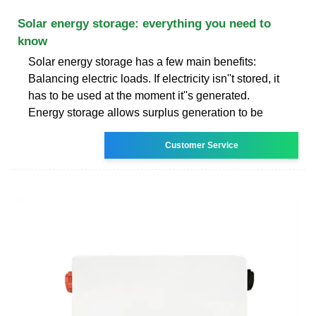
Solar energy storage: everything you need to
know
Solar energy storage has a few main benefits:
Balancing electric loads. If electricity isn''t stored, it
has to be used at the moment it''s generated.
Energy storage allows surplus generation to be
Customer Service