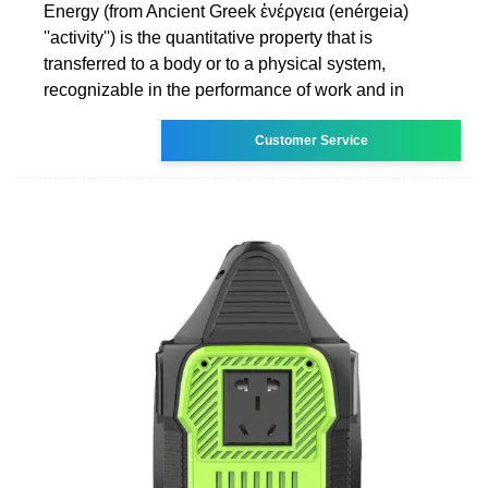
Energy (from Ancient Greek ἐνέργεια (enérgeia)
''activity'') is the quantitative property that is
transferred to a body or to a physical system,
recognizable in the performance of work and in
Customer Service