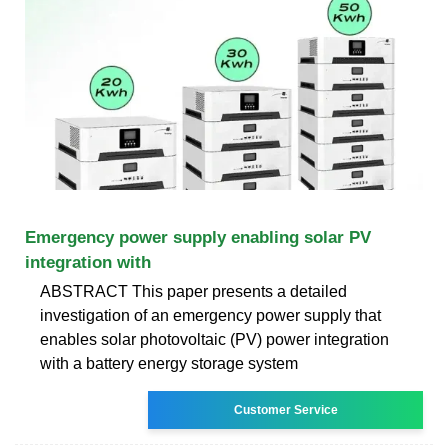
Emergency power supply enabling solar PV
integration with
ABSTRACT This paper presents a detailed
investigation of an emergency power supply that
enables solar photovoltaic (PV) power integration
with a battery energy storage system
Customer Service