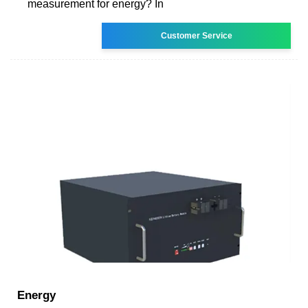
measurement for energy? In
Customer Service
Energy