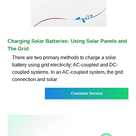
Charging Solar Batteries: Using Solar Panels and
The Grid
There are two primary methods to charge a solar
battery using grid electricity: AC-coupled and DC-
coupled systems. In an AC-coupled system, the grid
connection and solar
Customer Service