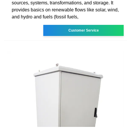
sources, systems, transformations, and storage. It
provides basics on renewable flows like solar, wind,
and hydro and fuels (fossil fuels,
Customer Service