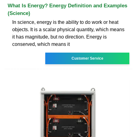
What Is Energy? Energy Definition and Examples
(Science)
In science, energy is the ability to do work or heat
objects. It is a scalar physical quantity, which means
it has magnitude, but no direction. Energy is
conserved, which means it
Customer Service