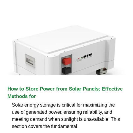
How to Store Power from Solar Panels: Effective
Methods for
Solar energy storage is critical for maximizing the
use of generated power, ensuring reliability, and
meeting demand when sunlight is unavailable. This
section covers the fundamental