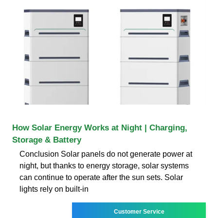
How Solar Energy Works at Night | Charging,
Storage & Battery
Conclusion Solar panels do not generate power at
night, but thanks to energy storage, solar systems
can continue to operate after the sun sets. Solar
lights rely on built-in
Customer Service