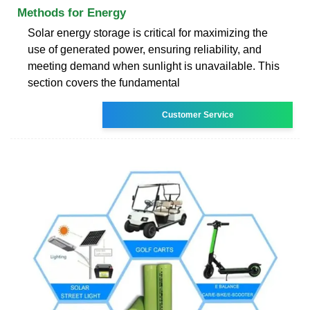
Methods for Energy
Solar energy storage is critical for maximizing the
use of generated power, ensuring reliability, and
meeting demand when sunlight is unavailable. This
section covers the fundamental
Customer Service