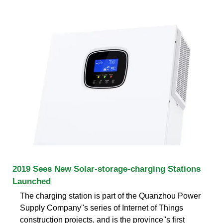
2019 Sees New Solar-storage-charging Stations
Launched
The charging station is part of the Quanzhou Power
Supply Company''s series of Internet of Things
construction projects, and is the province''s first