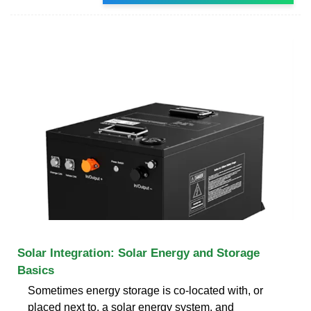
Solar Integration: Solar Energy and Storage
Basics
Sometimes energy storage is co-located with, or
placed next to, a solar energy system, and