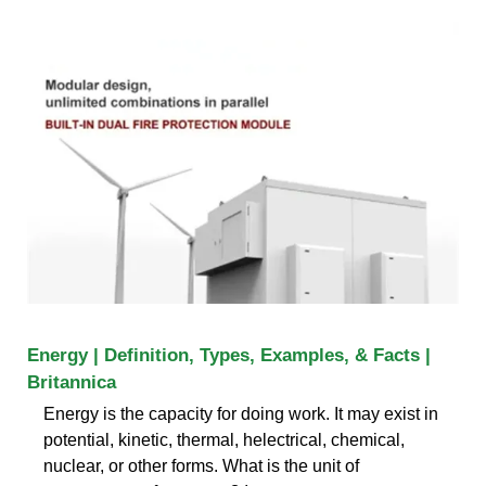
Energy | Definition, Types, Examples, & Facts |
Britannica
Energy is the capacity for doing work. It may exist in
potential, kinetic, thermal, helectrical, chemical,
nuclear, or other forms. What is the unit of