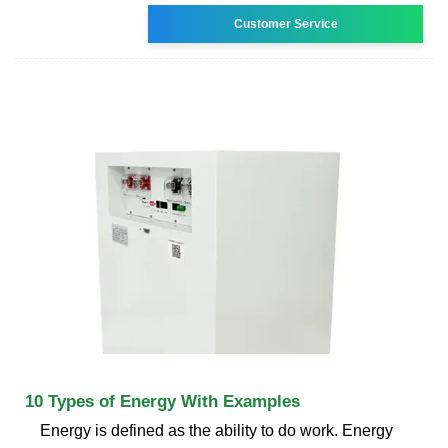
Customer Service
10 Types of Energy With Examples
Energy is defined as the ability to do work. Energy