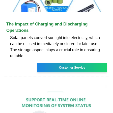
The Impact of Charging and Discharging
Operations
Solar panels convert sunlight into electricity, which
can be utilised immediately or stored for later use.
The storage aspect plays a crucial role in ensuring
reliable
Customer Service