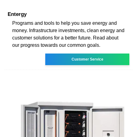
Entergy
Programs and tools to help you save energy and
money. Infrastructure investments, clean energy and
customer solutions for a better future. Read about
our progress towards our common goals.
Customer Service