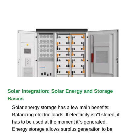
Solar Integration: Solar Energy and Storage
Basics
Solar energy storage has a few main benefits:
Balancing electric loads. If electricity isn''t stored, it
has to be used at the moment it''s generated.
Energy storage allows surplus generation to be