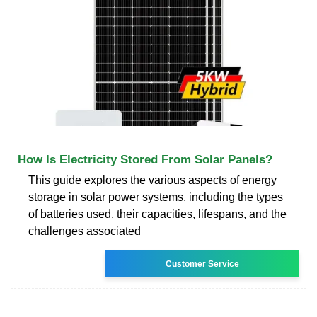
How Is Electricity Stored From Solar Panels?
This guide explores the various aspects of energy
storage in solar power systems, including the types
of batteries used, their capacities, lifespans, and the
challenges associated
Customer Service