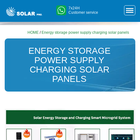
7x24H
Customer service
HOME
/
Energy storage power supply charging solar panels
ENERGY STORAGE
POWER SUPPLY
CHARGING SOLAR
PANELS