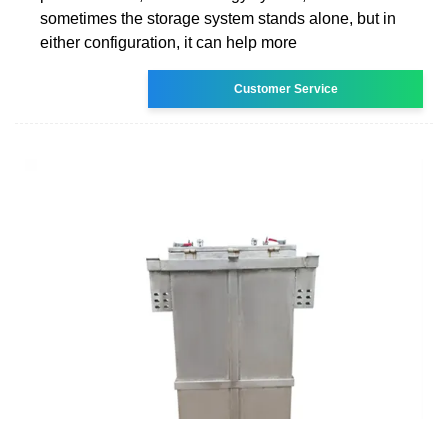
sometimes the storage system stands alone, but in
either configuration, it can help more
Customer Service