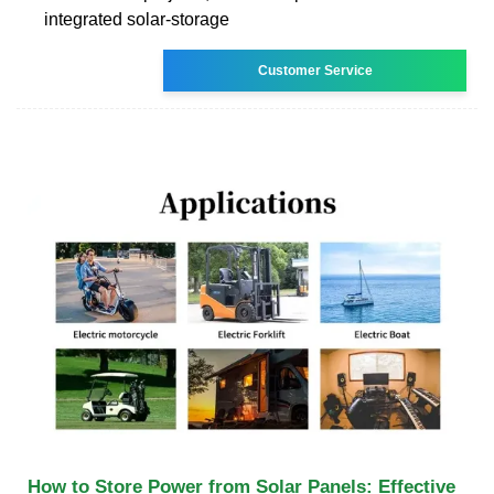
integrated solar-storage
Customer Service
How to Store Power from Solar Panels: Effective