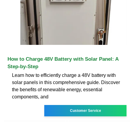
How to Charge 48V Battery with Solar Panel: A
Step-by-Step
Learn how to efficiently charge a 48V battery with
solar panels in this comprehensive guide. Discover
the benefits of renewable energy, essential
components, and
Customer Service