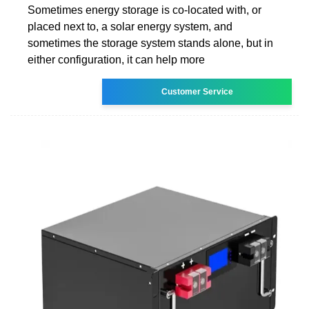
Sometimes energy storage is co-located with, or
placed next to, a solar energy system, and
sometimes the storage system stands alone, but in
either configuration, it can help more
Customer Service