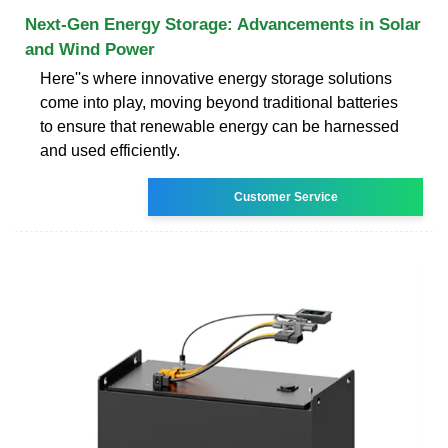
Next-Gen Energy Storage: Advancements in Solar
and Wind Power
Here''s where innovative energy storage solutions
come into play, moving beyond traditional batteries
to ensure that renewable energy can be harnessed
and used efficiently.
Customer Service