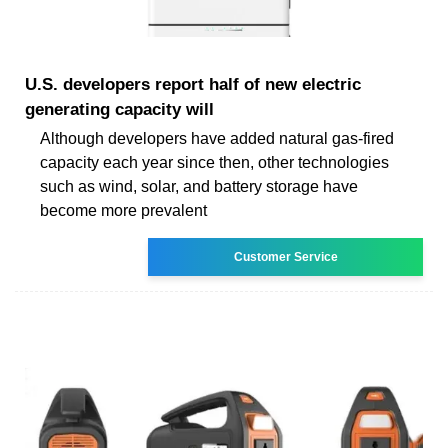
U.S. developers report half of new electric
generating capacity will
Although developers have added natural gas-fired
capacity each year since then, other technologies
such as wind, solar, and battery storage have
become more prevalent
Customer Service