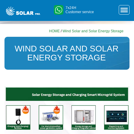
7x24H
Customer service
HOME
/
Wind Solar and Solar Energy Storage
WIND SOLAR AND SOLAR
ENERGY STORAGE