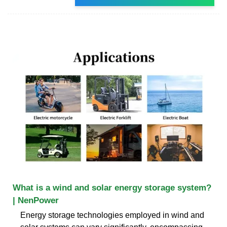
What is a wind and solar energy storage system?
| NenPower
Energy storage technologies employed in wind and