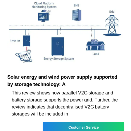
Solar energy and wind power supply supported
by storage technology: A
This review shows how parallel V2G storage and
battery storage supports the power grid. Further, the
review indicates that decentralised V2G battery
storages will be included in
Customer Service