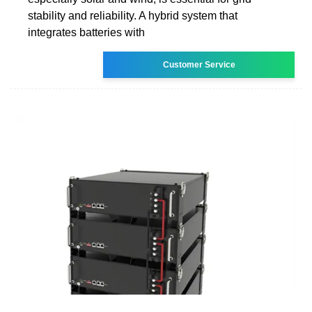
stability and reliability. A hybrid system that
integrates batteries with
Customer Service