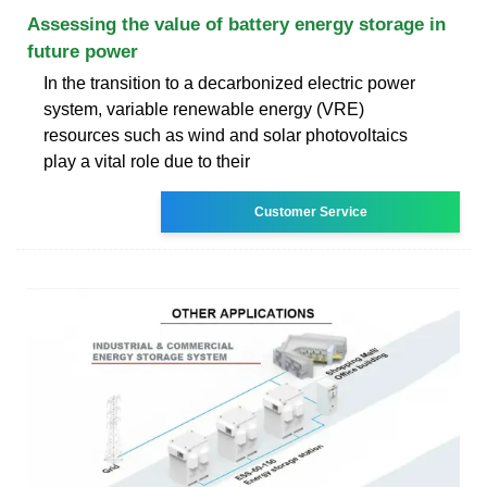
Assessing the value of battery energy storage in
future power
In the transition to a decarbonized electric power
system, variable renewable energy (VRE)
resources such as wind and solar photovoltaics
play a vital role due to their
Customer Service