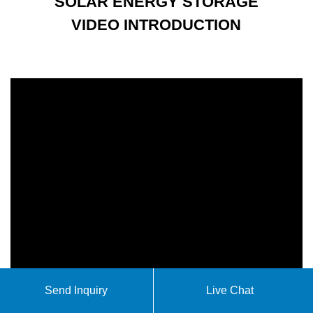
SOLAR ENERGY STORAGE
VIDEO INTRODUCTION
Send Inquiry
Live Chat