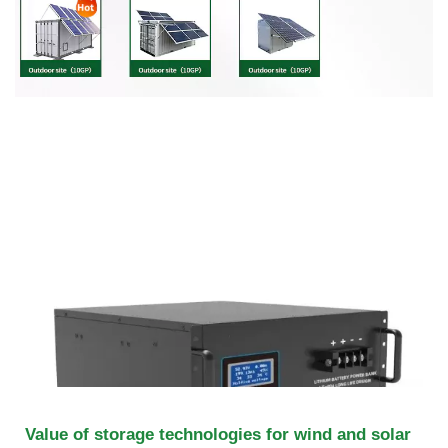
Value of storage technologies for wind and solar