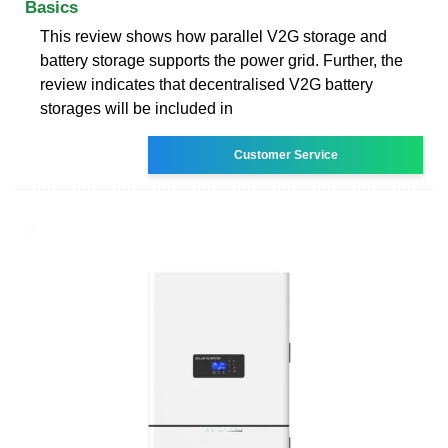
Basics
This review shows how parallel V2G storage and
battery storage supports the power grid. Further, the
review indicates that decentralised V2G battery
storages will be included in
Customer Service