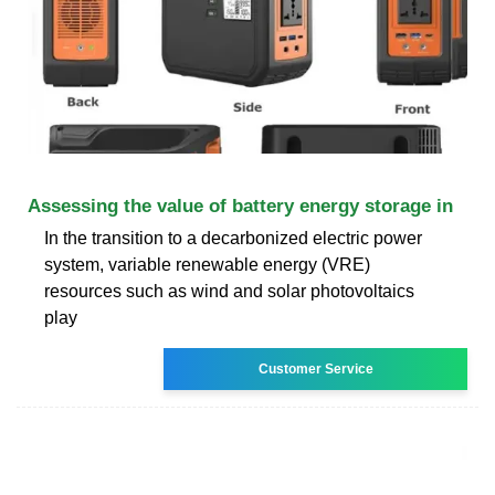
Assessing the value of battery energy storage in
In the transition to a decarbonized electric power
system, variable renewable energy (VRE)
resources such as wind and solar photovoltaics
play
Customer Service