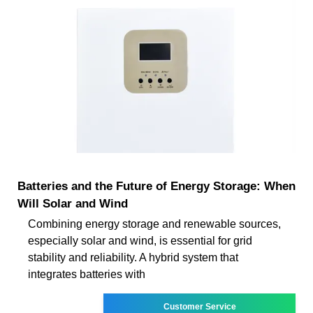
Batteries and the Future of Energy Storage: When
Will Solar and Wind
Combining energy storage and renewable sources,
especially solar and wind, is essential for grid
stability and reliability. A hybrid system that
integrates batteries with
Customer Service