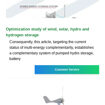
Optimization study of wind, solar, hydro and
hydrogen storage
Consequently, this article, targeting the current
status of multi-energy complementarity, establishes
a complementary system of pumped hydro storage,
battery
Customer Service