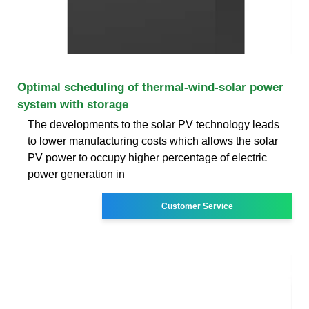
Optimal scheduling of thermal-wind-solar power
system with storage
The developments to the solar PV technology leads
to lower manufacturing costs which allows the solar
PV power to occupy higher percentage of electric
power generation in
Customer Service