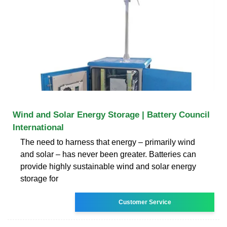
Wind and Solar Energy Storage | Battery Council
International
The need to harness that energy – primarily wind
and solar – has never been greater. Batteries can
provide highly sustainable wind and solar energy
storage for
Customer Service