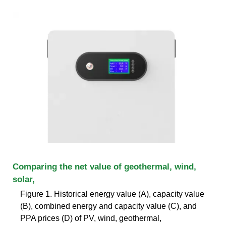
Comparing the net value of geothermal, wind,
solar,
Figure 1. Historical energy value (A), capacity value
(B), combined energy and capacity value (C), and
PPA prices (D) of PV, wind, geothermal,