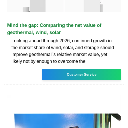
Mind the gap: Comparing the net value of
geothermal, wind, solar
Looking ahead through 2026, continued growth in
the market share of wind, solar, and storage should
improve geothermal''s relative market value, yet
likely not by enough to overcome the
Customer Service