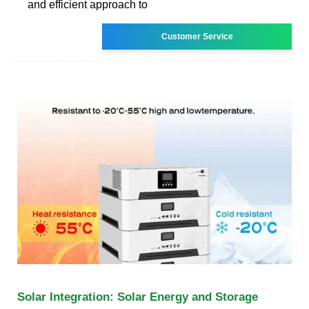
and efficient approach to
Customer Service
Solar Integration: Solar Energy and Storage