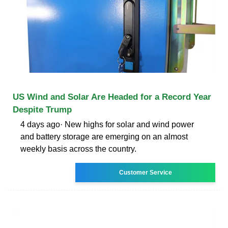
US Wind and Solar Are Headed for a Record Year
Despite Trump
4 days ago· New highs for solar and wind power
and battery storage are emerging on an almost
weekly basis across the country.
Customer Service