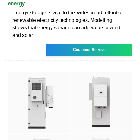
energy
Energy storage is vital to the widespread rollout of
renewable electricity technologies. Modelling
shows that energy storage can add value to wind
and solar
Customer Service