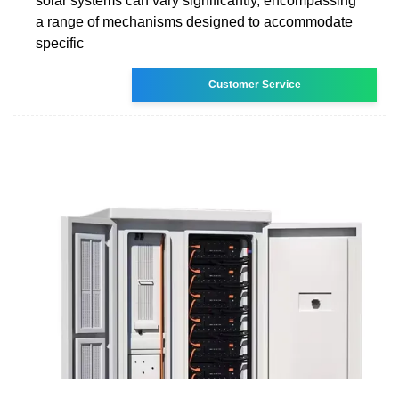
solar systems can vary significantly, encompassing
a range of mechanisms designed to accommodate
specific
Customer Service