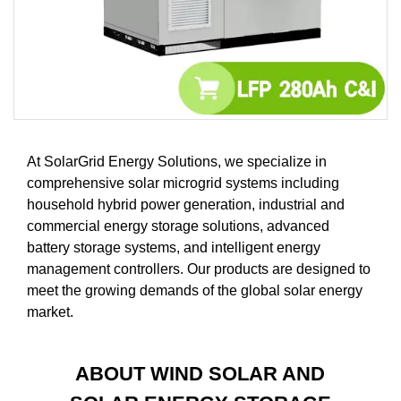
At SolarGrid Energy Solutions, we specialize in
comprehensive solar microgrid systems including
household hybrid power generation, industrial and
commercial energy storage solutions, advanced
battery storage systems, and intelligent energy
management controllers. Our products are designed to
meet the growing demands of the global solar energy
market.
ABOUT WIND SOLAR AND