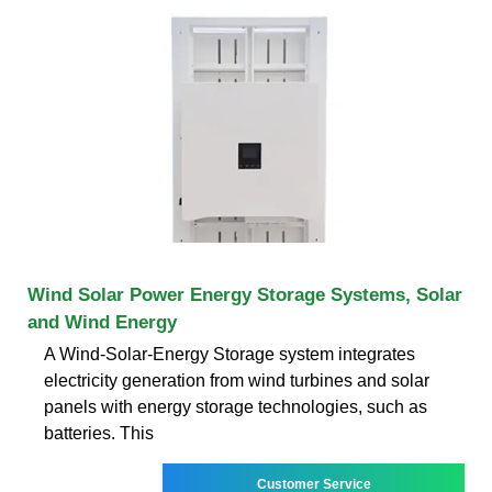
Wind Solar Power Energy Storage Systems, Solar
and Wind Energy
A Wind-Solar-Energy Storage system integrates
electricity generation from wind turbines and solar
panels with energy storage technologies, such as
batteries. This
Customer Service