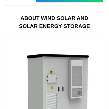
ABOUT WIND SOLAR AND
SOLAR ENERGY STORAGE