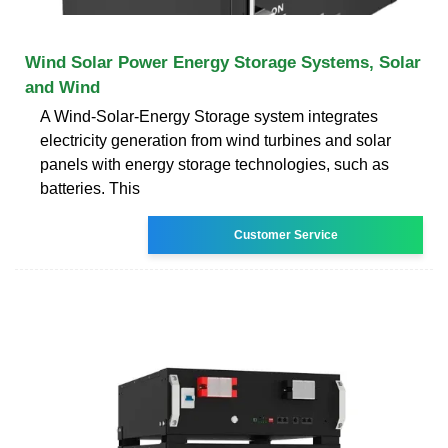
Wind Solar Power Energy Storage Systems, Solar
and Wind
A Wind-Solar-Energy Storage system integrates
electricity generation from wind turbines and solar
panels with energy storage technologies, such as
batteries. This
Customer Service