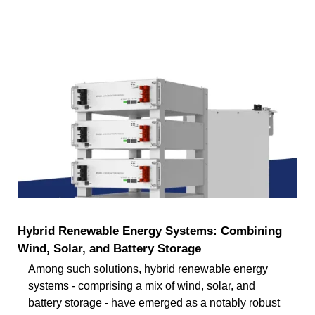
Hybrid Renewable Energy Systems: Combining
Wind, Solar, and Battery Storage
Among such solutions, hybrid renewable energy
systems - comprising a mix of wind, solar, and
battery storage - have emerged as a notably robust