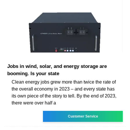
Jobs in wind, solar, and energy storage are
booming. Is your state
Clean energy jobs grew more than twice the rate of
the overall economy in 2023 – and every state has
its own piece of the story to tell. By the end of 2023,
there were over half a
Customer Service