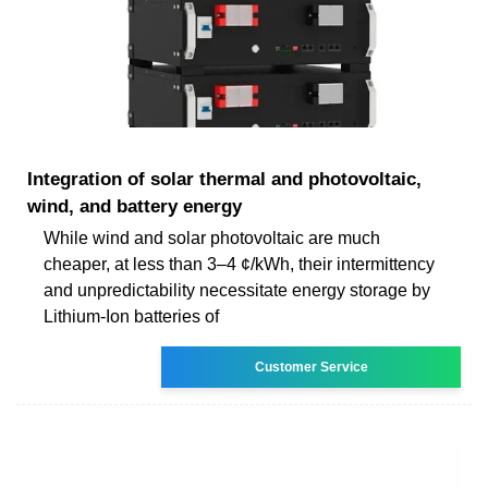
Integration of solar thermal and photovoltaic,
wind, and battery energy
While wind and solar photovoltaic are much
cheaper, at less than 3–4 ¢/kWh, their intermittency
and unpredictability necessitate energy storage by
Lithium-Ion batteries of
Customer Service