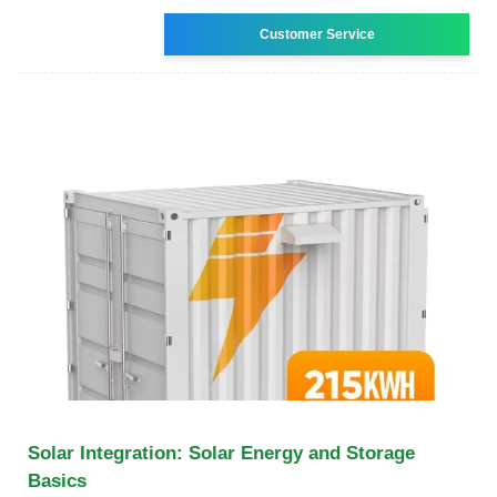
Customer Service
Solar Integration: Solar Energy and Storage
Basics