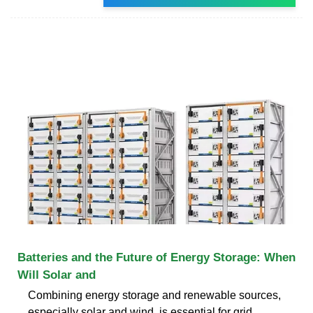
Batteries and the Future of Energy Storage: When
Will Solar and
Combining energy storage and renewable sources,
especially solar and wind, is essential for grid